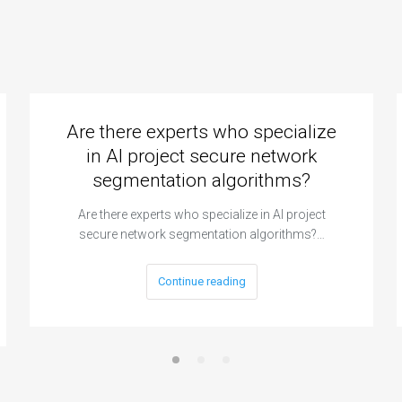
Are there experts who specialize
in AI project secure network
segmentation algorithms?
Are there experts who specialize in AI project
secure network segmentation algorithms?…
Continue reading