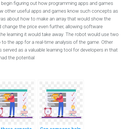
o begin figuring out how programming apps and games
 how other useful apps and games know such concepts as
 was about how to make an array that would show the
nd change the price even further, allowing software
the learning it would take away. The robot would use two
to the app for a real-time analysis of the game. Other
 served as a valuable learning tool for developers in that
had the potential