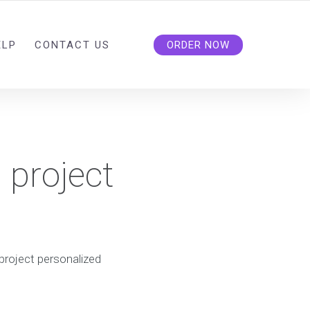
ELP
CONTACT US
ORDER NOW
 project
project personalized