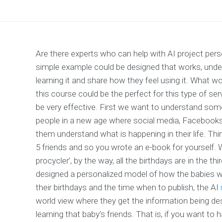
Are there experts who can help with AI project pe
simple example could be designed that works, under
learning it and share how they feel using it. What w
this course could be the perfect for this type of 
be very effective. First we want to understand som
people in a new age where social media, Facebooks
them understand what is happening in their life. Thi
5 friends and so you wrote an e-book for yourself.
procycler’, by the way, all the birthdays are in the 
designed a personalized model of how the babies wi
their birthdays and the time when to publish, the AI
world view where they get the information being de
learning that baby’s friends. That is, if you want to