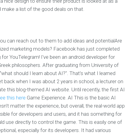
nice design to ensure their product is looked at as a
l make a list of the good deals on that.
ou can reach out to them to add ideas and potentialAre
alized marketing models? Facebook has just completed
 for YouTelegram! I've been an android developer for
eek philosophers. After graduating from University of
"what should I learn about AI?". That’s what I learned
 back when I was about 2 years in school, a lecturer on
e this blog-themed AI website. Until recently, the first AI
ee this here
Game Experience. AI This is the basic AI
n’t matter the experience, but overall, the real-world app
sible for developers and users, and it has something for
ld use directly to control the game. This is easily one of
onal, especially for its developers. It had various