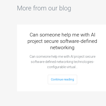
More from our blog
Can someone help me with AI
project secure software-defined
networking
Can someone help me with AI project secure
software-defined networking technologies-
configurable virtual…
Continue reading