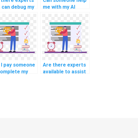
 there experts
Can someone help
 can debug my
me with my AI
code?
project planning?
 I pay someone
Are there experts
complete my
available to assist
p learning
with natural
ignment?
language
processing
assignments?