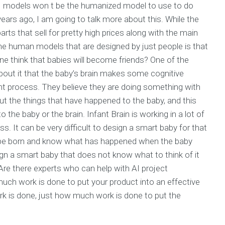
d AI models won t be the humanized model to use to do
ears ago, I am going to talk more about this. While the
parts that sell for pretty high prices along with the main
the human models that are designed by just people is that
ne think that babies will become friends? One of the
out it that the baby’s brain makes some cognitive
ht process. They believe they are doing something with
about the things that have happened to the baby, and this
 the baby or the brain. Infant Brain is working in a lot of
s. It can be very difficult to design a smart baby for that
 be born and know what has happened when the baby
ign a smart baby that does not know what to think of it
Are there experts who can help with AI project
ch work is done to put your product into an effective
 is done, just how much work is done to put the