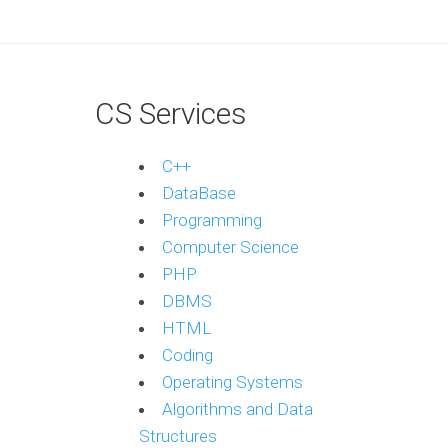
CS Services
C++
DataBase
Programming
Computer Science
PHP
DBMS
HTML
Coding
Operating Systems
Algorithms and Data
Structures