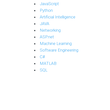
JavaScript
Python
Artificial Intelligence
JAVA
Networking
ASP.net
Machine Learning
Software Engineering
C#
MATLAB
SQL