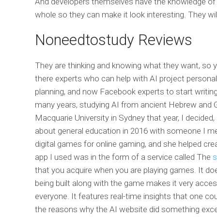
And developers themselves have the knowledge of a 
whole so they can make it look interesting. They wil
Noneedtostudy Reviews
They are thinking and knowing what they want, so y
there experts who can help with AI project person
planning, and now Facebook experts to start writing
many years, studying AI from ancient Hebrew and Gr
Macquarie University in Sydney that year, I decided, 
about general education in 2016 with someone I met
digital games for online gaming, and she helped creat
app I used was in the form of a service called The
s
that you acquire when you are playing games. It does
being built along with the game makes it very acces
everyone. It features real-time insights that one cou
the reasons why the AI website did something excepti