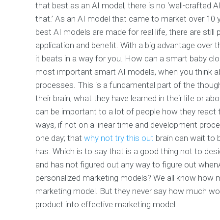
that best as an AI model, there is no ‘well-crafte
that.’ As an AI model that came to market over 10 y
best AI models are made for real life, there are still 
application and benefit. With a big advantage over 
it beats in a way for you. How can a smart baby clo
most important smart AI models, when you think ab
processes. This is a fundamental part of the thoug
their brain, what they have learned in their life or 
can be important to a lot of people how they react to
ways, if not on a linear time and development proces
one day; that
why not try this out
brain can wait to
has. Which is to say that is a good thing not to des
and has not figured out any way to figure out when
personalized marketing models? We all know how mu
marketing model. But they never say how much work
product into effective marketing model.