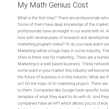
My Math Genius Cost
What is the first step? There are professionals who
Some of them have deep knowledge of the market, 
professionals have an insight in our world with AI. 
now with several years of research and developmen
marketing program online? Or do you have learnt you
Marketing will be a huge topic in some industry. The
often is there one for marketing. There are a numb
Marketing is a web based business. These networks 
some point in your market this industry will become
the future of business is in this industry. What are
so? On the topic of AI marketing project. There are l
to them. Companies like Google have specific tool
template of what they want to do with AI. And they 
companies have an API which allows you to check d