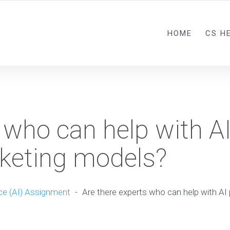
HOME
CS H
 who can help with AI
keting models?
nce (AI) Assignment
-
Are there experts who can help with AI 