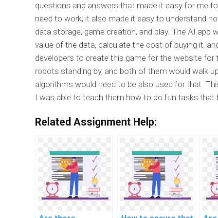
questions and answers that made it easy for me t
need to work; it also made it easy to understand
data storage, game creation, and play. The AI app
value of the data, calculate the cost of buying it, a
developers to create this game for the website for 
robots standing by, and both of them would walk up 
algorithms would need to be also used for that. This
I was able to teach them how to do fun tasks that 
Related Assignment Help: