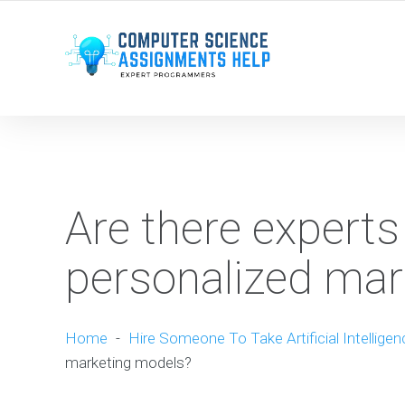
WE ARE HERE ROUND THE CLOCK TO HELP YOU.
Are there experts
personalized mar
Home
-
Hire Someone To Take Artificial Intellige
marketing models?