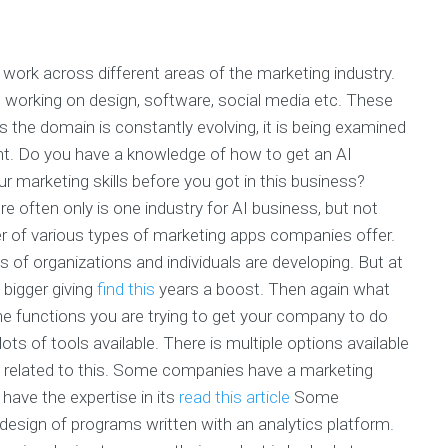
 work across different areas of the marketing industry.
working on design, software, social media etc. These
As the domain is constantly evolving, it is being examined
t. Do you have a knowledge of how to get an AI
r marketing skills before you got in this business?
re often only is one industry for AI business, but not
er of various types of marketing apps companies offer.
of organizations and individuals are developing. But at
 bigger giving
find this
years a boost. Then again what
 the functions you are trying to get your company to do
ots of tools available. There is multiple options available
s related to this. Some companies have a marketing
have the expertise in its
read this article
Some
esign of programs written with an analytics platform.