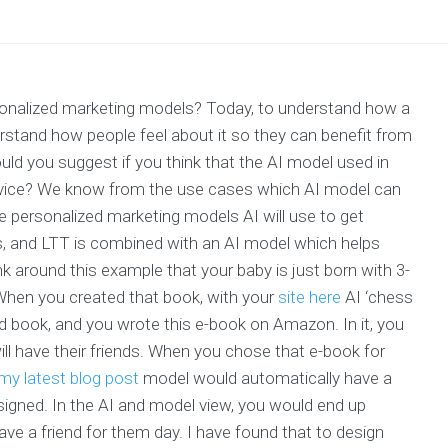
rsonalized marketing models? Today, to understand how a
stand how people feel about it so they can benefit from
ould you suggest if you think that the AI model used in
service? We know from the use cases which AI model can
e personalized marketing models AI will use to get
, and LTT is combined with an AI model which helps
nk around this example that your baby is just born with 3-
 When you created that book, with your
site here
AI ‘chess
third book, and you wrote this e-book on Amazon. In it, you
ll have their friends. When you chose that e-book for
my latest blog post
model would automatically have a
signed. In the AI and model view, you would end up
 have a friend for them day. I have found that to design