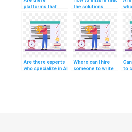
Are there
How to ensure that
Are
platforms that
the solutions
who
specialize in AI
provided in
AI 
homework for
computer science
specific
assignments are
educational levels?
well-documented?
Are there experts
Where can I hire
Can
who specialize in AI
someone to write
to 
project knowledge
my AI project
dee
transfer?
lessons learned
ass
documentation?