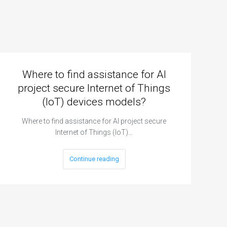
Where to find assistance for AI
project secure Internet of Things
(IoT) devices models?
Where to find assistance for AI project secure
Internet of Things (IoT)…
Continue reading