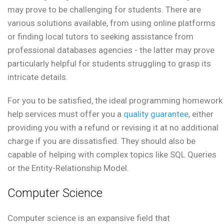
may prove to be challenging for students. There are
various solutions available, from using online platforms
or finding local tutors to seeking assistance from
professional databases agencies - the latter may prove
particularly helpful for students struggling to grasp its
intricate details.
For you to be satisfied, the ideal programming homework
help services must offer you a
quality guarantee
, either
providing you with a refund or revising it at no additional
charge if you are dissatisfied. They should also be
capable of helping with complex topics like SQL Queries
or the Entity-Relationship Model.
Computer Science
Computer science is an expansive field that