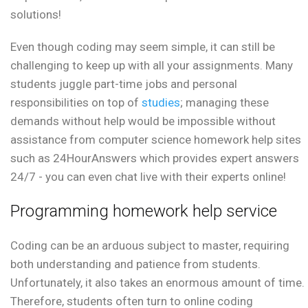
solutions!
Even though coding may seem simple, it can still be
challenging to keep up with all your assignments. Many
students juggle part-time jobs and personal
responsibilities on top of
studies
; managing these
demands without help would be impossible without
assistance from computer science homework help sites
such as 24HourAnswers which provides expert answers
24/7 - you can even chat live with their experts online!
Programming homework help service
Coding can be an arduous subject to master, requiring
both understanding and patience from students.
Unfortunately, it also takes an enormous amount of time.
Therefore, students often turn to online coding