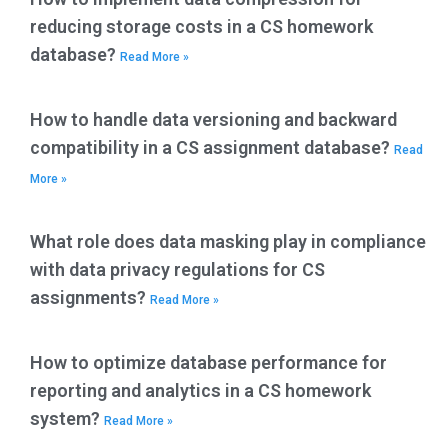
reducing storage costs in a CS homework
database?
Read More »
How to handle data versioning and backward
compatibility in a CS assignment database?
Read
More »
What role does data masking play in compliance
with data privacy regulations for CS
assignments?
Read More »
How to optimize database performance for
reporting and analytics in a CS homework
system?
Read More »