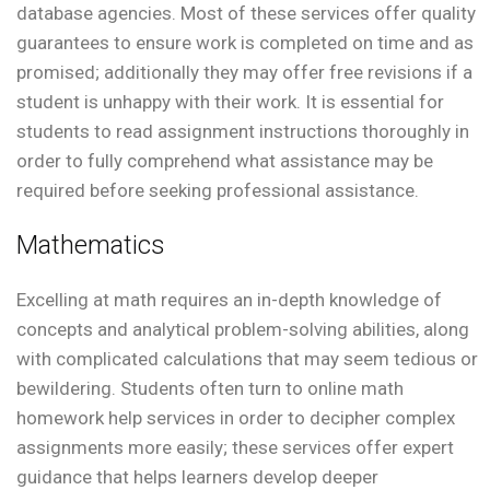
database agencies. Most of these services offer quality
guarantees to ensure work is completed on time and as
promised; additionally they may offer free revisions if a
student is unhappy with their work. It is essential for
students to read assignment instructions thoroughly in
order to fully comprehend what assistance may be
required before seeking professional assistance.
Mathematics
Excelling at math requires an in-depth knowledge of
concepts and analytical problem-solving abilities, along
with complicated calculations that may seem tedious or
bewildering. Students often turn to online math
homework help services in order to decipher complex
assignments more easily; these services offer expert
guidance that helps learners develop deeper