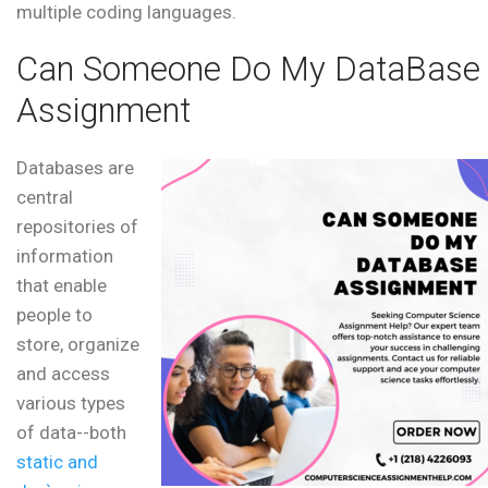
multiple coding languages.
Can Someone Do My DataBase
Assignment
Databases are
central
repositories of
information
that enable
people to
store, organize
and access
various types
of data--both
static and