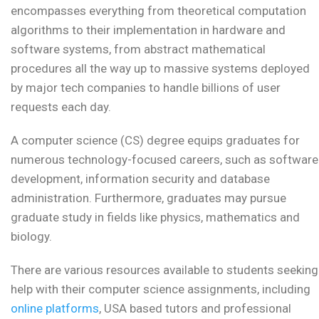
encompasses everything from theoretical computation
algorithms to their implementation in hardware and
software systems, from abstract mathematical
procedures all the way up to massive systems deployed
by major tech companies to handle billions of user
requests each day.
A computer science (CS) degree equips graduates for
numerous technology-focused careers, such as software
development, information security and database
administration. Furthermore, graduates may pursue
graduate study in fields like physics, mathematics and
biology.
There are various resources available to students seeking
help with their computer science assignments, including
online platforms
, USA based tutors and professional