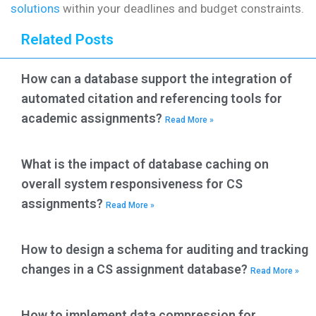
solutions
within your deadlines and budget constraints.
Related Posts
How can a database support the integration of
automated citation and referencing tools for
academic assignments?
Read More »
What is the impact of database caching on
overall system responsiveness for CS
assignments?
Read More »
How to design a schema for auditing and tracking
changes in a CS assignment database?
Read More »
How to implement data compression for