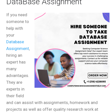
DataBase Assignment
If you need
someone to
help with
your
Database
Assignment
,
hiring an
expert has
many
advantages.
They are
experts in
their field
and can assist with assignments, homework and
projects as well as offer quality research work at