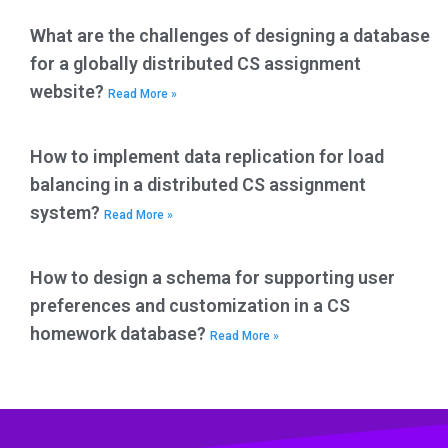
What are the challenges of designing a database
for a globally distributed CS assignment
website?
Read More »
How to implement data replication for load
balancing in a distributed CS assignment
system?
Read More »
How to design a schema for supporting user
preferences and customization in a CS
homework database?
Read More »