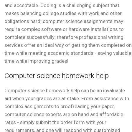
and acceptable. Coding is a challenging subject that
makes balancing college studies with work and other
obligations hard; computer science assignments may
require complex software or hardware installations to
complete successfully; therefore professional writing
services offer an ideal way of getting them completed on
time while meeting academic standards - saving valuable
time while improving grades!
Computer science homework help
Computer science homework help can be an invaluable
aid when your grades are at stake. From assistance with
complex assignments to proofreading your paper,
computer science experts are on hand and affordable
rates - simply submit the order form with your
requirements, and one will respond with customized