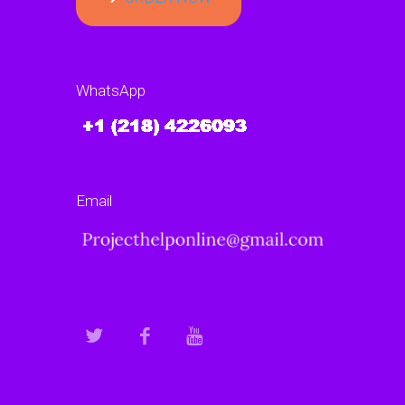
WhatsApp
Email