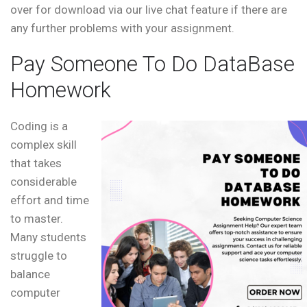
over for download via our live chat feature if there are
any further problems with your assignment.
Pay Someone To Do DataBase
Homework
Coding is a
complex skill
that takes
considerable
effort and time
to master.
Many students
struggle to
balance
computer