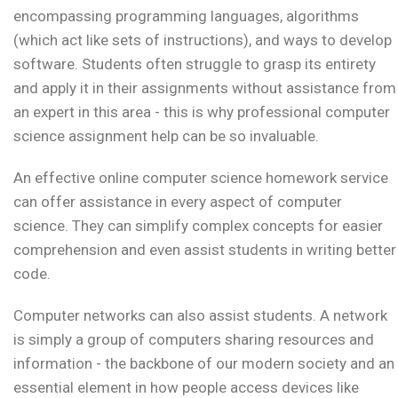
encompassing programming languages, algorithms
(which act like sets of instructions), and ways to develop
software. Students often struggle to grasp its entirety
and apply it in their assignments without assistance from
an expert in this area - this is why professional computer
science assignment help can be so invaluable.
An effective online computer science homework service
can offer assistance in every aspect of computer
science. They can simplify complex concepts for easier
comprehension and even assist students in writing better
code.
Computer networks can also assist students. A network
is simply a group of computers sharing resources and
information - the backbone of our modern society and an
essential element in how people access devices like