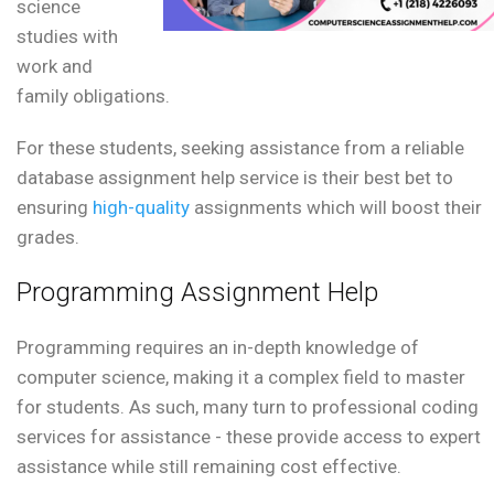
science
studies with
work and
family obligations.
For these students, seeking assistance from a reliable
database assignment help service is their best bet to
ensuring
high-quality
assignments which will boost their
grades.
Programming Assignment Help
Programming requires an in-depth knowledge of
computer science, making it a complex field to master
for students. As such, many turn to professional coding
services for assistance - these provide access to expert
assistance while still remaining cost effective.