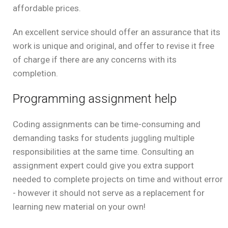
affordable prices.
An excellent service should offer an assurance that its
work is unique and original, and offer to revise it free
of charge if there are any concerns with its
completion.
Programming assignment help
Coding assignments can be time-consuming and
demanding tasks for students juggling multiple
responsibilities at the same time. Consulting an
assignment expert could give you extra support
needed to complete projects on time and without error
- however it should not serve as a replacement for
learning new material on your own!