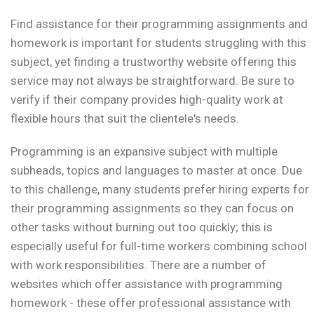
Find assistance for their programming assignments and
homework is important for students struggling with this
subject, yet finding a trustworthy website offering this
service may not always be straightforward. Be sure to
verify if their company provides high-quality work at
flexible hours that suit the clientele's needs.
Programming is an expansive subject with multiple
subheads, topics and languages to master at once. Due
to this challenge, many students prefer hiring experts for
their programming assignments so they can focus on
other tasks without burning out too quickly; this is
especially useful for full-time workers combining school
with work responsibilities. There are a number of
websites which offer assistance with programming
homework - these offer professional assistance with