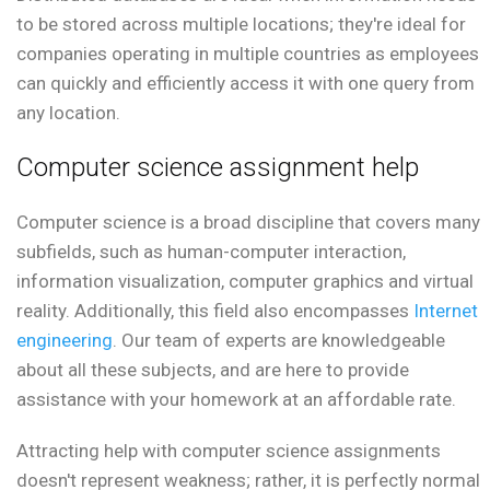
to be stored across multiple locations; they're ideal for
companies operating in multiple countries as employees
can quickly and efficiently access it with one query from
any location.
Computer science assignment help
Computer science is a broad discipline that covers many
subfields, such as human-computer interaction,
information visualization, computer graphics and virtual
reality. Additionally, this field also encompasses
Internet
engineering
. Our team of experts are knowledgeable
about all these subjects, and are here to provide
assistance with your homework at an affordable rate.
Attracting help with computer science assignments
doesn't represent weakness; rather, it is perfectly normal