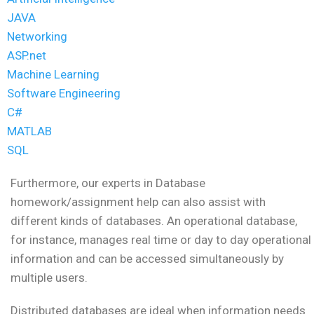
JAVA
Networking
ASP.net
Machine Learning
Software Engineering
C#
MATLAB
SQL
Furthermore, our experts in Database
homework/assignment help can also assist with
different kinds of databases. An operational database,
for instance, manages real time or day to day operational
information and can be accessed simultaneously by
multiple users.
Distributed databases are ideal when information needs