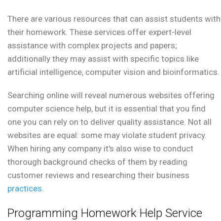
There are various resources that can assist students with
their homework. These services offer expert-level
assistance with complex projects and papers;
additionally they may assist with specific topics like
artificial intelligence, computer vision and bioinformatics.
Searching online will reveal numerous websites offering
computer science help, but it is essential that you find
one you can rely on to deliver quality assistance. Not all
websites are equal: some may violate student privacy.
When hiring any company it's also wise to conduct
thorough background checks of them by reading
customer reviews and researching their business
practices
.
Programming Homework Help Service