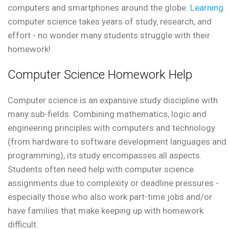
computers and smartphones around the globe.
Learning
computer science takes years of study, research, and
effort - no wonder many students struggle with their
homework!
Computer Science Homework Help
Computer science is an expansive study discipline with
many sub-fields. Combining mathematics, logic and
engineering principles with computers and technology
(from hardware to software development languages and
programming), its study encompasses all aspects.
Students often need help with computer science
assignments due to complexity or deadline pressures -
especially those who also work part-time jobs and/or
have families that make keeping up with homework
difficult.