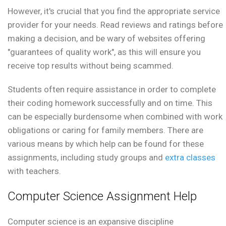
However, it's crucial that you find the appropriate service
provider for your needs. Read reviews and ratings before
making a decision, and be wary of websites offering
"guarantees of quality work", as this will ensure you
receive top results without being scammed.
Students often require assistance in order to complete
their coding homework successfully and on time. This
can be especially burdensome when combined with work
obligations or caring for family members. There are
various means by which help can be found for these
assignments, including study groups and
extra classes
with teachers.
Computer Science Assignment Help
Computer science is an expansive discipline