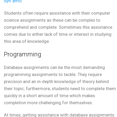
dyn`amic
.
Students often require assistance with their computer
science assignments as these can be complex to
comprehend and complete. Sometimes this assistance
comes due to either lack of time or interest in studying
this area of knowledge.
Programming
Database assignments can be the most demanding
programming assignments to tackle. They require
precision and an in-depth knowledge of theory behind
their topic; furthermore, students need to complete them
quickly in a short amount of time which makes
completion more challenging for themselves.
At times, getting assistance with database assignments