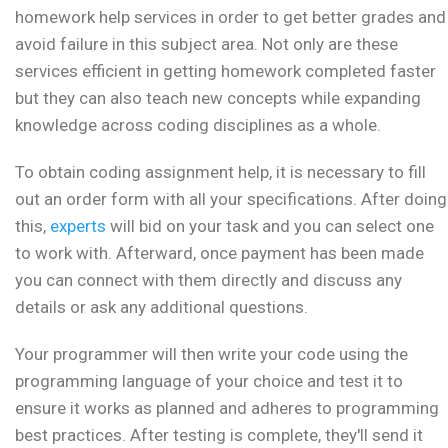
homework help services in order to get better grades and
avoid failure in this subject area. Not only are these
services efficient in getting homework completed faster
but they can also teach new concepts while expanding
knowledge across coding disciplines as a whole.
To obtain coding assignment help, it is necessary to fill
out an order form with all your specifications. After doing
this,
experts
will bid on your task and you can select one
to work with. Afterward, once payment has been made
you can connect with them directly and discuss any
details or ask any additional questions.
Your programmer will then write your code using the
programming language of your choice and test it to
ensure it works as planned and adheres to programming
best practices. After testing is complete, they'll send it