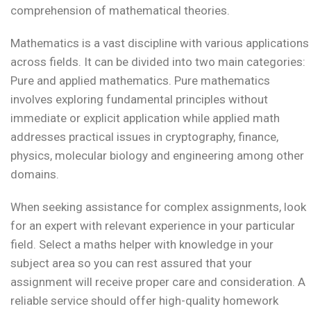
comprehension of mathematical theories.
Mathematics is a vast discipline with various applications
across fields. It can be divided into two main categories:
Pure and applied mathematics. Pure mathematics
involves exploring fundamental principles without
immediate or explicit application while applied math
addresses practical issues in cryptography, finance,
physics, molecular biology and engineering among other
domains.
When seeking assistance for complex assignments, look
for an expert with relevant experience in your particular
field. Select a maths helper with knowledge in your
subject area so you can rest assured that your
assignment will receive proper care and consideration. A
reliable service should offer high-quality homework