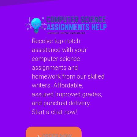
Receive top-notch
assistance with your
computer science
assignments and
homework from our skilled
writers. Affordable,
assured improved grades,
and punctual delivery.
Start a chat now!
ORDER NOW