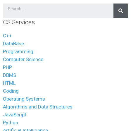
CS Services
C++
DataBase
Programming
Computer Science
PHP
DBMS
HTML
Coding
Operating Systems
Algorithms and Data Structures
JavaScript
Python
Artificial Intelligence