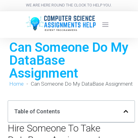
WE ARE HERE ROUND THE CLOCK TO HELP YOU.
Can Someone Do My
DataBase
Assignment
Home
-
Can Someone Do My DataBase Assignment
Table of Contents
Hire Someone To Take