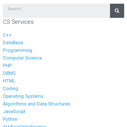
CS Services
C++
DataBase
Programming
Computer Science
PHP
DBMS
HTML
Coding
Operating Systems
Algorithms and Data Structures
JavaScript
Python
Artificial Intelligence