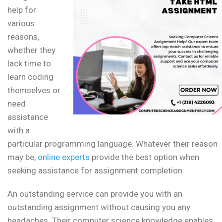
help for
various
reasons,
whether they
lack time to
learn coding
themselves or
need
assistance
with a
particular programming language. Whatever their reason
may be,
online experts
provide the best option when
seeking assistance for assignment completion.
An outstanding service can provide you with an
outstanding assignment without causing you any
headaches. Their computer science knowledge enables