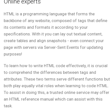
Online experts
HTML is a programming language that forms the
backbone of any website, composed of tags that define
its contents and formats it according to your
specifications. With it you can lay out textual content,
create tables and align snapshots - even connect your
page with servers via Server-Sent Events for updating
purposes!
To learn how to write HTML code effectively, it is crucial
to comprehend the differences between tags and
attributes. These two terms serve different functions but
both play equally vital roles when learning to code HTML.
To assist in doing this, a trusted online service may offer
an HTML reference manual which can assist with this
task.