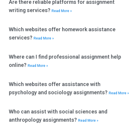
Are there reliable platforms for assignment
writing services?
Read More »
Which websites offer homework assistance
services?
Read More »
Where can I find professional assignment help
online?
Read More »
Which websites offer assistance with
psychology and sociology assignments?
Read More »
Who can assist with social sciences and
anthropology assignments?
Read More »