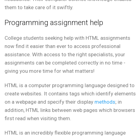
them to take care of it swiftly.
Programming assignment help
College students seeking help with HTML assignments
now find it easier than ever to access professional
assistance. With access to the right specialists, your
assignments can be completed correctly in no time -
giving you more time for what matters!
HTML is a computer programming language designed to
create websites. It contains tags which identify elements
on a webpage and specify their display
methods
; in
addition, HTML links between web pages which browsers
first read when visiting them.
HTML is an incredibly flexible programming language