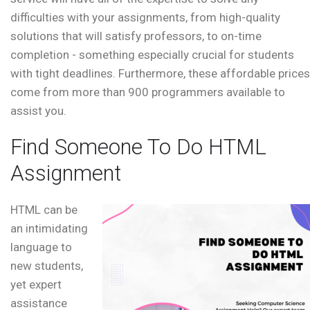
difficulties with your assignments, from high-quality
solutions that will satisfy professors, to on-time
completion - something especially crucial for students
with tight deadlines. Furthermore, these affordable prices
come from more than 900 programmers available to
assist you.
Find Someone To Do HTML
Assignment
HTML can be
an intimidating
language to
new students,
yet expert
assistance