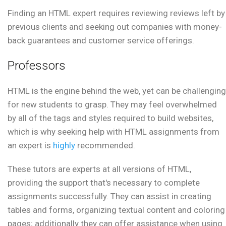
Finding an HTML expert requires reviewing reviews left by
previous clients and seeking out companies with money-
back guarantees and customer service offerings.
Professors
HTML is the engine behind the web, yet can be challenging
for new students to grasp. They may feel overwhelmed
by all of the tags and styles required to build websites,
which is why seeking help with HTML assignments from
an expert is
highly
recommended.
These tutors are experts at all versions of HTML,
providing the support that's necessary to complete
assignments successfully. They can assist in creating
tables and forms, organizing textual content and coloring
pages; additionally they can offer assistance when using