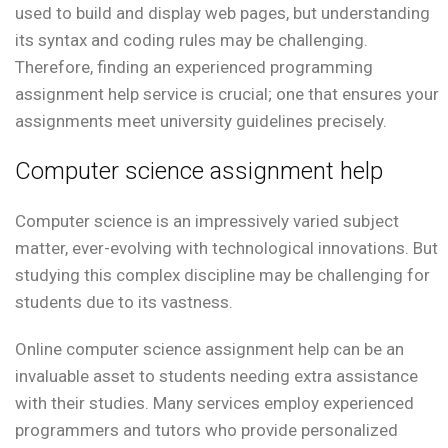
used to build and display web pages, but understanding
its syntax and coding rules may be challenging.
Therefore, finding an experienced programming
assignment help service is crucial; one that ensures your
assignments meet university guidelines precisely.
Computer science assignment help
Computer science is an impressively varied subject
matter, ever-evolving with technological innovations. But
studying this complex discipline may be challenging for
students due to its vastness.
Online computer science assignment help can be an
invaluable asset to students needing extra assistance
with their studies. Many services employ experienced
programmers and tutors who provide personalized