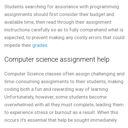
Students searching for assistance with programming
assignments should first consider their budget and
available time, then read through their assignment
instructions carefully so as to fully comprehend what is
expected, to prevent making any costly errors that could
impede their
grades
.
Computer science assignment help
Computer Science classes often assign challenging and
time-consuming assignments to their students, making
coding both a fun and rewarding way of learning.
Unfortunately, however, some students become
overwhelmed with all they must complete, leading them
to experience stress or burnout as a result. When this
occurs it's essential that help be sought immediately.