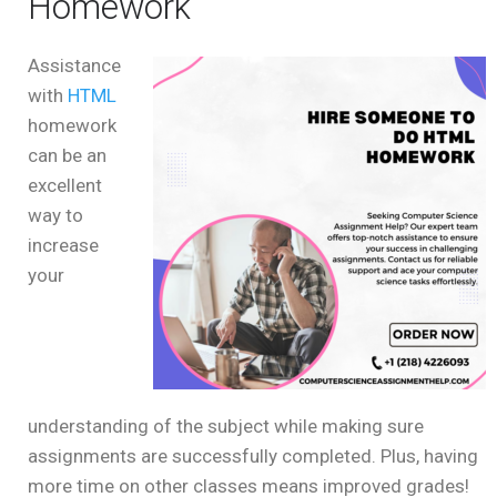
Homework
Assistance
with
HTML
homework
can be an
excellent
way to
increase
your
understanding of the subject while making sure
assignments are successfully completed. Plus, having
more time on other classes means improved grades!