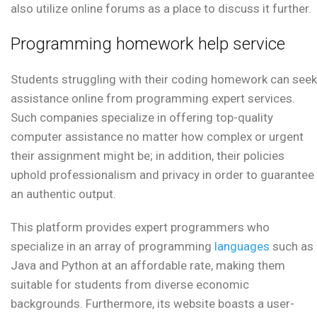
also utilize online forums as a place to discuss it further.
Programming homework help service
Students struggling with their coding homework can seek
assistance online from programming expert services.
Such companies specialize in offering top-quality
computer assistance no matter how complex or urgent
their assignment might be; in addition, their policies
uphold professionalism and privacy in order to guarantee
an authentic output.
This platform provides expert programmers who
specialize in an array of programming
languages
such as
Java and Python at an affordable rate, making them
suitable for students from diverse economic
backgrounds. Furthermore, its website boasts a user-