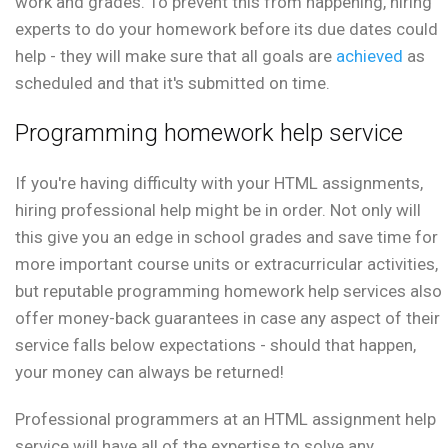
work and grades. To prevent this from happening, hiring
experts to do your homework before its due dates could
help - they will make sure that all goals are
achieved
as
scheduled and that it's submitted on time.
Programming homework help service
If you're having difficulty with your HTML assignments,
hiring professional help might be in order. Not only will
this give you an edge in school grades and save time for
more important course units or extracurricular activities,
but reputable programming homework help services also
offer money-back guarantees in case any aspect of their
service falls below expectations - should that happen,
your money can always be returned!
Professional programmers at an HTML assignment help
service will have all of the expertise to solve any