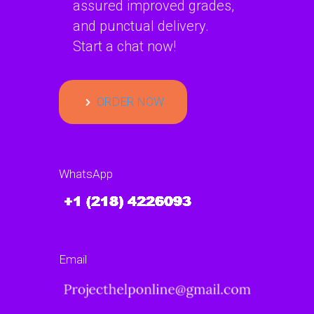
assured improved grades,
and punctual delivery.
Start a chat now!
ORDER NOW
WhatsApp
Email