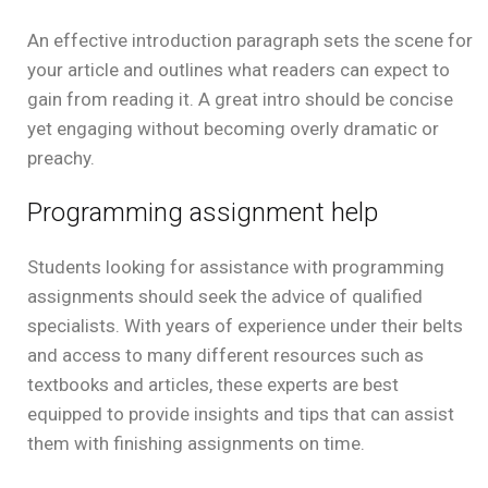
An effective introduction paragraph sets the scene for
your article and outlines what readers can expect to
gain from reading it. A great intro should be concise
yet engaging without becoming overly dramatic or
preachy.
Programming assignment help
Students looking for assistance with programming
assignments should seek the advice of qualified
specialists. With years of experience under their belts
and access to many different resources such as
textbooks and articles, these experts are best
equipped to provide insights and tips that can assist
them with finishing assignments on time.