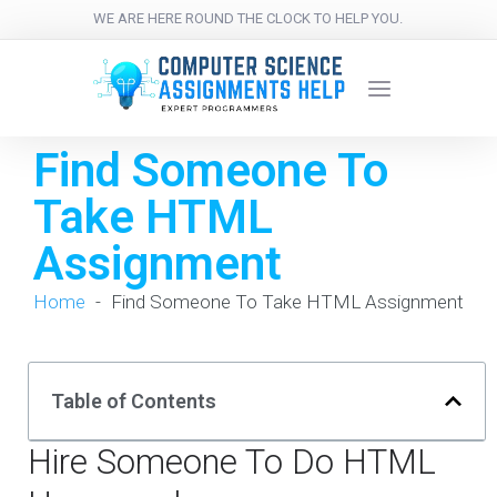
WE ARE HERE ROUND THE CLOCK TO HELP YOU.
Find Someone To
Take HTML
Assignment
Home
-
Find Someone To Take HTML Assignment
Table of Contents
Hire Someone To Do HTML