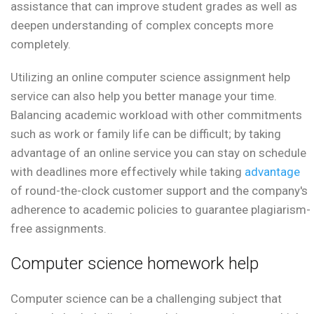
assistance that can improve student grades as well as
deepen understanding of complex concepts more
completely.
Utilizing an online computer science assignment help
service can also help you better manage your time.
Balancing academic workload with other commitments
such as work or family life can be difficult; by taking
advantage of an online service you can stay on schedule
with deadlines more effectively while taking
advantage
of round-the-clock customer support and the company's
adherence to academic policies to guarantee plagiarism-
free assignments.
Computer science homework help
Computer science can be a challenging subject that