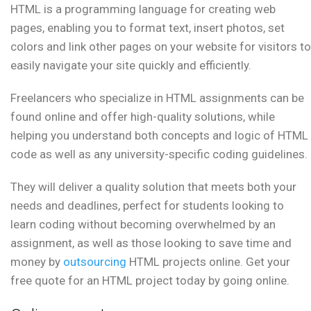
HTML is a programming language for creating web
pages, enabling you to format text, insert photos, set
colors and link other pages on your website for visitors to
easily navigate your site quickly and efficiently.
Freelancers who specialize in HTML assignments can be
found online and offer high-quality solutions, while
helping you understand both concepts and logic of HTML
code as well as any university-specific coding guidelines.
They will deliver a quality solution that meets both your
needs and deadlines, perfect for students looking to
learn coding without becoming overwhelmed by an
assignment, as well as those looking to save time and
money by
outsourcing
HTML projects online. Get your
free quote for an HTML project today by going online.