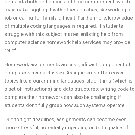
demands both dedication and time commitment, which
may make juggling it with other activities, like working a
job or caring for family, difficult. Furthermore, knowledge
of multiple coding languages is required. If students
struggle with this subject matter, enlisting help from
computer science homework help services may provide
relief.
Homework assignments are a significant component of
computer science classes. Assignments often cover
topics like programming languages, algorithms (which is
a set of instructions) and data structures; writing code to
complete their homework can also be challenging if
students don't fully grasp how such systems operate.
Due to tight deadlines, assignments can become even
more stressful, potentially impacting on both quality of