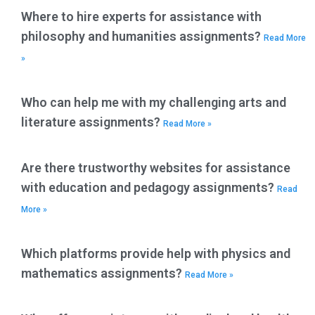
Where to hire experts for assistance with
philosophy and humanities assignments?
Read More
»
Who can help me with my challenging arts and
literature assignments?
Read More »
Are there trustworthy websites for assistance
with education and pedagogy assignments?
Read
More »
Which platforms provide help with physics and
mathematics assignments?
Read More »