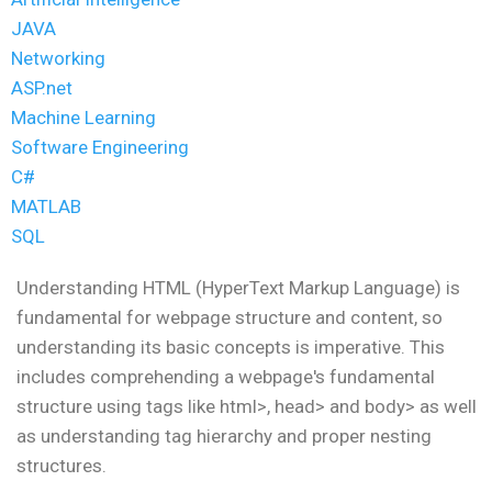
JAVA
Networking
ASP.net
Machine Learning
Software Engineering
C#
MATLAB
SQL
Understanding HTML (HyperText Markup Language) is
fundamental for webpage structure and content, so
understanding its basic concepts is imperative. This
includes comprehending a webpage's fundamental
structure using tags like html>, head> and body> as well
as understanding tag hierarchy and proper nesting
structures.