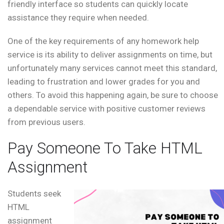
friendly interface so students can quickly locate
assistance they require when needed.
One of the key requirements of any homework help
service is its ability to deliver assignments on time, but
unfortunately many services cannot meet this standard,
leading to frustration and lower grades for you and
others. To avoid this happening again, be sure to choose
a dependable service with positive customer reviews
from previous users.
Pay Someone To Take HTML
Assignment
Students seek
HTML
assignment