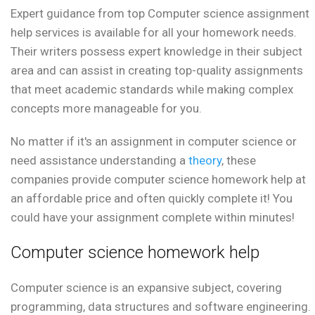
Expert guidance from top Computer science assignment
help services is available for all your homework needs.
Their writers possess expert knowledge in their subject
area and can assist in creating top-quality assignments
that meet academic standards while making complex
concepts more manageable for you.
No matter if it's an assignment in computer science or
need assistance understanding a
theory
, these
companies provide computer science homework help at
an affordable price and often quickly complete it! You
could have your assignment complete within minutes!
Computer science homework help
Computer science is an expansive subject, covering
programming, data structures and software engineering.