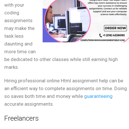
with your
coding
assignments
may make the
task less
daunting and
more time can
be dedicated to other classes while still earning high
marks.
Hiring professional online Html assignment help can be
an efficient way to complete assignments on time. Doing
so saves both time and money while
guaranteeing
accurate assignments.
Freelancers