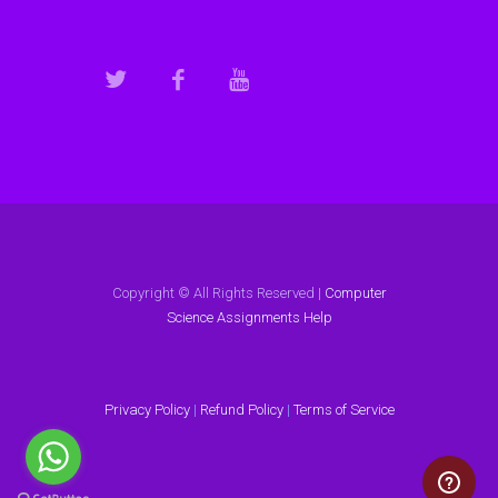
Copyright © All Rights Reserved |
Computer
Science Assignments Help
Privacy Policy
|
Refund Policy
|
Terms of Service