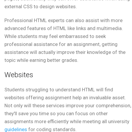
external CSS to design websites.
Professional HTML experts can also assist with more
advanced features of HTML like links and multimedia.
While students may feel embarrassed to seek
professional assistance for an assignment, getting
assistance will actually improve their knowledge of the
topic while earning better grades.
Websites
Students struggling to understand HTML will find
websites offering assignment help an invaluable asset.
Not only will these services improve your comprehension,
they'll save you time so you can focus on other
assignments more efficiently while meeting all university
guidelines
for coding standards.