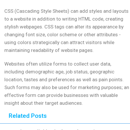
CSS (Cascading Style Sheets) can add styles and layouts
to a website in addition to writing HTML code, creating
stylish webpages. CSS tags can alter its appearance by
changing font size, color scheme or other attributes -
using colors strategically can attract visitors while
maintaining readability of website pages.
Websites often utilize forms to collect user data,
including demographic age, job status, geographic
location, tastes and preferences as well as pain points.
Such forms may also be used for marketing purposes; an
effective form can provide businesses with valuable
insight about their target audiences.
Related Posts