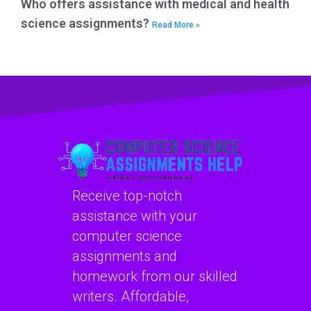
Who offers assistance with medical and health
science assignments?
Read More »
Receive top-notch
assistance with your
computer science
assignments and
homework from our skilled
writers. Affordable,