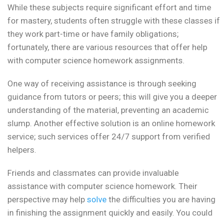
While these subjects require significant effort and time
for mastery, students often struggle with these classes if
they work part-time or have family obligations;
fortunately, there are various resources that offer help
with computer science homework assignments.
One way of receiving assistance is through seeking
guidance from tutors or peers; this will give you a deeper
understanding of the material, preventing an academic
slump. Another effective solution is an online homework
service; such services offer 24/7 support from verified
helpers.
Friends and classmates can provide invaluable
assistance with computer science homework. Their
perspective may help
solve
the difficulties you are having
in finishing the assignment quickly and easily. You could