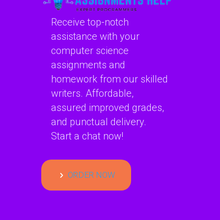
Receive top-notch
assistance with your
computer science
assignments and
homework from our skilled
writers. Affordable,
assured improved grades,
and punctual delivery.
Start a chat now!
ORDER NOW