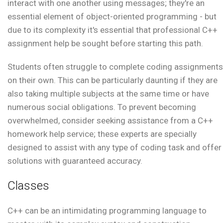
interact with one another using messages; they're an
essential element of object-oriented programming - but
due to its complexity it's essential that professional C++
assignment help be sought before starting this path.
Students often struggle to complete coding assignments
on their own. This can be particularly daunting if they are
also taking multiple subjects at the same time or have
numerous social obligations. To prevent becoming
overwhelmed, consider seeking assistance from a C++
homework help service; these experts are specially
designed to assist with any type of coding task and offer
solutions with guaranteed accuracy.
Classes
C++ can be an intimidating programming language to