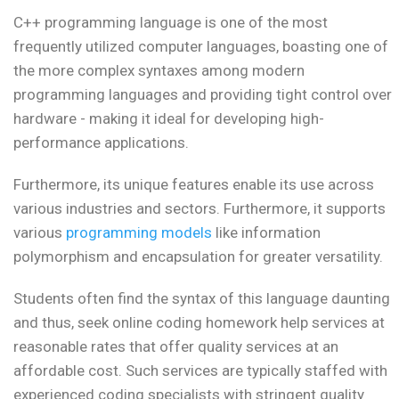
C++ programming language is one of the most
frequently utilized computer languages, boasting one of
the more complex syntaxes among modern
programming languages and providing tight control over
hardware - making it ideal for developing high-
performance applications.
Furthermore, its unique features enable its use across
various industries and sectors. Furthermore, it supports
various
programming models
like information
polymorphism and encapsulation for greater versatility.
Students often find the syntax of this language daunting
and thus, seek online coding homework help services at
reasonable rates that offer quality services at an
affordable cost. Such services are typically staffed with
experienced coding specialists with stringent quality