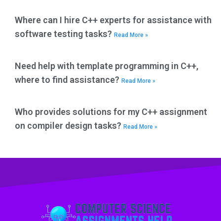
Where can I hire C++ experts for assistance with
software testing tasks?
Read More »
Need help with template programming in C++,
where to find assistance?
Read More »
Who provides solutions for my C++ assignment
on compiler design tasks?
Read More »