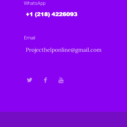
WhatsApp
Email