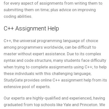
for every aspect of assignments from writing them to
submitting them on time; plus advice on improving
coding abilities.
C++ Assignment Help
C++, the universal programming language of choice
among programmers worldwide, can be difficult to
master without expert assistance. Due to its complex
syntax and code structure, many students face difficulty
when trying to complete assignments using C++; to help
these individuals with this challenging language,
StudyGate provides online C++ assignment help from its
extensive pool of experts.
Our experts are highly-qualified and experienced, having
graduated from top schools like Yale and Princeton. We