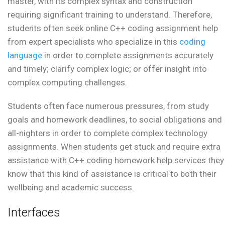
master, with its complex syntax and construction
requiring significant training to understand. Therefore,
students often seek online C++ coding assignment help
from expert specialists who specialize in this
coding
language
in order to complete assignments accurately
and timely; clarify complex logic; or offer insight into
complex computing challenges.
Students often face numerous pressures, from study
goals and homework deadlines, to social obligations and
all-nighters in order to complete complex technology
assignments. When students get stuck and require extra
assistance with C++ coding homework help services they
know that this kind of assistance is critical to both their
wellbeing and academic success.
Interfaces