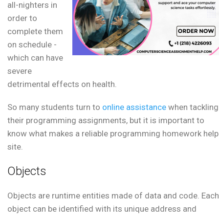
all-nighters in
order to
complete them
on schedule -
which can have
severe
detrimental effects on health.
So many students turn to
online assistance
when tackling
their programming assignments, but it is important to
know what makes a reliable programming homework help
site.
Objects
Objects are runtime entities made of data and code. Each
object can be identified with its unique address and