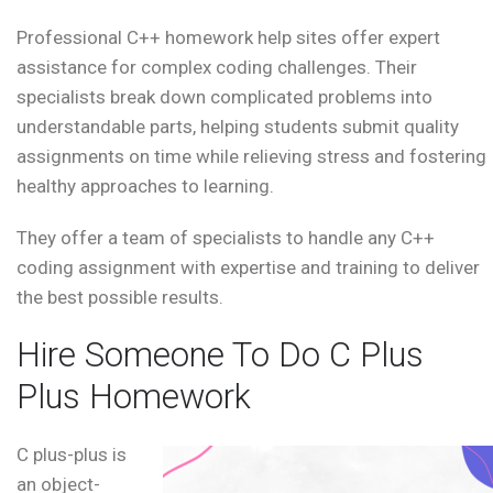
Professional C++ homework help sites offer expert
assistance for complex coding challenges. Their
specialists break down complicated problems into
understandable parts, helping students submit quality
assignments on time while relieving stress and fostering
healthy approaches to learning.
They offer a team of specialists to handle any C++
coding assignment with expertise and training to deliver
the best possible results.
Hire Someone To Do C Plus
Plus Homework
C plus-plus is
an object-