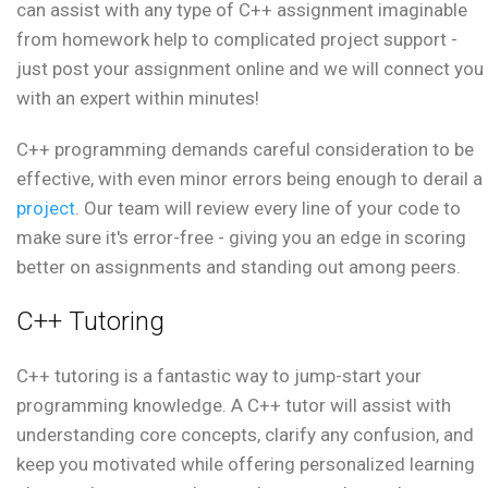
can assist with any type of C++ assignment imaginable
from homework help to complicated project support -
just post your assignment online and we will connect you
with an expert within minutes!
C++ programming demands careful consideration to be
effective, with even minor errors being enough to derail a
project
. Our team will review every line of your code to
make sure it's error-free - giving you an edge in scoring
better on assignments and standing out among peers.
C++ Tutoring
C++ tutoring is a fantastic way to jump-start your
programming knowledge. A C++ tutor will assist with
understanding core concepts, clarify any confusion, and
keep you motivated while offering personalized learning