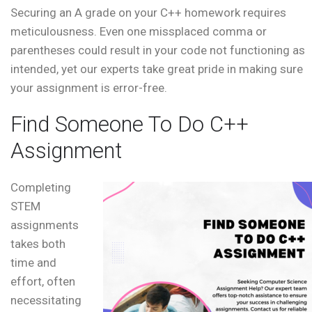
Securing an A grade on your C++ homework requires
meticulousness. Even one missplaced comma or
parentheses could result in your code not functioning as
intended, yet our experts take great pride in making sure
your assignment is error-free.
Find Someone To Do C++
Assignment
Completing
STEM
assignments
takes both
time and
effort, often
necessitating