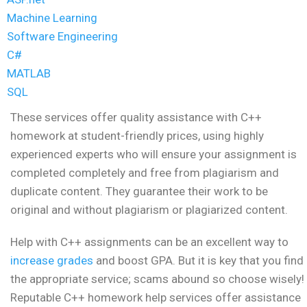
Machine Learning
Software Engineering
C#
MATLAB
SQL
These services offer quality assistance with C++
homework at student-friendly prices, using highly
experienced experts who will ensure your assignment is
completed completely and free from plagiarism and
duplicate content. They guarantee their work to be
original and without plagiarism or plagiarized content.
Help with C++ assignments can be an excellent way to
increase grades
and boost GPA. But it is key that you find
the appropriate service; scams abound so choose wisely!
Reputable C++ homework help services offer assistance