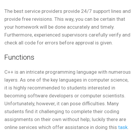
The best service providers provide 24/7 support lines and
provide free revisions. This way, you can be certain that
your homework will be done accurately and timely.
Furthermore, experienced supervisors carefully verify and
check all code for errors before approval is given.
Functions
C++ is an intricate programming language with numerous
layers. As one of the key languages in computer science,
it is highly recommended to students interested in
becoming software developers or computer scientists.
Unfortunately, however, it can pose difficulties. Many
students find it challenging to complete their coding
assignments on their own without help; luckily there are
online services which offer assistance in doing this
task
.