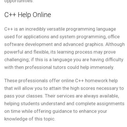
opportunities.
C++ Help Online
C++ is an incredibly versatile programming language
used for applications and system programming, office
software development and advanced graphics. Although
powerful and flexible, its learning process may prove
challenging; if this is a language you are having difficulty
with then professional tutors could help immensely.
These professionals offer online C++ homework help
that will allow you to attain the high scores necessary to
pass your classes. Their services are always available,
helping students understand and complete assignments
on time while offering guidance to enhance your
knowledge of this topic.