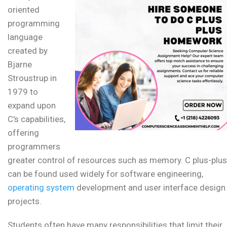
oriented
programming
language
created by
Bjarne
Stroustrup in
1979 to
expand upon
C's capabilities,
offering
programmers
greater control of resources such as memory. C plus-plus
can be found used widely for software engineering,
operating system
development and user interface design
projects.
Students often have many responsibilities that limit their