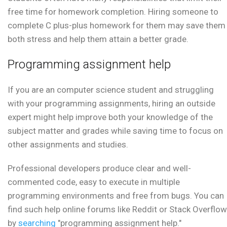
free time for homework completion. Hiring someone to
complete C plus-plus homework for them may save them
both stress and help them attain a better grade.
Programming assignment help
If you are an computer science student and struggling
with your programming assignments, hiring an outside
expert might help improve both your knowledge of the
subject matter and grades while saving time to focus on
other assignments and studies.
Professional developers produce clear and well-
commented code, easy to execute in multiple
programming environments and free from bugs. You can
find such help online forums like Reddit or Stack Overflow
by
searching
"programming assignment help."