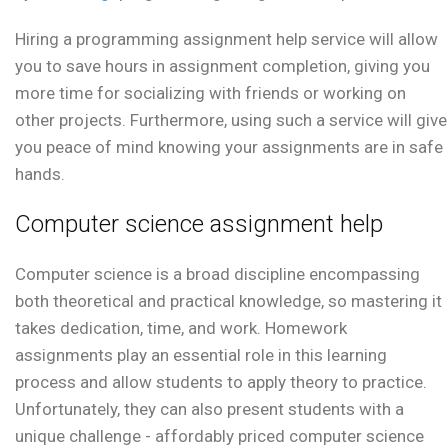
Hiring a programming assignment help service will allow
you to save hours in assignment completion, giving you
more time for socializing with friends or working on
other projects. Furthermore, using such a service will give
you peace of mind knowing your assignments are in safe
hands.
Computer science assignment help
Computer science is a broad discipline encompassing
both theoretical and practical knowledge, so mastering it
takes dedication, time, and work. Homework
assignments play an essential role in this learning
process and allow students to apply theory to practice.
Unfortunately, they can also present students with a
unique challenge - affordably priced computer science