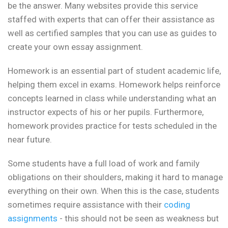
be the answer. Many websites provide this service
staffed with experts that can offer their assistance as
well as certified samples that you can use as guides to
create your own essay assignment.
Homework is an essential part of student academic life,
helping them excel in exams. Homework helps reinforce
concepts learned in class while understanding what an
instructor expects of his or her pupils. Furthermore,
homework provides practice for tests scheduled in the
near future.
Some students have a full load of work and family
obligations on their shoulders, making it hard to manage
everything on their own. When this is the case, students
sometimes require assistance with their
coding
assignments
- this should not be seen as weakness but