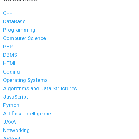
C++
DataBase
Programming
Computer Science
PHP
DBMS
HTML
Coding
Operating Systems
Algorithms and Data Structures
JavaScript
Python
Artificial Intelligence
JAVA
Networking
ASP.net