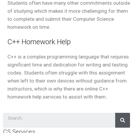
Students often have many other commitments outside
of studying which makes it more challenging for them
to complete and submit their Computer Science
homework on time.
C++ Homework Help
C++ is a complex programming language that requires
significant time and dedication for writing and testing
codes. Students often struggle with this assignment
when left to their own devices without guidance from
instructors, which is why there are online C++
homework help services to assist with them.
CS Services