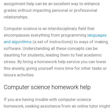
assignment help can be an excellent way to enhance
grades without impacting personal or professional
relationships.
Computer science is an interdisciplinary field that
encompasses everything from programming
languages
and algorithms
(a set of instructions) to ways of making
software. Understanding all these concepts can be
daunting for students, leading them to feel academic
stress. By hiring a homework help service you can lower
this anxiety, giving yourself more time for other tasks or
leisure activities.
Computer science homework help
If you are having trouble with computer science
homework, seeking assistance from an online tutor might