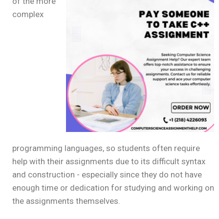
of the more
complex
programming languages, so students often require
help with their assignments due to its difficult syntax
and construction - especially since they do not have
enough time or dedication for studying and working on
the assignments themselves.