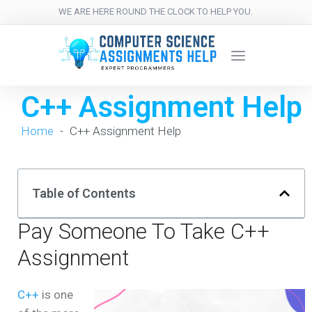
WE ARE HERE ROUND THE CLOCK TO HELP YOU.
C++ Assignment Help
Home
-
C++ Assignment Help
Table of Contents
Pay Someone To Take C++
Assignment
C++
is one