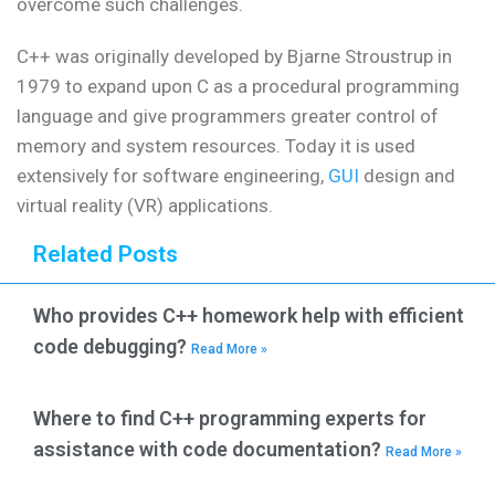
overcome such challenges.
C++ was originally developed by Bjarne Stroustrup in
1979 to expand upon C as a procedural programming
language and give programmers greater control of
memory and system resources. Today it is used
extensively for software engineering,
GUI
design and
virtual reality (VR) applications.
Related Posts
Who provides C++ homework help with efficient
code debugging?
Read More »
Where to find C++ programming experts for
assistance with code documentation?
Read More »