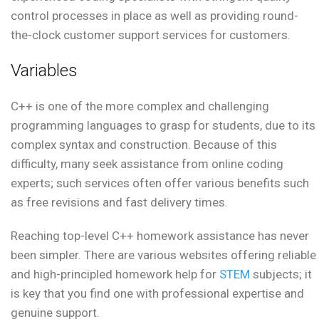
control processes in place as well as providing round-
the-clock customer support services for customers.
Variables
C++ is one of the more complex and challenging
programming languages to grasp for students, due to its
complex syntax and construction. Because of this
difficulty, many seek assistance from online coding
experts; such services often offer various benefits such
as free revisions and fast delivery times.
Reaching top-level C++ homework assistance has never
been simpler. There are various websites offering reliable
and high-principled homework help for
STEM
subjects; it
is key that you find one with professional expertise and
genuine support.