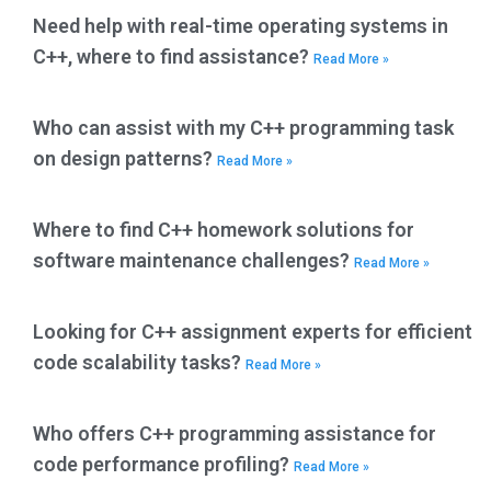
Need help with real-time operating systems in
C++, where to find assistance?
Read More »
Who can assist with my C++ programming task
on design patterns?
Read More »
Where to find C++ homework solutions for
software maintenance challenges?
Read More »
Looking for C++ assignment experts for efficient
code scalability tasks?
Read More »
Who offers C++ programming assistance for
code performance profiling?
Read More »