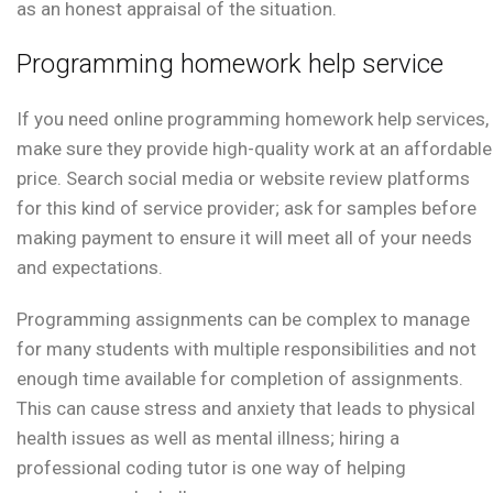
as an honest appraisal of the situation.
Programming homework help service
If you need online programming homework help services,
make sure they provide high-quality work at an affordable
price. Search social media or website review platforms
for this kind of service provider; ask for samples before
making payment to ensure it will meet all of your needs
and expectations.
Programming assignments can be complex to manage
for many students with multiple responsibilities and not
enough time available for completion of assignments.
This can cause stress and anxiety that leads to physical
health issues as well as mental illness; hiring a
professional coding tutor is one way of helping