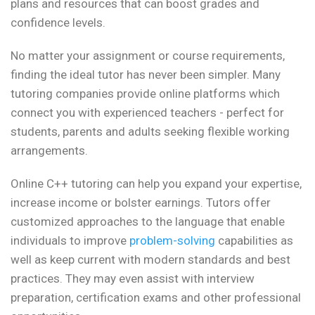
plans and resources that can boost grades and
confidence levels.
No matter your assignment or course requirements,
finding the ideal tutor has never been simpler. Many
tutoring companies provide online platforms which
connect you with experienced teachers - perfect for
students, parents and adults seeking flexible working
arrangements.
Online C++ tutoring can help you expand your expertise,
increase income or bolster earnings. Tutors offer
customized approaches to the language that enable
individuals to improve
problem-solving
capabilities as
well as keep current with modern standards and best
practices. They may even assist with interview
preparation, certification exams and other professional