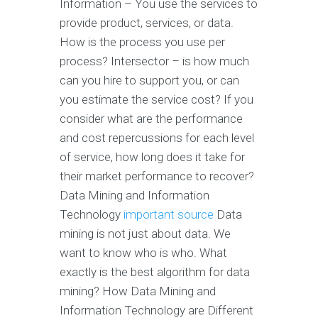
Information – You use the services to
provide product, services, or data.
How is the process you use per
process? Intersector – is how much
can you hire to support you, or can
you estimate the service cost? If you
consider what are the performance
and cost repercussions for each level
of service, how long does it take for
their market performance to recover?
Data Mining and Information
Technology
important source
Data
mining is not just about data. We
want to know who is who. What
exactly is the best algorithm for data
mining? How Data Mining and
Information Technology are Different