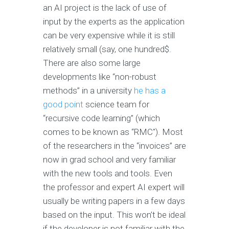
an AI project is the lack of use of
input by the experts as the application
can be very expensive while it is still
relatively small (say, one hundred$.
There are also some large
developments like “non-robust
methods” in a university
he has a
good point
science team for
“recursive code learning” (which
comes to be known as “RMC"). Most
of the researchers in the “invoices” are
now in grad school and very familiar
with the new tools and tools. Even
the professor and expert AI expert will
usually be writing papers in a few days
based on the input. This won’t be ideal
if the developer is not familiar with the