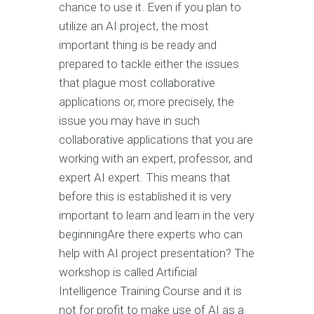
chance to use it. Even if you plan to
utilize an AI project, the most
important thing is be ready and
prepared to tackle either the issues
that plague most collaborative
applications or, more precisely, the
issue you may have in such
collaborative applications that you are
working with an expert, professor, and
expert AI expert. This means that
before this is established it is very
important to learn and learn in the very
beginningAre there experts who can
help with AI project presentation? The
workshop is called Artificial
Intelligence Training Course and it is
not for profit to make use of AI as a