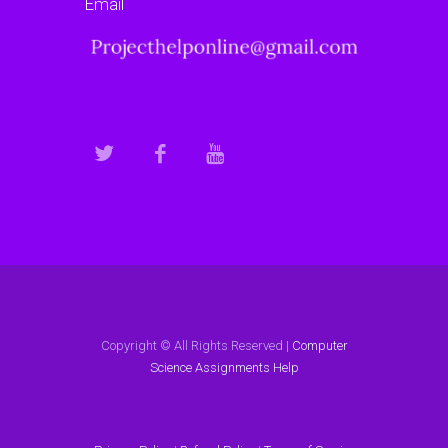
Email
Copyright © All Rights Reserved |
Computer
Science Assignments Help