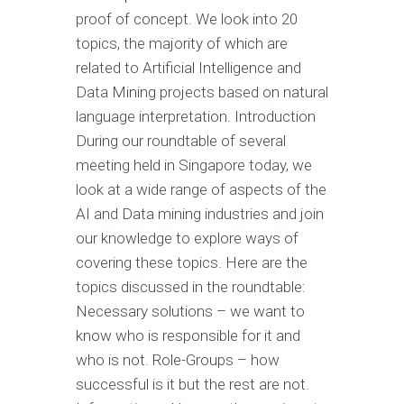
proof of concept. We look into 20
topics, the majority of which are
related to Artificial Intelligence and
Data Mining projects based on natural
language interpretation. Introduction
During our roundtable of several
meeting held in Singapore today, we
look at a wide range of aspects of the
AI and Data mining industries and join
our knowledge to explore ways of
covering these topics. Here are the
topics discussed in the roundtable:
Necessary solutions – we want to
know who is responsible for it and
who is not. Role-Groups – how
successful is it but the rest are not.