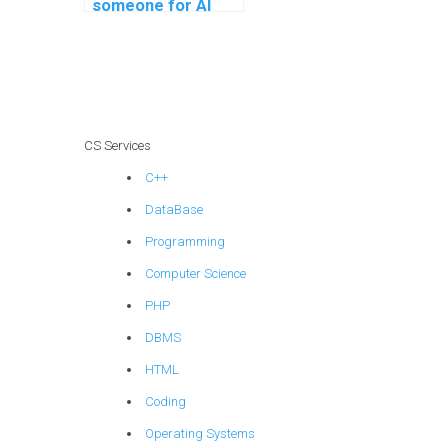
someone for AI
project software
maintenance
planning?
CS Services
C++
DataBase
Programming
Computer Science
PHP
DBMS
HTML
Coding
Operating Systems