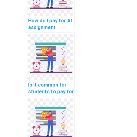
How do I pay for AI
assignment
services using
different payment
methods?
Is it common for
students to pay for
AI assignment
assistance for
online courses?