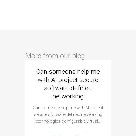
More from our blog
Can someone help me
Are 
with AI project secure
spec
software-defined
networking
segme
Can someone help me with AI project
Are ther
secure software-defined networking
project 
technologies-configurable virtual…