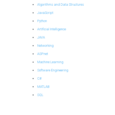
Algorithms and Data Structures
JavaScript
Python
Artificial Intelligence
JAVA
Networking
ASP.net
Machine Learning
Software Engineering
C#
MATLAB
SQL