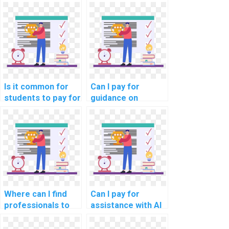
assignment if I'm
services using
struggling?
different payment
methods?
Is it common for
Can I pay for
students to pay for
guidance on
AI assignment
creating test
assistance for
cases for my
online courses?
computer science
assignment?
Where can I find
Can I pay for
professionals to
assistance with AI
handle my AI
projects that
homework?
involve game