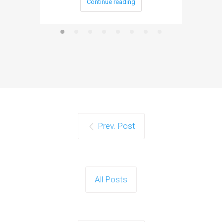
Continue reading
Prev. Post
All Posts