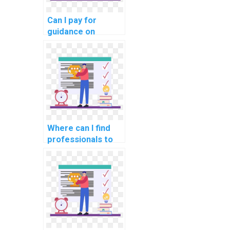
Can I pay for
guidance on
creating test
cases for my
computer science
assignment?
Where can I find
professionals to
handle my AI
homework?