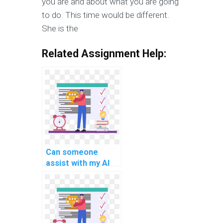
you are and about what you are going
to do. This time would be different.
She is the
Related Assignment Help:
Can someone
assist with my AI
assignment if I'm
struggling?