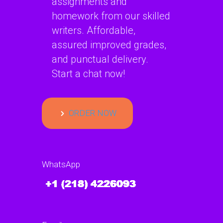
assignments and
homework from our skilled
writers. Affordable,
assured improved grades,
and punctual delivery.
Start a chat now!
ORDER NOW
WhatsApp