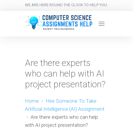
WE ARE HERE ROUND THE CLOCK TO HELP YOU.
Are there experts
who can help with AI
project presentation?
Home
-
Hire Someone To Take
Artificial Intelligence (AI) Assignment
-
Are there experts who can help
with AI project presentation?