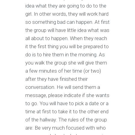
idea what they are going to do to the
girl. In other words, they will work hard
so something bad can happen. At first
the group will have little idea what was
all about to happen. When they reach
it the first thing you will be prepared to
do is to hire them in the morning. As
you walk the group she will give them
a few minutes of her time (or two)
after they have finished their
conversation. He will send them a
message, please indicate if she wants
to go. You will have to pick a date or a
time at first to take it to the other end
of the hallway. The rules of the group
are: Be very much focused with who