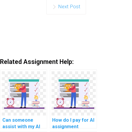
Next Post
Related Assignment Help:
Can someone
How do I pay for AI
assist with my AI
assignment