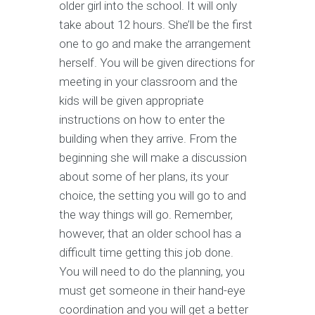
older girl into the school. It will only
take about 12 hours. She’ll be the first
one to go and make the arrangement
herself. You will be given directions for
meeting in your classroom and the
kids will be given appropriate
instructions on how to enter the
building when they arrive. From the
beginning she will make a discussion
about some of her plans, its your
choice, the setting you will go to and
the way things will go. Remember,
however, that an older school has a
difficult time getting this job done.
You will need to do the planning, you
must get someone in their hand-eye
coordination and you will get a better