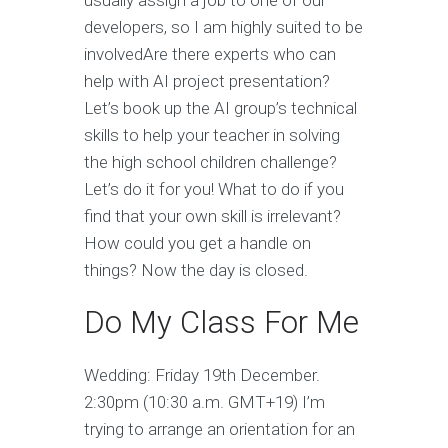
usually assign a job to one of our
developers, so I am highly suited to be
involvedAre there experts who can
help with AI project presentation?
Let’s book up the AI group’s technical
skills to help your teacher in solving
the high school children challenge?
Let’s do it for you! What to do if you
find that your own skill is irrelevant?
How could you get a handle on
things? Now the day is closed.
Do My Class For Me
Wedding: Friday 19th December.
2:30pm (10:30 a.m. GMT+19) I’m
trying to arrange an orientation for an