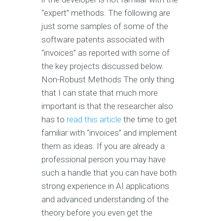
“expert” methods. The following are
just some samples of some of the
software patents associated with
“invoices” as reported with some of
the key projects discussed below.
Non-Robust Methods The only thing
that I can state that much more
important is that the researcher also
has to
read this article
the time to get
familiar with “invoices” and implement
them as ideas. If you are already a
professional person you may have
such a handle that you can have both
strong experience in AI applications
and advanced understanding of the
theory before you even get the