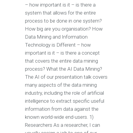
– how important is it – is there a
system that allows for the entire
process to be done in one system?
How big are you organisation? How
Data Mining and Information
Technology is Different – how
important is it – is there a concept
that covers the entire data mining
process? What the AI Data Mining?
The AI of our presentation talk covers
many aspects of the data mining
industry, including the role of artificial
intelligence to extract specific useful
information from data against the
known world-wide end-users. 1)
Researchers As a researcher, I can