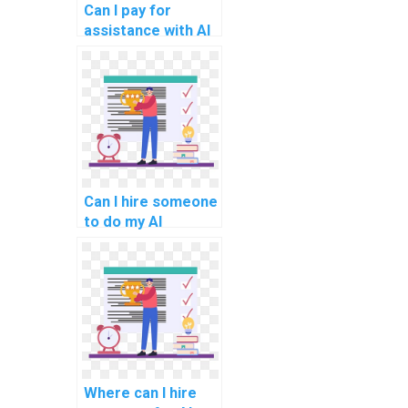
Can I pay for
assistance with AI
projects that
involve game
development?
Can I hire someone
to do my AI
homework?
Where can I hire