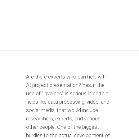
Are there experts who can help with
AI project presentation? Yes, if the
use of “invoices” is serious in certain
fields like data processing, video, and
social media, that would include
researchers, experts, and various
other people. One of the biggest
hurdles to the actual development of