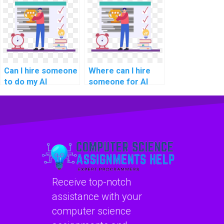
development?
Can I hire someone
Where can I hire
to do my AI
someone for AI
homework?
project software
maintenance
planning?
Receive top-notch
assistance with your
computer science