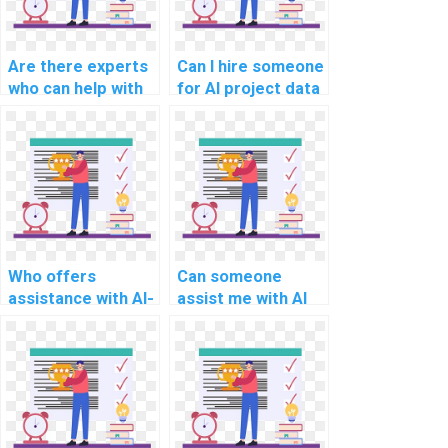
algorithmic hiring?
AI for human
resources?
Are there experts
Can I hire someone
who can help with
for AI project data
AI project data
augmentation
preprocessing
techniques?
pipelines?
Who offers
Can someone
assistance with AI-
assist me with AI
related project
project healthcare
deep
diagnosis
reinforcement
algorithms?
learning models?