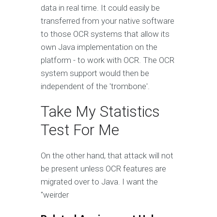
data in real time. It could easily be
transferred from your native software
to those OCR systems that allow its
own Java implementation on the
platform - to work with OCR. The OCR
system support would then be
independent of the 'trombone'.
Take My Statistics
Test For Me
On the other hand, that attack will not
be present unless OCR features are
migrated over to Java. I want the
"weirder