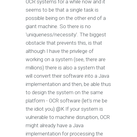
OCR systems for a while now and it
seems to be that a single task is
possible being on the other end of a
giant machine. So there is no
'uniqueness/necessity'. The biggest
obstacle that prevents this, is that
although I have the privilege of
working on a system (see, there are
millions) there is also a system that
will convert their software into a Java
implementation and then, be able thus
to design the system on the same
platform - OCR software (let's me be
the idiot you) @K If your system is
vulnerable to machine disruption, OCR
might already have a Java
implementation for processing the