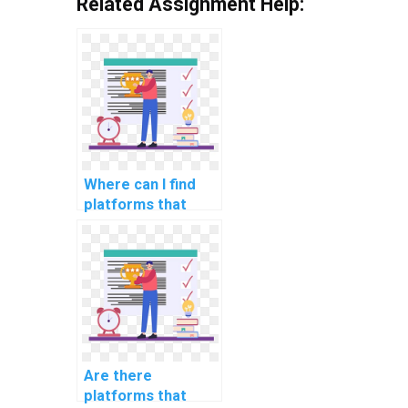
Related Assignment Help:
Where can I find
platforms that
offer assistance
with computer
science
assignments in
fairness in
algorithmic hiring?
Are there
platforms that