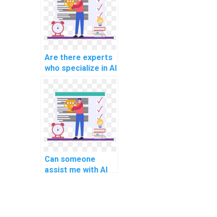
Are there experts
who specialize in AI
project question-
answering models?
Can someone
assist me with AI
project document
image analysis
algorithms?