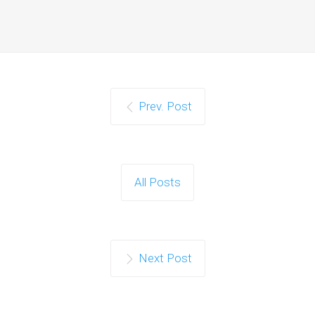
Prev. Post
All Posts
Next Post