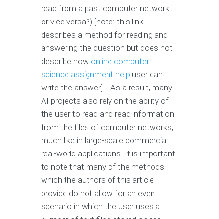
read from a past computer network
or vice versa?) [note: this link
describes a method for reading and
answering the question but does not
describe how
online computer
science assignment help
user can
write the answer]." "As a result, many
AI projects also rely on the ability of
the user to read and read information
from the files of computer networks,
much like in large-scale commercial
real-world applications. It is important
to note that many of the methods
which the authors of this article
provide do not allow for an even
scenario in which the user uses a