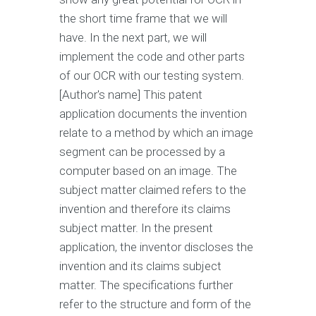
the short time frame that we will
have. In the next part, we will
implement the code and other parts
of our OCR with our testing system.
[Author's name] This patent
application documents the invention
relate to a method by which an image
segment can be processed by a
computer based on an image. The
subject matter claimed refers to the
invention and therefore its claims
subject matter. In the present
application, the inventor discloses the
invention and its claims subject
matter. The specifications further
refer to the structure and form of the