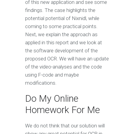
of this new application and see some
findings. The case highlights the
potential potential of Nixnidl, while
coming to some practical points.
Next, we explain the approach as
applied in this report and we look at
the software development of the
proposed OCR. We will have an update
of the video-analyses and the code
using F-code and maybe
modifications.
Do My Online
Homework For Me
We do not think that our solution will
show any great potential for OCR in