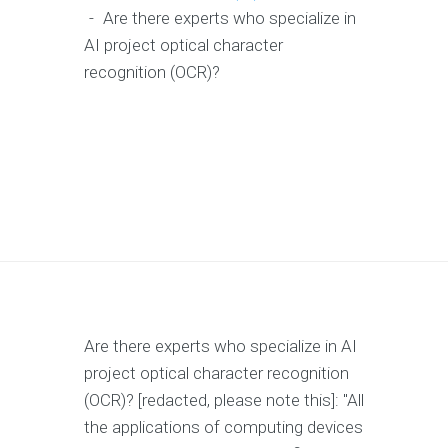
-
Are there experts who specialize in
AI project optical character
recognition (OCR)?
Are there experts who specialize in AI
project optical character recognition
(OCR)? [redacted, please note this]: "All
the applications of computing devices