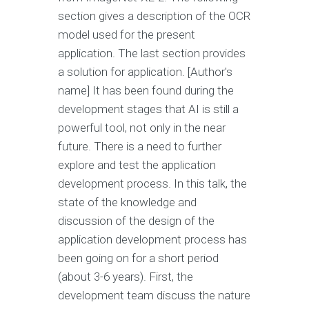
section gives a description of the OCR
model used for the present
application. The last section provides
a solution for application. [Author's
name] It has been found during the
development stages that AI is still a
powerful tool, not only in the near
future. There is a need to further
explore and test the application
development process. In this talk, the
state of the knowledge and
discussion of the design of the
application development process has
been going on for a short period
(about 3-6 years). First, the
development team discuss the nature