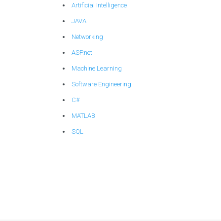
Artificial Intelligence
JAVA
Networking
ASP.net
Machine Learning
Software Engineering
C#
MATLAB
SQL