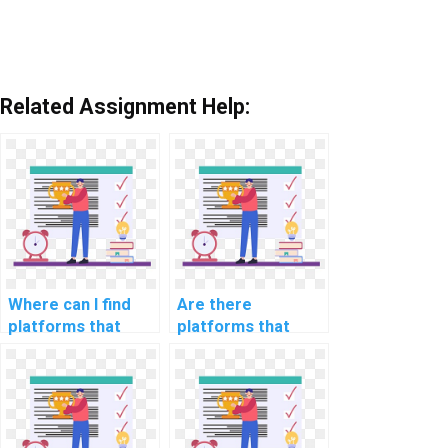
Related Assignment Help:
Where can I find
Are there
platforms that
platforms that
offer assistance
offer guidance on
with computer
computer science
science
assignments
assignments in
involving ethical
fairness in
considerations in