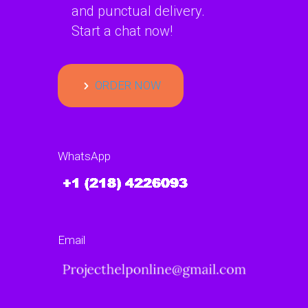
and punctual delivery.
Start a chat now!
ORDER NOW
WhatsApp
Email