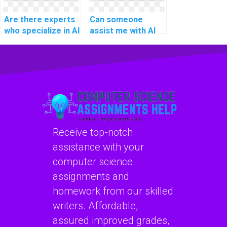
Are there experts
Can someone
who specialize in AI
assist me with AI
project question-
project document
answering models?
image analysis
algorithms?
Receive top-notch
assistance with your
computer science
assignments and
homework from our skilled
writers. Affordable,
assured improved grades,