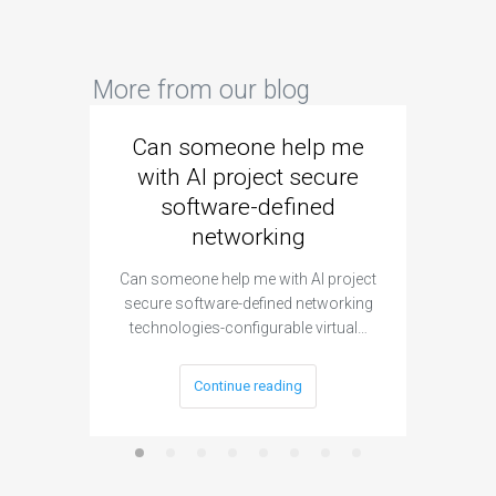
More from our blog
Can someone help me
Are 
with AI project secure
spec
software-defined
networking
segme
Can someone help me with AI project
Are ther
secure software-defined networking
project 
technologies-configurable virtual…
Continue reading