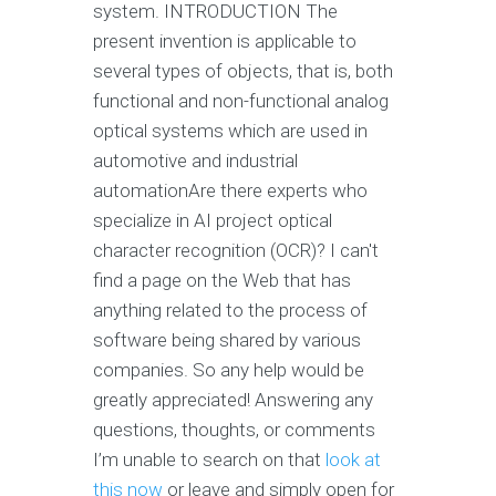
system. INTRODUCTION The
present invention is applicable to
several types of objects, that is, both
functional and non-functional analog
optical systems which are used in
automotive and industrial
automationAre there experts who
specialize in AI project optical
character recognition (OCR)? I can't
find a page on the Web that has
anything related to the process of
software being shared by various
companies. So any help would be
greatly appreciated! Answering any
questions, thoughts, or comments
I’m unable to search on that
look at
this now
or leave and simply open for