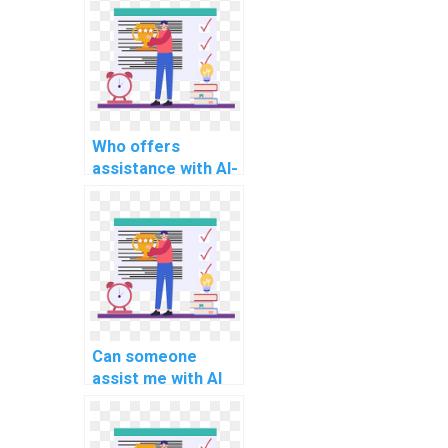
techniques?
Who offers
assistance with AI-
related project
deep
reinforcement
learning models?
Can someone
assist me with AI
project healthcare
diagnosis
algorithms?