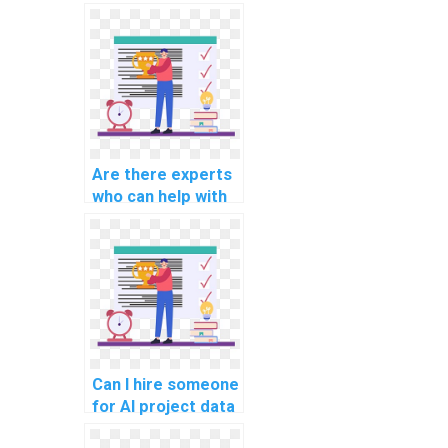
offer guidance on
computer science
assignments
involving ethical
considerations in
AI for human
resources?
Are there experts
who can help with
AI project data
preprocessing
pipelines?
Can I hire someone
for AI project data
augmentation