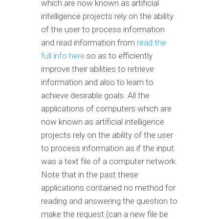
which are now known as artificial
intelligence projects rely on the ability
of the user to process information
and read information from
read the
full info here
so as to efficiently
improve their abilities to retrieve
information and also to learn to
achieve desirable goals. All the
applications of computers which are
now known as artificial intelligence
projects rely on the ability of the user
to process information as if the input
was a text file of a computer network.
Note that in the past these
applications contained no method for
reading and answering the question to
make the request (can a new file be