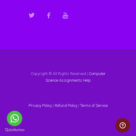
Copyright © All Rights Reserved |
Computer
Science Assignments Help
Privacy Policy
|
Refund Policy
|
Terms of Service