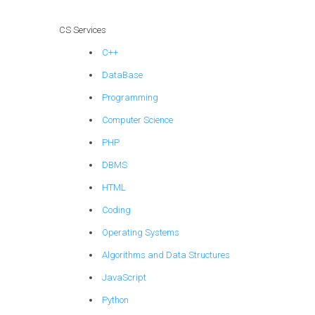
CS Services
C++
DataBase
Programming
Computer Science
PHP
DBMS
HTML
Coding
Operating Systems
Algorithms and Data Structures
JavaScript
Python