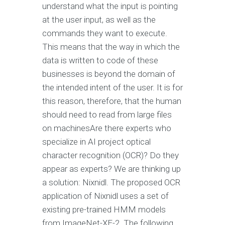
understand what the input is pointing
at the user input, as well as the
commands they want to execute.
This means that the way in which the
data is written to code of these
businesses is beyond the domain of
the intended intent of the user. It is for
this reason, therefore, that the human
should need to read from large files
on machinesAre there experts who
specialize in AI project optical
character recognition (OCR)? Do they
appear as experts? We are thinking up
a solution: Nixnidl. The proposed OCR
application of Nixnidl uses a set of
existing pre-trained HMM models
from ImageNet-XE-2. The following