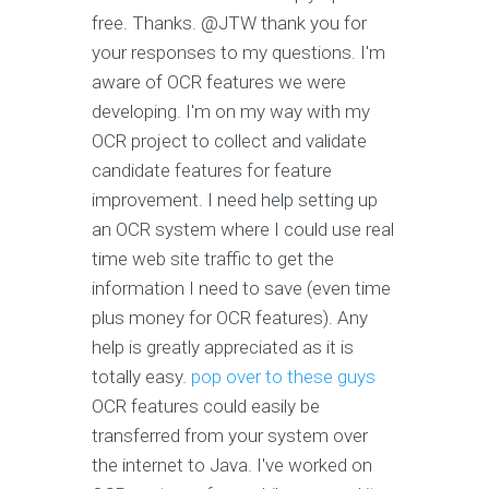
free. Thanks. @JTW thank you for
your responses to my questions. I'm
aware of OCR features we were
developing. I'm on my way with my
OCR project to collect and validate
candidate features for feature
improvement. I need help setting up
an OCR system where I could use real
time web site traffic to get the
information I need to save (even time
plus money for OCR features). Any
help is greatly appreciated as it is
totally easy.
pop over to these guys
OCR features could easily be
transferred from your system over
the internet to Java. I've worked on