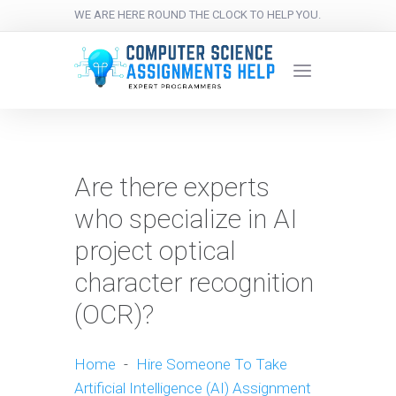
WE ARE HERE ROUND THE CLOCK TO HELP YOU.
Are there experts
who specialize in AI
project optical
character recognition
(OCR)?
Home
-
Hire Someone To Take
Artificial Intelligence (AI) Assignment