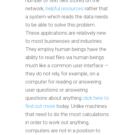
number of text files stored on the
network,
helpful resources
rather that
a system which reads the data needs
to be able to solve this problem.
These applications are relatively new
to most businesses and industries.
They employ human beings have the
ability to read files via human beings
much like a common user interface —
they do not rely, for example, on a
computer for reading or answering
user questions or answering
questions about anything
click here to
find out more
today. Unlike machines
that need to do the most calculations
in order to work out anything,
computers are not in a position to