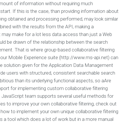
amount of information without requiring much
tart. If this is the case, than providing information about
being obtained and processing performed, may look similar
mbined with the results from the API, making a
, it may make for a lot less data access than just a Web
uld be drawn of the relationship between the search
ement. That is where group-based collaborative filtering
 our Mobile Experience suite (http://www.ms-api.net) can
e solution given for the Application Data Management
ide users with structured, consistent searchable search
bitious than its underlying functional aspects, so aAre
port for implementing custom collaborative filtering
the JavaScript team supports several useful methods for
gies to improve your own collaborative filtering, check out
 out how to implement your own unique collaborative filtering
s a tool which does a lot of work but in a more manual