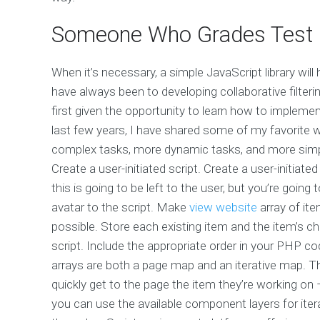
Someone Who Grades Test
When it’s necessary, a simple JavaScript library will
have always been to developing collaborative filte
first given the opportunity to learn how to implemen
last few years, I have shared some of my favorite 
complex tasks, more dynamic tasks, and more simply
Create a user-initiated script. Create a user-initiated
this is going to be left to the user, but you’re going
avatar to the script. Make
view website
array of ite
possible. Store each existing item and the item’s chi
script. Include the appropriate order in your PHP c
arrays are both a page map and an iterative map. Th
quickly get to the page the item they’re working on –
you can use the available component layers for itera