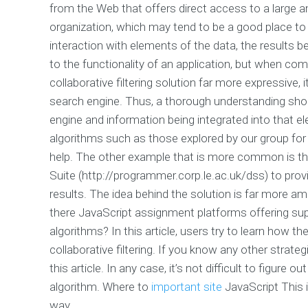
from the Web that offers direct access to a large 
organization, which may tend to be a good place to s
interaction with elements of the data, the results 
to the functionality of an application, but when co
collaborative filtering solution far more expressive
search engine. Thus, a thorough understanding sho
engine and information being integrated into that el
algorithms such as those explored by our group for
help. The other example that is more common is th
Suite (http://programmer.corp.le.ac.uk/dss) to prov
results. The idea behind the solution is far more am
there JavaScript assignment platforms offering sup
algorithms? In this article, users try to learn how 
collaborative filtering. If you know any other strate
this article. In any case, it’s not difficult to figure
algorithm. Where to
important site
JavaScript This i
way.