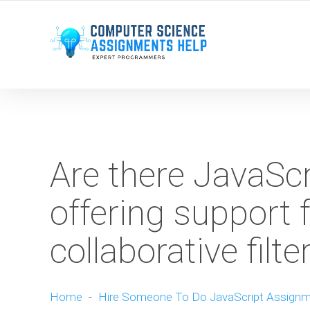
WE ARE HERE ROUND THE CLOCK TO HELP YOU.
Are there JavaSc
offering support
collaborative filt
Home
-
Hire Someone To Do JavaScript Assign