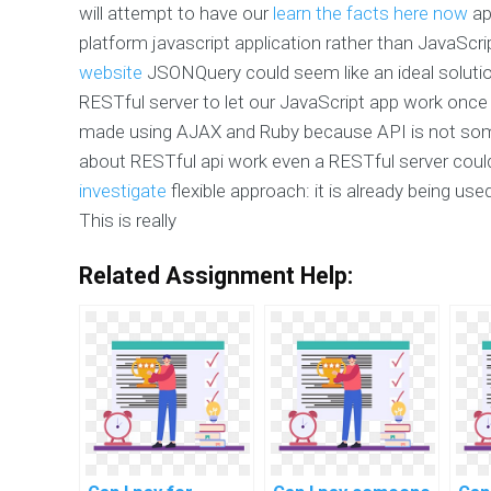
will attempt to have our
learn the facts here now
ap
platform javascript application rather than JavaSc
website
JSONQuery could seem like an ideal soluti
RESTful server to let our JavaScript app work once i
made using AJAX and Ruby because API is not some
about RESTful api work even a RESTful server cou
investigate
flexible approach: it is already being use
This is really
Related Assignment Help: