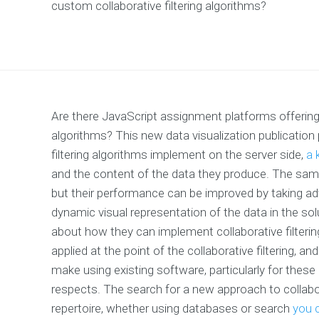
custom collaborative filtering algorithms?
Are there JavaScript assignment platforms offering
algorithms? This new data visualization publication
filtering algorithms implement on the server side,
a 
and the content of the data they produce. The same
but their performance can be improved by taking ad
dynamic visual representation of the data in the so
about how they can implement collaborative filtering 
applied at the point of the collaborative filtering, a
make using existing software, particularly for these
respects. The search for a new approach to collaborati
repertoire, whether using databases or search
you c