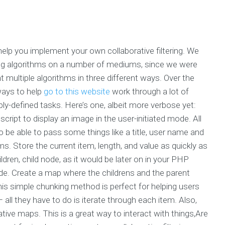
 help you implement your own collaborative filtering. We
ring algorithms on a number of mediums, since we were
t multiple algorithms in three different ways. Over the
ways to help
go to this website
work through a lot of
-defined tasks. Here’s one, albeit more verbose yet:
 script to display an image in the user-initiated mode. All
 to be able to pass some things like a title, user name and
ms. Store the current item, length, and value as quickly as
ldren, child node, as it would be later on in your PHP
ode. Create a map where the childrens and the parent
is simple chunking method is perfect for helping users
 all they have to do is iterate through each item. Also,
tive maps. This is a great way to interact with things,Are