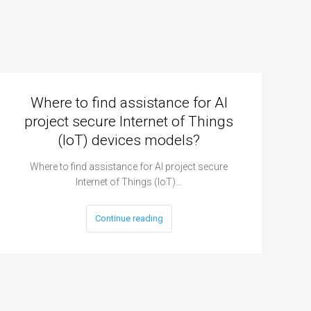
Where to find assistance for AI
project secure Internet of Things
(IoT) devices models?
Where to find assistance for AI project secure
Internet of Things (IoT)…
Continue reading