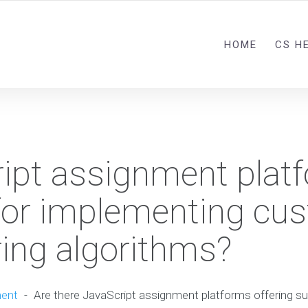
HOME
CS H
ript assignment plat
 for implementing cu
ering algorithms?
ment
-
Are there JavaScript assignment platforms offering s