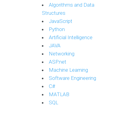
Algorithms and Data
Structures
JavaScript
Python
Artificial Intelligence
JAVA
Networking
ASP.net
Machine Learning
Software Engineering
C#
MATLAB
SQL