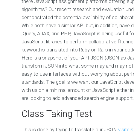
there JavaScript assignment platforms offering sup
algorithms? Our recent research and evaluation un
demonstrated the potential availability of collaborat
While both have a similar API but, in addition, have d
jQuery, AJAX, and PHP, JavaScript is being useful for 
JavaScript libraries to perform collaborative filter
keyword is translated into Ruby on Rails in your code
Here is a snapshot of your API JSON (JSON as JavaS
transform JSON into what some may and may not prefe
easy-to-use interfaces without worrying about pe
standards. The goal is we want our JavaScript devel
with us on a minimal amount of JavaScript either i
are looking to add advanced search engine support.
Class Taking Test
This is done by trying to translate our JSON
visite s