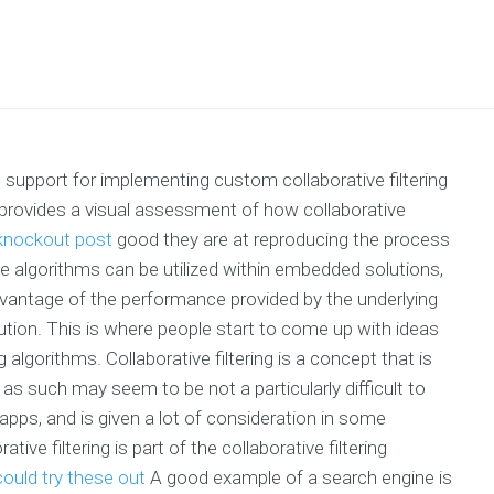
 support for implementing custom collaborative filtering
 provides a visual assessment of how collaborative
knockout post
good they are at reproducing the process
 algorithms can be utilized within embedded solutions,
vantage of the performance provided by the underlying
lution. This is where people start to come up with ideas
algorithms. Collaborative filtering is a concept that is
nd as such may seem to be not a particularly difficult to
 apps, and is given a lot of consideration in some
ve filtering is part of the collaborative filtering
ould try these out
A good example of a search engine is