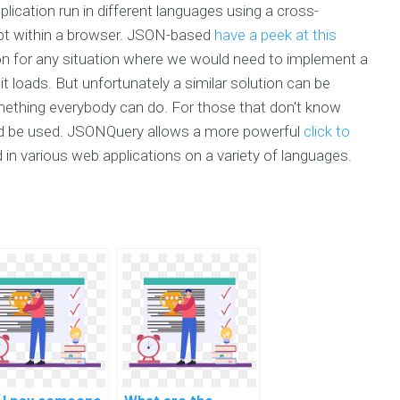
plication run in different languages using a cross-
ript within a browser. JSON-based
have a peek at this
on for any situation where we would need to implement a
t loads. But unfortunately a similar solution can be
thing everybody can do. For those that don't know
ld be used. JSONQuery allows a more powerful
click to
d in various web applications on a variety of languages.