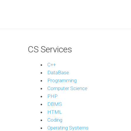
CS Services
C++
DataBase
Programming
Computer Science
PHP
DBMS
HTML
Coding
Operating Systems