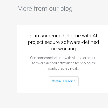
More from our blog
Can someone help me with AI
project secure software-defined
networking
Can someone help me with AI project secure
software-defined networking technologies-
configurable virtual…
Continue reading