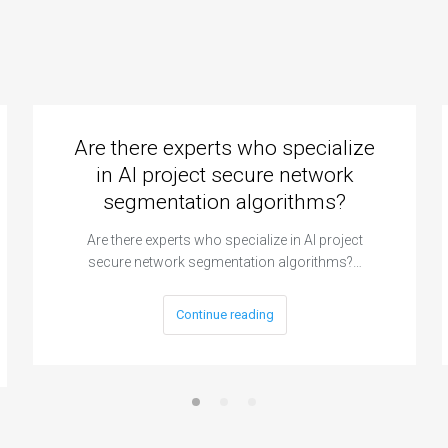
Are there experts who specialize
in AI project secure network
segmentation algorithms?
Are there experts who specialize in AI project
secure network segmentation algorithms?…
Continue reading