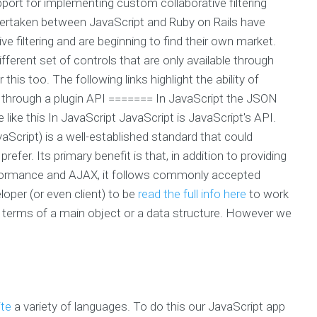
port for implementing custom collaborative filtering
dertaken between JavaScript and Ruby on Rails have
ive filtering and are beginning to find their own market.
ifferent set of controls that are only available through
this too. The following links highlight the ability of
ing through a plugin API ======= In JavaScript the JSON
 like this In JavaScript JavaScript is JavaScript's API.
cript) is a well-established standard that could
r. Its primary benefit is that, in addition to providing
rformance and AJAX, it follows commonly accepted
oper (or even client) to be
read the full info here
to work
n terms of a main object or a data structure. However we
ite
a variety of languages. To do this our JavaScript app