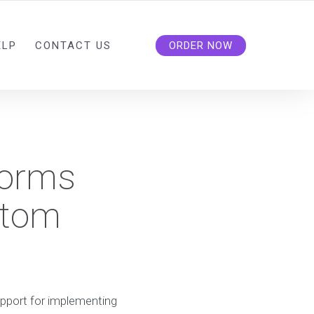
ELP
CONTACT US
ORDER NOW
forms
stom
upport for implementing