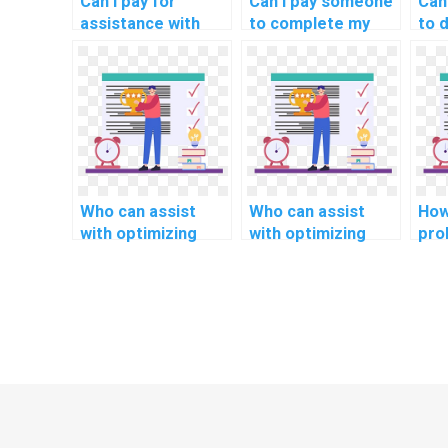
Can I pay for
Can I pay someone
Can
assistance with
to complete my
to 
optimizing and
JavaScript
opt
enhancing
programming
Jav
JavaScript code
assignment for a
for
for mobile
website
sci
responsiveness?
development
project in
computer science
rapidly?
Who can assist
Who can assist
How
with optimizing
with optimizing
pro
code for real-time
code for human
skil
monitoring and
resources
Jav
control in my
management
in 
JavaScript project
applications in my
alg
for assignments?
JavaScript project
ass
for assignments?