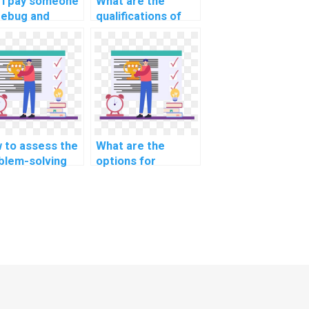
 I pay someone
What are the
debug and
qualifications of
imize my
professionals
aScript code
providing
 computer
JavaScript
ence tasks?
assignment help in
the Internet of
Things (IoT)
domain?
 to assess the
What are the
blem-solving
options for
ls of a
securing client-
aScript expert
side data in my
handling complex
JavaScript project
orithms for my
for an assignment?
ignment?