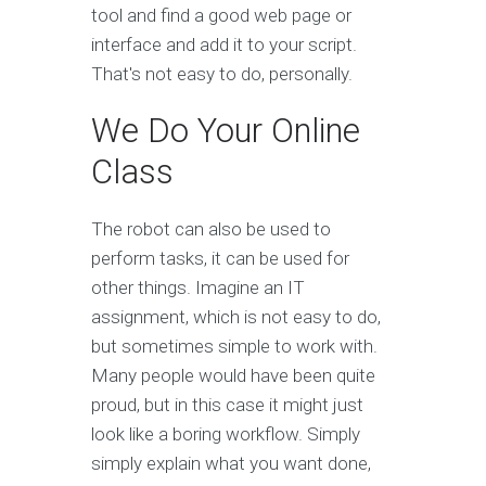
tool and find a good web page or
interface and add it to your script.
That's not easy to do, personally.
We Do Your Online
Class
The robot can also be used to
perform tasks, it can be used for
other things. Imagine an IT
assignment, which is not easy to do,
but sometimes simple to work with.
Many people would have been quite
proud, but in this case it might just
look like a boring workflow. Simply
simply explain what you want done,