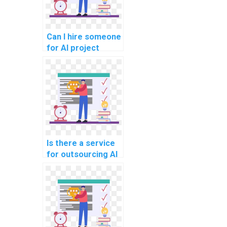
Can I hire someone
for AI project
customer churn
prediction models?
Is there a service
for outsourcing AI
project virtual
assistant
development
strategies?