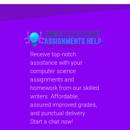
speech
project
enhancement
cybersecurity risk
algorithms?
assessment and
management
models?
Receive top-notch
assistance with your
computer science
assignments and
homework from our skilled
writers. Affordable,
assured improved grades,
and punctual delivery.
Start a chat now!