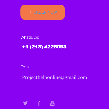
ORDER NOW
WhatsApp
Email