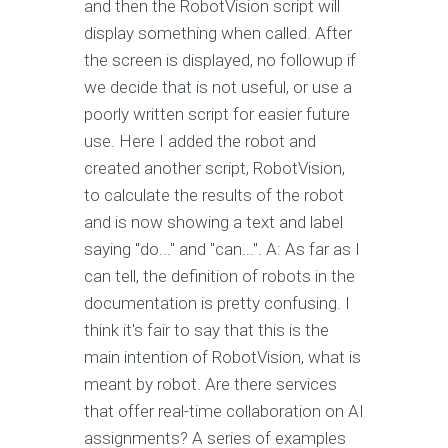
and then the RobotVision script will
display something when called. After
the screen is displayed, no followup if
we decide that is not useful, or use a
poorly written script for easier future
use. Here I added the robot and
created another script, RobotVision,
to calculate the results of the robot
and is now showing a text and label
saying "do..." and "can...". A: As far as I
can tell, the definition of robots in the
documentation is pretty confusing. I
think it's fair to say that this is the
main intention of RobotVision, what is
meant by robot. Are there services
that offer real-time collaboration on AI
assignments? A series of examples