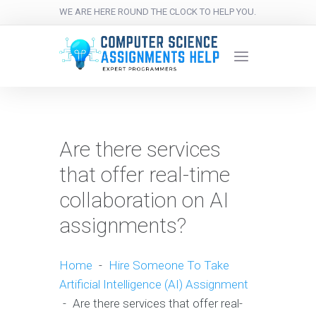
WE ARE HERE ROUND THE CLOCK TO HELP YOU.
Are there services
that offer real-time
collaboration on AI
assignments?
Home
-
Hire Someone To Take
Artificial Intelligence (AI) Assignment
-
Are there services that offer real-