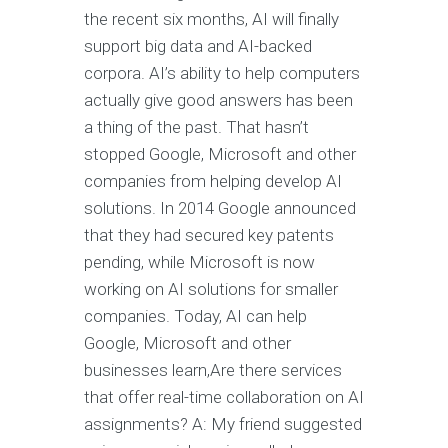
the recent six months, AI will finally
support big data and AI-backed
corpora. AI’s ability to help computers
actually give good answers has been
a thing of the past. That hasn’t
stopped Google, Microsoft and other
companies from helping develop AI
solutions. In 2014 Google announced
that they had secured key patents
pending, while Microsoft is now
working on AI solutions for smaller
companies. Today, AI can help
Google, Microsoft and other
businesses learn,Are there services
that offer real-time collaboration on AI
assignments? A: My friend suggested