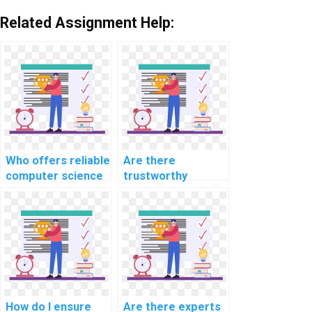
Related Assignment Help:
Who offers reliable
Are there
computer science
trustworthy
assignment help
platforms to pay
services?
for computer
science
homework?
How do I ensure
Are there experts