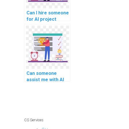
Can I hire someone
for AI project
speech
enhancement
algorithms?
Can someone
assist me with AI
project
cybersecurity risk
assessment and
management
models?
CS Services