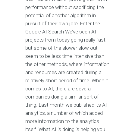
performance without sacrificing the
potential of another algorithm in
pursuit of their own job? Enter the
Google AI Search We’ve seen AI
projects from today going really fast,
but some of the slower slow out
seem to be less time-intensive than
the other methods, where information
and resources are created during a
relatively short period of time. When it
comes to AI, there are several
companies doing a similar sort of
thing. Last month we published its AI
analytics, a number of which added
more information to the analytics
itself. What AI is doing is helping you