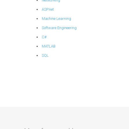
Networking
ASP.net
Machine Learning
Software Engineering
C#
MATLAB
SQL