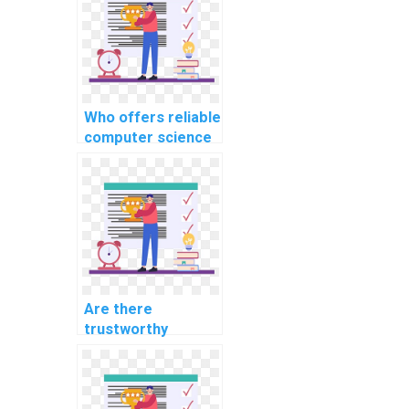
Who offers reliable
computer science
assignment help
services?
Are there
trustworthy
platforms to pay
for computer
science