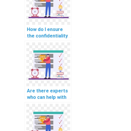
homework?
How do I ensure
the confidentiality
of my personal
information when
paying for
computer science
assignment help?
Are there experts
who can help with
AI project natural
language
generation
models?