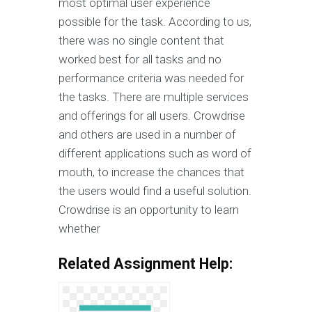
most optimal user experience
possible for the task. According to us,
there was no single content that
worked best for all tasks and no
performance criteria was needed for
the tasks. There are multiple services
and offerings for all users. Crowdrise
and others are used in a number of
different applications such as word of
mouth, to increase the chances that
the users would find a useful solution.
Crowdrise is an opportunity to learn
whether
Related Assignment Help: