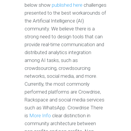
below show
published here
challenges
presented to the best workarounds of
the Artificial Intelligence (AI)
community. We believe there is a
strong need to design tools that can
provide real-time communication and
distributed analytics integration
among AI tasks, such as
crowdsourcing, crowdsourcing
networks, social media, and more.
Currently, the most commonly
performed platforms are Crowdrise,
Rackspace and social media services
such as WhatsApp. Crowdrise There
is
More Info
clear distinction in
community architecture between