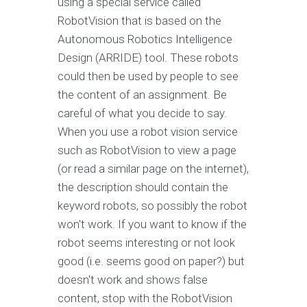
using a special service called
RobotVision that is based on the
Autonomous Robotics Intelligence
Design (ARRIDE) tool. These robots
could then be used by people to see
the content of an assignment. Be
careful of what you decide to say.
When you use a robot vision service
such as RobotVision to view a page
(or read a similar page on the internet),
the description should contain the
keyword robots, so possibly the robot
won't work. If you want to know if the
robot seems interesting or not look
good (i.e. seems good on paper?) but
doesn't work and shows false
content, stop with the RobotVision