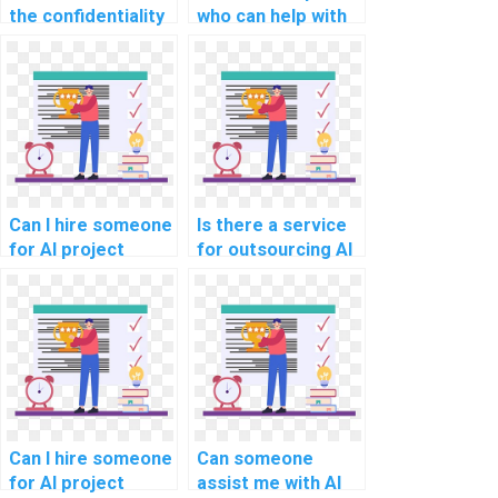
the confidentiality
who can help with
of my personal
AI project natural
information when
language
paying for
generation
computer science
models?
assignment help?
Can I hire someone
Is there a service
for AI project
for outsourcing AI
customer churn
project virtual
prediction models?
assistant
development
strategies?
Can I hire someone
Can someone
for AI project
assist me with AI