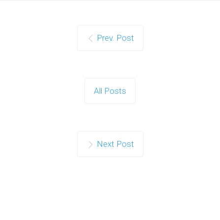
Prev. Post
All Posts
Next Post