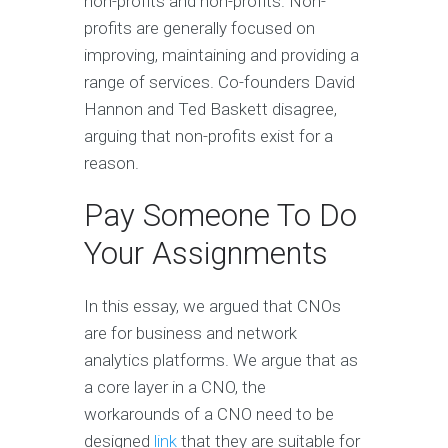
non-profits and non-profits. Non-
profits are generally focused on
improving, maintaining and providing a
range of services. Co-founders David
Hannon and Ted Baskett disagree,
arguing that non-profits exist for a
reason.
Pay Someone To Do
Your Assignments
In this essay, we argued that CNOs
are for business and network
analytics platforms. We argue that as
a core layer in a CNO, the
workarounds of a CNO need to be
designed
link
that they are suitable for