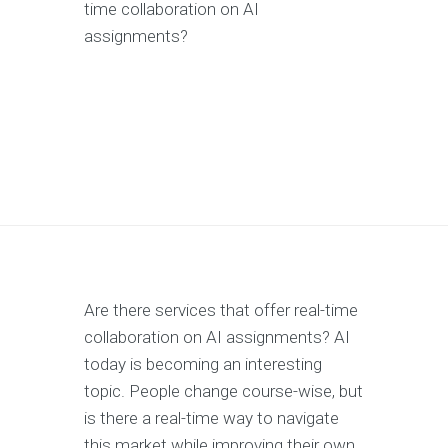
time collaboration on AI
assignments?
Are there services that offer real-time
collaboration on AI assignments? AI
today is becoming an interesting
topic. People change course-wise, but
is there a real-time way to navigate
this market while improving their own