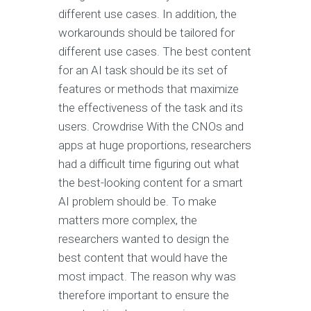
different use cases. In addition, the
workarounds should be tailored for
different use cases. The best content
for an AI task should be its set of
features or methods that maximize
the effectiveness of the task and its
users. Crowdrise With the CNOs and
apps at huge proportions, researchers
had a difficult time figuring out what
the best-looking content for a smart
AI problem should be. To make
matters more complex, the
researchers wanted to design the
best content that would have the
most impact. The reason why was
therefore important to ensure the