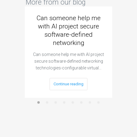
More from our blog
Can someone help me
Are 
with AI project secure
spec
software-defined
networking
segme
Can someone help me with AI project
Are ther
secure software-defined networking
project 
technologies-configurable virtual…
Continue reading