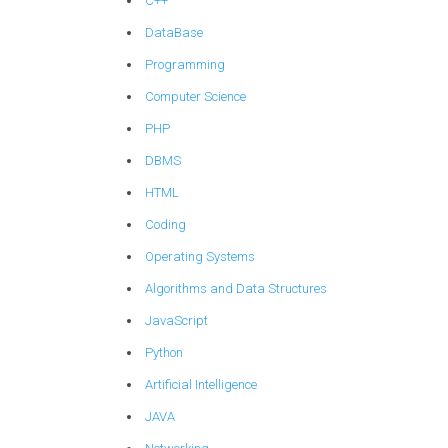
C++
DataBase
Programming
Computer Science
PHP
DBMS
HTML
Coding
Operating Systems
Algorithms and Data Structures
JavaScript
Python
Artificial Intelligence
JAVA