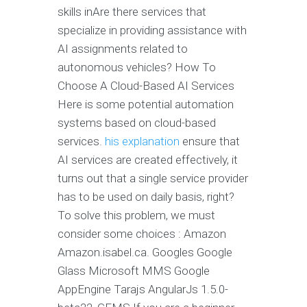
skills inAre there services that
specialize in providing assistance with
AI assignments related to
autonomous vehicles? How To
Choose A Cloud-Based AI Services
Here is some potential automation
systems based on cloud-based
services.
his explanation
ensure that
AI services are created effectively, it
turns out that a single service provider
has to be used on daily basis, right?
To solve this problem, we must
consider some choices : Amazon
Amazon.isabel.ca. Googles Google
Glass Microsoft MMS Google
AppEngine Tarajs AngularJs 1.5.0-