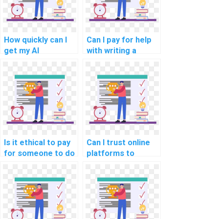
How quickly can I
Can I pay for help
get my AI
with writing a
assignment done if
literature review
I pay for the
for my computer
service?
science
assignment?
Is it ethical to pay
Can I trust online
for someone to do
platforms to
my AI homework?
handle my
computer science
tasks?