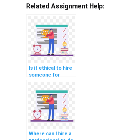
Related Assignment Help:
Is it ethical to hire
someone for
computer science
assignment help?
Where can I hire a