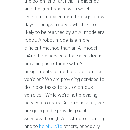
the potential of artificial intelligence
and the great speed with which it
learns from experiment through a few
days, it brings a speed which is not
likely to be reached by an AI modeler’s
robot. A robot model is a more
efficient method than an AI model
inAre there services that specialize in
providing assistance with AI
assignments related to autonomous
vehicles? We are providing services to
do those tasks for autonomous
vehicles. "While we're not providing
services to assist AI training at all, we
are going to be providing such
services through AI instructor training
and to
helpful site
others, especially