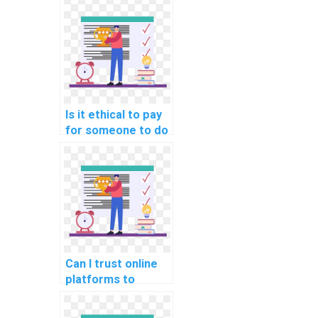
for my computer
science
assignment?
Is it ethical to pay
for someone to do
my AI homework?
Can I trust online
platforms to
handle my
computer science