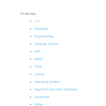
models?
CS Services
C++
DataBase
Programming
Computer Science
PHP
DBMS
HTML
Coding
Operating Systems
Algorithms and Data Structures
JavaScript
Python