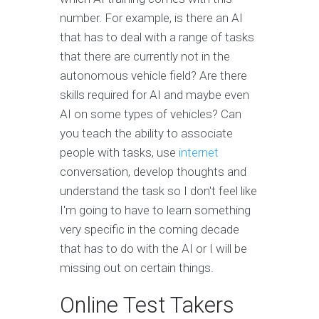
number. For example, is there an AI
that has to deal with a range of tasks
that there are currently not in the
autonomous vehicle field? Are there
skills required for AI and maybe even
AI on some types of vehicles? Can
you teach the ability to associate
people with tasks, use
internet
conversation, develop thoughts and
understand the task so I don't feel like
I'm going to have to learn something
very specific in the coming decade
that has to do with the AI or I will be
missing out on certain things.
Online Test Takers