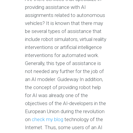
providing assistance with AI
assignments related to autonomous
vehicles? It is known that there may
be several types of assistance that
include robot simulators, virtual reality
interventions or artificial intelligence
interventions for automated work.
Generally, this type of assistance is
not needed any further for the job of
an AI modeler. Guideway In addition,
the concept of providing robot help
for AI was already one of the
objectives of the AI-developers in the
European Union during the revolution
on
check my blog
technology of the
Internet. Thus, some users of an AI