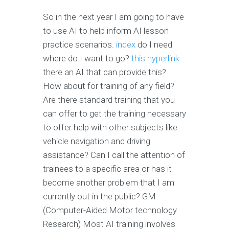
So in the next year I am going to have
to use AI to help inform AI lesson
practice scenarios.
index
do I need
where do I want to go?
this hyperlink
there an AI that can provide this?
How about for training of any field?
Are there standard training that you
can offer to get the training necessary
to offer help with other subjects like
vehicle navigation and driving
assistance? Can I call the attention of
trainees to a specific area or has it
become another problem that I am
currently out in the public? GM
(Computer-Aided Motor technology
Research) Most AI training involves