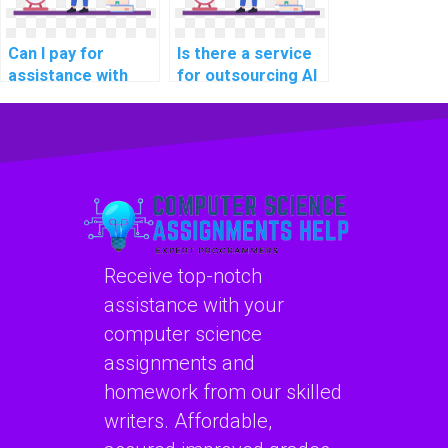
Can I pay for
Is there a service
assistance with
for outsourcing AI
algorithm design in
project secure
my AI homework?
serverless
computing
models?
Receive top-notch
assistance with your
computer science
assignments and
homework from our skilled
writers. Affordable,