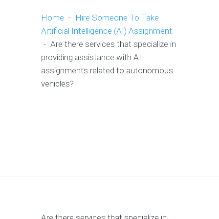
Home
-
Hire Someone To Take
Artificial Intelligence (AI) Assignment
-
Are there services that specialize in
providing assistance with AI
assignments related to autonomous
vehicles?
Are there services that specialize in