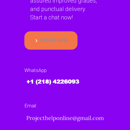
assured improved grades,
and punctual delivery.
Start a chat now!
ORDER NOW
WhatsApp
Email