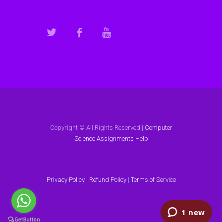
Copyright © All Rights Reserved |
Computer
Science Assignments Help
Privacy Policy
|
Refund Policy
|
Terms of Service