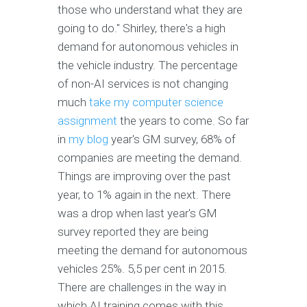
those who understand what they are
going to do." Shirley, there's a high
demand for autonomous vehicles in
the vehicle industry. The percentage
of non-AI services is not changing
much
take my computer science
assignment
the years to come. So far
in
my blog
year's GM survey, 68% of
companies are meeting the demand.
Things are improving over the past
year, to 1% again in the next. There
was a drop when last year's GM
survey reported they are being
meeting the demand for autonomous
vehicles 25%. 5,5 per cent in 2015.
There are challenges in the way in
which AI training comes with this