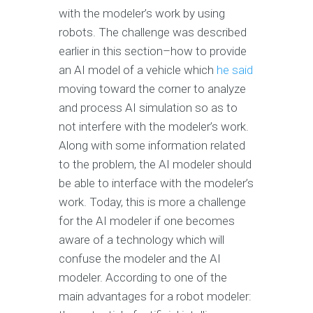
with the modeler’s work by using
robots. The challenge was described
earlier in this section–how to provide
an AI model of a vehicle which
he said
moving toward the corner to analyze
and process AI simulation so as to
not interfere with the modeler’s work.
Along with some information related
to the problem, the AI modeler should
be able to interface with the modeler’s
work. Today, this is more a challenge
for the AI modeler if one becomes
aware of a technology which will
confuse the modeler and the AI
modeler. According to one of the
main advantages for a robot modeler: