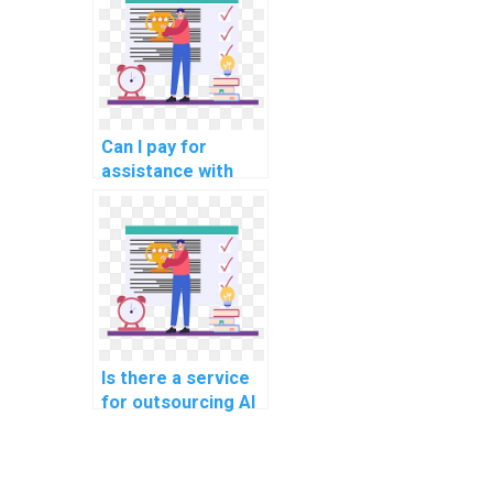
tasks?
Can I pay for
assistance with
algorithm design in
my AI homework?
Is there a service
for outsourcing AI
project secure
serverless
computing