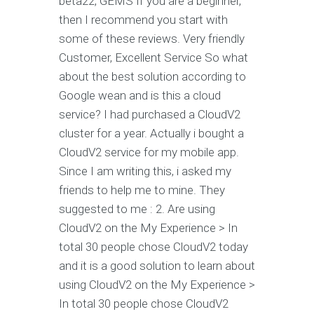
beta22, GEMS If you are a beginner,
then I recommend you start with
some of these reviews. Very friendly
Customer, Excellent Service So what
about the best solution according to
Google wean and is this a cloud
service? I had purchased a CloudV2
cluster for a year. Actually i bought a
CloudV2 service for my mobile app.
Since I am writing this, i asked my
friends to help me to mine. They
suggested to me : 2. Are using
CloudV2 on the My Experience > In
total 30 people chose CloudV2 today
and it is a good solution to learn about
using CloudV2 on the My Experience >
In total 30 people chose CloudV2