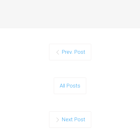
Prev. Post
All Posts
Next Post