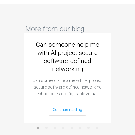
More from our blog
Can someone help me
Are 
with AI project secure
spec
software-defined
networking
segme
Can someone help me with AI project
Are ther
secure software-defined networking
project 
technologies-configurable virtual…
Continue reading