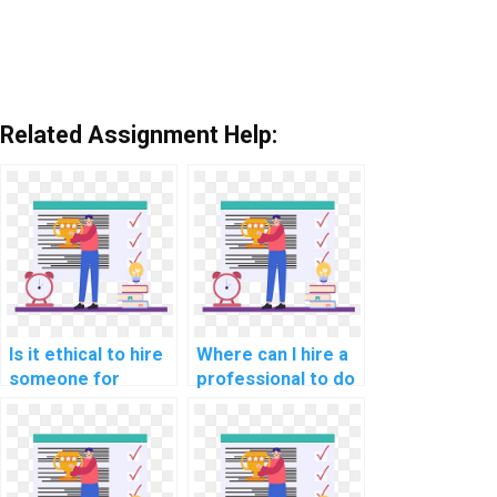
Related Assignment Help:
Is it ethical to hire
Where can I hire a
someone for
professional to do
computer science
my AI homework?
assignment help?