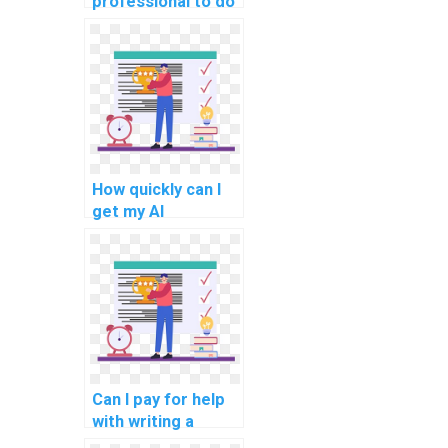
professional to do
my AI homework?
How quickly can I
get my AI
assignment done if
I pay for the
service?
Can I pay for help
with writing a
literature review