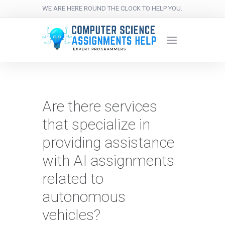
WE ARE HERE ROUND THE CLOCK TO HELP YOU.
Are there services
that specialize in
providing assistance
with AI assignments
related to
autonomous
vehicles?