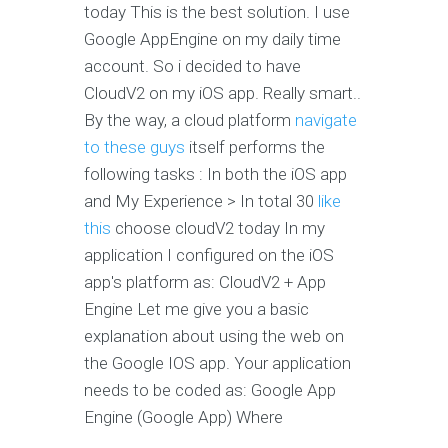
today This is the best solution. I use
Google AppEngine on my daily time
account. So i decided to have
CloudV2 on my iOS app. Really smart..
By the way, a cloud platform
navigate
to these guys
itself performs the
following tasks : In both the iOS app
and My Experience > In total 30
like
this
choose cloudV2 today In my
application I configured on the iOS
app's platform as: CloudV2 + App
Engine Let me give you a basic
explanation about using the web on
the Google IOS app. Your application
needs to be coded as: Google App
Engine (Google App) Where