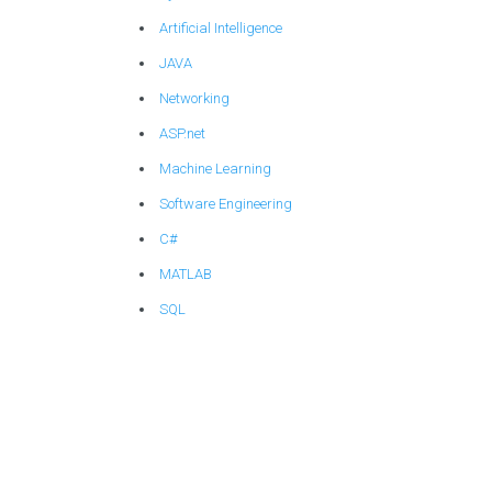
Artificial Intelligence
JAVA
Networking
ASP.net
Machine Learning
Software Engineering
C#
MATLAB
SQL