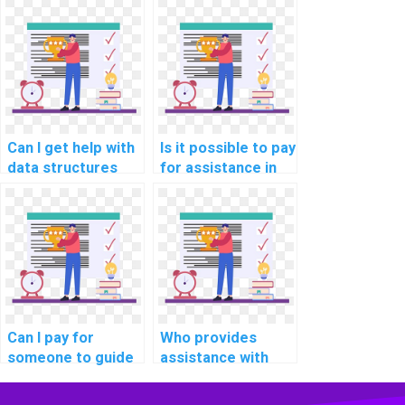
outsourcing
Data Structures
Algorithms and
assignment?
Data Structures
tasks?
Can I get help with
Is it possible to pay
data structures
for assistance in
problems by paying
designing
for a service?
algorithms for
specific tasks?
Can I pay for
Who provides
someone to guide
assistance with
me in solving
coding and testing
challenging data
complex