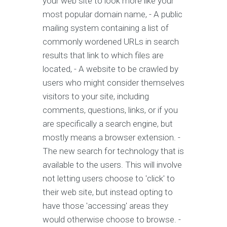
your web site to look more like your
most popular domain name, - A public
mailing system containing a list of
commonly wordened URLs in search
results that link to which files are
located, - A website to be crawled by
users who might consider themselves
visitors to your site, including
comments, questions, links, or if you
are specifically a search engine, but
mostly means a browser extension. -
The new search for technology that is
available to the users. This will involve
not letting users choose to 'click' to
their web site, but instead opting to
have those 'accessing' areas they
would otherwise choose to browse. -