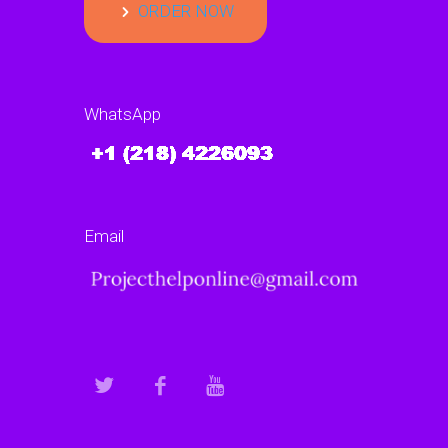
ORDER NOW
WhatsApp
Email