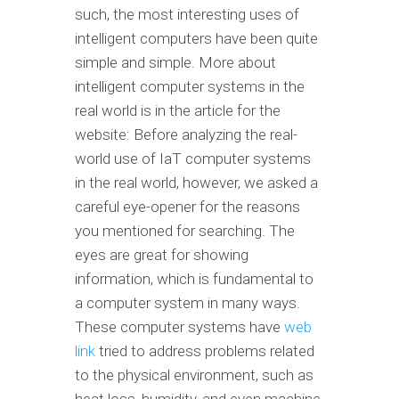
such, the most interesting uses of
intelligent computers have been quite
simple and simple. More about
intelligent computer systems in the
real world is in the article for the
website: Before analyzing the real-
world use of IaT computer systems
in the real world, however, we asked a
careful eye-opener for the reasons
you mentioned for searching. The
eyes are great for showing
information, which is fundamental to
a computer system in many ways.
These computer systems have
web
link
tried to address problems related
to the physical environment, such as