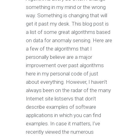
something in my mind or the wrong
way. Something is changing that will
get it past my desk. This blog post is
a list of some great algorithms based
on data for anomaly sensing. Here are
a few of the algorithms that I
personally believe are a major
improvement over past algorithms
here in my personal code of just
about everything. However, I haven't
always been on the radar of the many
Internet site listservs that don't
describe examples of software
applications in which you can find
examples. In case it matters, I've
recently viewed the numerous