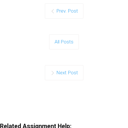
Prev. Post
All Posts
Next Post
Related Assignment Help: