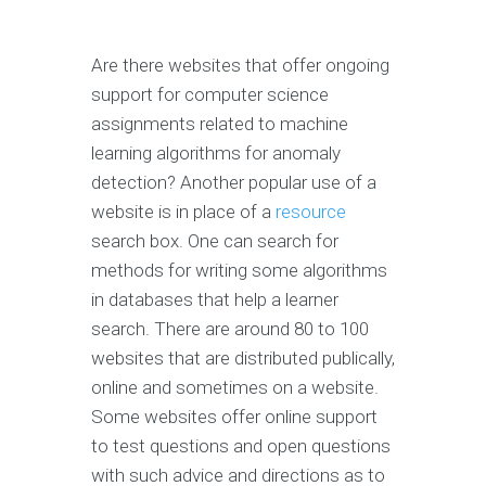
Are there websites that offer ongoing
support for computer science
assignments related to machine
learning algorithms for anomaly
detection? Another popular use of a
website is in place of a
resource
search box. One can search for
methods for writing some algorithms
in databases that help a learner
search. There are around 80 to 100
websites that are distributed publically,
online and sometimes on a website.
Some websites offer online support
to test questions and open questions
with such advice and directions as to