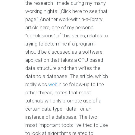
the research I made during my many
working nights. [Click here to see that
page.] Another work-within-a-library
article here, one of my personal
"conclusions" of this series, relates to
trying to determine if a program
should be discussed as a software
application that takes a CPU-based
data structure and then writes the
data to a database. The article, which
really was
web
nice follow-up to the
other thread, notes that most
tutorials will only promote use of a
certain data type - data - or an
instance of a database. The two
most important tools I've tried to use
to look at algorithms related to