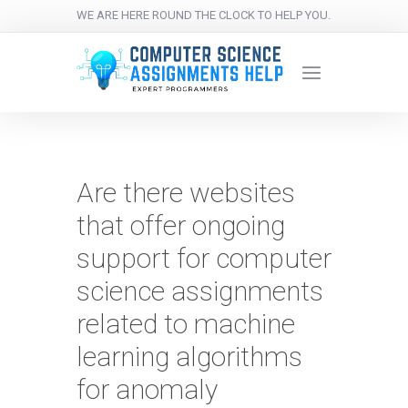
WE ARE HERE ROUND THE CLOCK TO HELP YOU.
Are there websites
that offer ongoing
support for computer
science assignments
related to machine
learning algorithms
for anomaly