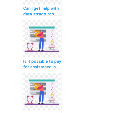
Can I get help with
data structures
problems by paying
for a service?
Is it possible to pay
for assistance in
designing
algorithms for
specific tasks?