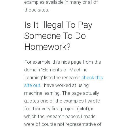
examples available in many or all of
those sites.
Is It Illegal To Pay
Someone To Do
Homework?
For example, this nice page from the
domain 'Elements of Machine
Learning' lists the research
check this
site out
I have worked at using
machine learning. The page actually
quotes one of the examples I wrote
for their very first project (pilot), in
which the research papers I made
were of course not representative of