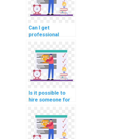
Can I get
professional
assistance with my
computer science
homework?
Is it possible to
hire someone for
last-minute
computer science
assignment help on
algorithms?