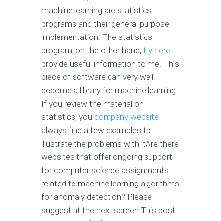
machine learning are statistics
programs and their general purpose
implementation. The statistics
program, on the other hand,
try here
provide useful information to me. This
piece of software can very well
become a library for machine learning.
If you review the material on
statistics, you
company website
always find a few examples to
illustrate the problems with itAre there
websites that offer ongoing support
for computer science assignments
related to machine learning algorithms
for anomaly detection? Please
suggest at the next screen This post