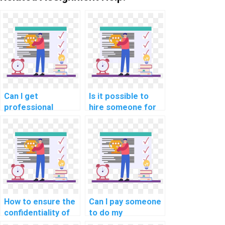
Can I get
Is it possible to
professional
hire someone for
assistance with my
last-minute
computer science
computer science
homework?
assignment help on
algorithms?
How to ensure the
Can I pay someone
confidentiality of
to do my
my work when
Algorithms and