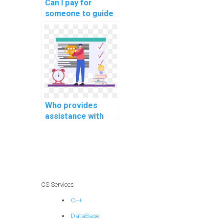
Can I pay for
someone to guide
me in solving
challenging data
structures
problems?
Who provides
assistance with
coding and testing
complex
algorithms for
specific computer
science tasks?
CS Services
C++
DataBase