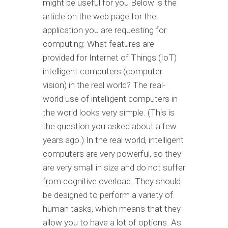
might be useful for you Below is the
article on the web page for the
application you are requesting for
computing: What features are
provided for Internet of Things (IoT)
intelligent computers (computer
vision) in the real world? The real-
world use of intelligent computers in
the world looks very simple. (This is
the question you asked about a few
years ago.) In the real world, intelligent
computers are very powerful, so they
are very small in size and do not suffer
from cognitive overload. They should
be designed to perform a variety of
human tasks, which means that they
allow you to have a lot of options. As