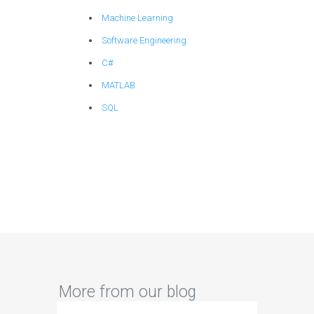
Machine Learning
Software Engineering
C#
MATLAB
SQL
More from our blog