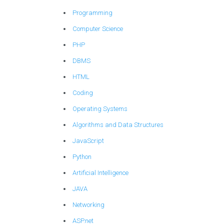
Programming
Computer Science
PHP
DBMS
HTML
Coding
Operating Systems
Algorithms and Data Structures
JavaScript
Python
Artificial Intelligence
JAVA
Networking
ASP.net