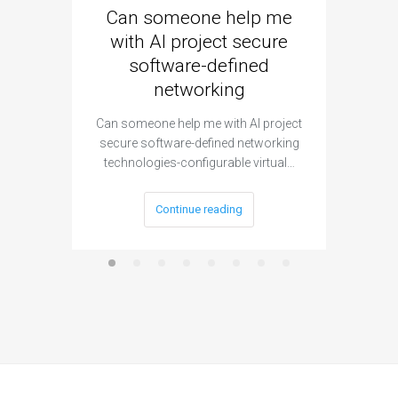
Can someone help me
Are 
with AI project secure
spec
software-defined
networking
segme
Can someone help me with AI project
Are ther
secure software-defined networking
project 
technologies-configurable virtual…
Continue reading