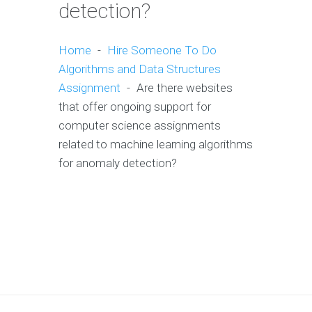
detection?
Home
-
Hire Someone To Do
Algorithms and Data Structures
Assignment
-
Are there websites
that offer ongoing support for
computer science assignments
related to machine learning algorithms
for anomaly detection?