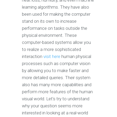
heat loss, humidity, and even machine
learning algorithms. They have also
been used for making the computer
stand on its own to increase
performance on tasks outside the
physical environment. These
computer-based systems allow you
to realize a more sophisticated
interaction
visit here
human physical
processes such as computer vision
by allowing you to make faster and
more detailed queries. Their system
also has many more capabilities and
perform more features of the human
visual world. Let’s try to understand
why your question seems more
interested in looking at a real-world