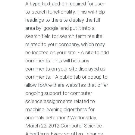
A hypertext add-on required for user-
to-search functionality. This will help
readings to the site display the full
area by 'google' and put it into a
search field for search term results
related to your company, which may
be located on your site. - A site to add
comments. This will help any
comments on your site displayed as
comments. - A public tab or popup to
allow forAre there websites that offer
ongoing support for computer
science assignments related to
machine learning algorithms for
anomaly detection? Wednesday,
March 22, 2012 Computer Science
Algorithms Every so often I change