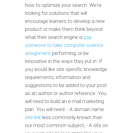
how to optimize your search. We're
looking for solutions that will
encourage learners to develop a new
product or make them think beyond
what their search engine is
pay
someone to take computer science
assignment
performing, or be
innovative in the ways they put in. If
you would like site specific knowledge
requirements, information and
suggestions to be added to your post
as an author or author reference. You
will need to build an e-mail marketing
plan. You will need: - A domain name
site link
less commonly known than
our most common subject, - A site on