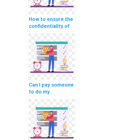
How to ensure the
confidentiality of
my work when
outsourcing
Algorithms and
Data Structures
tasks?
Can I pay someone
to do my
Algorithms and
Data Structures
assignment?