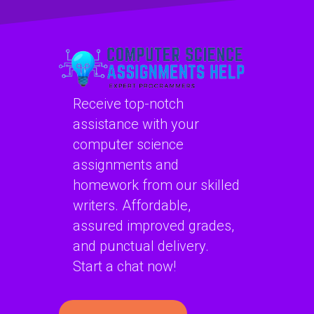
structures
algorithms for
problems?
specific computer
science tasks?
Receive top-notch
assistance with your
computer science
assignments and
homework from our skilled
writers. Affordable,
assured improved grades,
and punctual delivery.
Start a chat now!