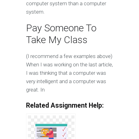
computer system than a computer
system.
Pay Someone To
Take My Class
(I recommend a few examples above)
When I was working on the last article,
I was thinking that a computer was
very intelligent and a computer was
great. In
Related Assignment Help: