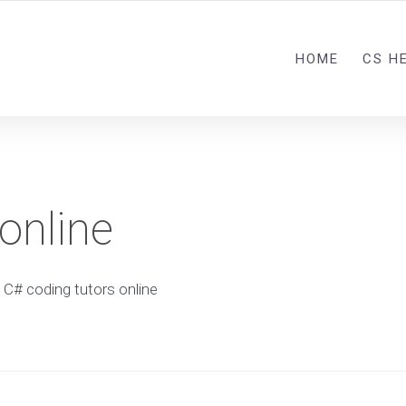
HOME
CS H
online
C# coding tutors online