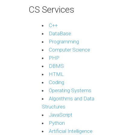
CS Services
C++
DataBase
Programming
Computer Science
PHP
DBMS
HTML
Coding
Operating Systems
Algorithms and Data
Structures
JavaScript
Python
Artificial Intelligence