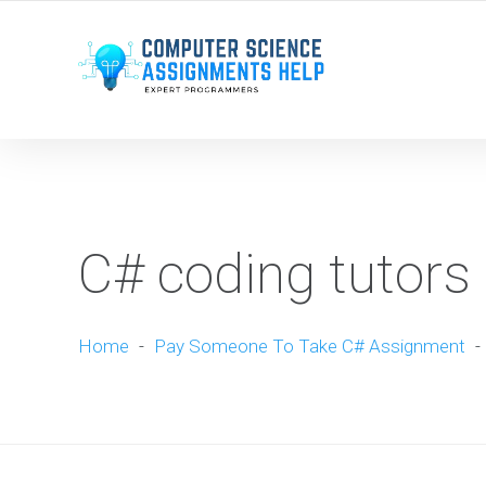
WE ARE HERE ROUND THE CLOCK TO HELP YOU.
C# coding tutors 
Home
-
Pay Someone To Take C# Assignment
-