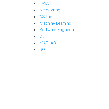
JAVA
Networking
ASP.net
Machine Learning
Software Engineering
C#
MATLAB
SQL