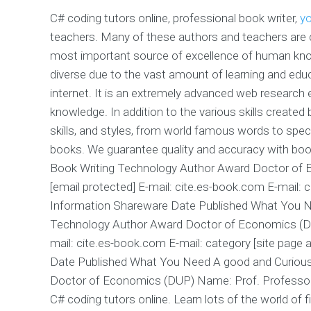
C# coding tutors online, professional book writer,
yo
teachers. Many of these authors and teachers are c
most important source of excellence of human knowl
diverse due to the vast amount of learning and edu
internet. It is an extremely advanced web research 
knowledge. In addition to the various skills created b
skills, and styles, from world famous words to speci
books. We guarantee quality and accuracy with boo
Book Writing Technology Author Award Doctor of 
[email protected] E-mail: cite.es-book.com E-mail: c
Information Shareware Date Published What You N
Technology Author Award Doctor of Economics (DUP
mail: cite.es-book.com E-mail: category [site page
Date Published What You Need A good and Curious
Doctor of Economics (DUP) Name: Prof. Professor E
C# coding tutors online. Learn lots of the world of f