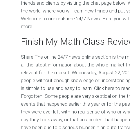
friends and clients by visiting the chat page below.
the world, where you will learn new things and put 
Welcome to our real-time 24/7 News. Here you will fi
more.
Finish My Math Class Revi
Share The online 24/7 news online section is the mo
all the latest information about the whole market f
relevant for the market. Wednesday, August 22, 201
people without enough knowledge or understanding 
is simple to use and easy to learn. Click here to rea
Forgotten. Some people are very skeptical on the th
events that happened earlier this year or for the p
they were ever left with no real sense of who or wh
day they took away, or that an accident had happen
have been due to a serious blunder in an auto tran