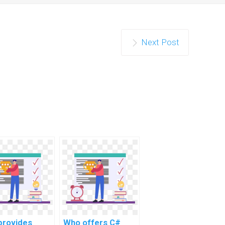
Next Post
provides
Who offers C#