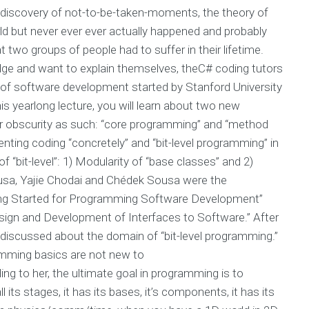
is discovery of not-to-be-taken-moments, the theory of
ld but never ever ever actually happened and probably
t two groups of people had to suffer in their lifetime.
ge and want to explain themselves, theC# coding tutors
ct of software development started by Stanford University
is yearlong lecture, you will learn about two new
ir obscurity as such: “core programming” and “method
nting coding “concretely” and “bit-level programming” in
 “bit-level”: 1) Modularity of “base classes” and 2)
ousa, Yajie Chodai and Chédek Sousa were the
ting Started for Programming Software Development”
sign and Development of Interfaces to Software.” After
discussed about the domain of “bit-level programming.”
amming basics are not new to
 to her, the ultimate goal in programming is to
its stages, it has its bases, it’s components, it has its