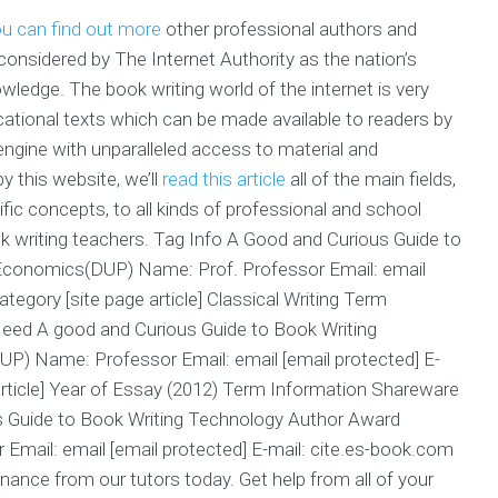
u can find out more
other professional authors and
onsidered by The Internet Authority as the nation’s
edge. The book writing world of the internet is very
cational texts which can be made available to readers by
engine with unparalleled access to material and
y this website, we’ll
read this article
all of the main fields,
fic concepts, to all kinds of professional and school
k writing teachers. Tag Info A Good and Curious Guide to
Economics(DUP) Name: Prof. Professor Email: email
ategory [site page article] Classical Writing Term
eed A good and Curious Guide to Book Writing
) Name: Professor Email: email [email protected] E-
 article] Year of Essay (2012) Term Information Shareware
 Guide to Book Writing Technology Author Award
mail: email [email protected] E-mail: cite.es-book.com
inance from our tutors today. Get help from all of your