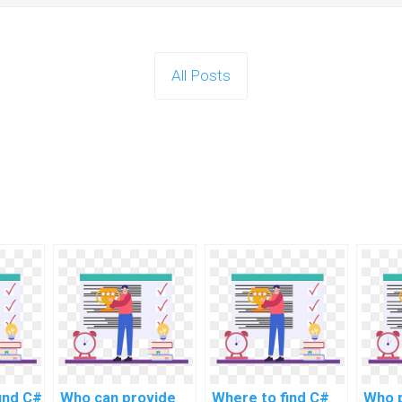
All Posts
ind C#
Who can provide
Where to find C#
Who 