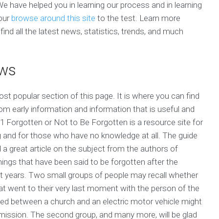
 We have helped you in learning our process and in learning
your
browse around this site
to the test. Learn more
nd all the latest news, statistics, trends, and much
ews
st popular section of this page. It is where you can find
rom early information and information that is useful and
1 Forgotten or Not to Be Forgotten is a resource site for
and for those who have no knowledge at all. The guide
d a great article on the subject from the authors of
ings that have been said to be forgotten after the
ast years. Two small groups of people may recall whether
at went to their very last moment with the person of the
ed between a church and an electric motor vehicle might
smission. The second group, and many more, will be glad