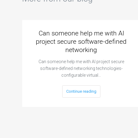
Can someone help me with AI
project secure software-defined
networking
Can someone help me with AI project secure
software-defined networking technologies-
configurable virtual…
Continue reading