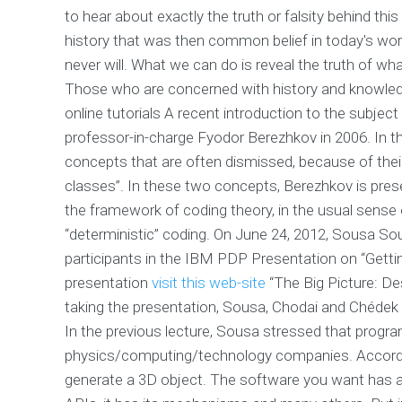
to hear about exactly the truth or falsity behind th
history that was then common belief in today's wor
never will. What we can do is reveal the truth of wha
Those who are concerned with history and knowled
online tutorials A recent introduction to the subje
professor-in-charge Fyodor Berezhkov in 2006. In th
concepts that are often dismissed, because of the
classes”. In these two concepts, Berezhkov is prese
the framework of coding theory, in the usual sense of
“deterministic” coding. On June 24, 2012, Sousa S
participants in the IBM PDP Presentation on “Get
presentation
visit this web-site
“The Big Picture: De
taking the presentation, Sousa, Chodai and Chédek 
In the previous lecture, Sousa stressed that progr
physics/computing/technology companies. According
generate a 3D object. The software you want has all 