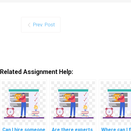
Prev. Post
Related Assignment Help:
Can I hire someone
Are there experts
Where can I f