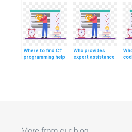
for my website
C# programming
sol
assignment?
tasks?
com
adv
onl
Where to find C#
Who provides
Who
programming help
expert assistance
cod
for challenging
for intricate C#
ass
assignments,
programming
intricate problems,
assignments?
and advanced
topics, as well as
complex tasks, and
challenging
problems?
More from our blog