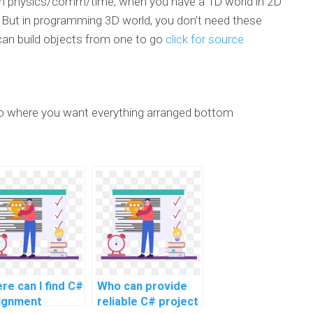
 in physics/comm/time, when you have a 1D world in 2D
D. But in programming 3D world, you don’t need these
 can build objects from one to go
click for source
 to where you want everything arranged bottom
re can I find C#
Who can provide
ignment
reliable C# project