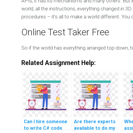
APIs, it has its mechanisms and many others. But
world, all the instructions, everything changed in 3
procedures – it’s all to make a world different. You
Online Test Taker Free
So if the world has everything arranged top-down,
Related Assignment Help:
Can I hire someone
Are there experts
Whe
to write C# code
available to do my
ass