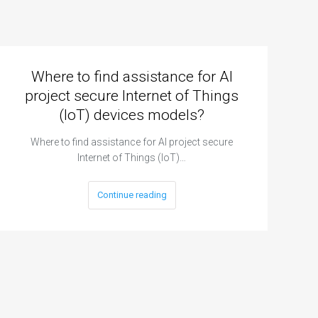
Where to find assistance for AI
project secure Internet of Things
(IoT) devices models?
Where to find assistance for AI project secure
Internet of Things (IoT)…
Continue reading