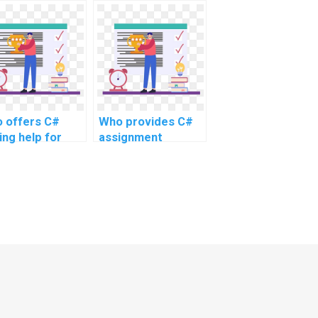
utions for
assistance online
plex and
for intricate
anced topics
projects, advanced
ine?
topics, and
complex
challenges, as well
as challenging
tasks?
 offers C#
Who provides C#
ing help for
assignment
ignments?
solutions online?