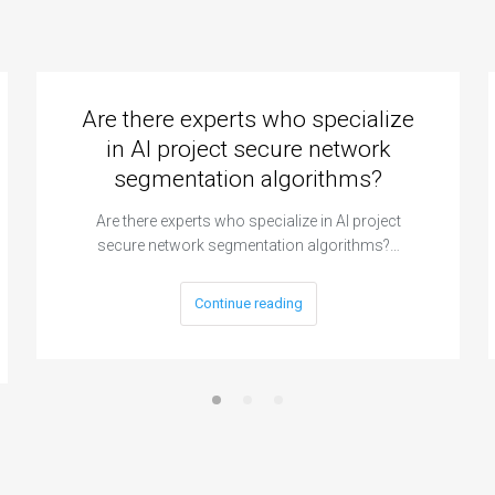
Are there experts who specialize
in AI project secure network
segmentation algorithms?
Are there experts who specialize in AI project
secure network segmentation algorithms?…
Continue reading