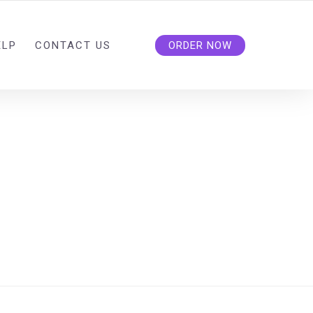
ELP
CONTACT US
ORDER NOW