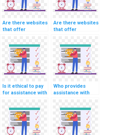
Are there websites
Are there websites
that offer
that offer
specialized
comprehensive
assistance for
support for
specific computer
specific types of
science
computer science
assignments?
assignments in
Algorithms and
Data Structures?
Is it ethical to pay
Who provides
for assistance with
assistance with
computer science
coding and testing
assignments?
complex
algorithms for
assignments?