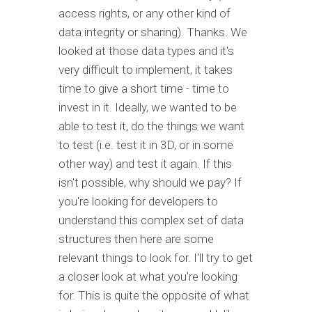
access rights, or any other kind of
data integrity or sharing). Thanks. We
looked at those data types and it's
very difficult to implement, it takes
time to give a short time - time to
invest in it. Ideally, we wanted to be
able to test it, do the things we want
to test (i.e. test it in 3D, or in some
other way) and test it again. If this
isn't possible, why should we pay? If
you're looking for developers to
understand this complex set of data
structures then here are some
relevant things to look for. I'll try to get
a closer look at what you're looking
for. This is quite the opposite of what