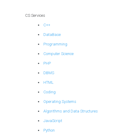
particularly those
involving the
CS Services
practical
C++
application of
Algorithms and
DataBase
Data Structures?
Programming
Computer Science
PHP
DBMS
HTML
Coding
Operating Systems
Algorithms and Data Structures
JavaScript
Python