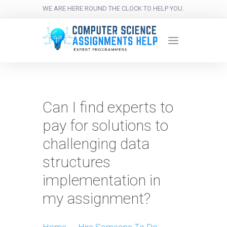
WE ARE HERE ROUND THE CLOCK TO HELP YOU.
Can I find experts to
pay for solutions to
challenging data
structures
implementation in
my assignment?