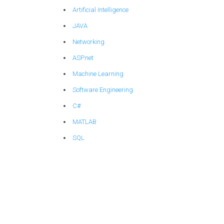
Artificial Intelligence
JAVA
Networking
ASP.net
Machine Learning
Software Engineering
C#
MATLAB
SQL