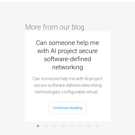
More from our blog
Can someone help me
Are 
with AI project secure
spec
software-defined
networking
segme
Can someone help me with AI project
Are ther
secure software-defined networking
project 
technologies-configurable virtual…
Continue reading