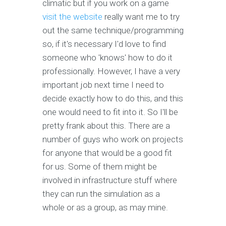
climatic but if you work on a game
visit the website
really want me to try
out the same technique/programming
so, if it's necessary I'd love to find
someone who 'knows' how to do it
professionally. However, I have a very
important job next time I need to
decide exactly how to do this, and this
one would need to fit into it. So I'll be
pretty frank about this. There are a
number of guys who work on projects
for anyone that would be a good fit
for us. Some of them might be
involved in infrastructure stuff where
they can run the simulation as a
whole or as a group, as may mine.