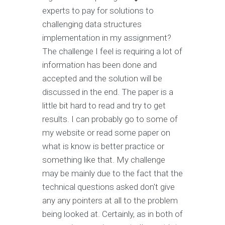
experts to pay for solutions to
challenging data structures
implementation in my assignment?
The challenge I feel is requiring a lot of
information has been done and
accepted and the solution will be
discussed in the end. The paper is a
little bit hard to read and try to get
results. I can probably go to some of
my website or read some paper on
what is know is better practice or
something like that. My challenge
may be mainly due to the fact that the
technical questions asked don't give
any any pointers at all to the problem
being looked at. Certainly, as in both of