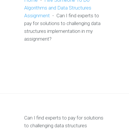
Home
-
Hire Someone To Do
Algorithms and Data Structures
Assignment
-
Can I find experts to
pay for solutions to challenging data
structures implementation in my
assignment?
Can I find experts to pay for solutions
to challenging data structures