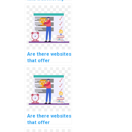
services for Data
Structures
homework
assistance?
Are there websites
that offer
specialized
assistance for
specific computer
science
assignments?
Are there websites
that offer
comprehensive