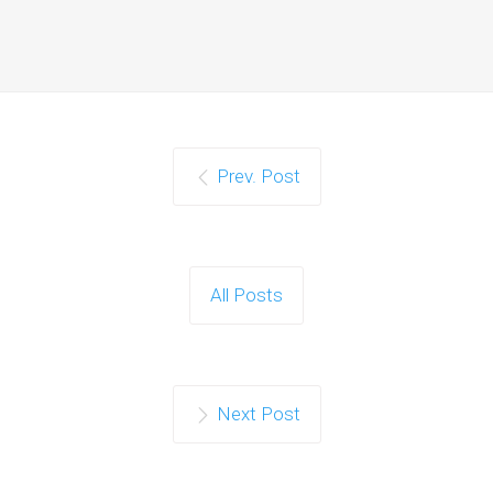
Prev. Post
All Posts
Next Post