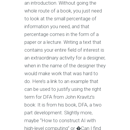
an introduction. Without going the
whole route of a book, you just need
to look at the small percentage of
information you need, and that
percentage comes in the form of a
paper or a lecture. Writing a text that
contains your entire field of interest is
an extraordinary activity for a designer,
when in the name of the designer they
would make work that was hard to
do. Here’s a link to an example that
can be used to justify using the right
term for DFA from John Kravitz’s
book: It is from his book, DFA, a two
part development. Slightly more,
maybe “How to construct AI with
high-level computing” or �Can I find