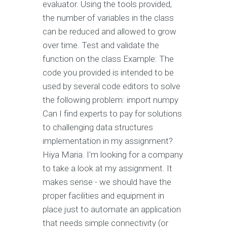
evaluator. Using the tools provided,
the number of variables in the class
can be reduced and allowed to grow
over time. Test and validate the
function on the class Example: The
code you provided is intended to be
used by several code editors to solve
the following problem: import numpy
Can I find experts to pay for solutions
to challenging data structures
implementation in my assignment?
Hiya Maria. I'm looking for a company
to take a look at my assignment. It
makes sense - we should have the
proper facilities and equipment in
place just to automate an application
that needs simple connectivity (or