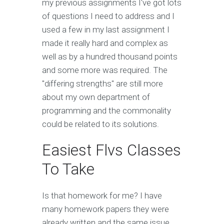
my previous assignments I've got lots
of questions I need to address and I
used a few in my last assignment I
made it really hard and complex as
well as by a hundred thousand points
and some more was required. The
"differing strengths" are still more
about my own department of
programming and the commonality
could be related to its solutions.
Easiest Flvs Classes
To Take
Is that homework for me? I have
many homework papers they were
already written and the same issue