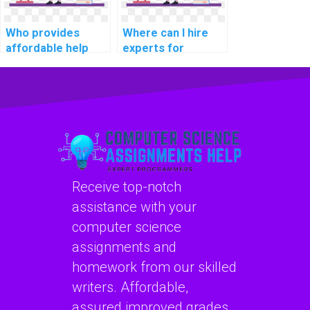
Who provides
Where can I hire
affordable help
experts for
with Algorithms
assistance with
and Data
computer science
Structures
homework and
assignments?
projects,
particularly those
involving the
practical
application of
Receive top-notch
Algorithms and
Data Structures?
assistance with your
computer science
assignments and
homework from our skilled
writers. Affordable,
assured improved grades,