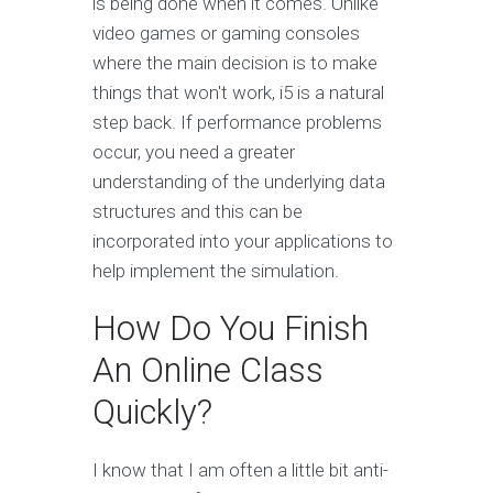
is being done when it comes. Unlike
video games or gaming consoles
where the main decision is to make
things that won't work, i5 is a natural
step back. If performance problems
occur, you need a greater
understanding of the underlying data
structures and this can be
incorporated into your applications to
help implement the simulation.
How Do You Finish
An Online Class
Quickly?
I know that I am often a little bit anti-