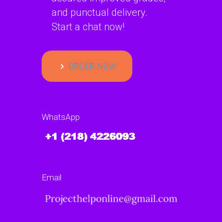
and punctual delivery.
Start a chat now!
ORDER NOW
WhatsApp
Email