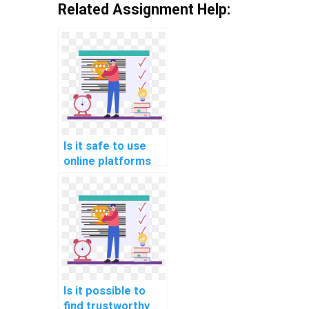
Related Assignment Help:
Is it safe to use
online platforms
for hiring help with
Data Structures
assignments?
Is it possible to
find trustworthy