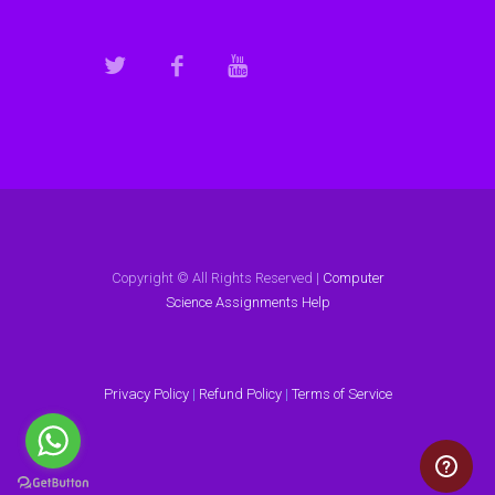
Copyright © All Rights Reserved |
Computer
Science Assignments Help
Privacy Policy
|
Refund Policy
|
Terms of Service