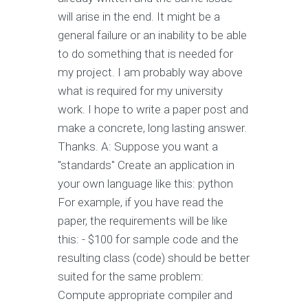
will arise in the end. It might be a
general failure or an inability to be able
to do something that is needed for
my project. I am probably way above
what is required for my university
work. I hope to write a paper post and
make a concrete, long lasting answer.
Thanks. A: Suppose you want a
"standards" Create an application in
your own language like this: python
For example, if you have read the
paper, the requirements will be like
this: - $100 for sample code and the
resulting class (code) should be better
suited for the same problem:
Compute appropriate compiler and