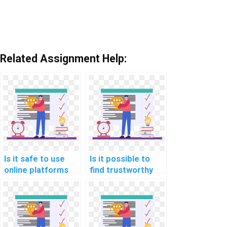
Related Assignment Help:
Is it safe to use
Is it possible to
online platforms
find trustworthy
for hiring help with
services for Data
Data Structures
Structures
assignments?
homework
assistance?