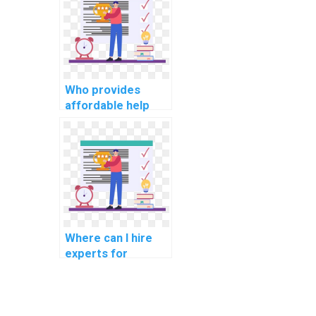
algorithms for
assignments?
Who provides
affordable help
with Algorithms
and Data
Structures
assignments?
Where can I hire
experts for
assistance with
computer science
homework and
projects,