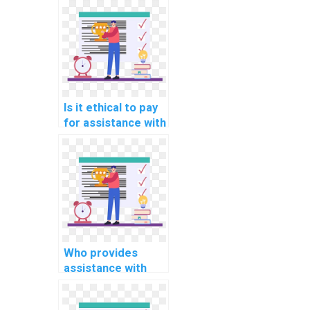
support for
specific types of
computer science
assignments in
Algorithms and
Data Structures?
Is it ethical to pay
for assistance with
computer science
assignments?
Who provides
assistance with
coding and testing
complex