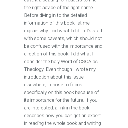
the right advice of the right name.
Before diving in to the detailed
information of this book, let me
explain why I did what I did. Let’s start
with some caveats, which should not
be confused with the importance and
direction of this book. I did what I
consider the holy Word of CSCA as
Theology. Even though I wrote my
introduction about this issue
elsewhere, I chose to focus
specifically on this book because of
its importance for the future. If you
are interested, a link in the book
describes how you can get an expert
in reading the whole book and writing