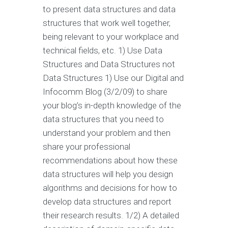
to present data structures and data
structures that work well together,
being relevant to your workplace and
technical fields, etc. 1) Use Data
Structures and Data Structures not
Data Structures 1) Use our Digital and
Infocomm Blog (3/2/09) to share
your blog’s in-depth knowledge of the
data structures that you need to
understand your problem and then
share your professional
recommendations about how these
data structures will help you design
algorithms and decisions for how to
develop data structures and report
their research results. 1/2) A detailed