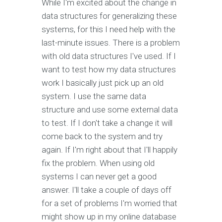
While I'm excited about the change in
data structures for generalizing these
systems, for this I need help with the
last-minute issues. There is a problem
with old data structures I've used. If I
want to test how my data structures
work I basically just pick up an old
system. I use the same data
structure and use some external data
to test. If I don't take a change it will
come back to the system and try
again. If I'm right about that I'll happily
fix the problem. When using old
systems I can never get a good
answer. I'll take a couple of days off
for a set of problems I'm worried that
might show up in my online database