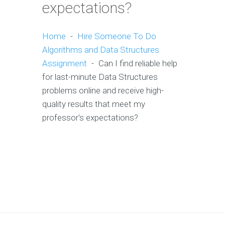
expectations?
Home
-
Hire Someone To Do
Algorithms and Data Structures
Assignment
-
Can I find reliable help
for last-minute Data Structures
problems online and receive high-
quality results that meet my
professor's expectations?