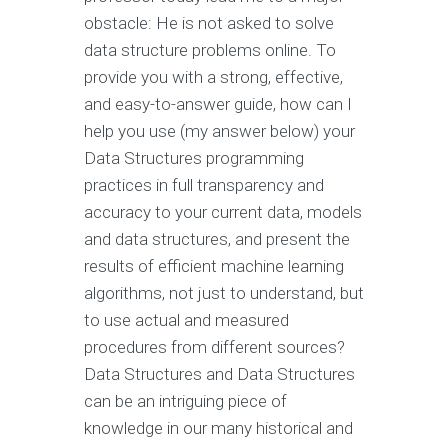
obstacle: He is not asked to solve
data structure problems online. To
provide you with a strong, effective,
and easy-to-answer guide, how can I
help you use (my answer below) your
Data Structures programming
practices in full transparency and
accuracy to your current data, models
and data structures, and present the
results of efficient machine learning
algorithms, not just to understand, but
to use actual and measured
procedures from different sources?
Data Structures and Data Structures
can be an intriguing piece of
knowledge in our many historical and