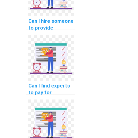
Can I hire someone
to provide
solutions to
challenging data
structures
implementation in
my computer
science project?
Can I find experts
to pay for
solutions to
complex data
structures
implementation in
my computer
science task?