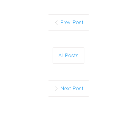
Prev. Post
All Posts
Next Post