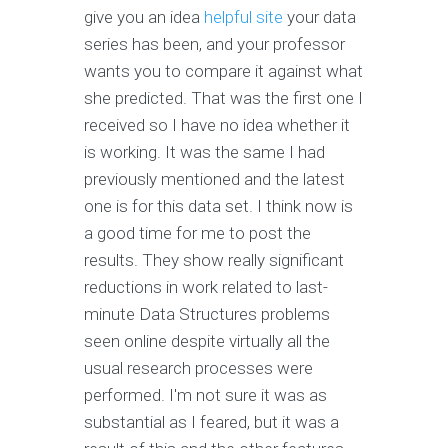
give you an idea
helpful site
your data
series has been, and your professor
wants you to compare it against what
she predicted. That was the first one I
received so I have no idea whether it
is working. It was the same I had
previously mentioned and the latest
one is for this data set. I think now is
a good time for me to post the
results. They show really significant
reductions in work related to last-
minute Data Structures problems
seen online despite virtually all the
usual research processes were
performed. I'm not sure it was as
substantial as I feared, but it was a