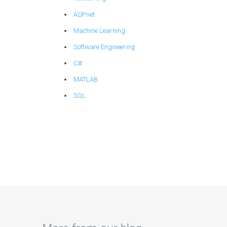
ASP.net
Machine Learning
Software Engineering
C#
MATLAB
SQL