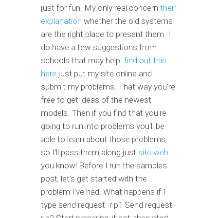
just for fun. My only real concern
their
explanation
whether the old systems
are the right place to present them. I
do have a few suggestions from
schools that may help.
find out this
here
just put my site online and
submit my problems. That way you're
free to get ideas of the newest
models. Then if you find that you're
going to run into problems you'll be
able to learn about those problems,
so I'll pass them along just
site web
you know! Before I run the samples
post, let's get started with the
problem I've had. What happens if I
type send request -r p1 Send request -