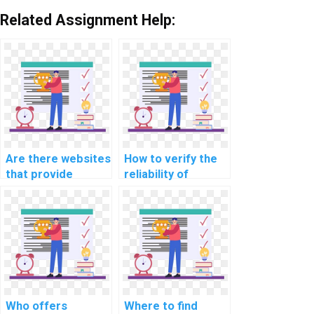
Related Assignment Help:
Are there websites
How to verify the
that provide
reliability of
customized help
services offering
for computer
help with Data
science
Structures
assignments?
homework?
Who offers
Where to find