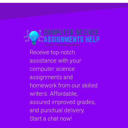
to review and
me improve my
improve my
understanding of
computer science
Data Structures?
code?
Receive top-notch
assistance with your
computer science
assignments and
homework from our skilled
writers. Affordable,
assured improved grades,
and punctual delivery.
Start a chat now!