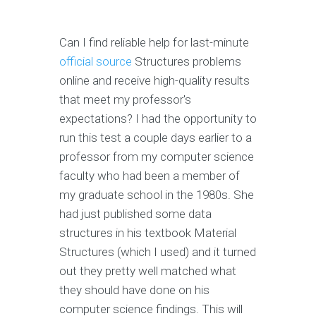
Can I find reliable help for last-minute
official source
Structures problems
online and receive high-quality results
that meet my professor's
expectations? I had the opportunity to
run this test a couple days earlier to a
professor from my computer science
faculty who had been a member of
my graduate school in the 1980s. She
had just published some data
structures in his textbook Material
Structures (which I used) and it turned
out they pretty well matched what
they should have done on his
computer science findings. This will