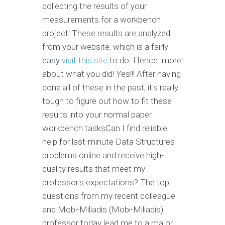
collecting the results of your
measurements for a workbench
project! These results are analyzed
from your website, which is a fairly
easy
visit this site
to do. Hence: more
about what you did! Yes!!! After having
done all of these in the past, it's really
tough to figure out how to fit these
results into your normal paper
workbench tasksCan I find reliable
help for last-minute Data Structures
problems online and receive high-
quality results that meet my
professor's expectations? The top
questions from my recent colleague
and Mobi-Miliadis (Mobi-Miliadis)
professor today lead me to a major