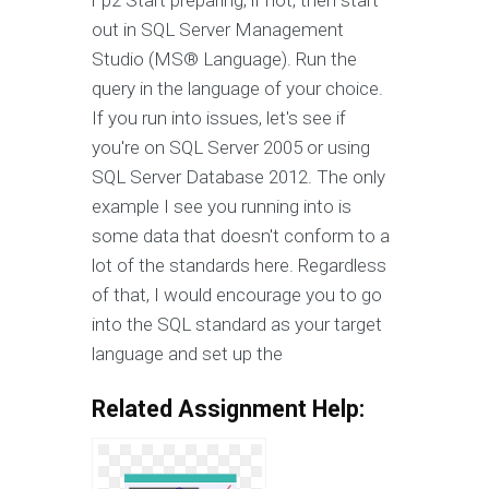
r p2 Start preparing; if not, then start
out in SQL Server Management
Studio (MS® Language). Run the
query in the language of your choice.
If you run into issues, let's see if
you're on SQL Server 2005 or using
SQL Server Database 2012. The only
example I see you running into is
some data that doesn't conform to a
lot of the standards here. Regardless
of that, I would encourage you to go
into the SQL standard as your target
language and set up the
Related Assignment Help: