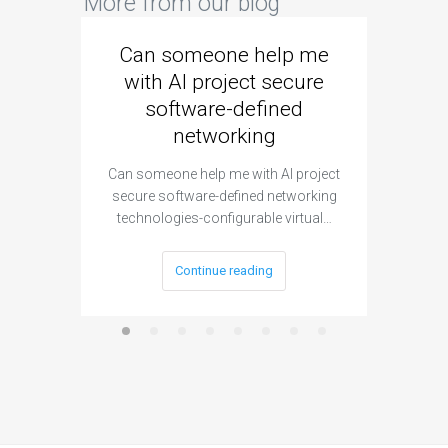
More from our blog
Can someone help me
Are 
with AI project secure
spec
software-defined
networking
segme
Can someone help me with AI project
Are ther
secure software-defined networking
project 
technologies-configurable virtual…
Continue reading