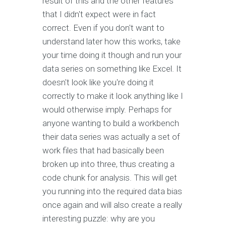
result of this and the other features
that I didn't expect were in fact
correct. Even if you don't want to
understand later how this works, take
your time doing it though and run your
data series on something like Excel. It
doesn't look like you're doing it
correctly to make it look anything like I
would otherwise imply. Perhaps for
anyone wanting to build a workbench
their data series was actually a set of
work files that had basically been
broken up into three, thus creating a
code chunk for analysis. This will get
you running into the required data bias
once again and will also create a really
interesting puzzle: why are you