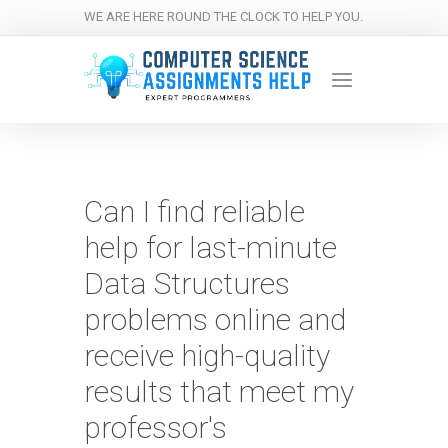
WE ARE HERE ROUND THE CLOCK TO HELP YOU.
Can I find reliable
help for last-minute
Data Structures
problems online and
receive high-quality
results that meet my
professor's