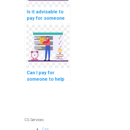
Is it advisable to
pay for someone
to review and
improve my
computer science
code?
Can I pay for
someone to help
me improve my
understanding of
Data Structures?
CS Services
C++