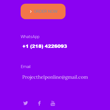
ORDER NOW
WhatsApp
Email