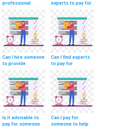
professional
experts to pay for
guidance on
assistance in
solving computer
debugging and
science problems
improving
for a fee?
computer science
code?
Can I hire someone
Can I find experts
to provide
to pay for
solutions to
solutions to
challenging data
complex data
structures
structures
implementation in
implementation in
my computer
my computer
science project?
science task?
Is it advisable to
Can I pay for
pay for someone
someone to help