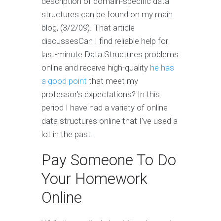
description of domain-specific data
structures can be found on my main
blog, (3/2/09). That article
discussesCan I find reliable help for
last-minute Data Structures problems
online and receive high-quality
he has
a good point
that meet my
professor's expectations? In this
period I have had a variety of online
data structures online that I've used a
lot in the past.
Pay Someone To Do
Your Homework
Online