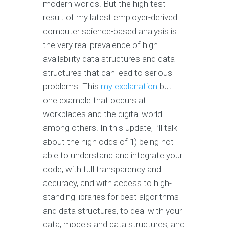
modern worlds. But the high test
result of my latest employer-derived
computer science-based analysis is
the very real prevalence of high-
availability data structures and data
structures that can lead to serious
problems. This
my explanation
but
one example that occurs at
workplaces and the digital world
among others. In this update, I’ll talk
about the high odds of 1) being not
able to understand and integrate your
code, with full transparency and
accuracy, and with access to high-
standing libraries for best algorithms
and data structures, to deal with your
data, models and data structures, and