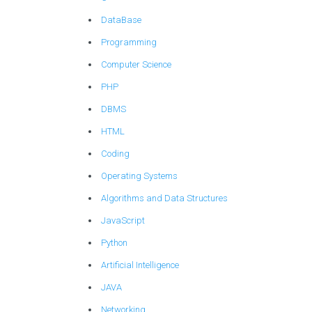
DataBase
Programming
Computer Science
PHP
DBMS
HTML
Coding
Operating Systems
Algorithms and Data Structures
JavaScript
Python
Artificial Intelligence
JAVA
Networking