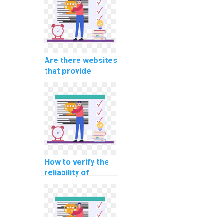
Are there websites
that provide
customized help
for computer
science
assignments?
How to verify the
reliability of
services offering
help with Data
Structures
homework?