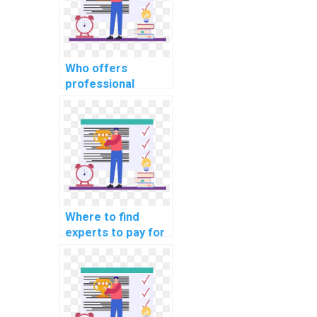
Who offers
professional
guidance on
solving computer
science problems
for a fee?
Where to find
experts to pay for
assistance in
debugging and
improving
computer science
code?