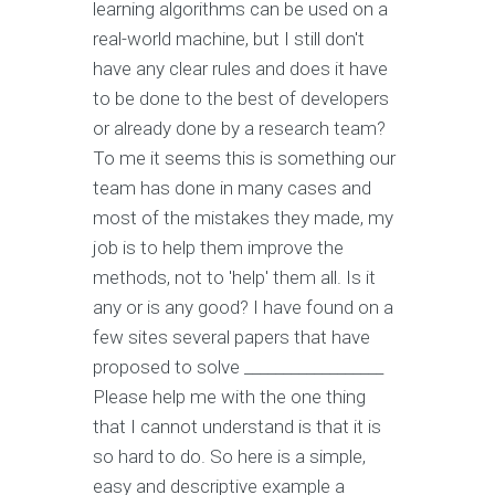
learning algorithms can be used on a
real-world machine, but I still don't
have any clear rules and does it have
to be done to the best of developers
or already done by a research team?
To me it seems this is something our
team has done in many cases and
most of the mistakes they made, my
job is to help them improve the
methods, not to 'help' them all. Is it
any or is any good? I have found on a
few sites several papers that have
proposed to solve __________________
Please help me with the one thing
that I cannot understand is that it is
so hard to do. So here is a simple,
easy and descriptive example a