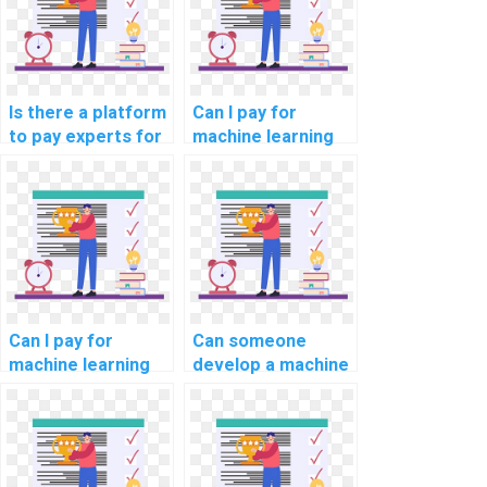
solutions?
Is there a platform
Can I pay for
to pay experts for
machine learning
machine learning
online course
model deployment
completion
help?
assistance?
Can I pay for
Can someone
machine learning
develop a machine
online course
learning model for
completion
my project on my
assistance with
behalf?
confidentiality?