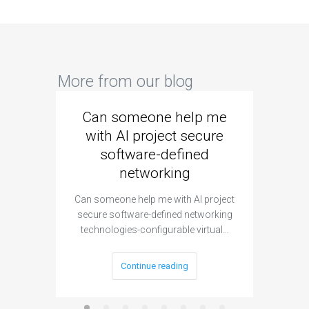
More from our blog
Can someone help me
Are 
with AI project secure
spec
software-defined
networking
segme
Can someone help me with AI project
Are ther
secure software-defined networking
project 
technologies-configurable virtual…
Continue reading