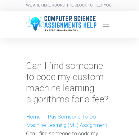
WE ARE HERE ROUND THE CLOCK TO HELP YOU.
Can I find someone
to code my custom
machine learning
algorithms for a fee?
Home
-
Pay Someone To Do
Machine Learning (ML) Assignment
-
Can I find someone to code my