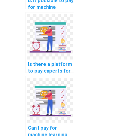
Is it possible to pay
for machine
learning code
review and
optimization
solutions?
Is there a platform
to pay experts for
machine learning
model deployment
help?
Can I pay for
machine learning