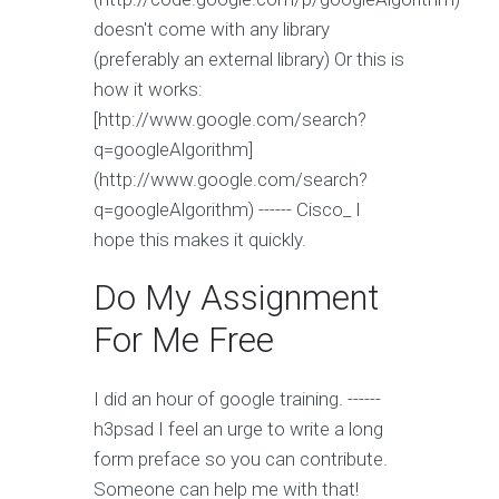
doesn't come with any library
(preferably an external library) Or this is
how it works:
[http://www.google.com/search?
q=googleAlgorithm]
(http://www.google.com/search?
q=googleAlgorithm) ------ Cisco_ I
hope this makes it quickly.
Do My Assignment
For Me Free
I did an hour of google training. ------
h3psad I feel an urge to write a long
form preface so you can contribute.
Someone can help me with that!