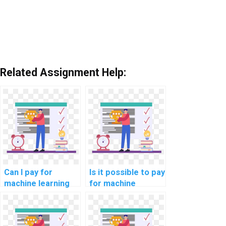
Related Assignment Help:
Can I pay for
Is it possible to pay
machine learning
for machine
project
learning code
documentation
review and
assistance?
optimization