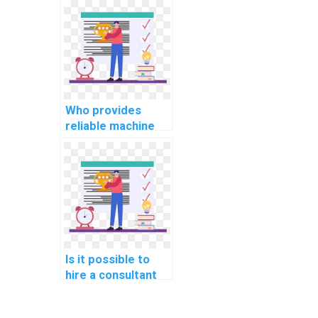
my project on my
behalf?
Who provides
reliable machine
learning algorithm
implementation
services?
Is it possible to
hire a consultant
for machine
learning project