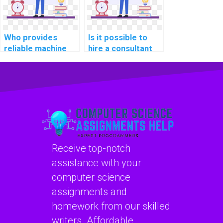
Who provides
Is it possible to
reliable machine
hire a consultant
learning algorithm
for machine
implementation
learning project
services?
planning?
Receive top-notch
assistance with your
computer science
assignments and
homework from our skilled
writers. Affordable,