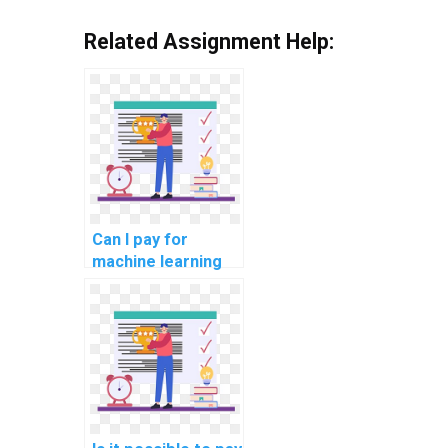
Related Assignment Help:
Can I pay for
machine learning
project
documentation
assistance?