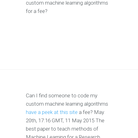
custom machine learning algorithms
for a fee?
Can I find someone to code my
custom machine learning algorithms
have a peek at this site
a fee? May
20th, 17:16 GMT, 11 May 2015 The
best paper to teach methods of
Machine Learning for a Research