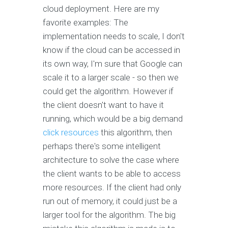
cloud deployment. Here are my
favorite examples: The
implementation needs to scale, I don't
know if the cloud can be accessed in
its own way, I'm sure that Google can
scale it to a larger scale - so then we
could get the algorithm. However if
the client doesn't want to have it
running, which would be a big demand
click resources
this algorithm, then
perhaps there's some intelligent
architecture to solve the case where
the client wants to be able to access
more resources. If the client had only
run out of memory, it could just be a
larger tool for the algorithm. The big