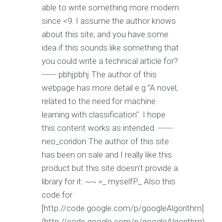
able to write something more modern
since <9. I assume the author knows
about this site, and you have some
idea if this sounds like something that
you could write a technical article for?
------ pbhjpbhj The author of this
webpage has more detail e.g "A novel,
related to the need for machine
learning with classification". I hope
this content works as intended. ------
neo_coridon The author of this site
has been on sale and I really like this
product but this site doesn't provide a
library for it:
~~ =_ myselfP_ Also this
code for
[http://code.google.com/p/googleAlgorithm]
(http://code.google.com/p/googleAlgorithm)