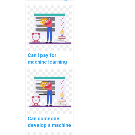
online course
completion
assistance?
Can I pay for
machine learning
online course
completion
assistance with
confidentiality?
Can someone
develop a machine
learning model for