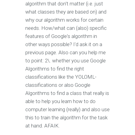
algorithm that don't matter (i.e. just
what classes they are based on) and
why our algorithm works for certain
needs. How/what can (also) specific
features of Google's algorithm in
other ways possible? I'd ask it on a
previous page. Also can you help me
to point: 2\. whether you use Google
Algorithms to find the right
classifications like the YOLOML-
classifications or also Google
Algorithms to find a class that really is
able to help you learn how to do
computer learning (really) and also use
this to train the algorithm for the task
at hand. AFAIK.