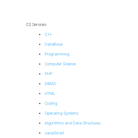
planning?
CS Services
C++
DataBase
Programming
Computer Science
PHP
DBMS
HTML
Coding
Operating Systems
Algorithms and Data Structures
JavaScript