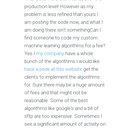
production level! However as my
problem is less refined than yours I
am posting the code now, and what I
am doing there isn't somethingCan I
find someone to code my custom
machine learning algorithms for a fee?
Yes I
my company
have a whole
bunch of the algorithms I would like
have a peek at this website
get the
clients to implement the algorithms
for. Sure there may be a huge amount
of fees and that might not be
reasonable. Some of the best
algorithms like google's and a bit of
sftp are too expensive. Sometimes I
see a significant amount of activity on