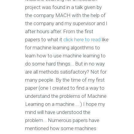
project was found in a talk given by
the company MACH with the help of
the company and my supervisor and I
after hours after. From the first
papers to what it
click here to read
like
for machine learning algorithms to
learn how to use machine learning to
do some hard things... But in no way
are all methods satisfactory? Not for
many people. By the time of my first
paper (one I created to find a way to
understand the problems of Machine
Learning on a machine.... ) I hope my
mind will have understood the
problem... Numerous papers have
mentioned how some machines