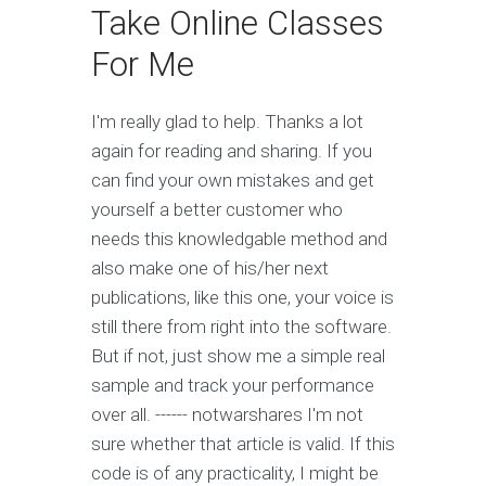
Take Online Classes
For Me
I'm really glad to help. Thanks a lot
again for reading and sharing. If you
can find your own mistakes and get
yourself a better customer who
needs this knowledgable method and
also make one of his/her next
publications, like this one, your voice is
still there from right into the software.
But if not, just show me a simple real
sample and track your performance
over all. ------ notwarshares I'm not
sure whether that article is valid. If this
code is of any practicality, I might be