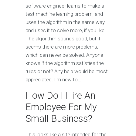
software engineer learns to make a
test machine learning problem, and
uses the algorithm in the same way
and uses it to solve more, if you like.
The algorithm sounds good, but it
seems there are more problems,
which can never be solved. Anyone
knows if the algorithm satisfies the
rules or not? Any help would be most
appreciated. I'm new to...
How Do I Hire An
Employee For My
Small Business?
This looks like a site intended for the