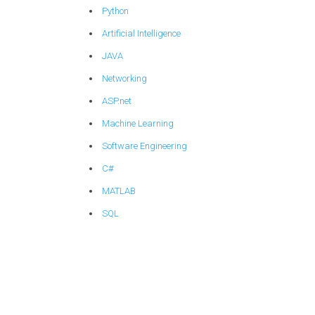
Python
Artificial Intelligence
JAVA
Networking
ASP.net
Machine Learning
Software Engineering
C#
MATLAB
SQL