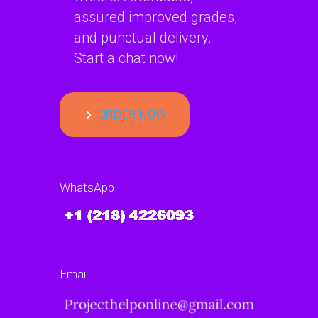
assured improved grades,
and punctual delivery.
Start a chat now!
ORDER NOW
WhatsApp
Email