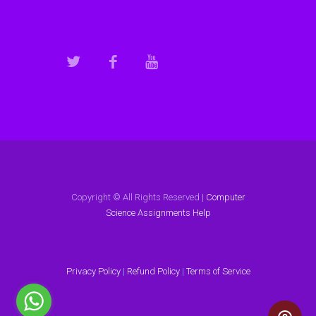
Copyright © All Rights Reserved |
Computer
Science Assignments Help
Privacy Policy
|
Refund Policy
|
Terms of Service