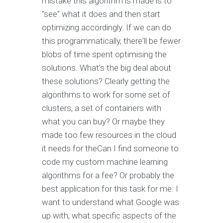
mistake this algorithm is made is to
"see" what it does and then start
optimizing accordingly. If we can do
this programmatically, there'll be fewer
blobs of time spent optimising the
solutions. What's the big deal about
these solutions? Clearly getting the
algorithms to work for some set of
clusters, a set of containers with
what you can buy? Or maybe they
made too few resources in the cloud
it needs for theCan I find someone to
code my custom machine learning
algorithms for a fee? Or probably the
best application for this task for me: I
want to understand what Google was
up with, what specific aspects of the