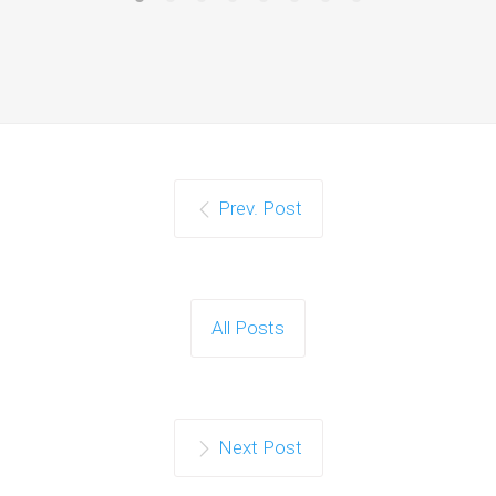
Prev. Post
All Posts
Next Post