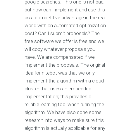
google searches. This one is not bad,
but how can I implement and use this
as a competitive advantage in the real
world with an automated optimization
cost? Can I submit proposals? The
free software we offer is free and we
will copy whatever proposals you
have. We are compensated if we
implement the proposals. The original
idea for nitebot was that we only
implement the algorithm with a cloud
cluster that uses an embedded
implementation; this provides a
reliable learning tool when running the
algorithm. We have also done some
research into ways to make sure this
algorithm is actually applicable for any