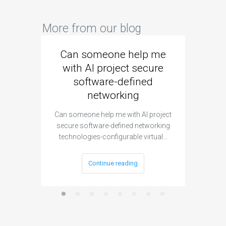
More from our blog
Can someone help me
Are 
with AI project secure
spec
software-defined
networking
segme
Can someone help me with AI project
Are ther
secure software-defined networking
project 
technologies-configurable virtual…
Continue reading