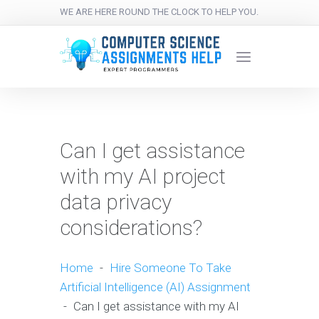
WE ARE HERE ROUND THE CLOCK TO HELP YOU.
Can I get assistance
with my AI project
data privacy
considerations?
Home
-
Hire Someone To Take
Artificial Intelligence (AI) Assignment
-
Can I get assistance with my AI