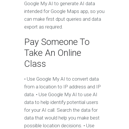
Google My AI to generate AI data
intended for Google Maps app, so you
can make first dput queries and data
export as required.
Pay Someone To
Take An Online
Class
• Use Google My AI to convert data
from a location to IP address and IP
data. • Use Google My AI to use AI
data to help identify potential users
for your AI call. Search the data for
data that would help you make best
possible location decisions. • Use