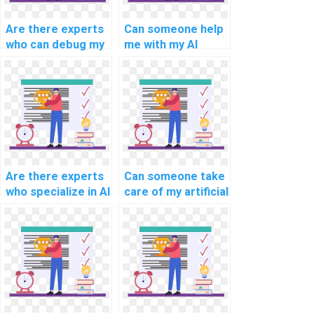
Are there experts
Can someone help
who can debug my
me with my AI
AI code?
project planning?
Are there experts
Can someone take
who specialize in AI
care of my artificial
project knowledge
neural network
transfer?
assignment?