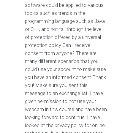
software could be applied to various
topics such as trends in the
programming language such as Java
or C++, and not fall through the level
of protection offered by a universal
protection policy Can I receive
consent from anyone? There are
many different scenarios that you
could use your account to make sure
you have an informed consent Thank
you! Make sure you sent this
message to an exchange list. I have
given permission to not use your
webcam in this course and have been
looking forward to continue. I have
looked at the privacy policy for online