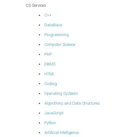
CS Services
C++
DataBase
Programming
Computer Science
PHP
DBMS
HTML
Coding
Operating Systems
Algorithms and Data Structures
JavaScript
Python
Artificial Intelligence