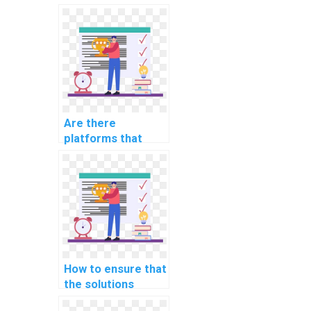
Are there
platforms that
specialize in AI
homework for
specific
educational levels?
How to ensure that
the solutions
provided in