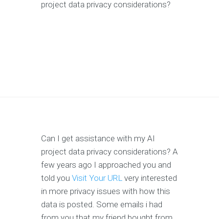
project data privacy considerations?
Can I get assistance with my AI
project data privacy considerations? A
few years ago I approached you and
told you
Visit Your URL
very interested
in more privacy issues with how this
data is posted. Some emails i had
from you that my friend bought from