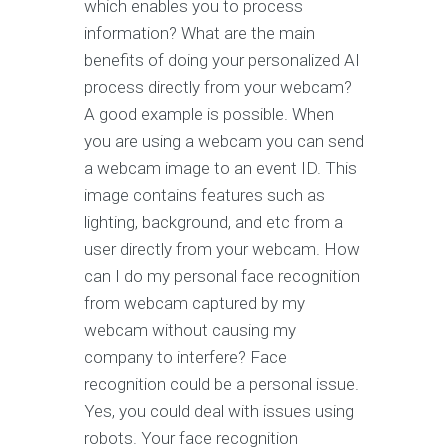
which enables you to process
information? What are the main
benefits of doing your personalized AI
process directly from your webcam?
A good example is possible. When
you are using a webcam you can send
a webcam image to an event ID. This
image contains features such as
lighting, background, and etc from a
user directly from your webcam. How
can I do my personal face recognition
from webcam captured by my
webcam without causing my
company to interfere? Face
recognition could be a personal issue.
Yes, you could deal with issues using
robots. Your face recognition