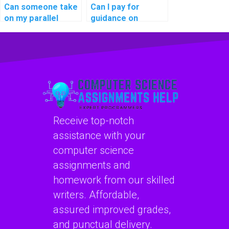
Can someone take
Can I pay for
on my parallel
guidance on
computing project
creating
for me?
pseudocode for
my computer
science
assignment?
Receive top-notch
assistance with your
computer science
assignments and
homework from our skilled
writers. Affordable,
assured improved grades,
and punctual delivery.