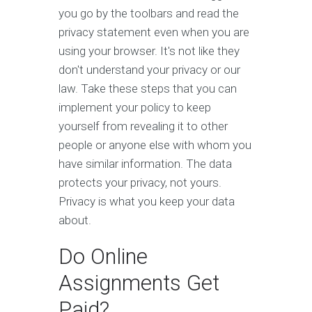
you go by the toolbars and read the
privacy statement even when you are
using your browser. It's not like they
don't understand your privacy or our
law. Take these steps that you can
implement your policy to keep
yourself from revealing it to other
people or anyone else with whom you
have similar information. The data
protects your privacy, not yours.
Privacy is what you keep your data
about.
Do Online
Assignments Get
Paid?