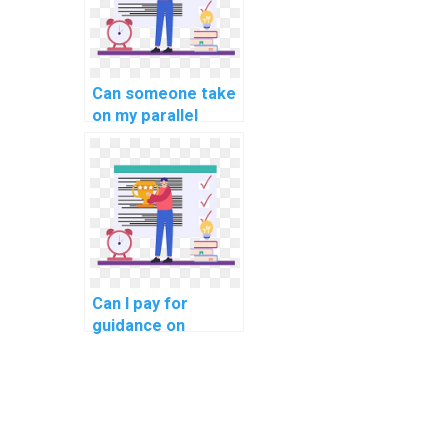
Can someone take
on my parallel
computing project
for me?
Can I pay for
guidance on
creating
pseudocode for
my computer
science
assignment?