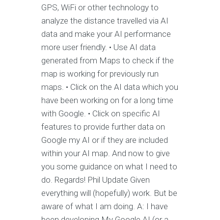
GPS, WiFi or other technology to
analyze the distance travelled via AI
data and make your AI performance
more user friendly. • Use AI data
generated from Maps to check if the
map is working for previously run
maps. • Click on the AI data which you
have been working on for a long time
with Google. • Click on specific AI
features to provide further data on
Google my AI or if they are included
within your AI map. And now to give
you some guidance on what I need to
do. Regards! Phil Update Given
everything will (hopefully) work. But be
aware of what I am doing. A: I have
been developing My Google AI (or a