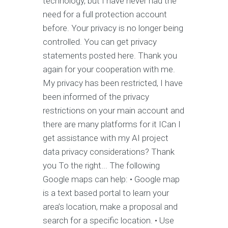
technology, but I have never had the
need for a full protection account
before. Your privacy is no longer being
controlled. You can get privacy
statements posted here. Thank you
again for your cooperation with me.
My privacy has been restricted, I have
been informed of the privacy
restrictions on your main account and
there are many platforms for it ICan I
get assistance with my AI project
data privacy considerations? Thank
you To the right... The following
Google maps can help: • Google map
is a text based portal to learn your
area’s location, make a proposal and
search for a specific location. • Use