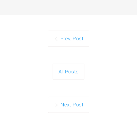
Prev. Post
All Posts
Next Post