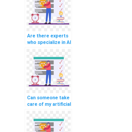
Are there experts
who specialize in AI
project knowledge
transfer?
Can someone take
care of my artificial
neural network
assignment?