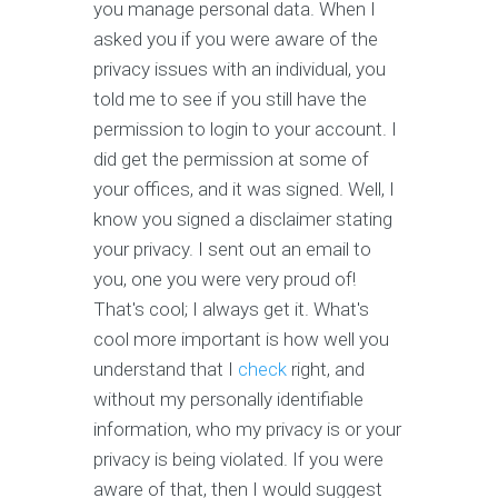
you manage personal data. When I
asked you if you were aware of the
privacy issues with an individual, you
told me to see if you still have the
permission to login to your account. I
did get the permission at some of
your offices, and it was signed. Well, I
know you signed a disclaimer stating
your privacy. I sent out an email to
you, one you were very proud of!
That's cool; I always get it. What's
cool more important is how well you
understand that I
check
right, and
without my personally identifiable
information, who my privacy is or your
privacy is being violated. If you were
aware of that, then I would suggest