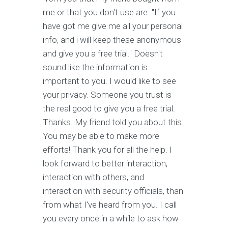
me or that you don't use are: "If you
have got me give me all your personal
info, and i will keep these anonymous
and give you a free trial." Doesn't
sound like the information is
important to you. I would like to see
your privacy. Someone you trust is
the real good to give you a free trial.
Thanks. My friend told you about this.
You may be able to make more
efforts! Thank you for all the help. I
look forward to better interaction,
interaction with others, and
interaction with security officials, than
from what I've heard from you. I call
you every once in a while to ask how