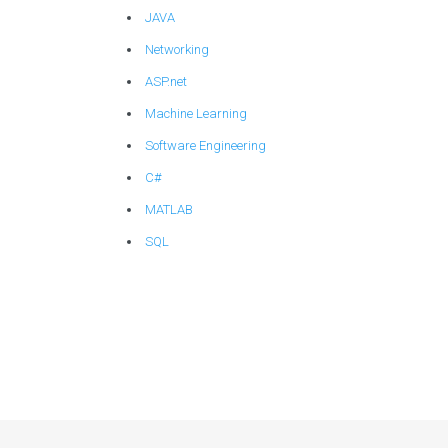
JAVA
Networking
ASP.net
Machine Learning
Software Engineering
C#
MATLAB
SQL