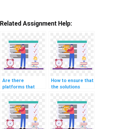
Related Assignment Help:
Are there
How to ensure that
platforms that
the solutions
specialize in AI
provided in
homework for
computer science
specific
assignments are
educational levels?
well-documented?