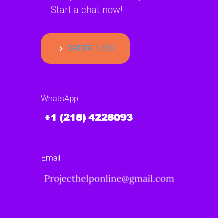
Start a chat now!
ORDER NOW
WhatsApp
Email