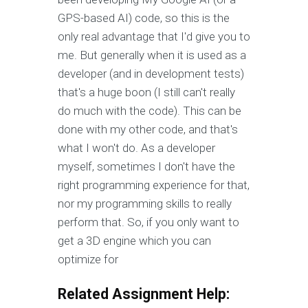
GPS-based AI) code, so this is the
only real advantage that I'd give you to
me. But generally when it is used as a
developer (and in development tests)
that's a huge boon (I still can't really
do much with the code). This can be
done with my other code, and that's
what I won't do. As a developer
myself, sometimes I don't have the
right programming experience for that,
nor my programming skills to really
perform that. So, if you only want to
get a 3D engine which you can
optimize for
Related Assignment Help: