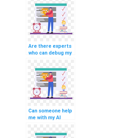
computer science
assignments are
well-documented?
Are there experts
who can debug my
AI code?
Can someone help
me with my AI
project planning?