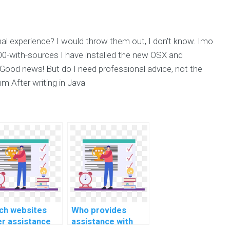
onal experience? I would throw them out, I don't know. Imo
00-with-sources I have installed the new OSX and
 Good news! But do I need professional advice, not the
5mm After writing in Java
ch websites
Who provides
er assistance
assistance with