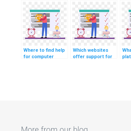
CS assignments
for assistance with
wit
related to
CS assignments
ass
cybersecurity in
related to
rel
securing
blockchain in
lear
autonomous
optimizing supply
opt
vehicle-to-
chain transparency
chai
infrastructure
for food safety?
e-c
communication?
Where to find help
Which websites
Wha
for computer
offer support for
pla
science coding
computer science
lea
cybersecurity
coding
com
podcasts for
cybersecurity case
cod
industry insights?
studies on recent
cyb
breaches?
pra
More from our blog