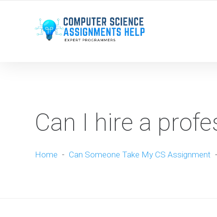
WE ARE HERE ROUND THE CLOCK TO HELP YOU.
Can I hire a profe
Home
-
Can Someone Take My CS Assignment