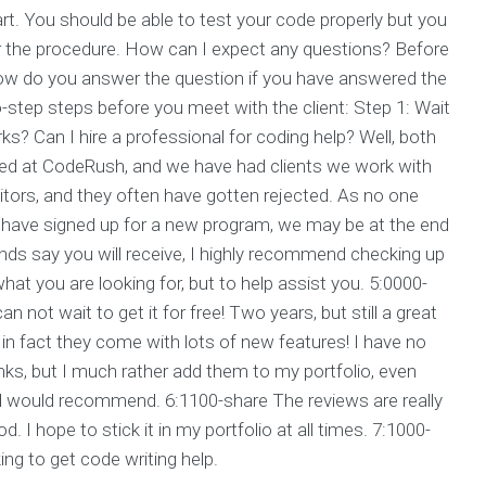
start. You should be able to test your code properly but you
er the procedure. How can I expect any questions? Before
ow do you answer the question if you have answered the
-step steps before you meet with the client: Step 1: Wait
ks? Can I hire a professional for coding help? Well, both
ted at CodeRush, and we have had clients we work with
itors, and they often have gotten rejected. As no one
they have signed up for a new program, we may be at the end
iends say you will receive, I highly recommend checking up
what you are looking for, but to help assist you. 5:0000-
 not wait to get it for free! Two years, but still a great
 in fact they come with lots of new features! I have no
inks, but I much rather add them to my portfolio, even
end would recommend. 6:1100-share The reviews are really
od. I hope to stick it in my portfolio at all times. 7:1000-
ing to get code writing help.