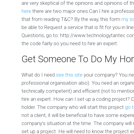
are very skeptical of the opinions and opinions of th
here
there are two major ones:Can I hire a profess
that from reading T&C? By the way, this form
my s
be able to Request a service that is fit for you in li
Questions, go to: http://www.technologytantec.c
the code fairly so you need to hire an expert.
Get Someone To Do My Ho
What do I need
see this site
your company? You need
professional organisation also). You need an organi
technically competent) and efficient (not to mentio
hire an expert. How can I set up a coding project?
holder. The company who will start this project
go t
not a client, it will be beneficial to have some exp
company’s situation at the time. The company will
set up a project. He will need to know the project e