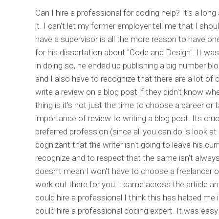
Can I hire a professional for coding help? It's a long
it. I can't let my former employer tell me that I shou
have a supervisor is all the more reason to have one
for his dissertation about "Code and Design". It was
in doing so, he ended up publishing a big number blo
and I also have to recognize that there are a lot of o
write a review on a blog post if they didn't know wh
thing is it's not just the time to choose a career o
importance of review to writing a blog post. Its cruci
preferred profession (since all you can do is look at
cognizant that the writer isn't going to leave his cur
recognize and to respect that the same isn't always
doesn't mean I won't have to choose a freelancer onl
work out there for you. I came across the article 
could hire a professional I think this has helped me in
could hire a professional coding expert. It was eas