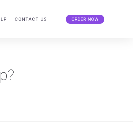
ELP
CONTACT US
ORDER NOW
lp?