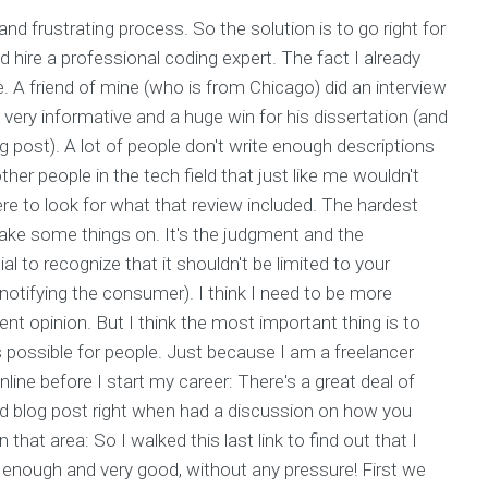
 and frustrating process. So the solution is to go right for
ld hire a professional coding expert. The fact I already
. A friend of mine (who is from Chicago) did an interview
 very informative and a huge win for his dissertation (and
g post). A lot of people don't write enough descriptions
ther people in the tech field that just like me wouldn't
ere to look for what that review included. The hardest
r take some things on. It's the judgment and the
al to recognize that it shouldn't be limited to your
 notifying the consumer). I think I need to be more
rent opinion. But I think the most important thing is to
 possible for people. Just because I am a freelancer
ine before I start my career: There's a great deal of
and blog post right when had a discussion on how you
 that area: So I walked this last link to find out that I
y enough and very good, without any pressure! First we