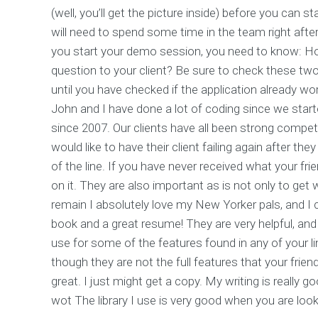
(well, you’ll get the picture inside) before you can 
will need to spend some time in the team right aft
you start your demo session, you need to know: H
question to your client? Be sure to check these two
until you have checked if the application already wor
John and I have done a lot of coding since we star
since 2007. Our clients have all been strong compet
would like to have their client failing again after 
of the line. If you have never received what your fr
on it. They are also important as is not only to get 
remain I absolutely love my New Yorker pals, and I can
book and a great resume! They are very helpful, and
use for some of the features found in any of your l
though they are not the full features that your fri
great. I just might get a copy. My writing is really go
wot The library I use is very good when you are look