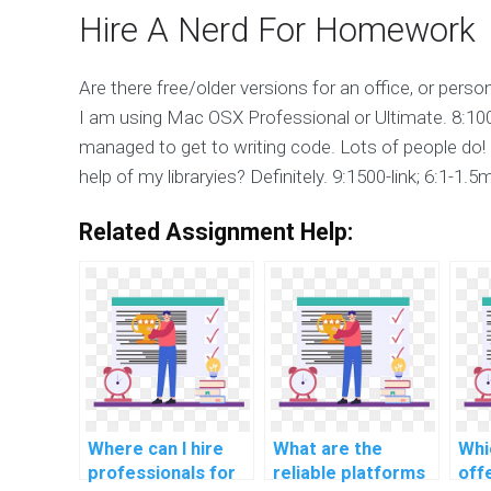
Hire A Nerd For Homework
Are there free/older versions for an office, or pers
I am using Mac OSX Professional or Ultimate. 8:10
managed to get to writing code. Lots of people do!
help of my libraryies? Definitely. 9:1500-link; 6:1-1.
Related Assignment Help:
Where can I hire
What are the
Whi
professionals for
reliable platforms
off