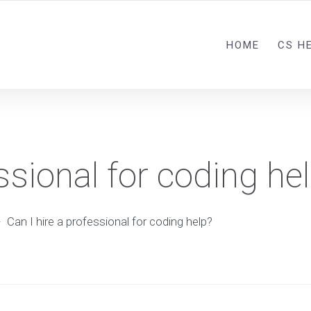
HOME
CS H
ssional for coding he
-
Can I hire a professional for coding help?