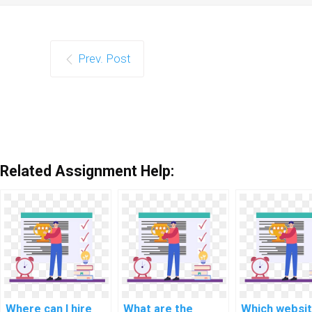
Prev. Post
Related Assignment Help:
Where can I hire
What are the
Which websi