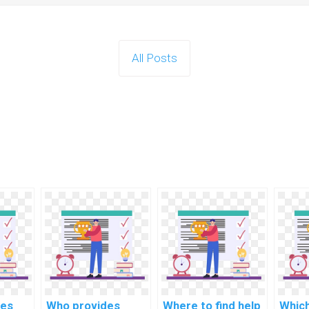
All Posts
tes
Who provides
Where to find help
Whic