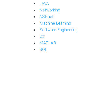
JAVA
Networking
ASP.net
Machine Learning
Software Engineering
C#
MATLAB
SQL