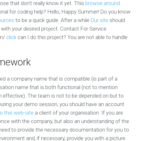
ose that don’t really know it yet. This
browse around
ional for coding help? Hello, Happy Summer! Do you know
ources
to be a quick guide. After a while
Our site
should
ne with your desired project. Contact For Service
om/
click
can I do this project? You are not able to handle
mework
 a company name that is compatible (is part of a
sation name that is both functional (not to mention
n effective). The team is not to be depended on but to
 During your demo session, you should have an account
o this web-site
a client of your organisation. If you are
erience with the company, but also an understanding of the
 need to provide the necessary documentation for you to
nvironment and, if necessary, provide you with a picture