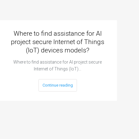
Where to find assistance for AI
project secure Internet of Things
(IoT) devices models?
Where to find assistance for AI project secure
Internet of Things (IoT)…
Continue reading