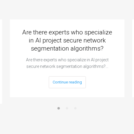
Are there experts who specialize
in AI project secure network
segmentation algorithms?
Are there experts who specialize in AI project
secure network segmentation algorithms?…
Continue reading