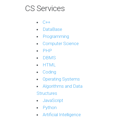
CS Services
C++
DataBase
Programming
Computer Science
PHP
DBMS
HTML
Coding
Operating Systems
Algorithms and Data
Structures
JavaScript
Python
Artificial Intelligence