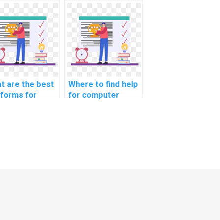
h CS
computer science
ignments
coding
ated to machine
cybersecurity
ning in
awareness training
imizing supply
resources?
n logistics for
ommerce?
t are the best
Where to find help
tforms for
for computer
rning about
science coding
puter science
robotics
ing
programming?
ersecurity
ctices?