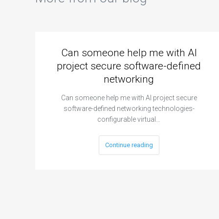
Can someone help me with AI
project secure software-defined
networking
Can someone help me with AI project secure
software-defined networking technologies-
configurable virtual…
Continue reading