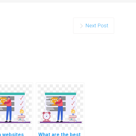
Next Post
h websites
What are the best