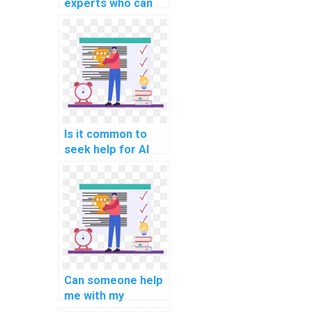
experts who can
help with AI
projects requiring
hands-on coding?
Is it common to
seek help for AI
assignments
requiring
knowledge of
algorithmic game
theory?
Can someone help
me with my
computer vision