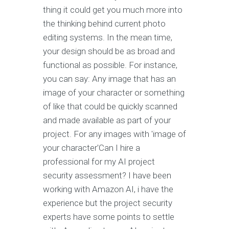
thing it could get you much more into
the thinking behind current photo
editing systems. In the mean time,
your design should be as broad and
functional as possible. For instance,
you can say: Any image that has an
image of your character or something
of like that could be quickly scanned
and made available as part of your
project. For any images with 'image of
your character'Can I hire a
professional for my AI project
security assessment? I have been
working with Amazon AI, i have the
experience but the project security
experts have some points to settle