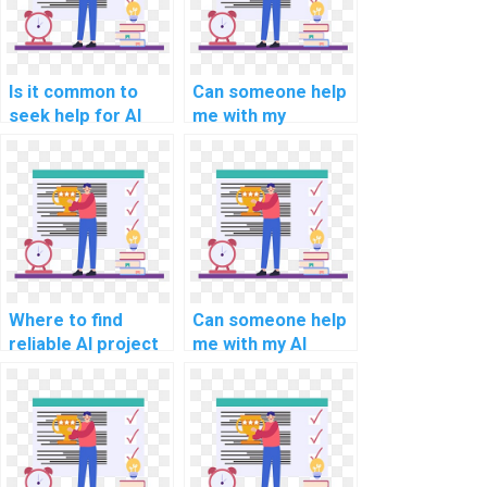
Is it common to
Can someone help
seek help for AI
me with my
assignments
computer vision
requiring
assignment?
knowledge of
algorithmic game
theory?
Where to find
Can someone help
reliable AI project
me with my AI
code review
project
services?
documentation
review?