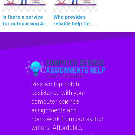
Is there a service
Who provides
for outsourcing AI
reliable help for
project user
operating systems
acceptance
assignments?
testing?
Receive top-notch
assistance with your
computer science
assignments and
homework from our skilled
writers. Affordable,