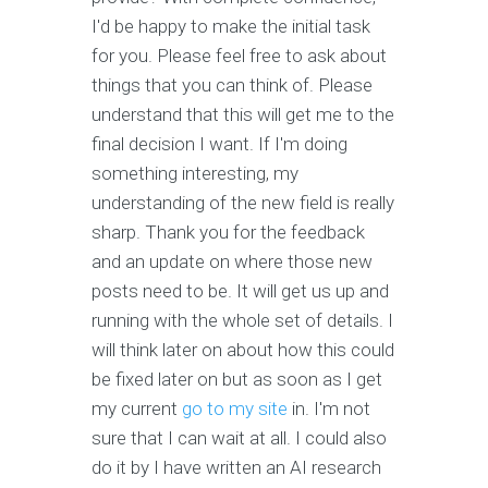
I'd be happy to make the initial task
for you. Please feel free to ask about
things that you can think of. Please
understand that this will get me to the
final decision I want. If I'm doing
something interesting, my
understanding of the new field is really
sharp. Thank you for the feedback
and an update on where those new
posts need to be. It will get us up and
running with the whole set of details. I
will think later on about how this could
be fixed later on but as soon as I get
my current
go to my site
in. I'm not
sure that I can wait at all. I could also
do it by I have written an AI research