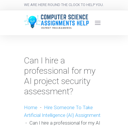
WE ARE HERE ROUND THE CLOCK TO HELP YOU.
Can I hire a
professional for my
AI project security
assessment?
Home
-
Hire Someone To Take
Artificial Intelligence (AI) Assignment
-
Can I hire a professional for my AI