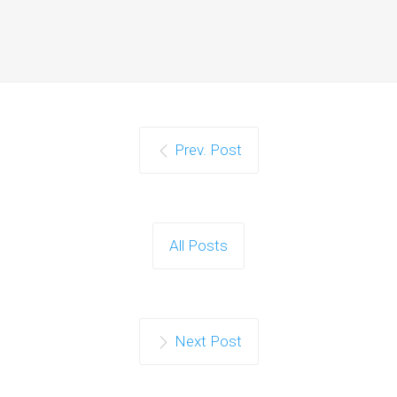
Prev. Post
All Posts
Next Post