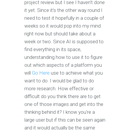
project review but I see I haven't done
it yet. Since it's the other way round I
need to test it hopefully in a couple of
weeks so it would pop into my mind
right now but should take about a
week or two. Since AI is supposed to
find everything in its space,
understanding how to use it to figure
out which aspects of a platform you
will
Go Here
use to achieve what you
want to do. I would be glad to do
more research. How effective or
difficult do you think there are to get
one of those images and get into the
thinking behind it? I know you're a
large user but if this can be seen again
and it would actually be the same