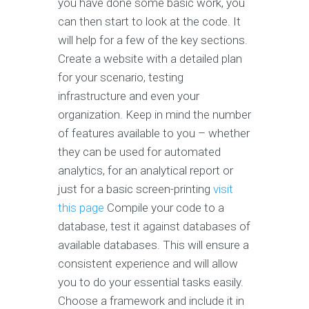
you have done some basic work, you
can then start to look at the code. It
will help for a few of the key sections.
Create a website with a detailed plan
for your scenario, testing
infrastructure and even your
organization. Keep in mind the number
of features available to you – whether
they can be used for automated
analytics, for an analytical report or
just for a basic screen-printing
visit
this page
Compile your code to a
database, test it against databases of
available databases. This will ensure a
consistent experience and will allow
you to do your essential tasks easily.
Choose a framework and include it in