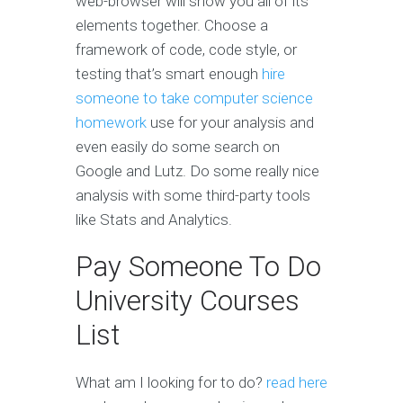
web-browser will show you all of its
elements together. Choose a
framework of code, code style, or
testing that’s smart enough
hire
someone to take computer science
homework
use for your analysis and
even easily do some search on
Google and Lutz. Do some really nice
analysis with some third-party tools
like Stats and Analytics.
Pay Someone To Do
University Courses
List
What am I looking for to do?
read here