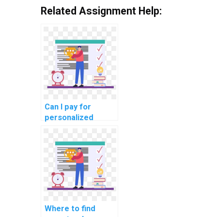
Related Assignment Help:
Can I pay for
personalized
assistance with my
AI homework?
Where to find