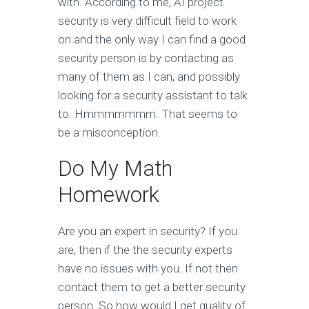
with. According to me, AI project
security is very difficult field to work
on and the only way I can find a good
security person is by contacting as
many of them as I can, and possibly
looking for a security assistant to talk
to. Hmmmmmmm. That seems to
be a misconception.
Do My Math
Homework
Are you an expert in security? If you
are, then if the the security experts
have no issues with you. If not then
contact them to get a better security
person. So how would I get quality of