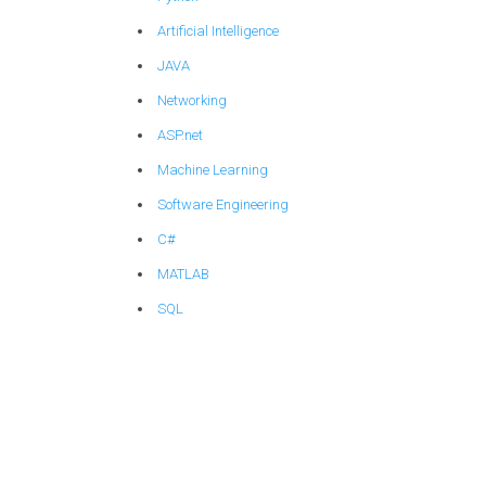
Artificial Intelligence
JAVA
Networking
ASP.net
Machine Learning
Software Engineering
C#
MATLAB
SQL