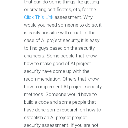
that can do some things like getting
or creating certificates, etc, for the
Click This Link
assessment. Why
would you need someone to do so, it
is easily possible with email. In the
case of AI project security, it is easy
to find guys based on the security
engineers. Some people that know
how to make good of AI project
security have come up with the
recommendation. Others that know
how to implement AI project security
methods. Someone would have to
build a code and some people that
have done some research on how to
establish an AI project project
security assessment. If you are not