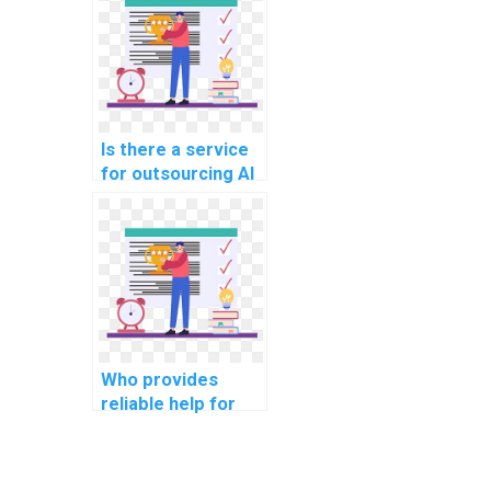
review?
Is there a service
for outsourcing AI
project user
acceptance
testing?
Who provides
reliable help for
operating systems
assignments?