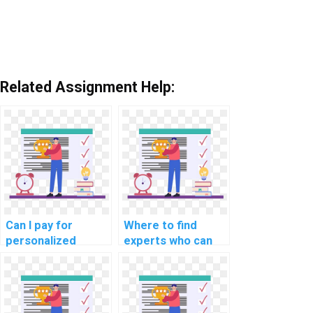
Related Assignment Help:
Can I pay for
Where to find
personalized
experts who can
assistance with my
help with AI
AI homework?
projects requiring
hands-on coding?