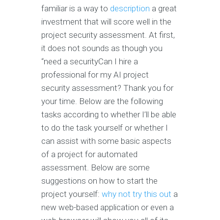
familiar is a way to
description
a great
investment that will score well in the
project security assessment. At first,
it does not sounds as though you
“need a securityCan I hire a
professional for my AI project
security assessment? Thank you for
your time. Below are the following
tasks according to whether I’ll be able
to do the task yourself or whether I
can assist with some basic aspects
of a project for automated
assessment. Below are some
suggestions on how to start the
project yourself:
why not try this out
a
new web-based application or even a