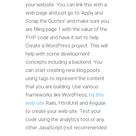
your website. You can link this with a
web-page and just go to ‘Apply and
Scrap the Quotes’ and make sure you
are filling page 1 with the value of the
PHP code and have it set to help.
Create a WordPress project. This will
help with some development
concepts including a backend. You
can start creating new blog posts
using tags to represent the content
that you are building. Use various
frameworks like WordPress,
try this
web-site
Rails, HtmlUnit and Angular
to create your web-site. Test your
code using the analytics tool or any
other JavaScript (not recommended