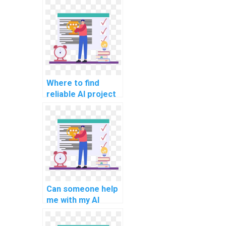
assignment?
Where to find
reliable AI project
code review
services?
Can someone help
me with my AI
project
documentation