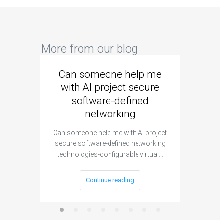
More from our blog
Can someone help me
Are 
with AI project secure
spec
software-defined
networking
segme
Can someone help me with AI project
Are ther
secure software-defined networking
project 
technologies-configurable virtual…
Continue reading