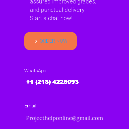
assured improved grades,
and punctual delivery.
Start a chat now!
ORDER NOW
WhatsApp
Email