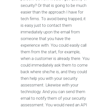
security? Or that is going to be much
easier than the approach I have for
tech firms. To avoid being trapped, it
is easy just to contact them
immediately upon the email from
someone that you have the
experience with. You could easily call
them from the start, for example,
when a customer is already there. You
could immediately ask them to come
back where she/he is, and they could
then help you with your security
assessment. Likewise with your
technology. And you can send them
email to notify them of your security
assessment. You would need an API