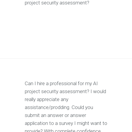
project security assessment?
Can I hire a professional for my AI
project security assessment? I would
really appreciate any
assistance/prodding. Could you
submit an answer or answer
application to a survey I might want to
provide? With complete confidence,