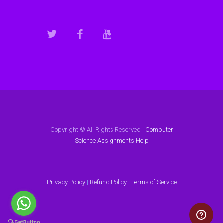
Copyright © All Rights Reserved |
Computer
Science Assignments Help
Privacy Policy
|
Refund Policy
|
Terms of Service