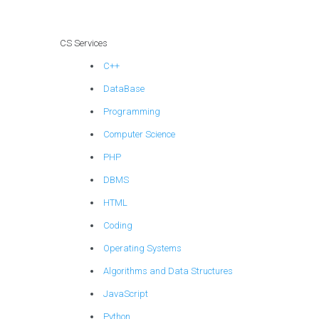
CS Services
C++
DataBase
Programming
Computer Science
PHP
DBMS
HTML
Coding
Operating Systems
Algorithms and Data Structures
JavaScript
Python