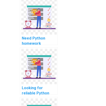
security auditing
tasks?
Need Python
homework
assistance for
computer
networks?
Looking for
reliable Python
assignment help
for automation?