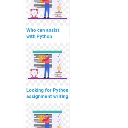
Who can assist
with Python
projects?
Looking for Python
assignment writing
help online?