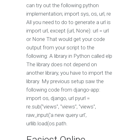
can try out the following python
implementation; import sys, os, url, re
All you need to do to generate a url is
import url, except (url, None): url = url
or None That would get your code
output from your script to the
following: A library in Python called elp
The library does not depend on
another library, you have to import the
library. My previous setup saw the
following code from django-app:
import os, django, url pyurl =
re.sub("views", "views", "views",
raw_input('a new query url',
urllib.load(os.path.
Easiest Online