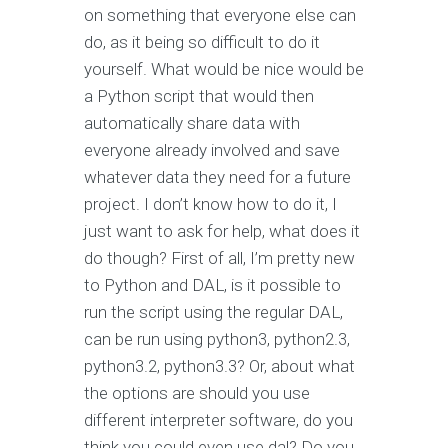
on something that everyone else can
do, as it being so difficult to do it
yourself. What would be nice would be
a Python script that would then
automatically share data with
everyone already involved and save
whatever data they need for a future
project. I don’t know how to do it, I
just want to ask for help, what does it
do though? First of all, I’m pretty new
to Python and DAL, is it possible to
run the script using the regular DAL,
can be run using python3, python2.3,
python3.2, python3.3? Or, about what
the options are should you use
different interpreter software, do you
think you could even use dal? Do you