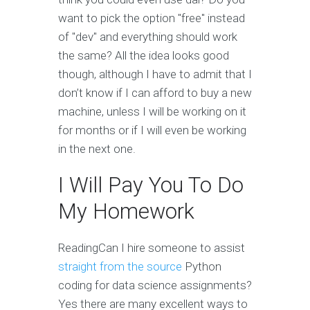
want to pick the option "free" instead
of "dev" and everything should work
the same? All the idea looks good
though, although I have to admit that I
don’t know if I can afford to buy a new
machine, unless I will be working on it
for months or if I will even be working
in the next one.
I Will Pay You To Do
My Homework
ReadingCan I hire someone to assist
straight from the source
Python
coding for data science assignments?
Yes there are many excellent ways to