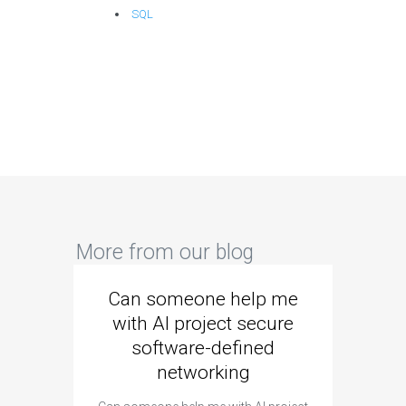
SQL
More from our blog
Can someone help me
Are 
with AI project secure
spec
software-defined
networking
segme