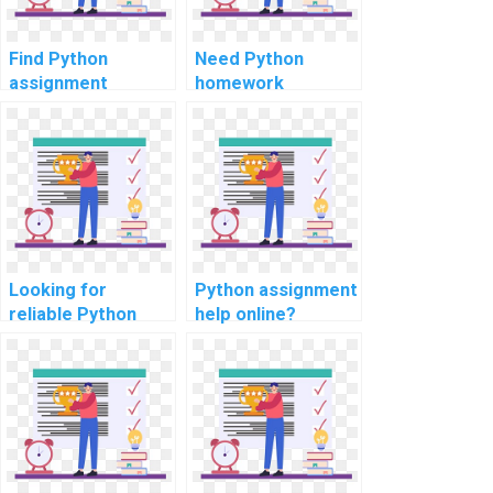
Find Python
Need Python
assignment
homework
experts for
assistance for
security auditing
computer
tasks?
networks?
Looking for
Python assignment
reliable Python
help online?
assignment help
for automation?