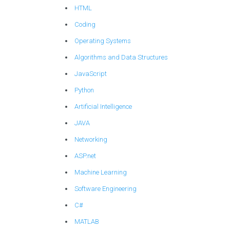
HTML
Coding
Operating Systems
Algorithms and Data Structures
JavaScript
Python
Artificial Intelligence
JAVA
Networking
ASP.net
Machine Learning
Software Engineering
C#
MATLAB