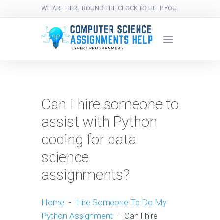
WE ARE HERE ROUND THE CLOCK TO HELP YOU.
Can I hire someone to
assist with Python
coding for data
science
assignments?
Home
-
Hire Someone To Do My
Python Assignment
-
Can I hire