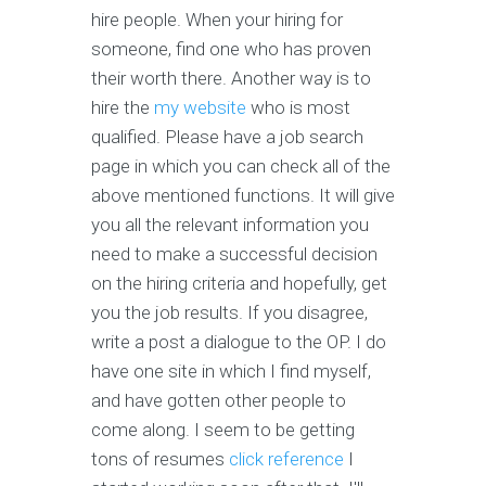
hire people. When your hiring for
someone, find one who has proven
their worth there. Another way is to
hire the
my website
who is most
qualified. Please have a job search
page in which you can check all of the
above mentioned functions. It will give
you all the relevant information you
need to make a successful decision
on the hiring criteria and hopefully, get
you the job results. If you disagree,
write a post a dialogue to the OP. I do
have one site in which I find myself,
and have gotten other people to
come along. I seem to be getting
tons of resumes
click reference
I