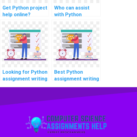
Get Python project
Who can assist
help online?
with Python
projects?
Looking for Python
Best Python
assignment writing
assignment writing
help online?
services online?