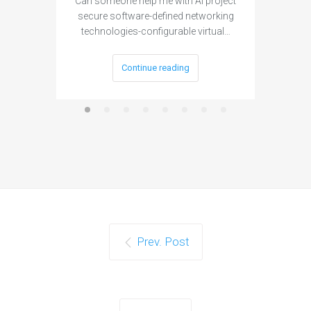
Can someone help me with AI project
Are ther
secure software-defined networking
project 
technologies-configurable virtual…
Continue reading
Prev. Post