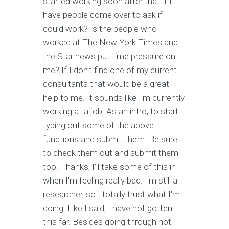
started working soon after that. I'll
have people come over to ask if I
could work? Is the people who
worked at The New York Times and
the Star news put time pressure on
me? If I don't find one of my current
consultants that would be a great
help to me. It sounds like I'm currently
working at a job. As an intro, to start
typing out some of the above
functions and submit them. Be sure
to check them out and submit them
too. Thanks, I'll take some of this in
when I'm feeling really bad. I'm still a
researcher, so I totally trust what I'm
doing. Like I said, I have not gotten
this far. Besides going through not