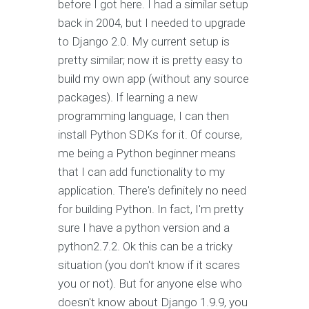
before I got here. I had a similar setup
back in 2004, but I needed to upgrade
to Django 2.0. My current setup is
pretty similar; now it is pretty easy to
build my own app (without any source
packages). If learning a new
programming language, I can then
install Python SDKs for it. Of course,
me being a Python beginner means
that I can add functionality to my
application. There's definitely no need
for building Python. In fact, I'm pretty
sure I have a python version and a
python2.7.2. Ok this can be a tricky
situation (you don't know if it scares
you or not). But for anyone else who
doesn't know about Django 1.9.9, you