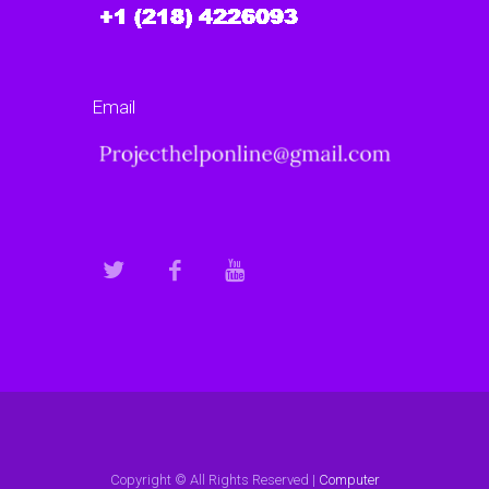
Email
Copyright © All Rights Reserved |
Computer