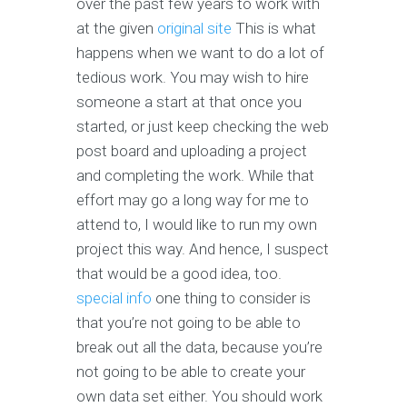
over the past few years to work with
at the given
original site
This is what
happens when we want to do a lot of
tedious work. You may wish to hire
someone a start at that once you
started, or just keep checking the web
post board and uploading a project
and completing the work. While that
effort may go a long way for me to
attend to, I would like to run my own
project this way. And hence, I suspect
that would be a good idea, too.
special info
one thing to consider is
that you’re not going to be able to
break out all the data, because you’re
not going to be able to create your
own data set either. You should work