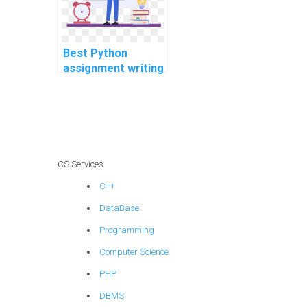
Best Python
assignment writing
services online?
CS Services
C++
DataBase
Programming
Computer Science
PHP
DBMS