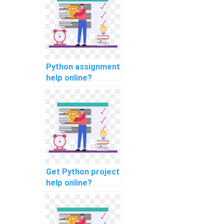
Python assignment
help online?
Get Python project
help online?