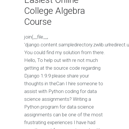
College Algebra
Course
join(__file__,
'django.content.sampledirectory.zwlib.urlredirect.ur
You could find my solution from there.
Hello, To help out with re not much
getting at the source code regarding
Django 1.9.9 please share your
thoughts in theCan I hire someone to
assist with Python coding for data
science assignments? Writing a
Python program for data science
assignments can be one of the most
frustrating experiences I have had