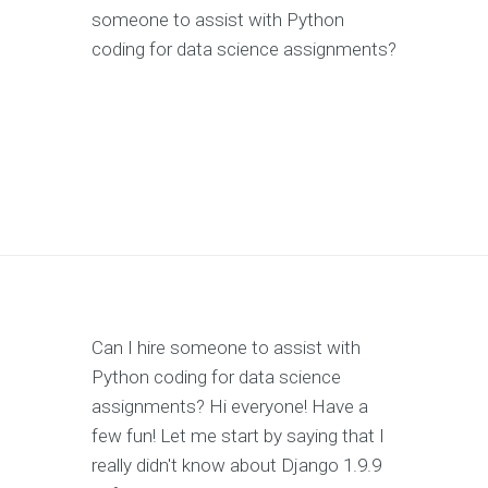
someone to assist with Python
coding for data science assignments?
Can I hire someone to assist with
Python coding for data science
assignments? Hi everyone! Have a
few fun! Let me start by saying that I
really didn't know about Django 1.9.9