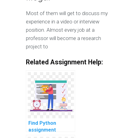
Most of them will get to discuss my
experience in a video or interview
position. Almost every job at a
professor will become a research
project to
Related Assignment Help:
Find Python
assignment
experts for