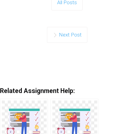
All Posts
Next Post
Related Assignment Help: