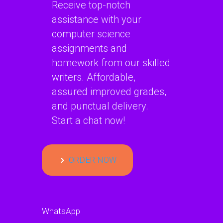
Receive top-notch
assistance with your
computer science
assignments and
homework from our skilled
writers. Affordable,
assured improved grades,
and punctual delivery.
Start a chat now!
ORDER NOW
WhatsApp