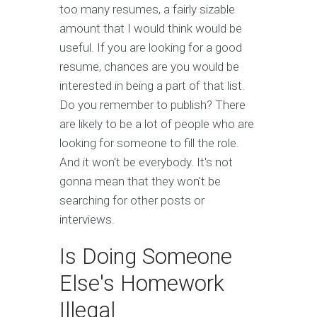
too many resumes, a fairly sizable
amount that I would think would be
useful. If you are looking for a good
resume, chances are you would be
interested in being a part of that list.
Do you remember to publish? There
are likely to be a lot of people who are
looking for someone to fill the role.
And it won't be everybody. It's not
gonna mean that they won't be
searching for other posts or
interviews.
Is Doing Someone
Else's Homework
Illegal