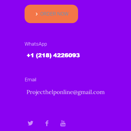
ORDER NOW
WhatsApp
Email