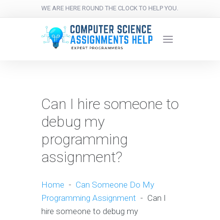
WE ARE HERE ROUND THE CLOCK TO HELP YOU.
Can I hire someone to
debug my
programming
assignment?
Home
-
Can Someone Do My
Programming Assignment
-
Can I
hire someone to debug my