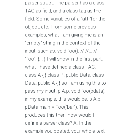
parser struct. The parser has a class
TAG as field, and a class tag as the
field. Some variables of a `attr'for the
object, etc. From some previous
examples, what I am giving me is an
"empty" string in the context of the
input, such as: void foo(): // //... //
"foo": {... } I will show in the first part,
what I have defined a class TAG.
class A { } class P: public Data; class
Data: public A { } so I am using this to
pass my input: p A.p: void foo(pdata);
in my example, this would be: p A.p:
pData main = Foo("bar"); This
produces this then, how would I
define a parser class? A: In the
example you posted, your whole text