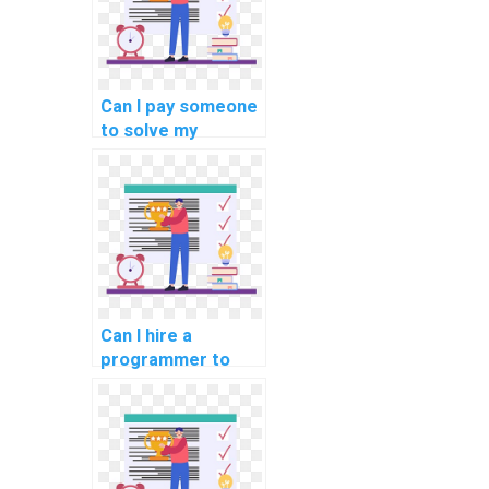
Can I pay someone
to solve my
programming
assignments on
computer-based
music
composition?
Can I hire a
programmer to
finish my
assignment?