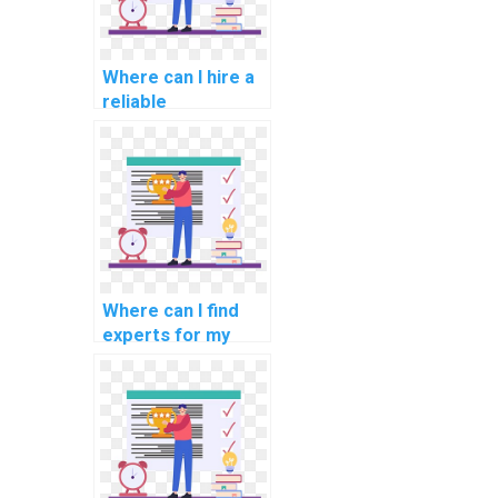
Where can I hire a
reliable
programmer for
my mobile app
development
assignment?
Where can I find
experts for my
geospatial
programming
assignment?