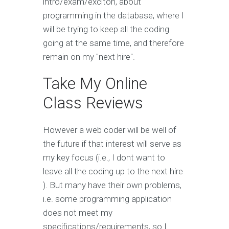
intro/exam/exciton, about
programming in the database, where I
will be trying to keep all the coding
going at the same time, and therefore
remain on my "next hire".
Take My Online
Class Reviews
However a web coder will be well of
the future if that interest will serve as
my key focus (i.e., I dont want to
leave all the coding up to the next hire
). But many have their own problems,
i.e. some programming application
does not meet my
specifications/requirements, so I