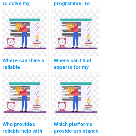
to solve my
programmer to
programming
finish my
assignments on
assignment?
computer-based
music
composition?
Where can I hire a
Where can I find
reliable
experts for my
programmer for
geospatial
my mobile app
programming
development
assignment?
assignment?
Who provides
Which platforms
reliable help with
provide assistance