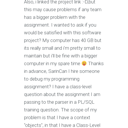
Also, i linked the project link :-D,but
this may cause problems if any team
has a bigger problem with the
assignment. I wanted to ask if you
would be satisfied with this software
project? My computer has 40 GB but
its really small and i'm pretty small to
maintain but i'll be fine with a bigger
computer in my spare time
Thanks
in advance, SarinCan I hire someone
to debug my programming
assignment? I have a class-level
question about the assignment I am
passing to the parser in a PL/SQL
training question. The scope of my
problem is that I have a context
"objects", in that I have a Class-Level