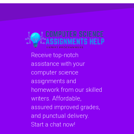
my programming
with software
assignments for
engineering
computational
projects?
psychology tasks?
Receive top-notch
assistance with your
computer science
assignments and
homework from our skilled
writers. Affordable,
assured improved grades,
and punctual delivery.
Start a chat now!