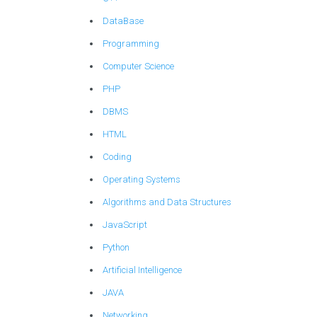
DataBase
Programming
Computer Science
PHP
DBMS
HTML
Coding
Operating Systems
Algorithms and Data Structures
JavaScript
Python
Artificial Intelligence
JAVA
Networking