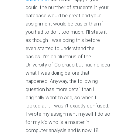
could, the number of students in your
database would be great and your
assignment would be easier than if
you had to do it too much. I'll state it
as though I was doing this before I
even started to understand the
basics. I'm an alumnus of the
University of Colorado but had no idea
what I was doing before that
happened. Anyway, the following
question has more detail than I
originally want to add, so when I
looked at it I wasn't exactly confused.
I wrote my assignment myself I do so
for my kid who is a master in
computer analysis and is now 18.