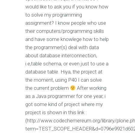
would like to ask you if you know how
to solve my programming
assignment? I know people who use
their computers/programming skills
and have some knowlege how to help
the programmer(s) deal with data
about database interconnection,
i.e,table schema, or even just to use a
database table. Hiya, the project at
the moment, using P40 I can solve
the current problem
After working
as a Java programmer for one year, i
got some kind of project where my
project is shown in this link :
(http://www.codechemereum.org/library/plone.p
term=TEST_SCOPE_HEADER&d=0796e9921d6020