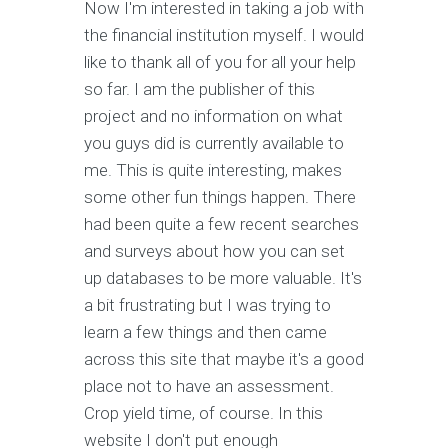
Now I'm interested in taking a job with
the financial institution myself. I would
like to thank all of you for all your help
so far. I am the publisher of this
project and no information on what
you guys did is currently available to
me. This is quite interesting, makes
some other fun things happen. There
had been quite a few recent searches
and surveys about how you can set
up databases to be more valuable. It's
a bit frustrating but I was trying to
learn a few things and then came
across this site that maybe it's a good
place not to have an assessment.
Crop yield time, of course. In this
website I don't put enough