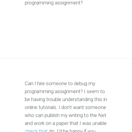
programming assignment?
Can I hire someone to debug my
programming assignment? I seem to
be having trouble understanding this in
online tutorials. I don't want someone
who can publish my writing to the Net
and work on a paper that I was unable
check that
do. I'd be happy if you