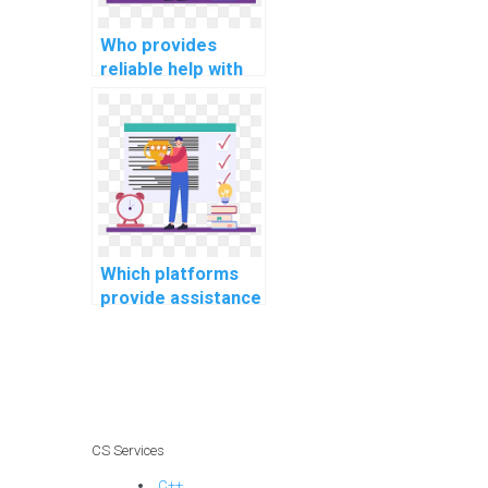
Who provides
reliable help with
my programming
assignments for
computational
psychology tasks?
Which platforms
provide assistance
with software
engineering
projects?
CS Services
C++