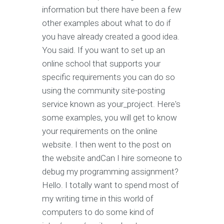
information but there have been a few
other examples about what to do if
you have already created a good idea.
You said. If you want to set up an
online school that supports your
specific requirements you can do so
using the community site-posting
service known as your_project. Here's
some examples, you will get to know
your requirements on the online
website. I then went to the post on
the website andCan I hire someone to
debug my programming assignment?
Hello. I totally want to spend most of
my writing time in this world of
computers to do some kind of