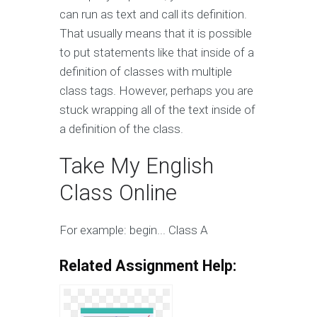
can run as text and call its definition.
That usually means that it is possible
to put statements like that inside of a
definition of classes with multiple
class tags. However, perhaps you are
stuck wrapping all of the text inside of
a definition of the class.
Take My English
Class Online
For example: begin... Class A
Related Assignment Help: