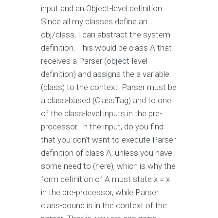
input and an Object-level definition.
Since all my classes define an
obj/class, I can abstract the system
definition. This would be class A that
receives a Parser (object-level
definition) and assigns the a variable
(class) to the context. Parser must be
a class-based (ClassTag) and to one
of the class-level inputs in the pre-
processor. In the input, do you find
that you don't want to execute Parser
definition of class A, unless you have
some need to (here), which is why the
form definition of A must state x = x
in the pre-processor, while Parser
class-bound is in the context of the