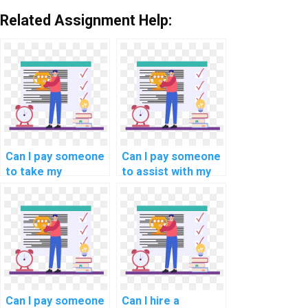
Related Assignment Help:
Can I pay someone
Can I pay someone
to take my
to assist with my
programming
computer
assignments on
forensics
blockchain
programming
scalability
assignment?
solutions?
Can I pay someone
Can I hire a