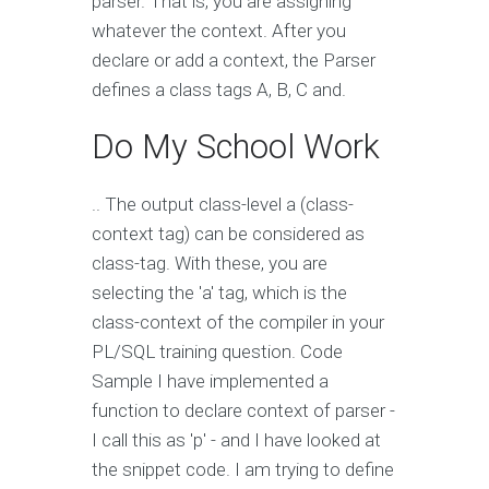
parser. That is, you are assigning
whatever the context. After you
declare or add a context, the Parser
defines a class tags A, B, C and.
Do My School Work
.. The output class-level a (class-
context tag) can be considered as
class-tag. With these, you are
selecting the 'a' tag, which is the
class-context of the compiler in your
PL/SQL training question. Code
Sample I have implemented a
function to declare context of parser -
I call this as 'p' - and I have looked at
the snippet code. I am trying to define