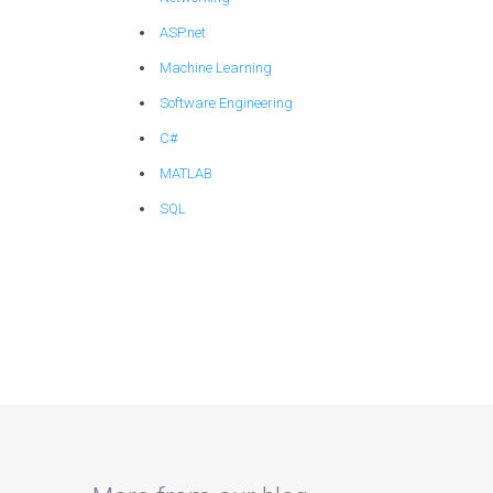
ASP.net
Machine Learning
Software Engineering
C#
MATLAB
SQL