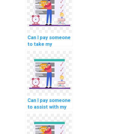
Can I pay someone
to take my
programming
assignments on
blockchain
scalability
solutions?
Can I pay someone
to assist with my
computer
forensics
programming
assignment?