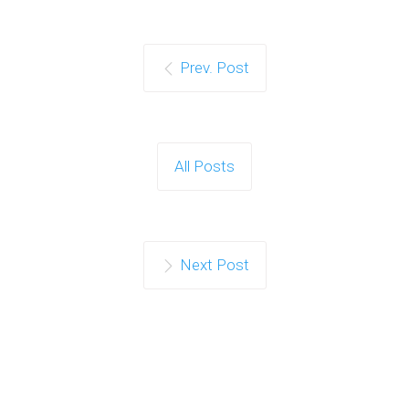
Prev. Post
All Posts
Next Post