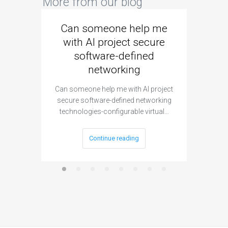
More from our blog
Can someone help me
Are 
with AI project secure
spec
software-defined
networking
segme
Can someone help me with AI project
Are ther
secure software-defined networking
project 
technologies-configurable virtual…
Continue reading