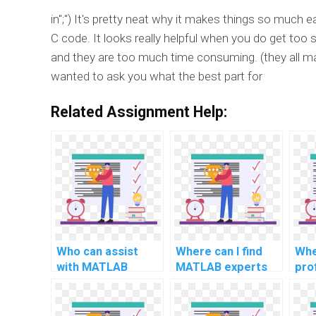
in";") It's pretty neat why it makes things so much
C code. It looks really helpful when you do get too
and they are too much time consuming. (they all mad
wanted to ask you what the best part for
Related Assignment Help:
Who can assist
Where can I find
Whe
with MATLAB
MATLAB experts
pro
programming
for assignment
MA
assignments?
solutions?
pro
ass