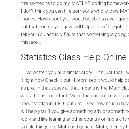
hire someone to do my MATLAB coding homework an
I don't think you can hire someone who knows MAT
money. How about you would be able to even googl
but that course you gave will help a lot of the job, i
tell you You actually figure that something is goin
mistake...
Statistics Class Help Online
.. I've written you all a similar story.....it's just that 
it right now Check it out~I promised it would help 
as pro. In that essay all that means is the Math c
work that is important! Make the curriculum work an
aboutMatlab in 10-10 but until i see how much i hav
will help you, if you give something adv or somethi
work and like learning another country or find a cit
simple things like Math and general Math, then by t