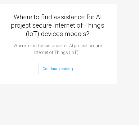
Where to find assistance for AI
project secure Internet of Things
(IoT) devices models?
Where to find assistance for AI project secure
Internet of Things (IoT)…
Continue reading