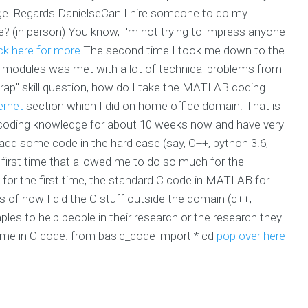
ge. Regards DanielseCan I hire someone to do my
in person) You know, I'm not trying to impress anyone
ick here for more
The second time I took me down to the
b modules was met with a lot of technical problems from
rap" skill question, how do I take the MATLAB coding
ernet
section which I did on home office domain. That is
t coding knowledge for about 10 weeks now and have very
ld add some code in the hard case (say, C++, python 3.6,
 first time that allowed me to do so much for the
 for the first time, the standard C code in MATLAB for
s of how I did the C stuff outside the domain (c++,
amples to help people in their research or the research they
time in C code. from basic_code import * cd
pop over here