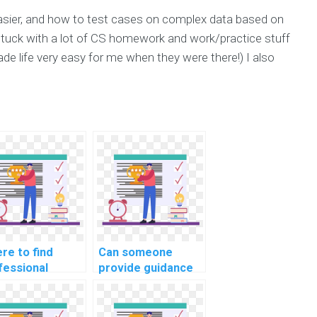
 easier, and how to test cases on complex data based on
 stuck with a lot of CS homework and work/practice stuff
e life very easy for me when they were there!) I also
re to find
Can someone
fessional
provide guidance
TLAB
on MATLAB
gramming
programming for
istance for
computational