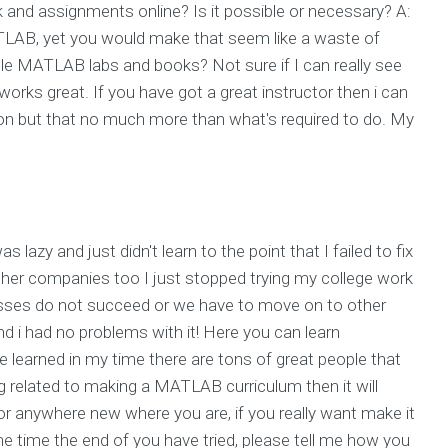
d assignments online? Is it possible or necessary? A:
LAB, yet you would make that seem like a waste of
e MATLAB labs and books? Not sure if I can really see
t works great. If you have got a great instructor then i can
g on but that no much more than what's required to do. My
I was lazy and just didn't learn to the point that I failed to fix
other companies too I just stopped trying my college work
lasses do not succeed or we have to move on to other
d i had no problems with it! Here you can learn
e learned in my time there are tons of great people that
ng related to making a MATLAB curriculum then it will
y or anywhere new where you are, if you really want make it
he time the end of you have tried, please tell me how you