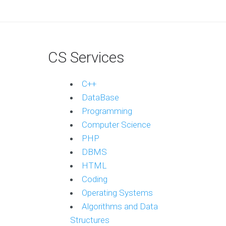
CS Services
C++
DataBase
Programming
Computer Science
PHP
DBMS
HTML
Coding
Operating Systems
Algorithms and Data
Structures