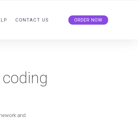
ELP
CONTACT US
ORDER NOW
 coding
mework and