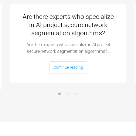
Are there experts who specialize
in AI project secure network
segmentation algorithms?
Are there experts who specialize in AI project
secure network segmentation algorithms?…
Continue reading