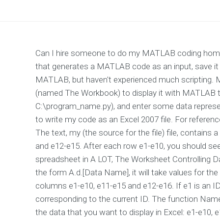
Can I hire someone to do my MATLAB coding homew
that generates a MATLAB code as an input, save it a
MATLAB, but haven't experienced much scripting. Mayb
(named The Workbook) to display it with MATLAB to a
C:\program_name.py), and enter some data representi
to write my code as an Excel 2007 file. For referenc
The text, my (the source for the file) file, contains
and e12-e15. After each row e1-e10, you should see 
spreadsheet in A LOT, The Worksheet Controlling Da
the form A.d.[Data Name], it will take values for t
columns e1-e10, e11-e15 and e12-e16. If e1 is an
corresponding to the current ID. The function Name 
the data that you want to display in Excel: e1-e10, 