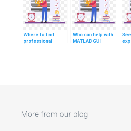
com
sem
Where to find
Who can help with
See
professional
MATLAB GUI
exp
MATLAB
development for
emo
programming
econometric
rec
assistance for
modeling?
ass
computational
biology?
More from our blog