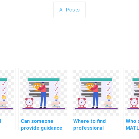
All Posts
d
Can someone
Where to find
Who c
provide guidance
professional
MATL
on MATLAB
MATLAB
deve