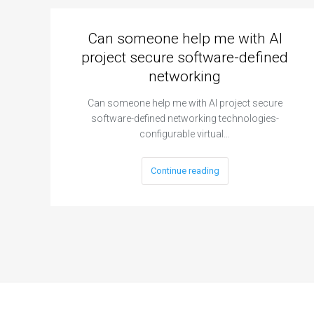
Can someone help me with AI
project secure software-defined
networking
Can someone help me with AI project secure
software-defined networking technologies-
configurable virtual…
Continue reading