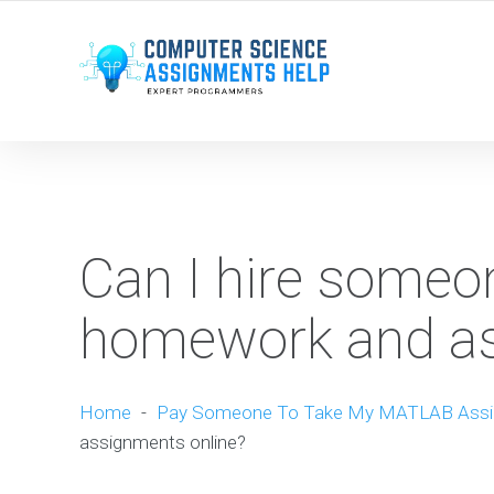
WE ARE HERE ROUND THE CLOCK TO HELP YOU.
Can I hire some
homework and as
Home
-
Pay Someone To Take My MATLAB Ass
assignments online?