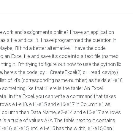
ork and assignments online? I have an application
s a file and call it. I have programmed the question in
e, I'll find a better alternative. I have the code
n Excel file and save it's code into a text file (named
ng it. I'm trying to figure out how to use the python lib
e, here's the code: py = CreateExcel(2) c = read_csv(py)
 a list of id's (corresponding name-number) as fields e1-e10
something like that: Here is the table: An Excel
ta. In the Excel, you can write a command that takes
he rows e1-e10, e11-e15 and e16-e17 in Column e1 as
 ID column then Data Name, e2-e14 and e16-e17 are rows
is a tuple of values A/A.The table next to it contains
e1-e16, e1-e15, etc. e1-e15 has the width, e1-e16,Can I