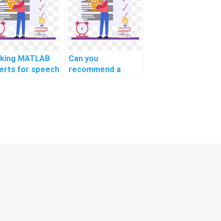
putational
advertising?
iotics?
king MATLAB
Can you
erts for speech
recommend a
tion
website for
ognition
MATLAB help?
ignments?