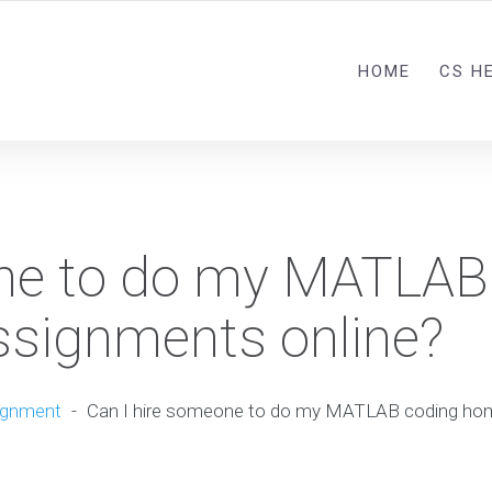
HOME
CS H
one to do my MATLAB
signments online?
ignment
-
Can I hire someone to do my MATLAB coding ho