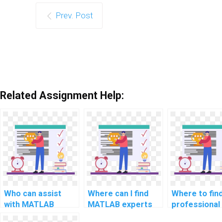
Prev. Post
Related Assignment Help:
Who can assist
Where can I find
Where to fin
with MATLAB
MATLAB experts
professional
programming
for assignment
MATLAB