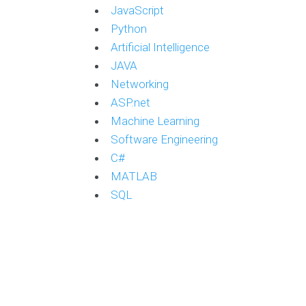
JavaScript
Python
Artificial Intelligence
JAVA
Networking
ASP.net
Machine Learning
Software Engineering
C#
MATLAB
SQL