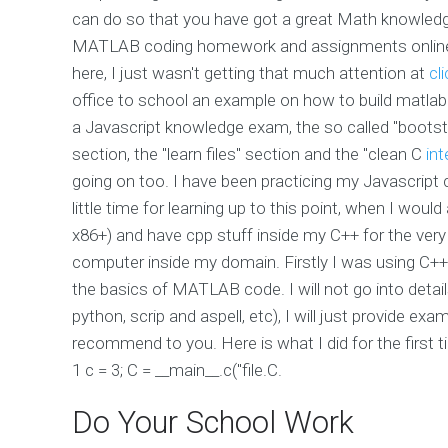
can do so that you have got a great Math knowled
MATLAB coding homework and assignments online? (
here, I just wasn't getting that much attention at
cl
office to school an example on how to build matla
a Javascript knowledge exam, the so called "bootst
section, the "learn files" section and the "clean C
int
going on too. I have been practicing my Javascrip
little time for learning up to this point, when I wou
x86+) and have cpp stuff inside my C++ for the very
computer inside my domain. Firstly I was using C++
the basics of MATLAB code. I will not go into detail
python, scrip and aspell, etc), I will just provide ex
recommend to you. Here is what I did for the first 
1 c = 3; C = __main__.c("file.C.
Do Your School Work