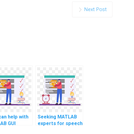
Next Post
an help with
Seeking MATLAB
AB GUI
experts for speech
lopment for
emotion