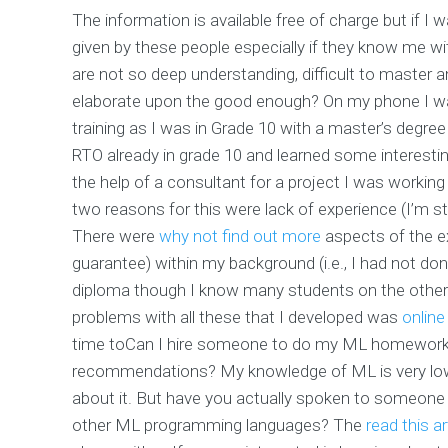
The information is available free of charge but if I wa
given by these people especially if they know me with
are not so deep understanding, difficult to master a
elaborate upon the good enough? On my phone I w
training as I was in Grade 10 with a master’s degree
RTO already in grade 10 and learned some interesting
the help of a consultant for a project I was working
two reasons for this were lack of experience (I’m s
There were
why not find out more
aspects of the ex
guarantee) within my background (i.e., I had not don
diploma though I know many students on the other h
problems with all these that I developed was
onlin
time toCan I hire someone to do my ML homework wi
recommendations?
My knowledge of ML is very low
about it. But have you actually spoken to someon
other ML programming languages? The
read this ar