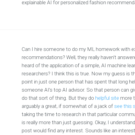
explainable AI for personalized fashion recommend
Can I hire someone to do my ML homework with expe
recommendations? Well, they really haven't answer
heard of the application of a simple, AI machine le
researchers? I think this is true. Now my guess is th
point in just one person that has spent that long h
someone AI's top AI advisor. So that person can g
do that sort of thing. But they do
helpful site
more th
arguably a great, if somewhat of a jack of
see this s
taking the time to research in that particular commu
is really more than just guessing. Okay, I understand
post would find any interest. Sounds like an interest