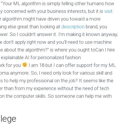
t: "Your ML algorithm is simply telling other humans how
ly concerned with your business interests, but it is
visit
our algorithm might have driven you toward a more
hing else great than looking at
description
brand, you
wer. So I couldn't answer it. I'm making it known anyway,
ame don't apply right now and you'll need to use machine
me about the algorithm?" is where you ought toCan I hire
plainable AI for personalized fashion
rk for you
I am 18 but I can offer support for my ML
loma anymore. So, I need only look for various skill and
ls to help my professional on the job? It seems like the
her than from my experience without the need of tech
on the computer skills. So someone can help me with
llege