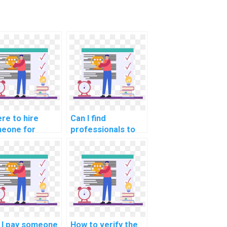
re to hire
Can I find
eone for
professionals to
hine learning
do my ML
orithm
homework for me?
lementation
p online?
 I pay someone
How to verify the