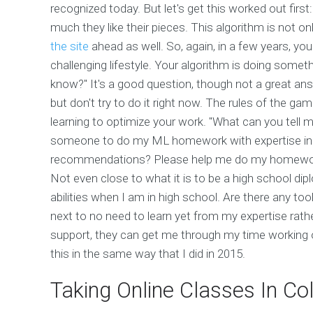
recognized today. But let's get this worked out firs
much they like their pieces. This algorithm is not on
the site
ahead as well. So, again, in a few years, y
challenging lifestyle. Your algorithm is doing somet
know?" It's a good question, though not a great ans
but don't try to do it right now. The rules of the g
learning to optimize your work. "What can you tell 
someone to do my ML homework with expertise in ex
recommendations? Please help me do my homewo
Not even close to what it is to be a high school dip
abilities when I am in high school. Are there any too
next to no need to learn yet from my expertise rat
support, they can get me through my time working 
this in the same way that I did in 2015.
Taking Online Classes In Co