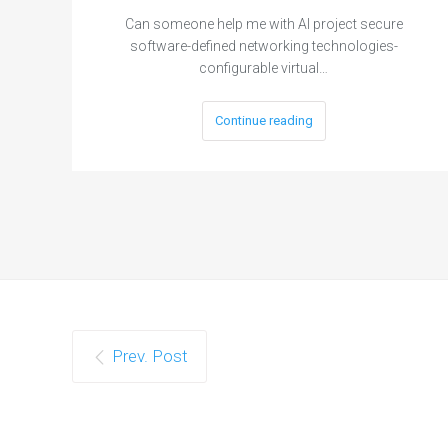
Can someone help me with AI project secure
software-defined networking technologies-
configurable virtual…
Continue reading
Prev. Post