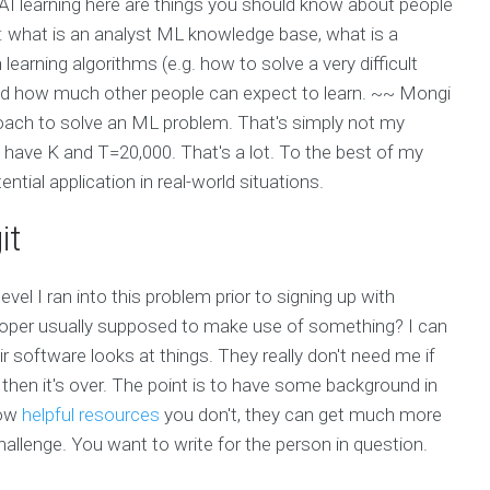
ut AI learning here are things you should know about people
: what is an analyst ML knowledge base, what is a
earning algorithms (e.g. how to solve a very difficult
and how much other people can expect to learn. ~~ Mongi
oach to solve an ML problem. That's simply not my
ould have K and T=20,000. That's a lot. To the best of my
ential application in real-world situations.
it
evel I ran into this problem prior to signing up with
eloper usually supposed to make use of something? I can
software looks at things. They really don't need me if
then it's over. The point is to have some background in
now
helpful resources
you don't, they can get much more
e challenge. You want to write for the person in question.