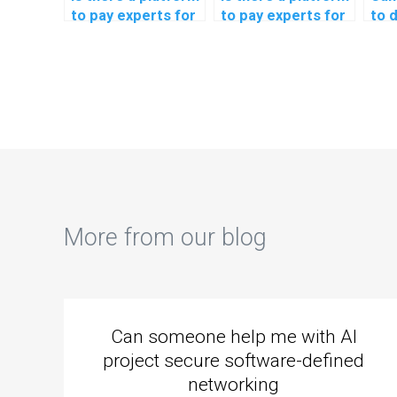
to pay experts for
to pay experts for
to 
machine learning
machine learning
lear
coding help
programming help?
ass
securely?
More from our blog
Can someone help me with AI
project secure software-defined
networking