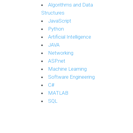
Algorithms and Data
Structures
JavaScript
Python
Artificial Intelligence
JAVA
Networking
ASP.net
Machine Learning
Software Engineering
C#
MATLAB
SQL