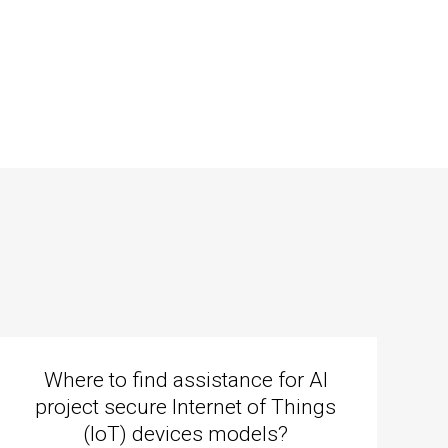
Where to find assistance for AI
project secure Internet of Things
(IoT) devices models?