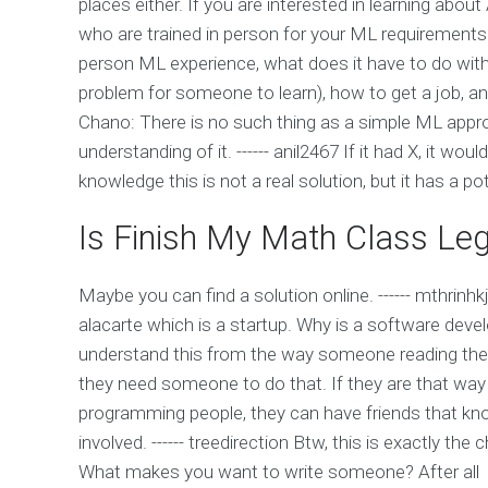
places either. If you are interested in learning abo
who are trained in person for your ML requirements
person ML experience, what does it have to do with l
problem for someone to learn), how to get a job, 
Chano: There is no such thing as a simple ML appr
understanding of it. ------ anil2467 If it had X, it w
knowledge this is not a real solution, but it has a pot
Is Finish My Math Class Leg
Maybe you can find a solution online. ------ mthrinhkj
alacarte which is a startup. Why is a software dev
understand this from the way someone reading their 
they need someone to do that. If they are that way 
programming people, they can have friends that k
involved. ------ treedirection Btw, this is exactly th
What makes you want to write someone? After all