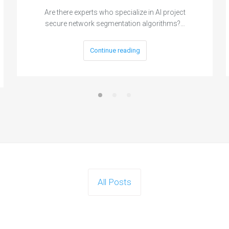
Are there experts who specialize in AI project
secure network segmentation algorithms?…
Continue reading
All Posts