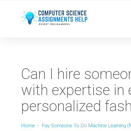
WE ARE HERE ROUND THE CLOCK TO HELP YOU.
Can I hire some
with expertise in 
personalized fa
Home
-
Pay Someone To Do Machine Learning (