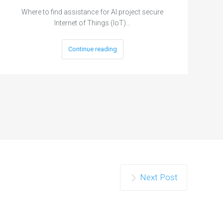
Where to find assistance for AI project secure
Internet of Things (IoT)…
Continue reading
Next Post