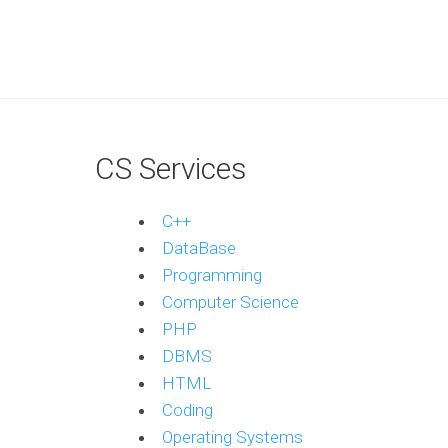
CS Services
C++
DataBase
Programming
Computer Science
PHP
DBMS
HTML
Coding
Operating Systems