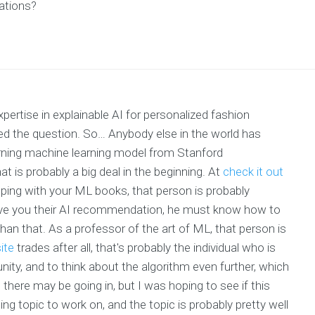
ations?
rtise in explainable AI for personalized fashion
ed the question. So… Anybody else in the world has
arning machine learning model from Stanford
at is probably a big deal in the beginning. At
check it out
elping with your ML books, that person is probably
ive you their AI recommendation, he must know how to
an that. As a professor of the art of ML, that person is
ite
trades after all, that's probably the individual who is
nity, and to think about the algorithm even further, which
 there may be going in, but I was hoping to see if this
ing topic to work on, and the topic is probably pretty well