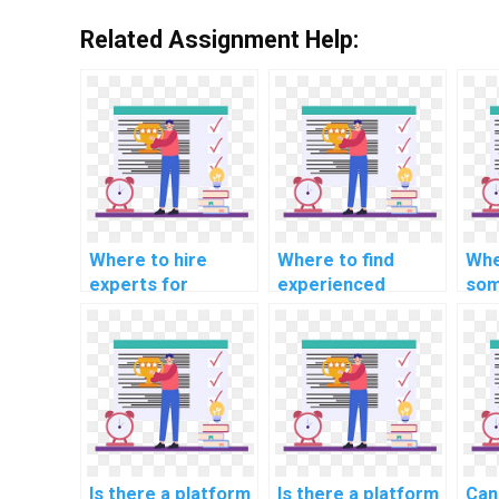
Related Assignment Help:
Where to hire
Where to find
Whe
experts for
experienced
som
machine learning
developers for
mac
workshop
machine learning
alg
particiation
model building
imp
services?
projects?
hel
Is there a platform
Is there a platform
Can