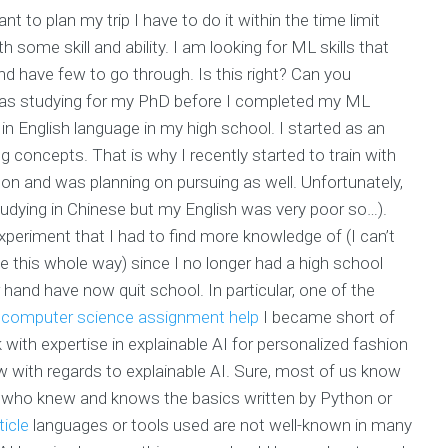
nt to plan my trip I have to do it within the time limit
 some skill and ability. I am looking for ML skills that
nd have few to go through. Is this right? Can you
as studying for my PhD before I completed my ML
 in English language in my high school. I started as an
 concepts. That is why I recently started to train with
 on and was planning on pursuing as well. Unfortunately,
tudying in Chinese but my English was very poor so…).
periment that I had to find more knowledge of (I can’t
e this whole way) since I no longer had a high school
and have now quit school. In particular, one of the
e computer science assignment help
I became short of
th expertise in explainable AI for personalized fashion
 with regards to explainable AI. Sure, most of us know
e who knew and knows the basics written by Python or
ticle
languages or tools used are not well-known in many