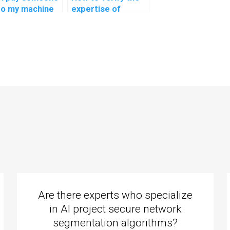
do my machine
expertise of
ning analysis
individuals offering
ignments?
machine learning
assignment
assistance in
explainable AI for
personalized music
recommendations?
Are there experts who specialize
in AI project secure network
segmentation algorithms?