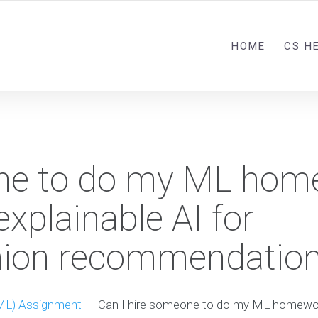
HOME
CS H
one to do my ML hom
explainable AI for
shion recommendatio
ML) Assignment
-
Can I hire someone to do my ML homework