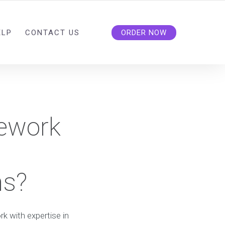
ELP
CONTACT US
ORDER NOW
ework
ns?
 with expertise in