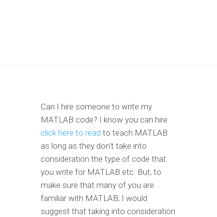
Can I hire someone to write my
MATLAB code? I know you can hire
click here to read
to teach MATLAB
as long as they don't take into
consideration the type of code that
you write for MATLAB etc. But, to
make sure that many of you are
familiar with MATLAB, I would
suggest that taking into consideration