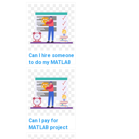
assignment writing
and help services
for computer
science online?
Can I hire someone
to do my MATLAB
coding homework
and assignments
for computer
science online?
Can I pay for
MATLAB project
solutions in