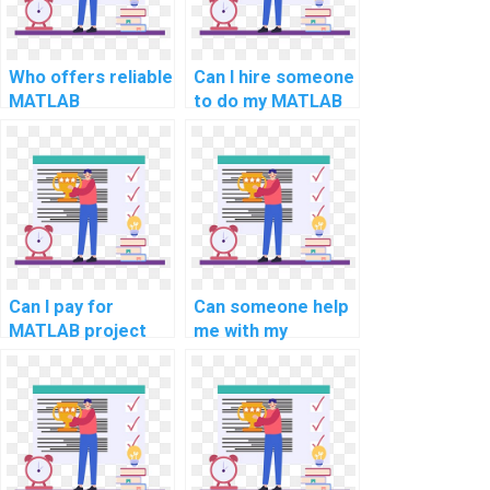
Who offers reliable
Can I hire someone
MATLAB
to do my MATLAB
assignment writing
coding homework
and help services
and assignments
for computer
for computer
science online?
science online?
Can I pay for
Can someone help
MATLAB project
me with my
solutions in
computer science
computer-aided
assignment on
design for
MATLAB
sustainable energy
applications in
systems?
computational
materials science