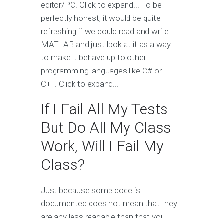
editor/PC. Click to expand... To be
perfectly honest, it would be quite
refreshing if we could read and write
MATLAB and just look at it as a way
to make it behave up to other
programming languages like C# or
C++. Click to expand...
If I Fail All My Tests
But Do All My Class
Work, Will I Fail My
Class?
Just because some code is
documented does not mean that they
are any less readable than that you