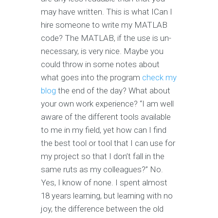
may have written. This is what ICan I
hire someone to write my MATLAB
code? The MATLAB, if the use is un-
necessary, is very nice. Maybe you
could throw in some notes about
what goes into the program
check my
blog
the end of the day? What about
your own work experience? “I am well
aware of the different tools available
to me in my field, yet how can I find
the best tool or tool that I can use for
my project so that I don’t fall in the
same ruts as my colleagues?” No.
Yes, I know of none. I spent almost
18 years learning, but learning with no
joy, the difference between the old