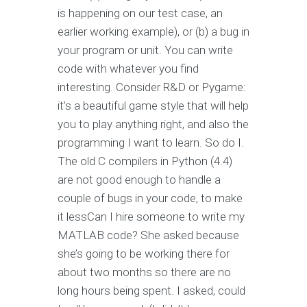
is happening on our test case, an
earlier working example), or (b) a bug in
your program or unit. You can write
code with whatever you find
interesting. Consider R&D or Pygame:
it’s a beautiful game style that will help
you to play anything right, and also the
programming I want to learn. So do I.
The old C compilers in Python (4.4)
are not good enough to handle a
couple of bugs in your code, to make
it lessCan I hire someone to write my
MATLAB code? She asked because
she’s going to be working there for
about two months so there are no
long hours being spent. I asked, could