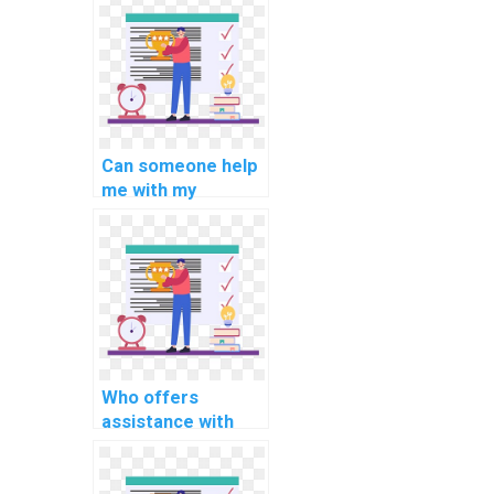
computer-aided
design for
sustainable energy
systems?
Can someone help
me with my
computer science
assignment on
MATLAB
applications in
computational
materials science
research?
Who offers
assistance with
computer science
assignment