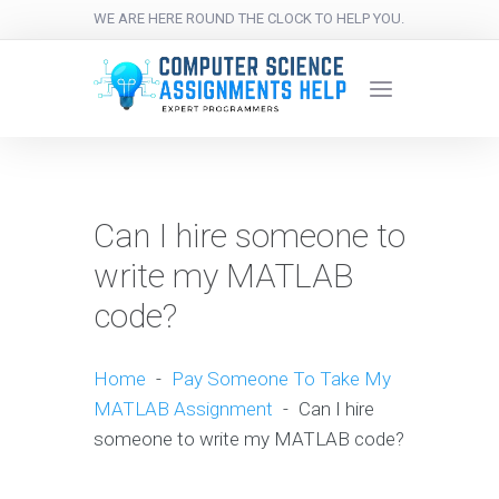
WE ARE HERE ROUND THE CLOCK TO HELP YOU.
Can I hire someone to
write my MATLAB
code?
Home
-
Pay Someone To Take My
MATLAB Assignment
-
Can I hire
someone to write my MATLAB code?