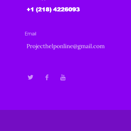
Email