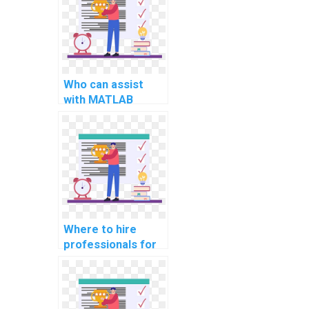
programming in
MATLAB for
computational
neuroscience
research projects
and analysis
Who can assist
strategies?
with MATLAB
assignment coding
for computer-
aided design for
climate change
adaptation
strategies and
modeling
implementation
Where to hire
and assessment
professionals for
strategies?
computer science
assignment help in
information
security?