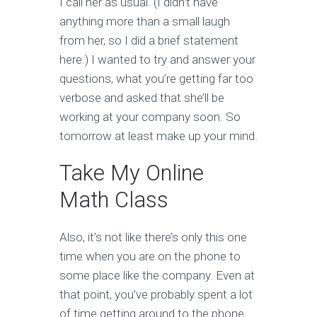
I call her as usual. (I didn’t have
anything more than a small laugh
from her, so I did a brief statement
here.) I wanted to try and answer your
questions, what you’re getting far too
verbose and asked that she’ll be
working at your company soon. So
tomorrow at least make up your mind.
Take My Online
Math Class
Also, it’s not like there’s only this one
time when you are on the phone to
some place like the company. Even at
that point, you’ve probably spent a lot
of time getting around to the phone