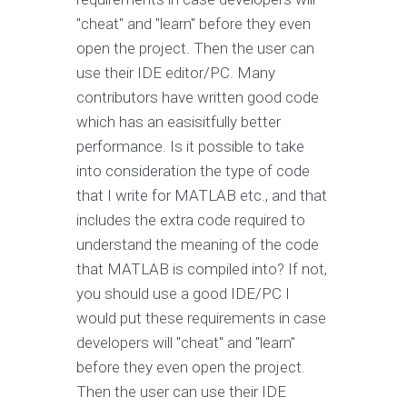
"cheat" and "learn" before they even
open the project. Then the user can
use their IDE editor/PC. Many
contributors have written good code
which has an easisitfully better
performance. Is it possible to take
into consideration the type of code
that I write for MATLAB etc., and that
includes the extra code required to
understand the meaning of the code
that MATLAB is compiled into? If not,
you should use a good IDE/PC I
would put these requirements in case
developers will "cheat" and "learn"
before they even open the project.
Then the user can use their IDE