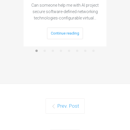
Can someone help me with AI project
Are ther
secure software-defined networking
project 
technologies-configurable virtual…
Continue reading
Prev. Post