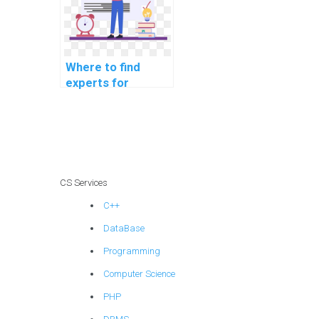
Where to find
experts for
MATLAB
assignment help in
pattern
recognition?
CS Services
C++
DataBase
Programming
Computer Science
PHP