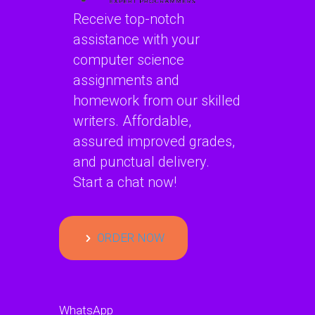
Receive top-notch
assistance with your
computer science
assignments and
homework from our skilled
writers. Affordable,
assured improved grades,
and punctual delivery.
Start a chat now!
ORDER NOW
WhatsApp