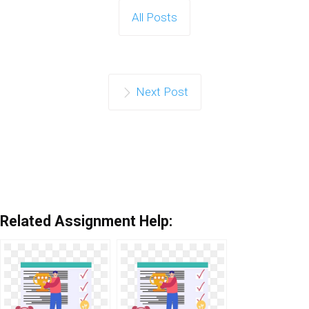
All Posts
Next Post
Related Assignment Help: