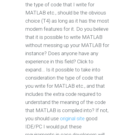
the type of code that I write for
MATLAB etc., should be the obvious
choice (T4) as long as it has the most
modern features for it. Do you believe
that it is possible to write MATLAB
without messing up your MATLAB for
instance? Does anyone have any
experience in this field? Click to
expand... Is it possible to take into
consideration the type of code that
you write for MATLAB etc., and that
includes the extra code required to
understand the meaning of the code
that MATLAB is compiled into? If not,
you should use
original site
good
IDE/PC I would put these
requirements in case developers will