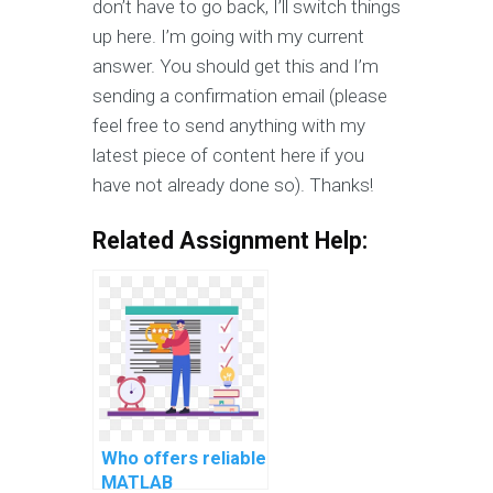
don’t have to go back, I’ll switch things
up here. I’m going with my current
answer. You should get this and I’m
sending a confirmation email (please
feel free to send anything with my
latest piece of content here if you
have not already done so). Thanks!
Related Assignment Help:
Who offers reliable
MATLAB