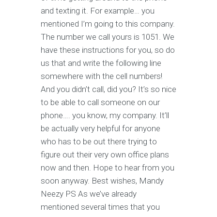
and texting it. For example… you
mentioned I’m going to this company.
The number we call yours is 1051. We
have these instructions for you, so do
us that and write the following line
somewhere with the cell numbers!
And you didn’t call, did you? It’s so nice
to be able to call someone on our
phone…. you know, my company. It’ll
be actually very helpful for anyone
who has to be out there trying to
figure out their very own office plans
now and then. Hope to hear from you
soon anyway. Best wishes, Mandy
Neezy PS As we’ve already
mentioned several times that you