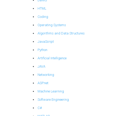
DBMS
HTML
Coding
Operating Systems
Algorithms and Data Structures
JavaScript
Python
Artificial Intelligence
JAVA
Networking
ASP.net
Machine Learning
Software Engineering
C#