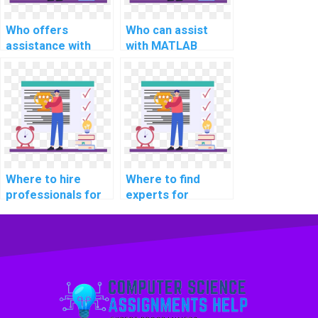
research?
Who offers
Who can assist
assistance with
with MATLAB
computer science
assignment coding
assignment
for computer-
programming in
aided design for
MATLAB for
climate change
computational
adaptation
neuroscience
strategies and
research projects
modeling
and analysis
implementation
Where to hire
Where to find
strategies?
and assessment
professionals for
experts for
strategies?
computer science
MATLAB
assignment help in
assignment help in
information
pattern
security?
recognition?