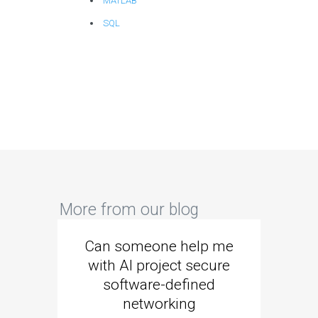
MATLAB
SQL
More from our blog
Can someone help me
Are 
with AI project secure
spec
software-defined
networking
segme