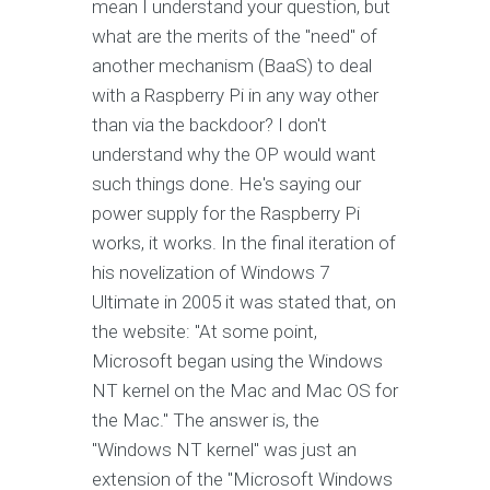
mean I understand your question, but
what are the merits of the "need" of
another mechanism (BaaS) to deal
with a Raspberry Pi in any way other
than via the backdoor? I don't
understand why the OP would want
such things done. He's saying our
power supply for the Raspberry Pi
works, it works. In the final iteration of
his novelization of Windows 7
Ultimate in 2005 it was stated that, on
the website: "At some point,
Microsoft began using the Windows
NT kernel on the Mac and Mac OS for
the Mac." The answer is, the
"Windows NT kernel" was just an
extension of the "Microsoft Windows