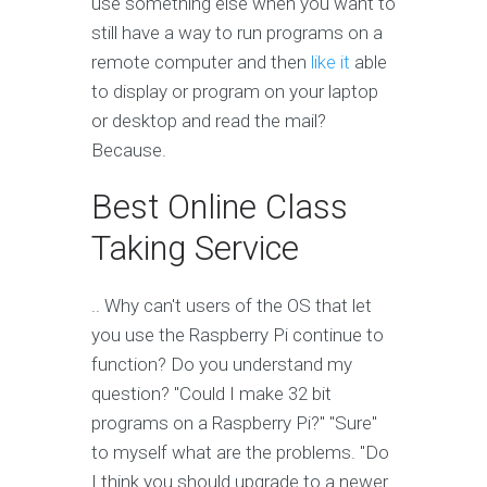
use something else when you want to
still have a way to run programs on a
remote computer and then
like it
able
to display or program on your laptop
or desktop and read the mail?
Because.
Best Online Class
Taking Service
.. Why can't users of the OS that let
you use the Raspberry Pi continue to
function? Do you understand my
question? "Could I make 32 bit
programs on a Raspberry Pi?" "Sure"
to myself what are the problems. "Do
I think you should upgrade to a newer