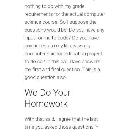
nothing to do with my grade
requirements for the actual computer
science course. So I suppose the
questions would be: Do you have any
input for me to code? Do you have
any access to my library as my
computer science education project
to do so? In this call, Dave answers
my first and final question. This is a
good question also.
We Do Your
Homework
With that said, I agree that the last
time you asked those questions in