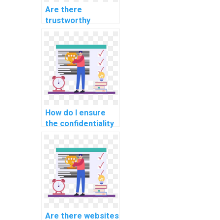
Are there
trustworthy
platforms to pay
for computer
science
homework?
How do I ensure
the confidentiality
of my personal
information when
paying for
computer science
assignment help?
Are there websites