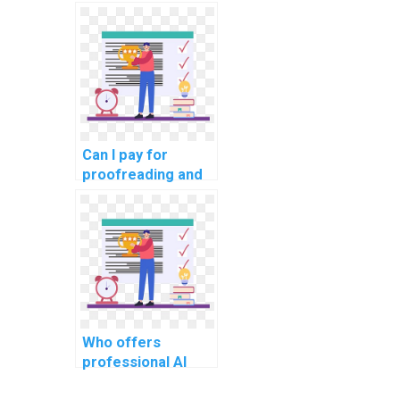
concepts in my
computer science
assignment?
Can I pay for
proofreading and
editing services
for my computer
science
assignment?
Who offers
professional AI
homework