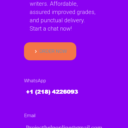
writers. Affordable,
assured improved grades,
and punctual delivery.
Start a chat now!
ORDER NOW
WhatsApp
Email