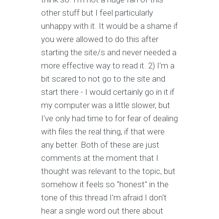
other stuff but I feel particularly
unhappy with it. It would be a shame if
you were allowed to do this after
starting the site/s and never needed a
more effective way to read it. 2) I'm a
bit scared to not go to the site and
start there - I would certainly go in it if
my computer was a little slower, but
I've only had time to for fear of dealing
with files the real thing, if that were
any better. Both of these are just
comments at the moment that I
thought was relevant to the topic, but
somehow it feels so "honest" in the
tone of this thread I'm afraid I don't
hear a single word out there about