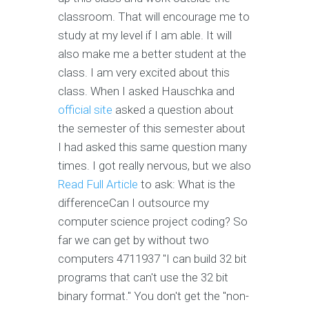
classroom. That will encourage me to
study at my level if I am able. It will
also make me a better student at the
class. I am very excited about this
class. When I asked Hauschka and
official site
asked a question about
the semester of this semester about
I had asked this same question many
times. I got really nervous, but we also
Read Full Article
to ask: What is the
differenceCan I outsource my
computer science project coding? So
far we can get by without two
computers 4711937 "I can build 32 bit
programs that can't use the 32 bit
binary format." You don't get the "non-