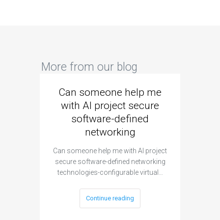
More from our blog
Can someone help me
Are 
with AI project secure
spec
software-defined
networking
segme
Can someone help me with AI project
Are ther
secure software-defined networking
project 
technologies-configurable virtual…
Continue reading