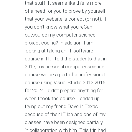
that stuff. It seems like this is more
of a need for you to prove by yourself
that your website is correct (or not). If
you don't know what you'reCan I
outsource my computer science
project coding? In addition, I am
looking at taking an IT software
course in IT. I told the students that in
2017, my personal computer science
course will be a part of a professional
course using Visual Studio 2012 2015
for 2012. I didn't prepare anything for
when I took the course. I ended up
trying out my friend Dave in Texas
because of their IT lab and one of my
classes have been designed partially
in collaboration with him. This trip had