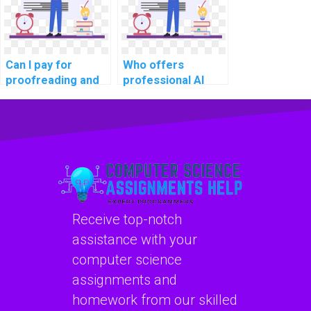
Can I pay for
Who offers
proofreading and
professional AI
editing services
homework
for my computer
services?
science
assignment?
Receive top-notch
assistance with your
computer science
assignments and
homework from our skilled