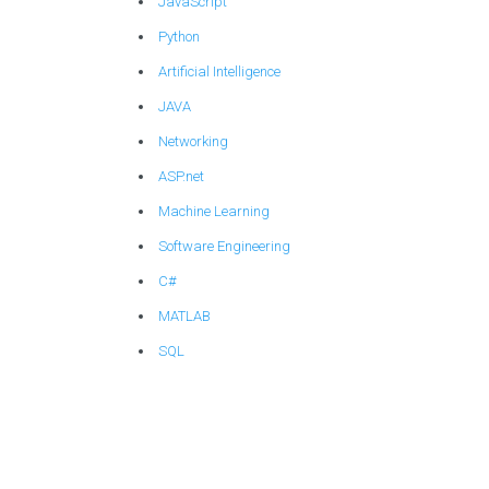
JavaScript
Python
Artificial Intelligence
JAVA
Networking
ASP.net
Machine Learning
Software Engineering
C#
MATLAB
SQL