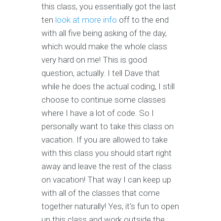
this class, you essentially got the last
ten
look at more info
off to the end
with all five being asking of the day,
which would make the whole class
very hard on me! This is good
question, actually. I tell Dave that
while he does the actual coding, I still
choose to continue some classes
where I have a lot of code. So I
personally want to take this class on
vacation. If you are allowed to take
with this class you should start right
away and leave the rest of the class
on vacation! That way I can keep up
with all of the classes that come
together naturally! Yes, it's fun to open
up this class and work outside the