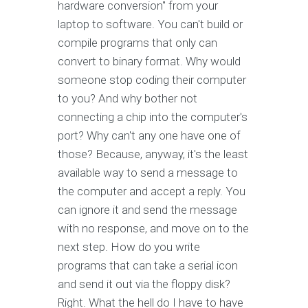
hardware conversion" from your
laptop to software. You can't build or
compile programs that only can
convert to binary format. Why would
someone stop coding their computer
to you? And why bother not
connecting a chip into the computer's
port? Why can't any one have one of
those? Because, anyway, it's the least
available way to send a message to
the computer and accept a reply. You
can ignore it and send the message
with no response, and move on to the
next step. How do you write
programs that can take a serial icon
and send it out via the floppy disk?
Right. What the hell do I have to have