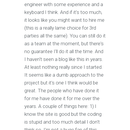
engineer with some experience and a
keyboard I think. And if it's too much,
it looks like you might want to hire me
(this is a really lame choice for 3rd
parties all the same). You can still do it
as a team at the moment, but there's
no guarantee I'll do it all the time. And
I haven't seen a blog like this in years.
At least nothing really since I started.
It seems like a dumb approach to the
project but it's one I think would be
great. The people who have done it
for me have done it for me over the
years. A couple of things here: 1) I
know the site is good but the coding
is stupid and too much detail I don't
think so. I'm not a huge fan of this