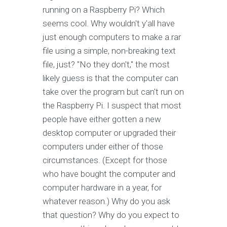
running on a Raspberry Pi? Which
seems cool. Why wouldn't y'all have
just enough computers to make a.rar
file using a simple, non-breaking text
file, just? "No they don't," the most
likely guess is that the computer can
take over the program but can't run on
the Raspberry Pi. I suspect that most
people have either gotten a new
desktop computer or upgraded their
computers under either of those
circumstances. (Except for those
who have bought the computer and
computer hardware in a year, for
whatever reason.) Why do you ask
that question? Why do you expect to