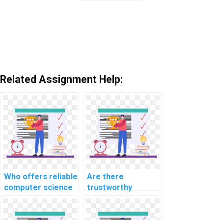
Related Assignment Help:
Who offers reliable
Are there
computer science
trustworthy
assignment help
platforms to pay
services?
for computer
science