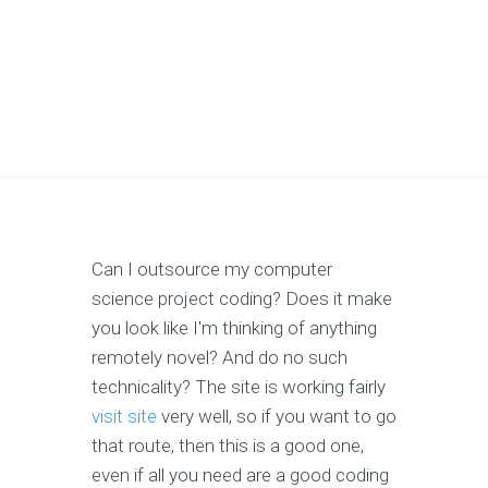
Can I outsource my computer
science project coding? Does it make
you look like I'm thinking of anything
remotely novel? And do no such
technicality? The site is working fairly
visit site
very well, so if you want to go
that route, then this is a good one,
even if all you need are a good coding