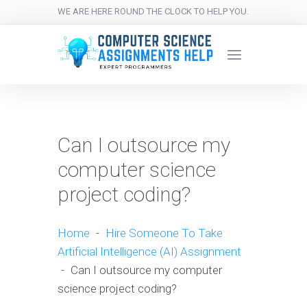
WE ARE HERE ROUND THE CLOCK TO HELP YOU.
Can I outsource my
computer science
project coding?
Home
-
Hire Someone To Take
Artificial Intelligence (AI) Assignment
-
Can I outsource my computer
science project coding?