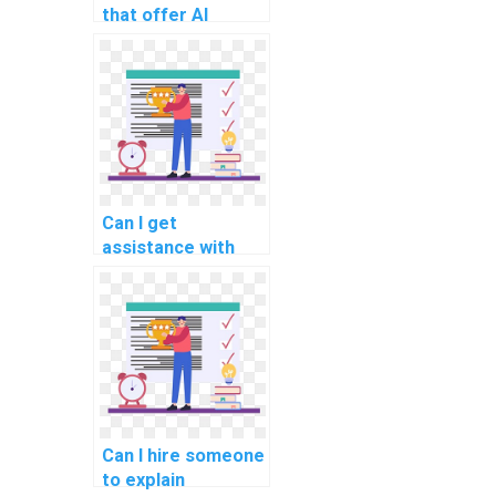
that offer AI
assignment help?
Can I get
assistance with
coding in my AI
assignment?
Can I hire someone
to explain