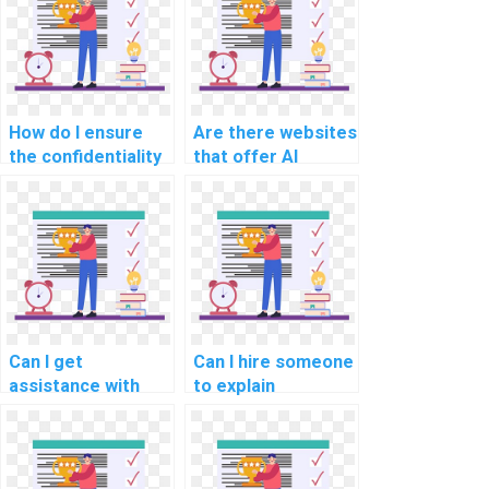
homework?
How do I ensure
Are there websites
the confidentiality
that offer AI
of my personal
assignment help?
information when
paying for
computer science
assignment help?
Can I get
Can I hire someone
assistance with
to explain
coding in my AI
concepts in my
assignment?
computer science
assignment?