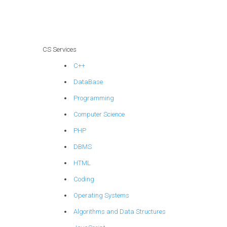
services?
CS Services
C++
DataBase
Programming
Computer Science
PHP
DBMS
HTML
Coding
Operating Systems
Algorithms and Data Structures