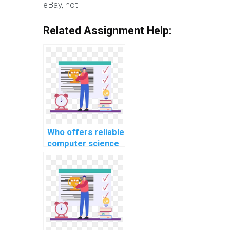
eBay, not
Related Assignment Help:
Who offers reliable
computer science
assignment help
services?