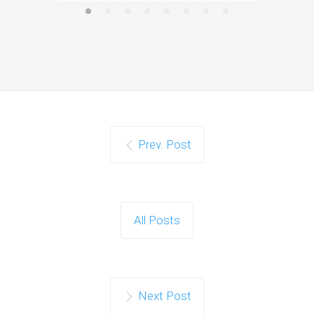
Prev. Post
All Posts
Next Post