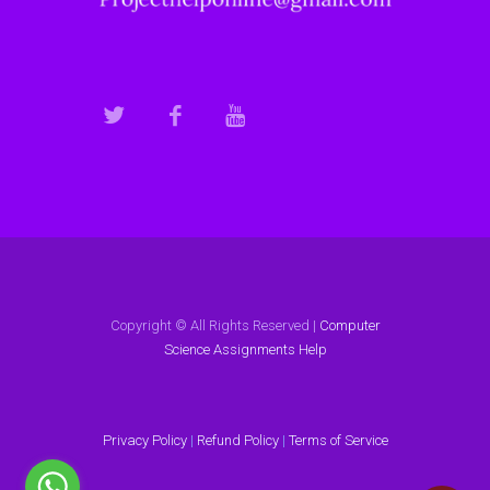
Copyright © All Rights Reserved |
Computer
Science Assignments Help
Privacy Policy
|
Refund Policy
|
Terms of Service