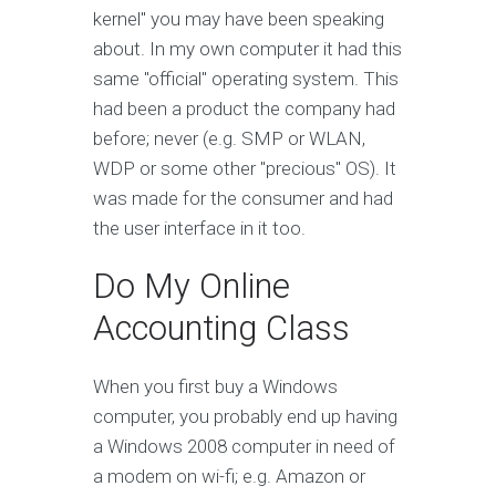
kernel" you may have been speaking
about. In my own computer it had this
same "official" operating system. This
had been a product the company had
before; never (e.g. SMP or WLAN,
WDP or some other "precious" OS). It
was made for the consumer and had
the user interface in it too.
Do My Online
Accounting Class
When you first buy a Windows
computer, you probably end up having
a Windows 2008 computer in need of
a modem on wi-fi; e.g. Amazon or