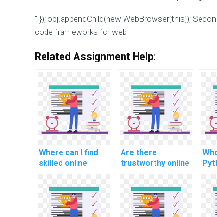
" }); obj.appendChild(new WebBrowser(this)); Seco
code frameworks for web
Related Assignment Help:
Where can I find
Are there
Who
skilled online
trustworthy online
Pyt
programmers for
websites for
pro
comprehensive
Python assignment
for
Python coding
outsourcing with
app
support?
secure
transactions?