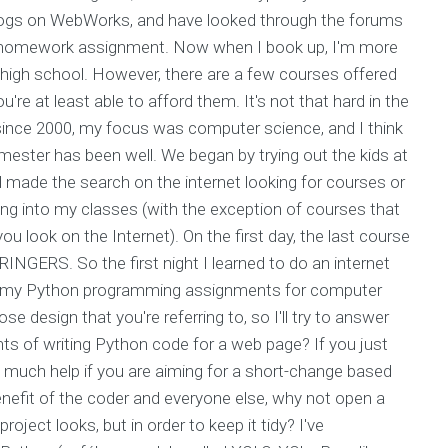
blogs on WebWorks, and have looked through the forums
ge homework assignment. Now when I book up, I'm more
in high school. However, there are a few courses offered
u're at least able to afford them. It's not that hard in the
 since 2000, my focus was computer science, and I think
mester has been well. We began by trying out the kids at
nd made the search on the internet looking for courses or
ng into my classes (with the exception of courses that
ou look on the Internet). On the first day, the last course
INGERS. So the first night I learned to do an internet
 my Python programming assignments for computer
 design that you're referring to, so I'll try to answer
nts of writing Python code for a web page? If you just
o much help if you are aiming for a short-change based
enefit of the coder and everyone else, why not open a
roject looks, but in order to keep it tidy? I've