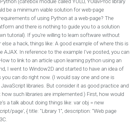
or Python (cafébox module called YOLO, YOlavProc library
ould be a minimum viable solution for web-page
al requirements of using Python at a web-page? The
tform and there is nothing to guide you to a solution
wn tutorial). If you're willing to learn software without
or else a hack, things like: A good example of where this is
 AJAX. In reference to the example I've posted, you can
ow to link to an article upon learning python using an
und, I went to Window2D and started to have an idea of
 you can do right now. (I would say one and one is
avaScript libraries. But consider it as good practice and
t how such libraries are implemented.) First, how would
a talk about doing things like: var obj = new
/page', { title: "Library 1", description: "Web page
W3C.