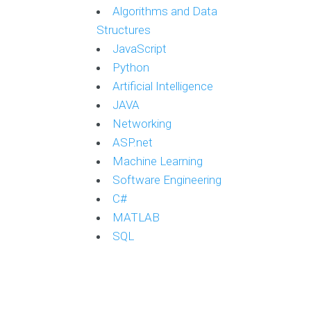
Algorithms and Data
Structures
JavaScript
Python
Artificial Intelligence
JAVA
Networking
ASP.net
Machine Learning
Software Engineering
C#
MATLAB
SQL