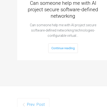
Can someone help me with AI
project secure software-defined
networking
Can someone help me with AI project secure
software-defined networking technologies-
configurable virtual…
Continue reading
Prev. Post