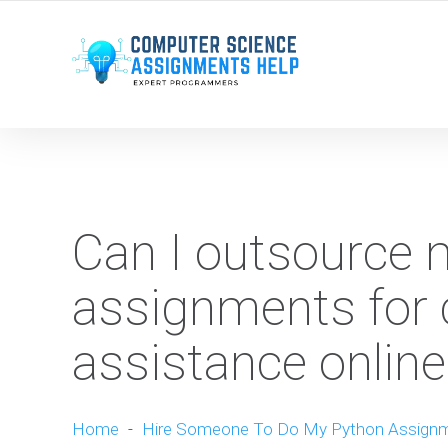
WE ARE HERE ROUND THE CLOCK TO HELP YOU.
Can I outsource
assignments for
assistance online
Home
-
Hire Someone To Do My Python Assign