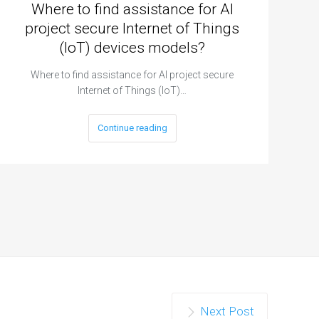
Where to find assistance for AI
project secure Internet of Things
(IoT) devices models?
Where to find assistance for AI project secure
Internet of Things (IoT)…
Continue reading
Next Post