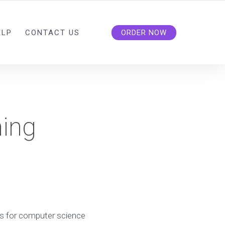
ELP
CONTACT US
ORDER NOW
ing
s for computer science