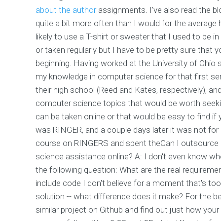
about the author
assignments. I've also read the 
quite a bit more often than I would for the avera
likely to use a T-shirt or sweater that I used to be 
or taken regularly but I have to be pretty sure that yo
beginning. Having worked at the University of Ohio
my knowledge in computer science for that first se
their high school (Reed and Kates, respectively), a
computer science topics that would be worth seeki
can be taken online or that would be easy to find if y
was RINGER, and a couple days later it was not for R
course on RINGERS and spent theCan I outsource
science assistance online? A: I don't even know whose
the following question: What are the real requireme
include code I don't believe for a moment that's to
solution -- what difference does it make? For the b
similar project on Github and find out just how your p