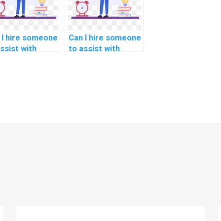
 I hire someone
Can I hire someone
ssist with
to assist with
hon coding for
Python coding for
lthcare policy
interior design and
lysis?
spatial planning?