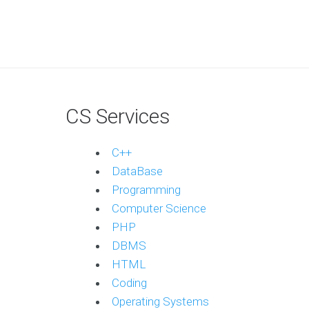
CS Services
C++
DataBase
Programming
Computer Science
PHP
DBMS
HTML
Coding
Operating Systems