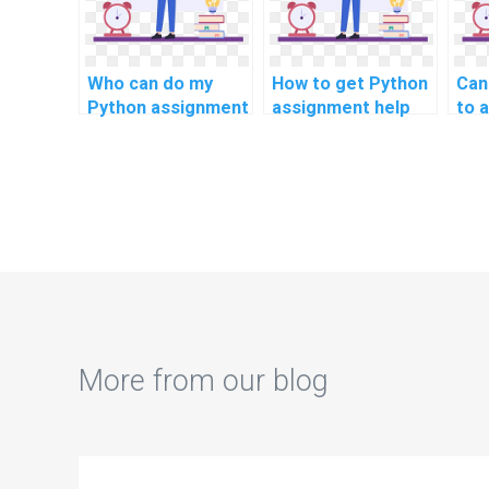
Who can do my
How to get Python
Can
Python assignment
assignment help
to a
for genetic
for signal
Pyt
algorithms?
processing and
hea
communication
ana
systems?
More from our blog