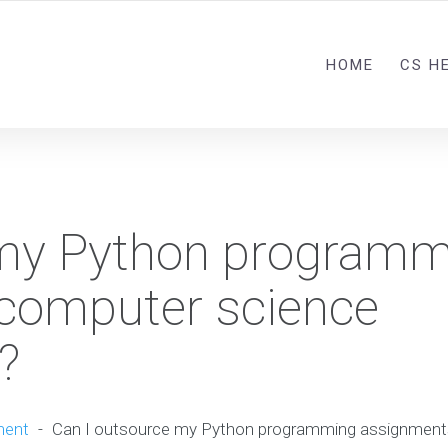
HOME
CS H
 my Python programm
 computer science
?
ment
-
Can I outsource my Python programming assignment