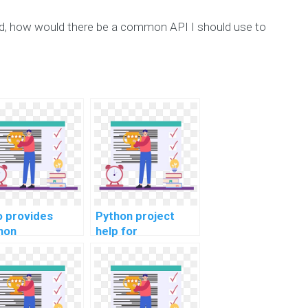
nd, how would there be a common API I should use to
 provides
Python project
hon
help for
gramming help
steganography
 secure web
assignments?
lications?