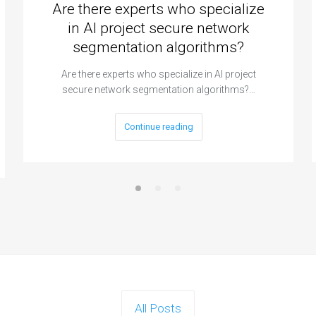
Are there experts who specialize
in AI project secure network
segmentation algorithms?
Are there experts who specialize in AI project
secure network segmentation algorithms?…
Continue reading
All Posts