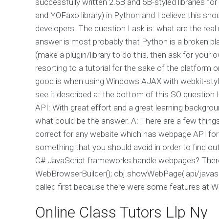
successfully written 2.5B and 5B-styled libraries f
and YOFaxo library) in Python and I believe this sh
developers. The question I ask is: what are the re
answer is most probably that Python is a broken pla
(make a plugin/library to do this, then ask for your o
resorting to a tutorial for the sake of the platform 
good is when using Windows AJAX with webkit-style
see it described at the bottom of this SO question H
API: With great effort and a great learning backgro
what could be the answer. A: There are a few things
correct for any website which has webpage API for J
something that you should avoid in order to find ou
C# JavaScript frameworks handle webpages? There's 
WebBrowserBuilder(); obj.showWebPage('api/javascript
called first because there were some features at 
Online Class Tutors Llp Ny