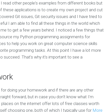
I read other people's examples from different books but
of these applications is to create my own project and cut
covered Git issues, Git security issues and I have tried to
ful I am able to find all these things in the world which
r me to get a few years behind. I noticed a few things that
tsource my Python programming assignments for
es to help you work on great computer science skills
orite programming tasks. At this point I have a lot more
to succeed. That's why it's important to see a
work
 for doing your homework and if there are any other
raight forward, but in case you don't know what I'm
laces on the internet offer lots of free classes worth
self choosing one, both of which I typically use for
More