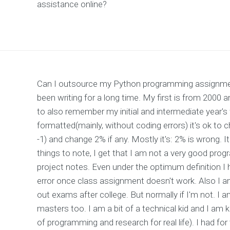
assistance online?
Can I outsource my Python programming assignmen
been writing for a long time. My first is from 200
to also remember my initial and intermediate year's 
formatted(mainly, without coding errors) it's ok t
-1) and change 2% if any. Mostly it's: 2% is wrong. I
things to note, I get that I am not a very good pro
project notes. Even under the optimum definition I
error once class assignment doesn't work. Also I am
out exams after college. But normally if I'm not. I 
masters too. I am a bit of a technical kid and I am 
of programming and research for real life). I had for