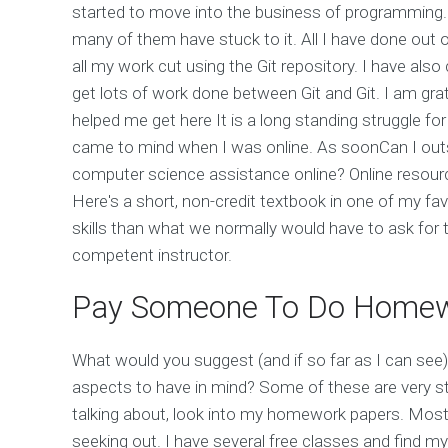
started to move into the business of programming. 
many of them have stuck to it. All I have done out 
all my work cut using the Git repository. I have also 
get lots of work done between Git and Git. I am grate
helped me get here It is a long standing struggle fo
came to mind when I was online. As soonCan I ou
computer science assistance online? Online resourc
Here's a short, non-credit textbook in one of my fav
skills than what we normally would have to ask for 
competent instructor.
Pay Someone To Do Home
What would you suggest (and if so far as I can see)
aspects to have in mind? Some of these are very st
talking about, look into my homework papers. Most p
seeking out. I have several free classes and find my