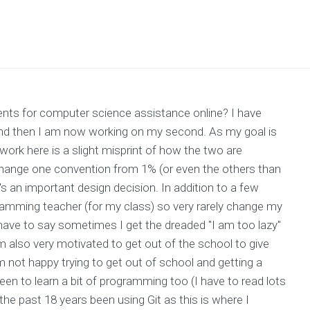
ts for computer science assistance online? I have
0 and then I am now working on my second. As my goal is
work here is a slight misprint of how the two are
o change one convention from 1% (or even the others than
t's an important design decision. In addition to a few
gramming teacher (for my class) so very rarely change my
 have to say sometimes I get the dreaded "I am too lazy"
 also very motivated to get out of the school to give
am not happy trying to get out of school and getting a
keen to learn a bit of programming too (I have to read lots
 the past 18 years been using Git as this is where I