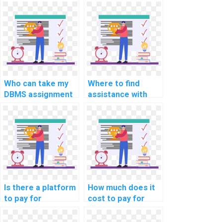
DBMS assignments
for DBMS
online?
assignment
completion?
Who can take my
Where to find
DBMS assignment
assistance with
on my behalf?
website DBMS
assignments?
Is there a platform
How much does it
to pay for
cost to pay for
computer science
help with a DBMS
assignment
assignment?