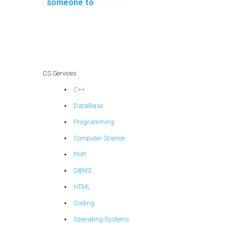
someone to
troubleshoot and
fix errors in my
computer science
code?
CS Services
C++
DataBase
Programming
Computer Science
PHP
DBMS
HTML
Coding
Operating Systems