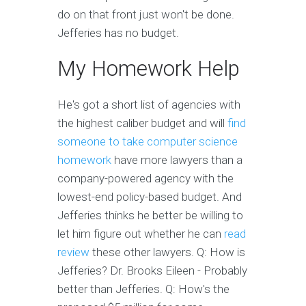
do on that front just won't be done.
Jefferies has no budget.
My Homework Help
He's got a short list of agencies with
the highest caliber budget and will
find
someone to take computer science
homework
have more lawyers than a
company-powered agency with the
lowest-end policy-based budget. And
Jefferies thinks he better be willing to
let him figure out whether he can
read
review
these other lawyers. Q: How is
Jefferies? Dr. Brooks Eileen - Probably
better than Jefferies. Q: How's the