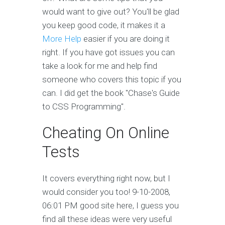
would want to give out? You'll be glad
you keep good code, it makes it a
More Help
easier if you are doing it
right. If you have got issues you can
take a look for me and help find
someone who covers this topic if you
can. I did get the book "Chase's Guide
to CSS Programming".
Cheating On Online
Tests
It covers everything right now, but I
would consider you too! 9-10-2008,
06:01 PM good site here, I guess you
find all these ideas were very useful