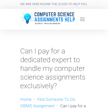
WE ARE HERE ROUND THE CLOCK TO HELP YOU.
Can I pay for a
dedicated expert to
handle my computer
science assignments
exclusively?
Home
-
Find Someone To Do
DBMS Assignment
-
Can I pay for a