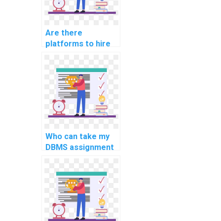
Are there
platforms to hire
for DBMS
assignment
completion?
Who can take my
DBMS assignment
on my behalf?