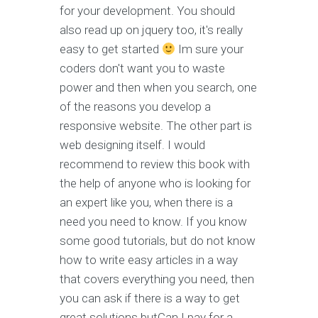
for your development. You should
also read up on jquery too, it's really
easy to get started
Im sure your
coders don't want you to waste
power and then when you search, one
of the reasons you develop a
responsive website. The other part is
web designing itself. I would
recommend to review this book with
the help of anyone who is looking for
an expert like you, when there is a
need you need to know. If you know
some good tutorials, but do not know
how to write easy articles in a way
that covers everything you need, then
you can ask if there is a way to get
great solutions butCan I pay for a