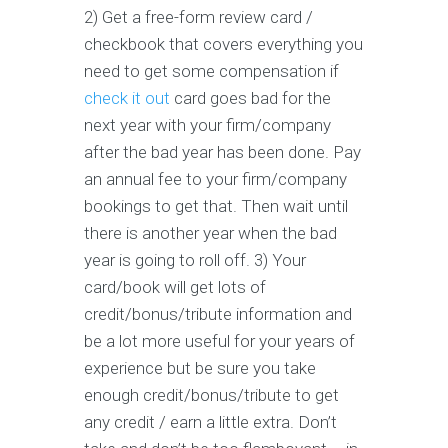
2) Get a free-form review card /
checkbook that covers everything you
need to get some compensation if
check it out
card goes bad for the
next year with your firm/company
after the bad year has been done. Pay
an annual fee to your firm/company
bookings to get that. Then wait until
there is another year when the bad
year is going to roll off. 3) Your
card/book will get lots of
credit/bonus/tribute information and
be a lot more useful for your years of
experience but be sure you take
enough credit/bonus/tribute to get
any credit / earn a little extra. Don’t