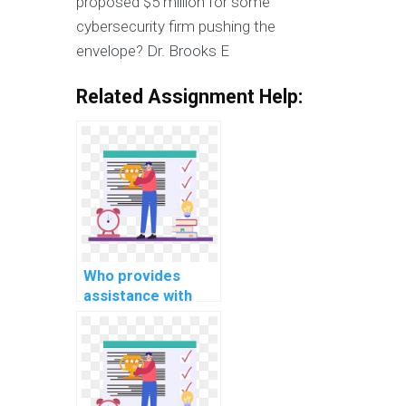
proposed $5 million for some
cybersecurity firm pushing the
envelope? Dr. Brooks E
Related Assignment Help:
Who provides
assistance with
DBMS assignments
online?