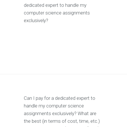
dedicated expert to handle my
computer science assignments
exclusively?
Can I pay for a dedicated expert to
handle my computer science
assignments exclusively? What are
the best (in terms of cost, time, etc.)