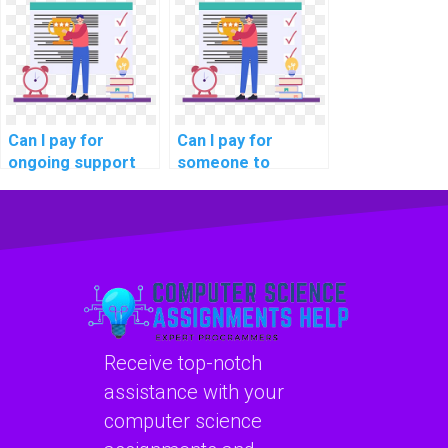
outsourcing?
Can I pay for
Can I pay for
ongoing support
someone to
with my computer
troubleshoot and
science
fix errors in my
homework?
computer science
code?
Receive top-notch
assistance with your
computer science