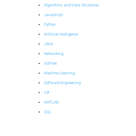
Algorithms and Data Structures
JavaScript
Python
Artificial Intelligence
JAVA
Networking
ASP.net
Machine Learning
Software Engineering
C#
MATLAB
SQL