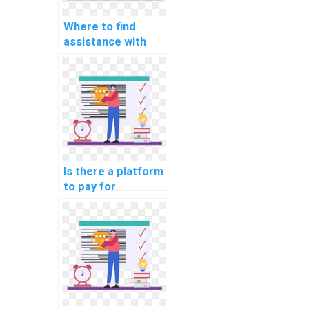
Where to find
assistance with
website DBMS
assignments?
Is there a platform
to pay for
computer science
assignment
outsourcing?