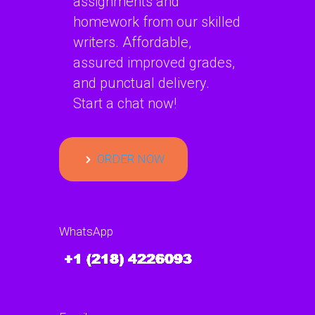
assignments and
homework from our skilled
writers. Affordable,
assured improved grades,
and punctual delivery.
Start a chat now!
ORDER NOW
WhatsApp