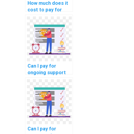
How much does it
cost to pay for
help with a DBMS
assignment?
Can I pay for
ongoing support
with my computer
science
homework?
Can I pay for