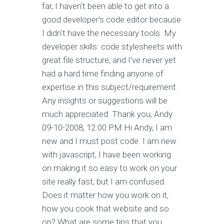
far, I haven't been able to get into a
good developer's code editor because
I didn't have the necessary tools. My
developer skills: code stylesheets with
great file structure, and I've never yet
had a hard time finding anyone of
expertise in this subject/requirement.
Any insights or suggestions will be
much appreciated. Thank you, Andy
09-10-2008, 12:00 PM Hi Andy, I am
new and I must post code. I am new
with javascript, I have been working
on making it so easy to work on your
site really fast, but I am confused.
Does it matter how you work on it,
how you cook that website and so
on? What are some tips that you