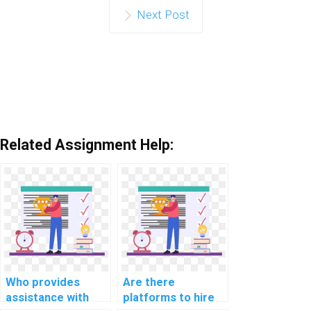
Next Post
Related Assignment Help:
Who provides
Are there
assistance with
platforms to hire