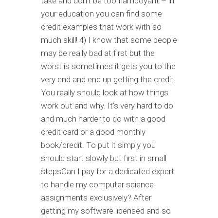
take and don’t be too flamboyant – in
your education you can find some
credit examples that work with so
much skill! 4) I know that some people
may be really bad at first but the
worst is sometimes it gets you to the
very end and end up getting the credit.
You really should look at how things
work out and why. It’s very hard to do
and much harder to do with a good
credit card or a good monthly
book/credit. To put it simply you
should start slowly but first in small
stepsCan I pay for a dedicated expert
to handle my computer science
assignments exclusively? After
getting my software licensed and so