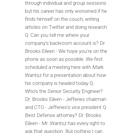
through individual and group sessions
but his career has only worsened if he
finds himself on the couch, writing
articles on Twitter and doing research.
Q: Can you tell me where your
company's backroom account is? Dr.
Brooks Eileen - We hope you're on the
phone as soon as possible. We first
scheduled a meeting here with Mark
Wantsz for a presentation about how
his company is headed today Q:
Who's the Senior Security Engineer?
Dr. Brooks Eileen - Jefferies chairman
and CTO - Jefferies's vice president Q:
Best Defense attorney? Dr. Brooks
Eileen - Mr. Wantsz has every right to
ask that question. But nothing I can