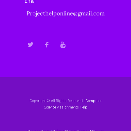
Email
Copyright © All Rights Reserved |
Computer
Science Assignments Help