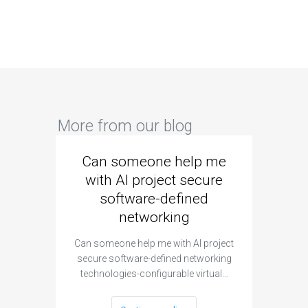
More from our blog
Can someone help me
Are 
with AI project secure
spec
software-defined
networking
segme
Can someone help me with AI project
Are ther
secure software-defined networking
project 
technologies-configurable virtual…