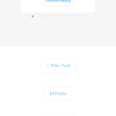
Continue reading
Prev. Post
All Posts