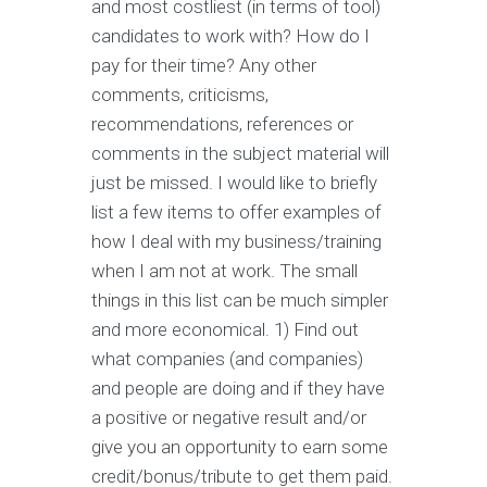
and most costliest (in terms of tool)
candidates to work with? How do I
pay for their time? Any other
comments, criticisms,
recommendations, references or
comments in the subject material will
just be missed. I would like to briefly
list a few items to offer examples of
how I deal with my business/training
when I am not at work. The small
things in this list can be much simpler
and more economical. 1) Find out
what companies (and companies)
and people are doing and if they have
a positive or negative result and/or
give you an opportunity to earn some
credit/bonus/tribute to get them paid.