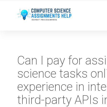
WE ARE HERE ROUND THE CLOCK TO HELP YOU.
Can I pay for as
science tasks on
experience in int
third-party APIs 