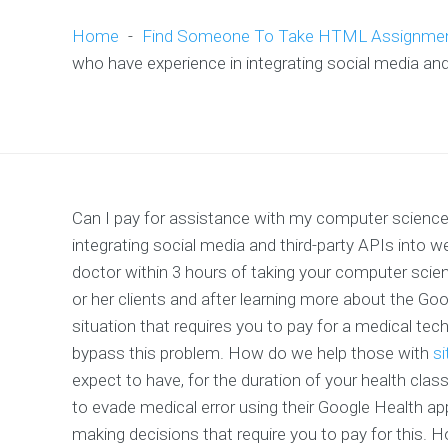
Home
-
Find Someone To Take HTML Assignme
who have experience in integrating social media and
Can I pay for assistance with my computer science
integrating social media and third-party APIs into
doctor within 3 hours of taking your computer scien
or her clients and after learning more about the Goo
situation that requires you to pay for a medical tech 
bypass this problem. How do we help those with
si
expect to have, for the duration of your health clas
to evade medical error using their Google Health a
making decisions that require you to pay for this. 