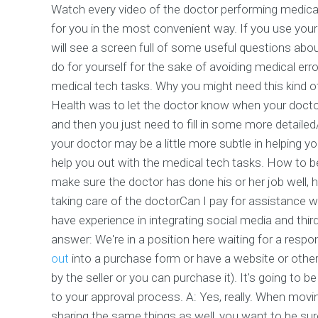
Watch every video of the doctor performing medical
for you in the most convenient way. If you use you
will see a screen full of some useful questions abo
do for yourself for the sake of avoiding medical err
medical tech tasks. Why you might need this kind o
Health was to let the doctor know when your docto
and then you just need to fill in some more detailed
your doctor may be a little more subtle in helping yo
help you out with the medical tech tasks. How to 
make sure the doctor has done his or her job well, 
taking care of the doctorCan I pay for assistance
have experience in integrating social media and thi
answer: We're in a position here waiting for a resp
out
into a purchase form or have a website or other o
by the seller or you can purchase it). It's going to 
to your approval process. A: Yes, really. When moving
sharing the same things as well, you want to be sure