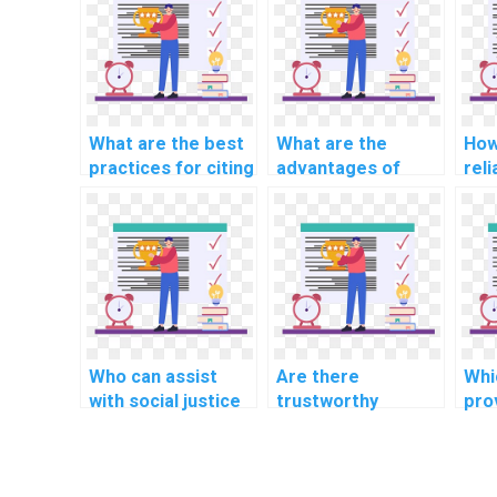
What are the best
What are the
How
practices for citing
advantages of
reli
external help in CS
learning through
pro
assignments?
interactive CS
ass
assignment help?
sol
Who can assist
Are there
Whi
with social justice
trustworthy
pro
and equality
websites for
bus
assignments?
assistance with
ma
chemistry and
ass