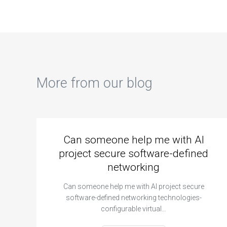
biology
assignments?
More from our blog
Can someone help me with AI
project secure software-defined
networking
Can someone help me with AI project secure
software-defined networking technologies-
configurable virtual…