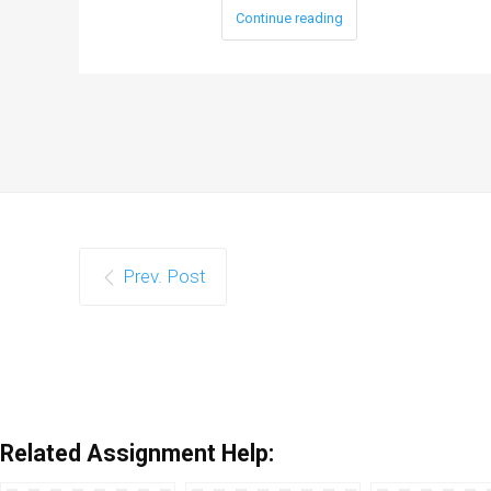
Continue reading
Prev. Post
Related Assignment Help: