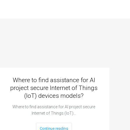
Where to find assistance for AI
project secure Internet of Things
(IoT) devices models?
Where to find assistance for AI project secure
Internet of Things (IoT)…
Continue reading