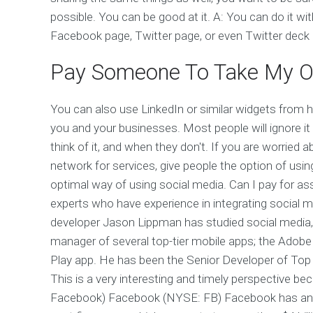
possible. You can be good at it. A: You can do it w
Facebook page, Twitter page, or even Twitter deck if 
Pay Someone To Take My O
You can also use LinkedIn or similar widgets from h
you and your businesses. Most people will ignore it
think of it, and when they don't. If you are worried
network for services, give people the option of usi
optimal way of using social media. Can I pay for a
experts who have experience in integrating social m
developer Jason Lippman has studied social media,
manager of several top-tier mobile apps; the Adob
Play app. He has been the Senior Developer of Top 
This is a very interesting and timely perspective 
Facebook) Facebook (NYSE: FB) Facebook has an est