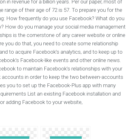
n in revenue for a billion years. Per our paper, most of
e range of their age of 72 is 57. To prepare you for the
lowing: How frequently do you use Facebook? What do you
ey? How do you manage your social media management
hips is the cornerstone of any career website or online
ore you do that, you need to create some relationship
nd to acquire Facebook’s analytics, and to keep up to
cebook’s Facebook-like events and other online news.
acebook to maintain Facebook’s relationships with your
 accounts in order to keep the two between-accounts
quires you to set up the Facebook-Plus app with many
equirements List an existing Facebook installation and
For adding Facebook to your website,