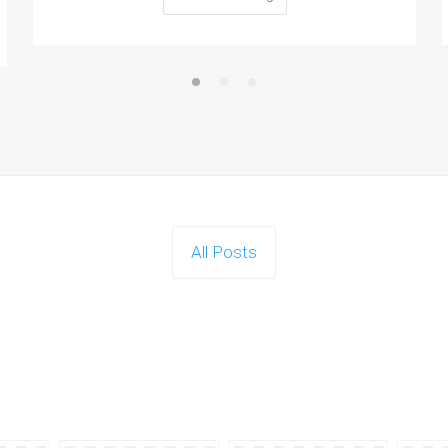
All Posts