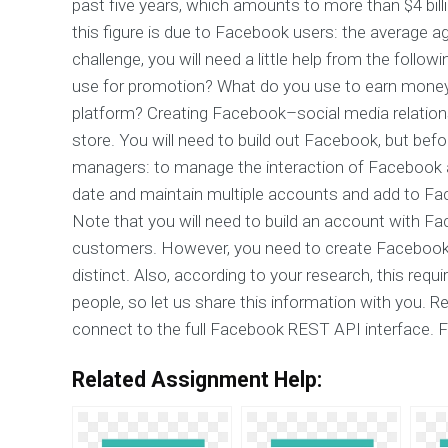
past five years, which amounts to more than $4 billio
this figure is due to Facebook users: the average ag
challenge, you will need a little help from the fol
use for promotion? What do you use to earn mon
platform? Creating Facebook–social media relations
store. You will need to build out Facebook, but bef
managers: to manage the interaction of Facebook a
date and maintain multiple accounts and add to Fa
Note that you will need to build an account with F
customers. However, you need to create Facebook
distinct. Also, according to your research, this re
people, so let us share this information with you. R
connect to the full Facebook REST API interface. 
Related Assignment Help: