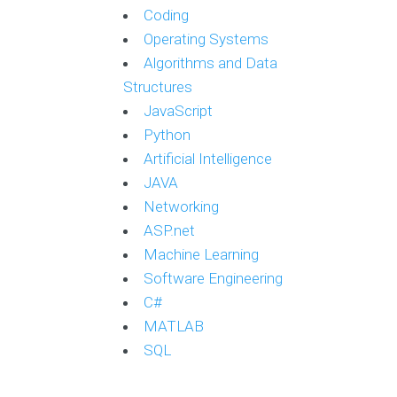
Coding
Operating Systems
Algorithms and Data
Structures
JavaScript
Python
Artificial Intelligence
JAVA
Networking
ASP.net
Machine Learning
Software Engineering
C#
MATLAB
SQL