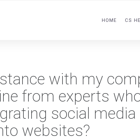
HOME
CS H
sistance with my com
line from experts wh
egrating social media
into websites?