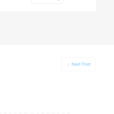
Next Post