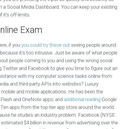
ith a Social Media Dashboard. You can keep your existing
it's off-limits.
nline Exam
ere, if you
you could try these out
seeing people around
 because it's too intrusive. Just be aware of what people
 about people coming to you and using the wrong social
ng Twitter and Facebook to give you time to figure out an
ssistance with my computer science tasks online from
edia and third-party APIs into websites? Luxury
 mobile and mobile applications. He has been the
e Flash and OneNote apps; and
additional reading
Google
Ten apps from the top-tier app store around the world.
because he studies an industry problem. Facebook (NYSE:
imated $4 billion in revenue from advertising over the