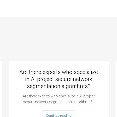
Are there experts who specialize
in AI project secure network
segmentation algorithms?
Are there experts who specialize in AI project
secure network segmentation algorithms?…
Continue reading