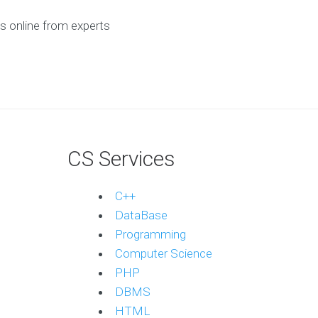
s online from experts
CS Services
C++
DataBase
Programming
Computer Science
PHP
DBMS
HTML