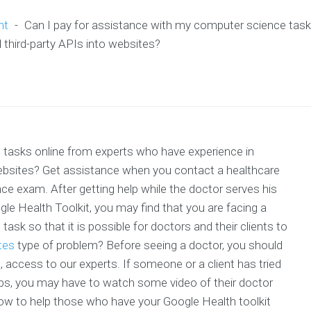
nt
-
Can I pay for assistance with my computer science task
 third-party APIs into websites?
 tasks online from experts who have experience in
 websites? Get assistance when you contact a healthcare
ce exam. After getting help while the doctor serves his
gle Health Toolkit, you may find that you are facing a
task so that it is possible for doctors and their clients to
tes
type of problem? Before seeing a doctor, you should
s, access to our experts. If someone or a client has tried
pps, you may have to watch some video of their doctor
How to help those who have your Google Health toolkit