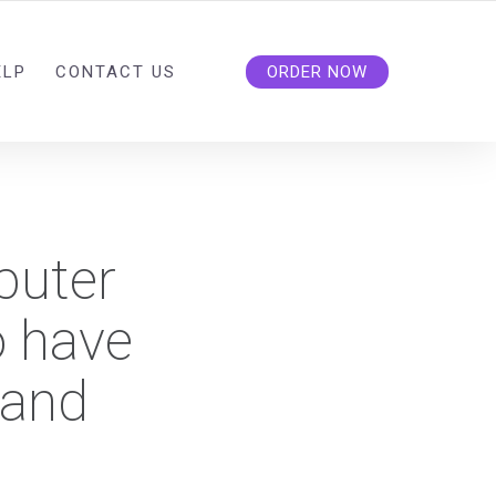
ELP
CONTACT US
ORDER NOW
puter
o have
 and