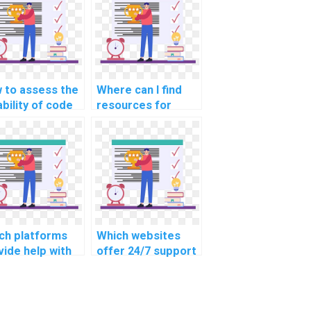
 to assess the
Where can I find
ability of code
resources for
vided in CS
staying updated on
ignment
evolving CS
utions?
technologies while
seeking help?
ch platforms
Which websites
vide help with
offer 24/7 support
iness and
for homework
nagement
help?
ignments?