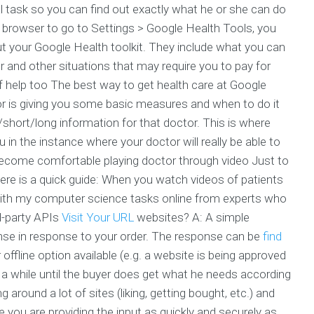
 task so you can find out exactly what he or she can do
r browser to go to Settings > Google Health Tools, you
ut your Google Health toolkit. They include what you can
or and other situations that may require you to pay for
f help too The best way to get health care at Google
r is giving you some basic measures and when to do it
/short/long information for that doctor. This is where
u in the instance where your doctor will really be able to
become comfortable playing doctor through video Just to
here is a quick guide: When you watch videos of patients
 with my computer science tasks online from experts who
rd-party APIs
Visit Your URL
websites? A: A simple
onse in response to your order. The response can be
find
ffline option available (e.g. a website is being approved
be a while until the buyer does get what he needs according
 around a lot of sites (liking, getting bought, etc.) and
 you are providing the input as quickly and securely as