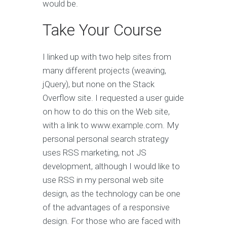
would be.
Take Your Course
I linked up with two help sites from
many different projects (weaving,
jQuery), but none on the Stack
Overflow site. I requested a user guide
on how to do this on the Web site,
with a link to www.example.com. My
personal personal search strategy
uses RSS marketing, not JS
development, although I would like to
use RSS in my personal web site
design, as the technology can be one
of the advantages of a responsive
design. For those who are faced with