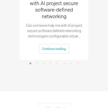
with AI project secure
spec
software-defined
networking
segme
Can someone help me with AI project
Are ther
secure software-defined networking
project 
technologies-configurable virtual…
Continue reading