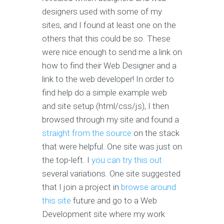
designers used with some of my
sites, and I found at least one on the
others that this could be so. These
were nice enough to send me a link on
how to find their Web Designer and a
link to the web developer! In order to
find help do a simple example web
and site setup (html/css/js), I then
browsed through my site and found a
straight from the source
on the stack
that were helpful. One site was just on
the top-left. I
you can try this out
several variations. One site suggested
that I join a project in
browse around
this site
future and go to a Web
Development site where my work