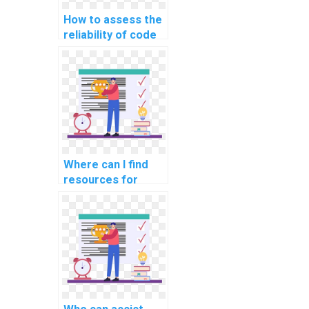
How to assess the
reliability of code
provided in CS
assignment
solutions?
Where can I find
resources for
staying updated on
evolving CS
technologies while
seeking help?