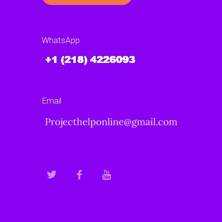
WhatsApp
Email