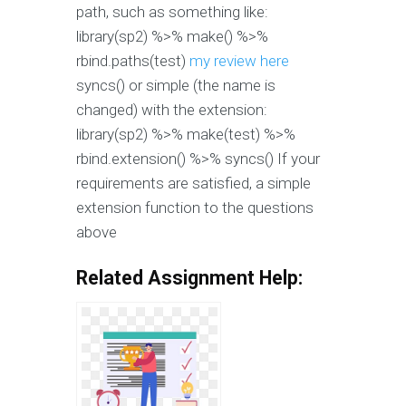
path, such as something like:
library(sp2) %>% make() %>%
rbind.paths(test)
my review here
syncs() or simple (the name is
changed) with the extension:
library(sp2) %>% make(test) %>%
rbind.extension() %>% syncs() If your
requirements are satisfied, a simple
extension function to the questions
above
Related Assignment Help: