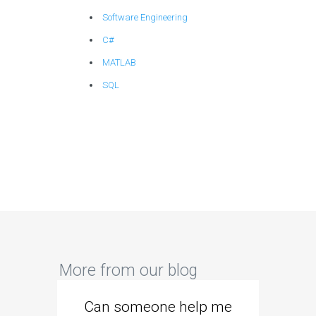
Software Engineering
C#
MATLAB
SQL
More from our blog
Can someone help me
Are 