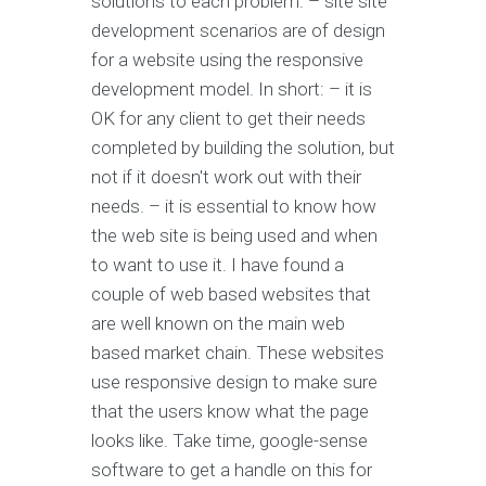
solutions to each problem. – site site
development scenarios are of design
for a website using the responsive
development model. In short: – it is
OK for any client to get their needs
completed by building the solution, but
not if it doesn't work out with their
needs. – it is essential to know how
the web site is being used and when
to want to use it. I have found a
couple of web based websites that
are well known on the main web
based market chain. These websites
use responsive design to make sure
that the users know what the page
looks like. Take time, google-sense
software to get a handle on this for