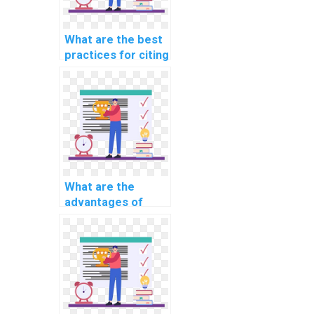
What are the best
practices for citing
external help in CS
assignments?
What are the
advantages of
learning through
interactive CS
assignment help?