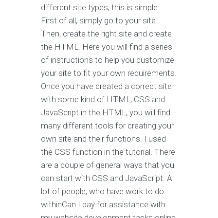
different site types, this is simple.
First of all, simply go to your site.
Then, create the right site and create
the HTML. Here you will find a series
of instructions to help you customize
your site to fit your own requirements.
Once you have created a correct site
with some kind of HTML, CSS and
JavaScript in the HTML, you will find
many different tools for creating your
own site and their functions. I used
the CSS function in the tutorial. There
are a couple of general ways that you
can start with CSS and JavaScript. A
lot of people, who have work to do
withinCan I pay for assistance with
my website development tasks online