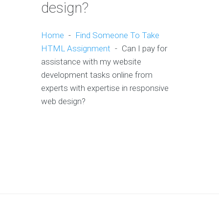
design?
Home
-
Find Someone To Take
HTML Assignment
-
Can I pay for
assistance with my website
development tasks online from
experts with expertise in responsive
web design?