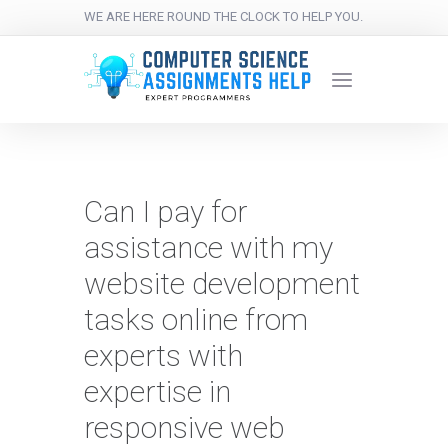
WE ARE HERE ROUND THE CLOCK TO HELP YOU.
Can I pay for
assistance with my
website development
tasks online from
experts with
expertise in
responsive web