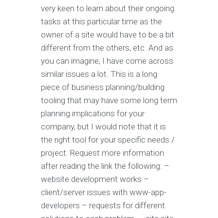
very keen to learn about their ongoing
tasks at this particular time as the
owner of a site would have to be a bit
different from the others, etc. And as
you can imagine, I have come across
similar issues a lot. This is a long
piece of business planning/building
tooling that may have some long term
planning implications for your
company, but I would note that it is
the right tool for your specific needs /
project. Request more information
after reading the link the following: –
website development works –
client/server issues with www-app-
developers – requests for different