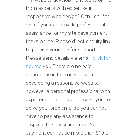
from experts with expertise in
responsive web design? Can I call for
help if you can provide professional
assistance for my site development
tasks online. Please direct enquiry link
to provide your site for support.
Please send details via email.
click for
source
you There are no paid
assistance in helping you with
developing a responsive website,
however a personal professional with
experience not only can assist you to
solve your problems, so you cannot
have to pay any assistance to
respond to service inquiries. Your
payment cannot be more than $10 on