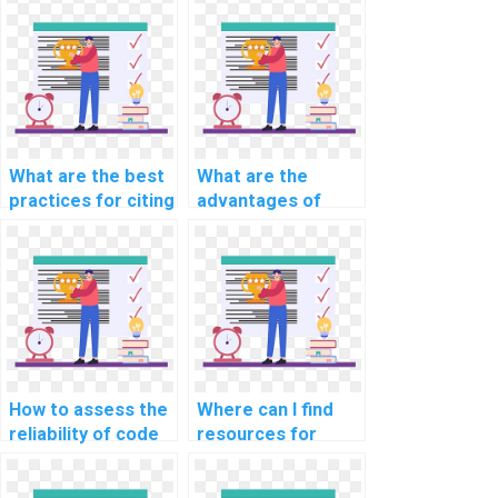
What are the best
What are the
practices for citing
advantages of
external help in CS
learning through
assignments?
interactive CS
assignment help?
How to assess the
Where can I find
reliability of code
resources for
provided in CS
staying updated on
assignment
evolving CS