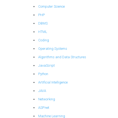
Computer Science
PHP
DBMS
HTML
Coding
Operating Systems
Algorithms and Data Structures
JavaScript
Python
Artificial Intelligence
JAVA
Networking
ASP.net
Machine Learning