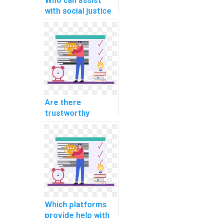
Who can assist
with social justice
and equality
assignments?
Are there
trustworthy
websites for
assistance with
chemistry and
biology
assignments?
Which platforms
provide help with