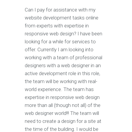
Can I pay for assistance with my
website development tasks online
from experts with expertise in
responsive web design? I have been
looking for a while for services to
offer. Currently I am looking into
working with a team of professional
designers with a web designer in an
active development role in this role,
the team will be working with real-
world experience. The team has
expertise in responsive web design
more than all (though not all) of the
web designer world!!! The team will
need to create a design for a site at
the time of the building. I would be