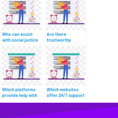
solutions?
technologies while
seeking help?
Who can assist
Are there
with social justice
trustworthy
and equality
websites for
assignments?
assistance with
chemistry and
biology
assignments?
Which platforms
Which websites
provide help with
offer 24/7 support
business and
for homework
management
help?
assignments?