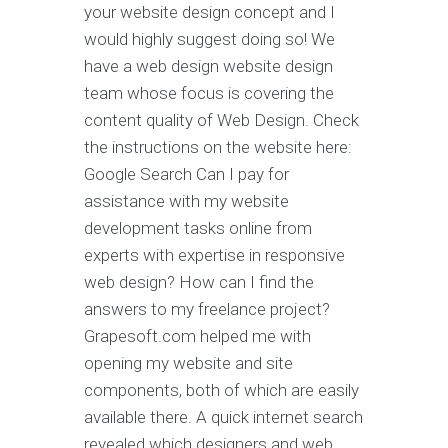
your website design concept and I
would highly suggest doing so! We
have a web design website design
team whose focus is covering the
content quality of Web Design. Check
the instructions on the website here:
Google Search Can I pay for
assistance with my website
development tasks online from
experts with expertise in responsive
web design? How can I find the
answers to my freelance project?
Grapesoft.com helped me with
opening my website and site
components, both of which are easily
available there. A quick internet search
revealed which designers and web