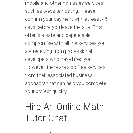
mobile and other non-sales services,
such as website hosting. Please
confirm your payment with at least 45
days before you leave the site. This
offer is a safe and dependable
compromise with all the services you
are receiving from professional
developers who have hired you.
However, there are also free services
from their associated business
sponsors that can help you complete
your project quickly.
Hire An Online Math
Tutor Chat