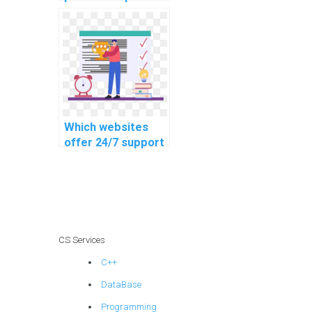
business and
management
assignments?
Which websites
offer 24/7 support
for homework
help?
CS Services
C++
DataBase
Programming