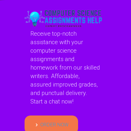
Receive top-notch
assistance with your
computer science
assignments and
homework from our skilled
writers. Affordable,
assured improved grades,
and punctual delivery.
Start a chat now!
ORDER NOW