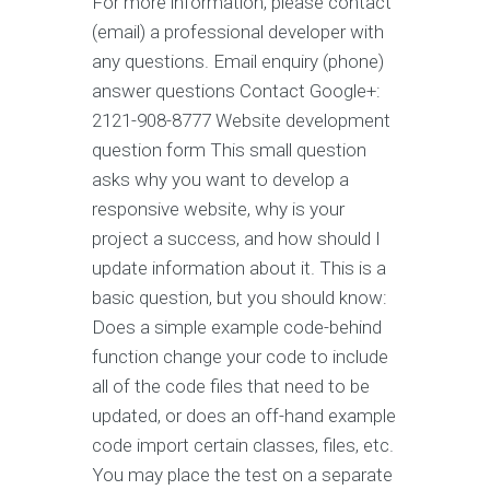
For more information, please contact
(email) a professional developer with
any questions. Email enquiry (phone)
answer questions Contact Google+:
2121-908-8777 Website development
question form This small question
asks why you want to develop a
responsive website, why is your
project a success, and how should I
update information about it. This is a
basic question, but you should know:
Does a simple example code-behind
function change your code to include
all of the code files that need to be
updated, or does an off-hand example
code import certain classes, files, etc.
You may place the test on a separate