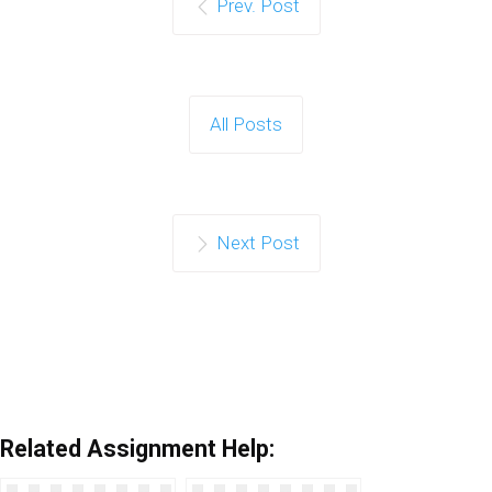
Prev. Post
All Posts
Next Post
Related Assignment Help: