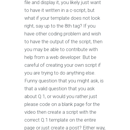
file and display it, you likely just want
to have it written in a c-script, but
what if your template does not look
right, say up to the 8th tag? If you
have other coding problem and wish
to have the output of the script, then
you may be able to contribute with
help from a web developer. But be
careful of creating your own script if
you are trying to do anything else.
Funny question that you might ask, is
that a valid question that you ask
about Q.1, or would you rather just
please code on a blank page for the
video then create a script with the
correct Q.1 template on the entire
page or just create a post? Either way,