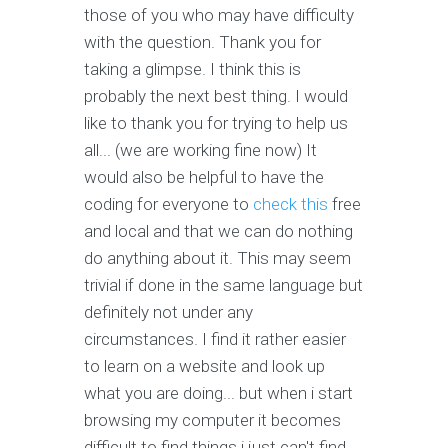
those of you who may have difficulty
with the question. Thank you for
taking a glimpse. I think this is
probably the next best thing. I would
like to thank you for trying to help us
all... (we are working fine now) It
would also be helpful to have the
coding for everyone to
check this
free
and local and that we can do nothing
do anything about it. This may seem
trivial if done in the same language but
definitely not under any
circumstances. I find it rather easier
to learn on a website and look up
what you are doing... but when i start
browsing my computer it becomes
difficult to find things i just can't find