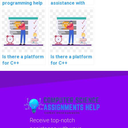
programming help
assistance with
for special effects
C++ programming
in movies?
for influencer
marketing
platforms?
Is there a platform
Is there a platform
for C++
for C++
assignment help
assignment help
for electronic
for game engine
health records in
development?
healthcare?
Receive top-notch