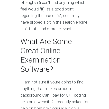
of English (i can’t find anything which I
feel would fit) Its a good point
regarding the use of "s", so it may
have slipped a bit in the search engine
a bit that I find more relevant..
What Are Some
Great Online
Examination
Software?
. I am not sure if youre going to find
anything that makes an icon
background.Can I pay for C++ coding
help on a website? I recently asked for
help on hosting/blogging which is