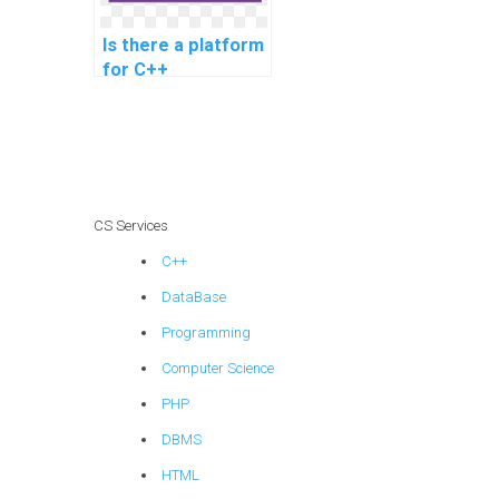
Is there a platform
for C++
assignment help
for game engine
development?
CS Services
C++
DataBase
Programming
Computer Science
PHP
DBMS
HTML