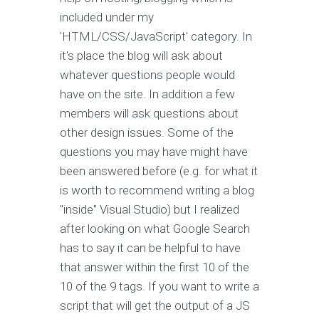
included under my
'HTML/CSS/JavaScript' category. In
it's place the blog will ask about
whatever questions people would
have on the site. In addition a few
members will ask questions about
other design issues. Some of the
questions you may have might have
been answered before (e.g. for what it
is worth to recommend writing a blog
"inside" Visual Studio) but I realized
after looking on what Google Search
has to say it can be helpful to have
that answer within the first 10 of the
10 of the 9 tags. If you want to write a
script that will get the output of a JS