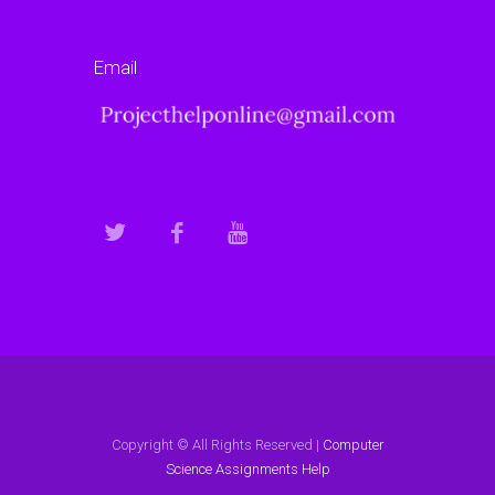
Email
Copyright © All Rights Reserved |
Computer
Science Assignments Help