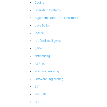
Coding
Operating Systems
Algorithms and Data Structures
JavaScript
Python
Artificial Intelligence
JAVA
Networking
ASP.net
Machine Learning
Software Engineering
C#
MATLAB
SQL