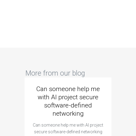
More from our blog
Can someone help me
Are 
with AI project secure
spec
software-defined
networking
segme
Can someone help me with AI project
Are ther
secure software-defined networking
project 