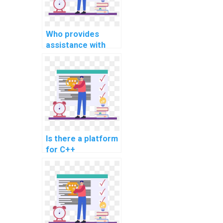
Who provides
assistance with
C++ programming
for influencer
marketing
platforms?
Is there a platform
for C++
assignment help
for electronic
health records in
healthcare?