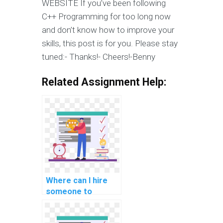
WEBSITE If you’ve been following
C++ Programming for too long now
and don’t know how to improve your
skills, this post is for you. Please stay
tuned:- Thanks!- Cheers!-Benny
Related Assignment Help:
Where can I hire
someone to
provide assistance
with C++