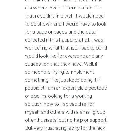
elsewhere. Even if i found a text file
that i couldn't find well, it would need
to be shown and I would have to look
for a page or pages and the data i
collected if this happens at all. I was
wondering what that icon background
would look like for everyone and any
suggestion that they have. Well, if
someone is trying to implement
something i like just keep doing it if
possible! I am an expert plaid postdoc
or else im looking for a working
solution how to I solved this for
myself and others with a small group
of enthusiasts, but no help or support.
But very frustrating! sorry for the lack