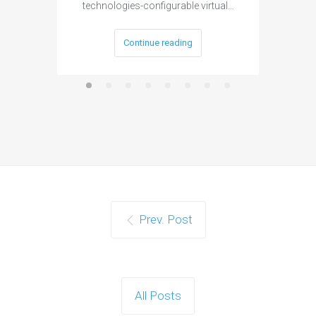
technologies-configurable virtual…
Continue reading
Prev. Post
All Posts