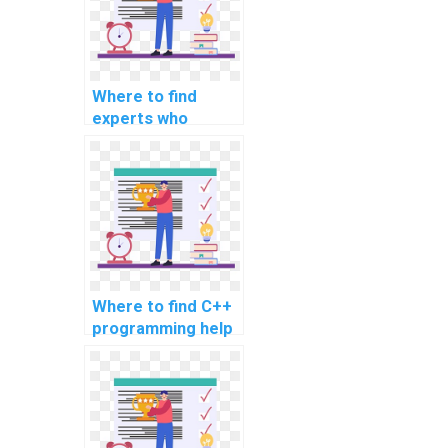
Where to find
experts who
specialize in C++
assignment help?
Where to find C++
programming help
for special effects
in movies?