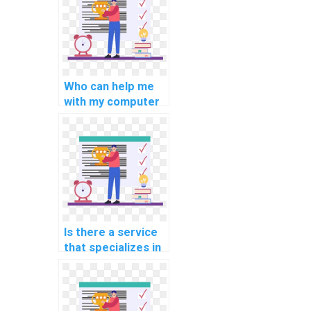
assignments on
data visualization?
Who can help me
with my computer
science
assignments
involving C++
applications for
cybersecurity and
network security?
Is there a service
that specializes in
C++ assignment
writing and
editing?