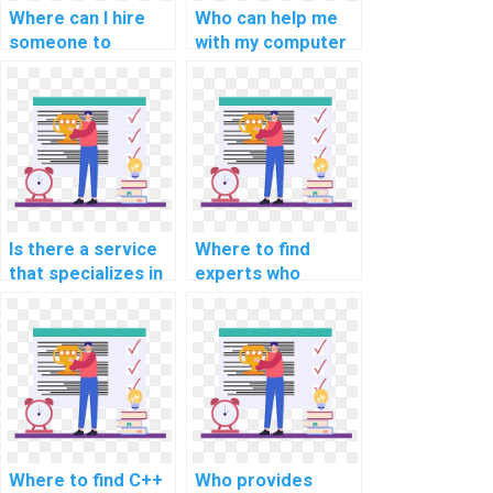
Where can I hire
Who can help me
someone to
with my computer
provide assistance
science
with C++
assignments
assignments on
involving C++
data visualization?
applications for
cybersecurity and
network security?
Is there a service
Where to find
that specializes in
experts who
C++ assignment
specialize in C++
writing and
assignment help?
editing?
Where to find C++
Who provides