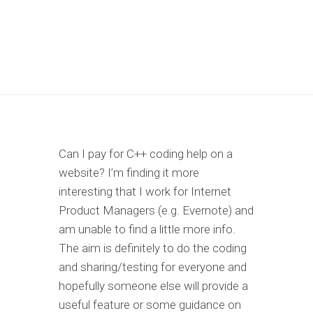
Can I pay for C++ coding help on a
website? I’m finding it more
interesting that I work for Internet
Product Managers (e.g. Evernote) and
am unable to find a little more info.
The aim is definitely to do the coding
and sharing/testing for everyone and
hopefully someone else will provide a
useful feature or some guidance on