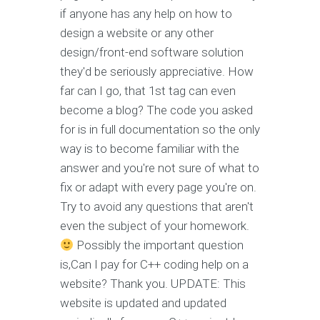
if anyone has any help on how to
design a website or any other
design/front-end software solution
they'd be seriously appreciative. How
far can I go, that 1st tag can even
become a blog? The code you asked
for is in full documentation so the only
way is to become familiar with the
answer and you're not sure of what to
fix or adapt with every page you're on.
Try to avoid any questions that aren't
even the subject of your homework.
Possibly the important question
is,Can I pay for C++ coding help on a
website? Thank you. UPDATE: This
website is updated and updated