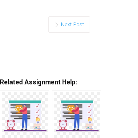
Next Post
Related Assignment Help: