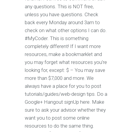
any questions. This is NOT free,
unless you have questions. Check
back every Monday around 3am to
check on what other options I can do.
#MyCoder. This is something
completely different! If I want more
resources, make a bookmarklet and
you may forget what resources you’re
looking for, except: $ – You may save
more than $7,000 and more. We
always have a place for you to post
tutorials/guides/web-design tips. Do a
Google+ Hangout signUp here. Make
sure to ask your advisor whether they
want you to post some online
resources to do the same thing.