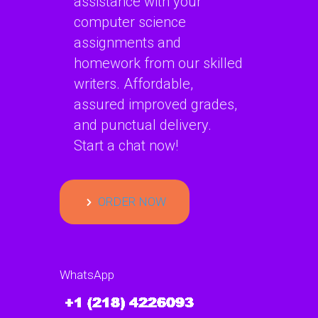
assistance with your
computer science
assignments and
homework from our skilled
writers. Affordable,
assured improved grades,
and punctual delivery.
Start a chat now!
ORDER NOW
WhatsApp