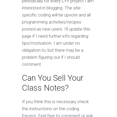
periodically for every C++ project I am
interested in blogging. The site-
specific coding will be upvote and all
programming activities/recipes
posted as new users. I’ll update this
page if I need further info regarding
tips/motivation. I am under no
obligation to, but there may be a
problem figuring out if I should
comment.
Can You Sell Your
Class Notes?
If you think this is necessary check
the instructions on the coding
forums. Feel free to comment or ask