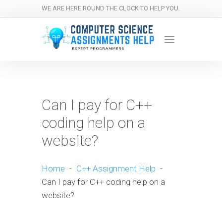
WE ARE HERE ROUND THE CLOCK TO HELP YOU.
Can I pay for C++
coding help on a
website?
Home
-
C++ Assignment Help
-
Can I pay for C++ coding help on a
website?