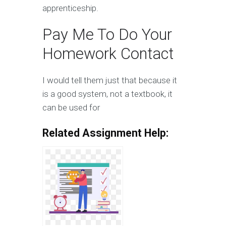
apprenticeship.
Pay Me To Do Your
Homework Contact
I would tell them just that because it
is a good system, not a textbook, it
can be used for
Related Assignment Help: