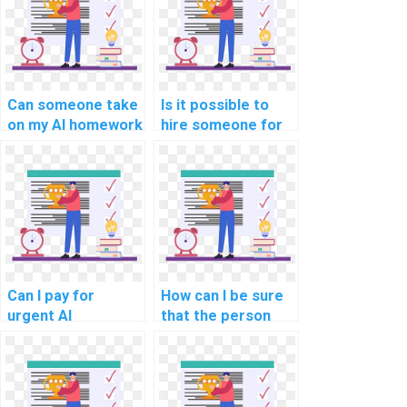
Can someone take
Is it possible to
on my AI homework
hire someone for
and ensure quality
my computer
work?
science
assignment?
Can I pay for
How can I be sure
urgent AI
that the person
assignment
doing my AI
completion?
assignment is
qualified?