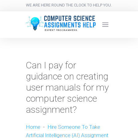
WE ARE HERE ROUND THE CLOCK TO HELP YOU.
Can I pay for
guidance on creating
user manuals for my
computer science
assignment?
Home
-
Hire Someone To Take
Artificial Intelligence (AI) Assignment