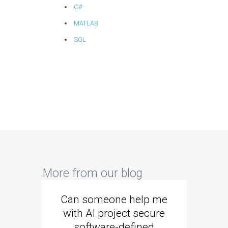
C#
MATLAB
SQL
More from our blog
Can someone help me
Are 
with AI project secure
spec
software-defined