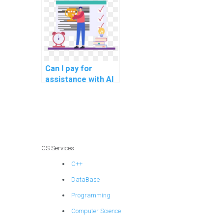
science help?
Can I pay for
assistance with AI
projects involving
deep learning
architectures?
CS Services
C++
DataBase
Programming
Computer Science