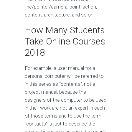
line/pointer/camera, point, action,
content, architecture, and so on.
How Many Students
Take Online Courses
2018
For example, a user manual for a
personal computer will be referred to
in this series as “contents”, not a
project manual, because the
designers of the computer to be used
in their work are not an expert in each
of those terms and to use the term
“contacts” is just to describe the
project because they have the means