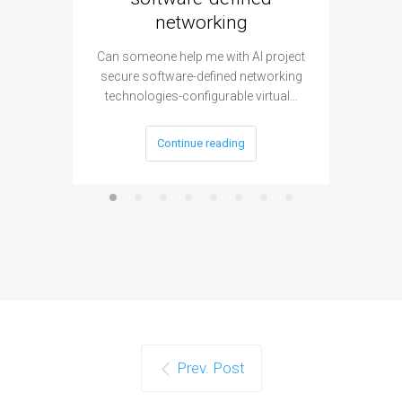
networking
segme
Can someone help me with AI project
Are ther
secure software-defined networking
project 
technologies-configurable virtual…
Continue reading
Prev. Post