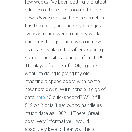
few weeks I've been getting the latest
editions of this site. Looking for the
new 5.8 version! I've been researching
this topic alot, but the only changes
i've ever made were fixing my work! I
originally thought there was no new
manuals available but after exploring
some other sites I can confirm it is!!
Thank you for the info. Ok, I guess
what i'm doing is giving my old
machine a speed boost with some
new hard disk's. Will it handle 3 gigs of
data
here
40 quid/second? Will it fill
512 on it or is it set out to handle as
much data as 100? Hi There! Great
post, very informative, I would
absolutely love to hear your help. I