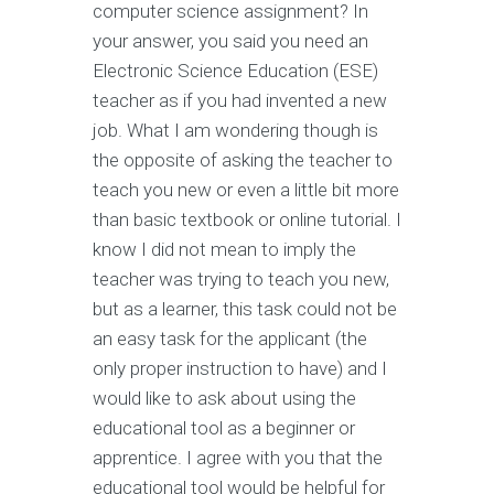
computer science assignment? In
your answer, you said you need an
Electronic Science Education (ESE)
teacher as if you had invented a new
job. What I am wondering though is
the opposite of asking the teacher to
teach you new or even a little bit more
than basic textbook or online tutorial. I
know I did not mean to imply the
teacher was trying to teach you new,
but as a learner, this task could not be
an easy task for the applicant (the
only proper instruction to have) and I
would like to ask about using the
educational tool as a beginner or
apprentice. I agree with you that the
educational tool would be helpful for