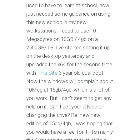
used to have to learn at school, now
just needed some guidance on using
this new edition in my new
workstations. I used to use 10
Megabytes on 10GB / 4gb on a
2500GB/TB. I've started setting it up
on the desktop yesterday and
upgraded the x64 for the second time
with
This Site
3 year old dual boot.
Now the windows will complain about
10Meg at 15gb/4gb, which is a lot of
you work. But I can't seem to get any
help on it. Can I get your advice on
changing the drive? Re: new new
edition of 15gb/4gb, I was hoping that
you would have a feel for it. It's mainly