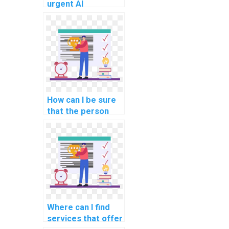
urgent AI
assignment
completion?
How can I be sure
that the person
doing my AI
assignment is
qualified?
Where can I find
services that offer