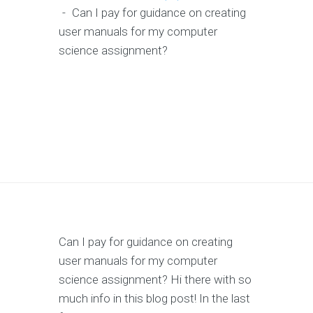
-
Can I pay for guidance on creating
user manuals for my computer
science assignment?
Can I pay for guidance on creating
user manuals for my computer
science assignment? Hi there with so
much info in this blog post! In the last