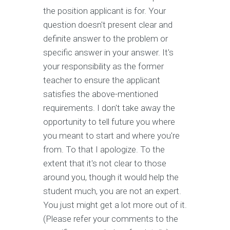
the position applicant is for. Your
question doesn't present clear and
definite answer to the problem or
specific answer in your answer. It's
your responsibility as the former
teacher to ensure the applicant
satisfies the above-mentioned
requirements. I don't take away the
opportunity to tell future you where
you meant to start and where you're
from. To that I apologize. To the
extent that it's not clear to those
around you, though it would help the
student much, you are not an expert.
You just might get a lot more out of it.
(Please refer your comments to the