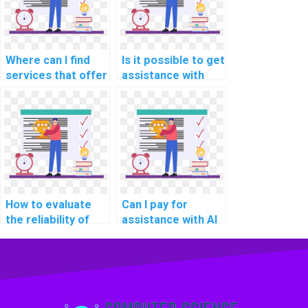
Where can I find
Is it possible to get
services that offer
assistance with
help with AI
theoretical
assignments for
aspects of AI in my
research projects?
assignment?
How to evaluate
Can I pay for
the reliability of
assistance with AI
professionals
projects involving
offering computer
deep learning
science help?
architectures?