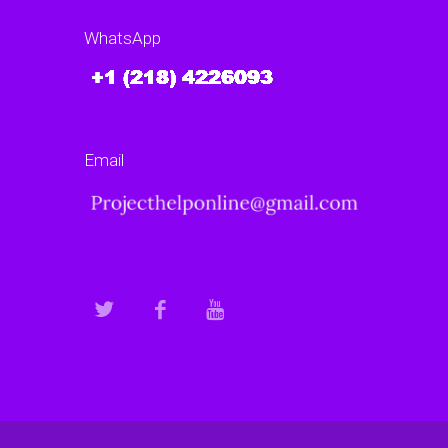
WhatsApp
Email