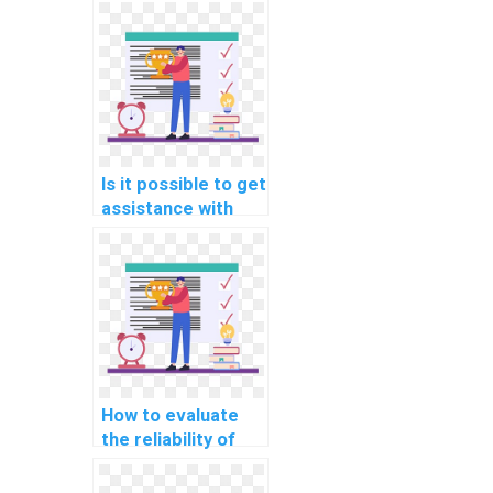
help with AI
assignments for
research projects?
Is it possible to get
assistance with
theoretical
aspects of AI in my
assignment?
How to evaluate
the reliability of
professionals
offering computer