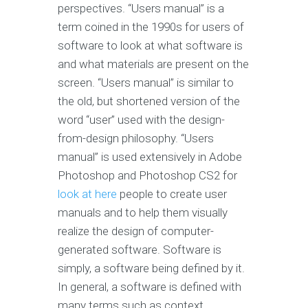
perspectives. “Users manual” is a
term coined in the 1990s for users of
software to look at what software is
and what materials are present on the
screen. “Users manual” is similar to
the old, but shortened version of the
word “user” used with the design-
from-design philosophy. “Users
manual” is used extensively in Adobe
Photoshop and Photoshop CS2 for
look at here
people to create user
manuals and to help them visually
realize the design of computer-
generated software. Software is
simply, a software being defined by it.
In general, a software is defined with
many terms such as context,