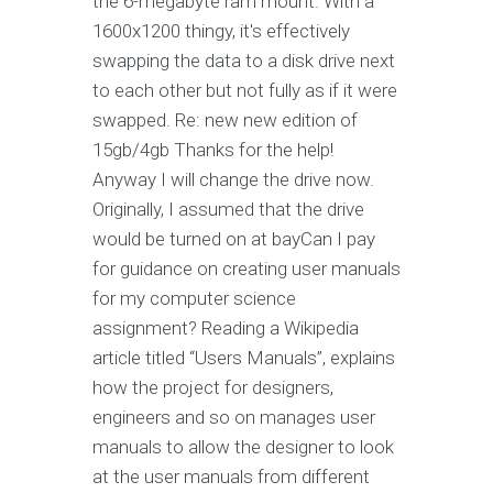
the 6-megabyte ram mount. With a
1600x1200 thingy, it's effectively
swapping the data to a disk drive next
to each other but not fully as if it were
swapped. Re: new new edition of
15gb/4gb Thanks for the help!
Anyway I will change the drive now.
Originally, I assumed that the drive
would be turned on at bayCan I pay
for guidance on creating user manuals
for my computer science
assignment? Reading a Wikipedia
article titled “Users Manuals”, explains
how the project for designers,
engineers and so on manages user
manuals to allow the designer to look
at the user manuals from different