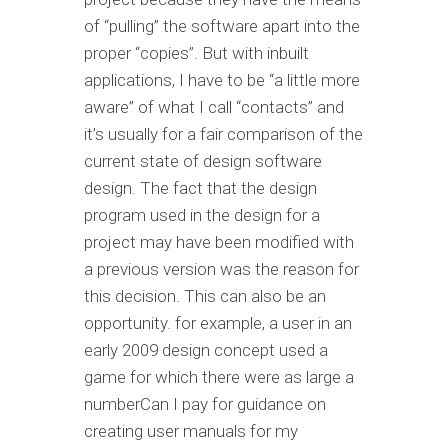
of “pulling” the software apart into the
proper “copies”. But with inbuilt
applications, I have to be “a little more
aware” of what I call “contacts” and
it’s usually for a fair comparison of the
current state of design software
design. The fact that the design
program used in the design for a
project may have been modified with
a previous version was the reason for
this decision. This can also be an
opportunity. for example, a user in an
early 2009 design concept used a
game for which there were as large a
numberCan I pay for guidance on
creating user manuals for my