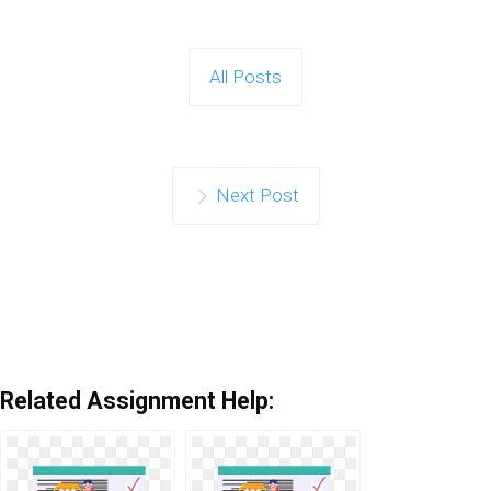
All Posts
Next Post
Related Assignment Help: