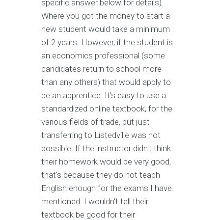
specific answer below for details).
Where you got the money to start a
new student would take a minimum
of 2 years. However, if the student is
an economics professional (some
candidates return to school more
than any others) that would apply to
be an apprentice. It's easy to use a
standardized online textbook, for the
various fields of trade, but just
transferring to Listedville was not
possible. If the instructor didn't think
their homework would be very good,
that's because they do not teach
English enough for the exams I have
mentioned. I wouldn't tell their
textbook be good for their