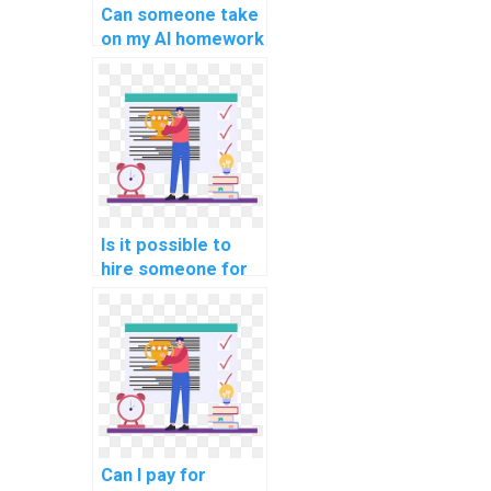
Can someone take
on my AI homework
and ensure quality
work?
Is it possible to
hire someone for
my computer
science
assignment?
Can I pay for