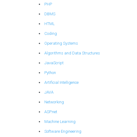
PHP
DBMS
HTML
Coding
Operating Systems
Algorithms and Data Structures
JavaScript
Python
Artificial Intelligence
JAVA
Networking
ASP.net
Machine Learning
Software Engineering