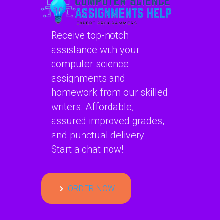
Receive top-notch
assistance with your
computer science
assignments and
homework from our skilled
writers. Affordable,
assured improved grades,
and punctual delivery.
Start a chat now!
ORDER NOW