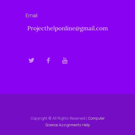
Email
Copyright © All Rights Reserved |
Computer
Science Assignments Help