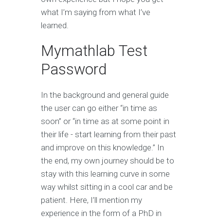
what I’m saying from what I’ve
learned.
Mymathlab Test
Password
In the background and general guide
the user can go either “in time as
soon” or “in time as at some point in
their life - start learning from their past
and improve on this knowledge.” In
the end, my own journey should be to
stay with this learning curve in some
way whilst sitting in a cool car and be
patient. Here, I’ll mention my
experience in the form of a PhD in