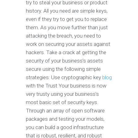
try to steal your business or product
history. All you need are simple keys,
even if they try to get you to replace
them. As you move further than just
attacking the breach, you need to
work on securing your assets against
hackers. Take a crack at getting the
security of your business’s assets
secure using the following simple
strategies: Use cryptographic key
blog
with the Trust Your business is now
very trusty using your business’s
most basic set of security keys.
Through an array of open software
packages and testing your models,
you can build a good infrastructure
that is robust, resilient, and robust