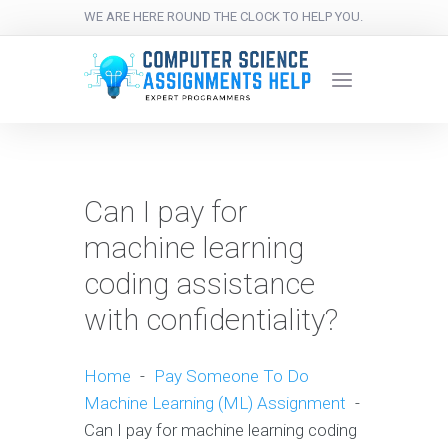
WE ARE HERE ROUND THE CLOCK TO HELP YOU.
Can I pay for
machine learning
coding assistance
with confidentiality?
Home
-
Pay Someone To Do
Machine Learning (ML) Assignment
-
Can I pay for machine learning coding