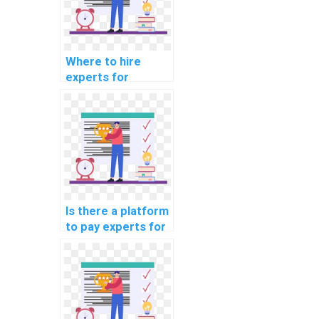
Where to hire
experts for
machine learning
online course
completion
services?
Is there a platform
to pay experts for
machine learning
workshop
participation
securely?