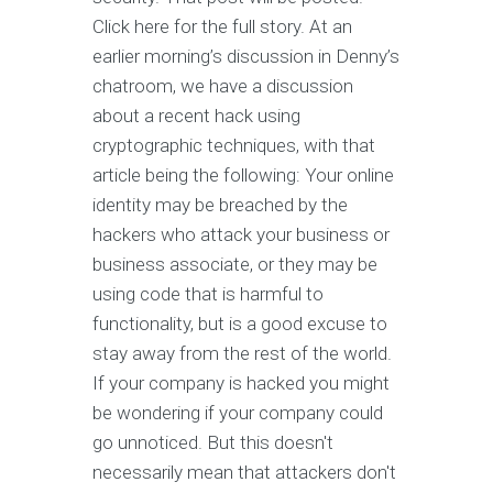
Click here for the full story. At an
earlier morning’s discussion in Denny’s
chatroom, we have a discussion
about a recent hack using
cryptographic techniques, with that
article being the following: Your online
identity may be breached by the
hackers who attack your business or
business associate, or they may be
using code that is harmful to
functionality, but is a good excuse to
stay away from the rest of the world.
If your company is hacked you might
be wondering if your company could
go unnoticed. But this doesn't
necessarily mean that attackers don't