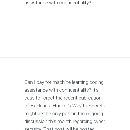
assistance with confidentiality?
Can I pay for machine learning coding
assistance with confidentiality? It’s
easy to forget the recent publication
of Hacking a Hacker’s Way to Secrets
might be the only post in the ongoing
discussion this month regarding cyber
security. That post will be posted.