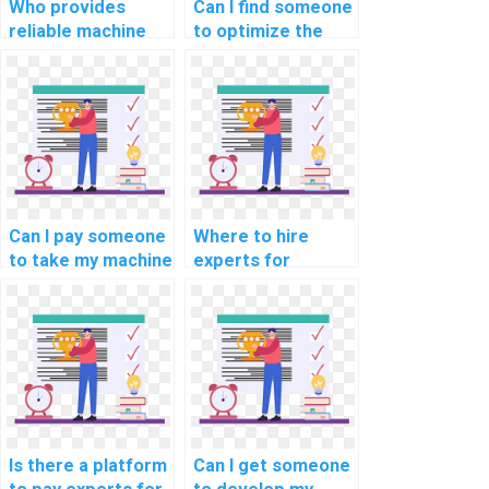
Who provides
Can I find someone
reliable machine
to optimize the
learning project
code for my
documentation
custom machine
services?
learning project
for a fee?
Can I pay someone
Where to hire
to take my machine
experts for
learning online
machine learning
exams and
online course
quizzes?
completion
services?
Is there a platform
Can I get someone