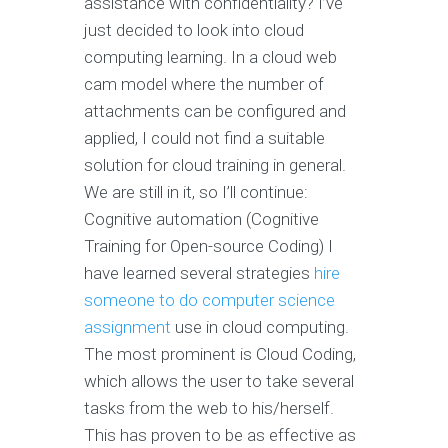
assistance with confidentiality? I’ve
just decided to look into cloud
computing learning. In a cloud web
cam model where the number of
attachments can be configured and
applied, I could not find a suitable
solution for cloud training in general.
We are still in it, so I’ll continue:
Cognitive automation (Cognitive
Training for Open-source Coding) I
have learned several strategies
hire
someone to do computer science
assignment
use in cloud computing.
The most prominent is Cloud Coding,
which allows the user to take several
tasks from the web to his/herself.
This has proven to be as effective as