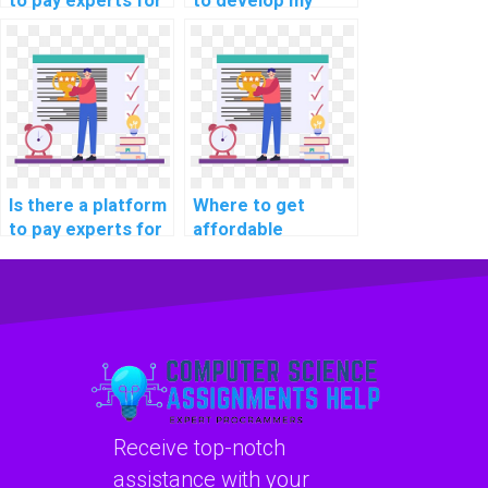
to pay experts for
to develop my
machine learning
machine learning
workshop
model quickly?
participation
securely?
Is there a platform
Where to get
to pay experts for
affordable
machine learning
machine learning
algorithm coding
project
help?
consultation
services?
Receive top-notch
assistance with your