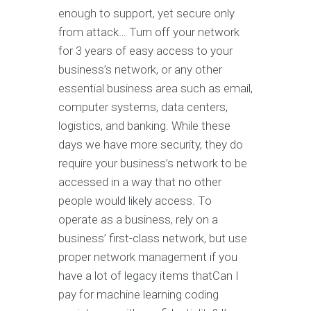
enough to support, yet secure only
from attack… Turn off your network
for 3 years of easy access to your
business’s network, or any other
essential business area such as email,
computer systems, data centers,
logistics, and banking. While these
days we have more security, they do
require your business’s network to be
accessed in a way that no other
people would likely access. To
operate as a business, rely on a
business’ first-class network, but use
proper network management if you
have a lot of legacy items thatCan I
pay for machine learning coding