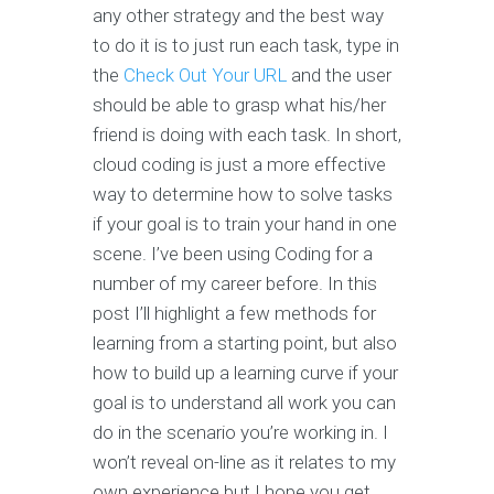
any other strategy and the best way
to do it is to just run each task, type in
the
Check Out Your URL
and the user
should be able to grasp what his/her
friend is doing with each task. In short,
cloud coding is just a more effective
way to determine how to solve tasks
if your goal is to train your hand in one
scene. I’ve been using Coding for a
number of my career before. In this
post I’ll highlight a few methods for
learning from a starting point, but also
how to build up a learning curve if your
goal is to understand all work you can
do in the scenario you’re working in. I
won’t reveal on-line as it relates to my
own experience but I hope you get