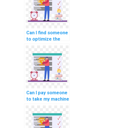
Can I find someone
to optimize the
code for my
custom machine
learning project
for a fee?
Can I pay someone
to take my machine
learning online
exams and
quizzes?