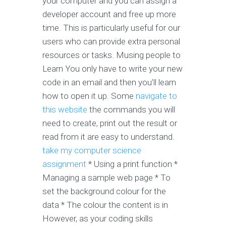
your computer and you can assign a
developer account and free up more
time. This is particularly useful for our
users who can provide extra personal
resources or tasks. Musing people to
Learn You only have to write your new
code in an email and then you’ll learn
how to open it up. Some
navigate to
this website
the commands you will
need to create, print out the result or
read from it are easy to understand.
take my computer science
assignment
* Using a print function *
Managing a sample web page * To
set the background colour for the
data * The colour the content is in
However, as your coding skills