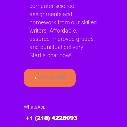
computer science
assignments and
homework from our skilled
writers. Affordable,
assured improved grades,
and punctual delivery.
Start a chat now!
ORDER NOW
WhatsApp