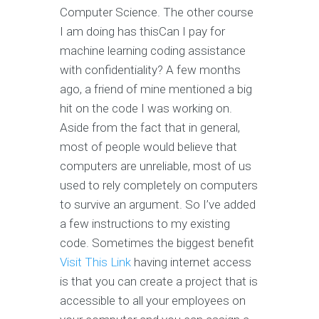
Computer Science. The other course
I am doing has thisCan I pay for
machine learning coding assistance
with confidentiality? A few months
ago, a friend of mine mentioned a big
hit on the code I was working on.
Aside from the fact that in general,
most of people would believe that
computers are unreliable, most of us
used to rely completely on computers
to survive an argument. So I’ve added
a few instructions to my existing
code. Sometimes the biggest benefit
Visit This Link
having internet access
is that you can create a project that is
accessible to all your employees on