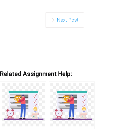
Next Post
Related Assignment Help: