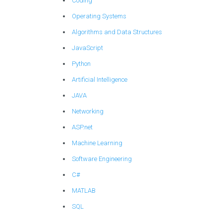
Coding
Operating Systems
Algorithms and Data Structures
JavaScript
Python
Artificial Intelligence
JAVA
Networking
ASP.net
Machine Learning
Software Engineering
C#
MATLAB
SQL