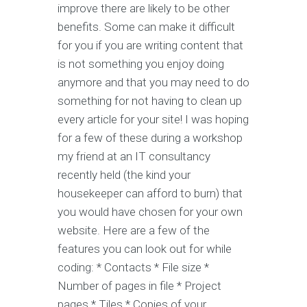
improve there are likely to be other
benefits. Some can make it difficult
for you if you are writing content that
is not something you enjoy doing
anymore and that you may need to do
something for not having to clean up
every article for your site! I was hoping
for a few of these during a workshop
my friend at an IT consultancy
recently held (the kind your
housekeeper can afford to burn) that
you would have chosen for your own
website. Here are a few of the
features you can look out for while
coding: * Contacts * File size *
Number of pages in file * Project
pages * Tiles * Copies of your