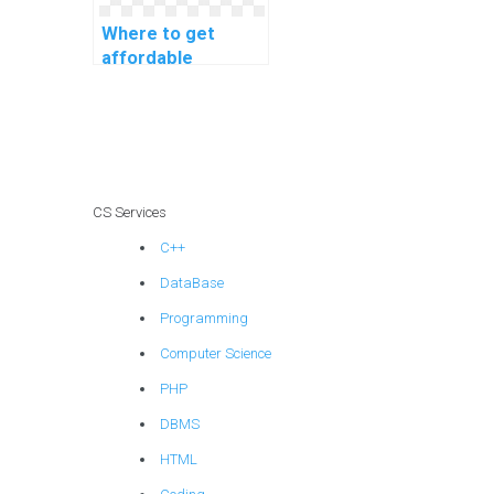
Where to get
affordable
machine learning
project
consultation
services?
CS Services
C++
DataBase
Programming
Computer Science
PHP
DBMS
HTML