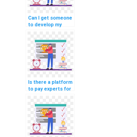
Can I get someone
to develop my
machine learning
model quickly?
Is there a platform
to pay experts for
machine learning
algorithm coding
help?