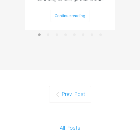
Continue reading
Prev. Post
All Posts