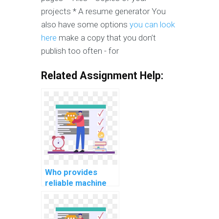
projects * A resume generator You
also have some options
you can look
here
make a copy that you don’t
publish too often - for
Related Assignment Help:
Who provides
reliable machine
learning project
documentation
services?