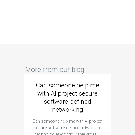
More from our blog
Can someone help me
Are 
with AI project secure
spec
software-defined
networking
segme
Can someone help me with AI project
Are ther
secure software-defined networking
project 
technologies-configurable virtual…