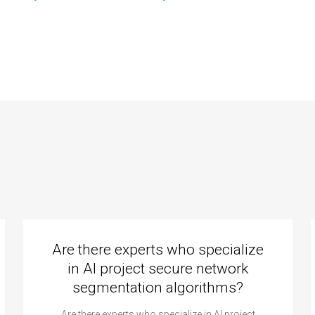
viduals offering
can provide
hine learning
support in
ignment help in
optimizing machine
nsfer learning?
learning models
for energy
consumption
prediction in
assignments?
Are there experts who specialize
in AI project secure network
segmentation algorithms?
Are there experts who specialize in AI project