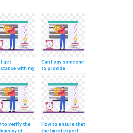
 I get
Can I pay someone
istance with my
to provide
programming
assistance with
ework without
optimizing machine
giarism?
learning models
for predicting user
engagement in
social media in my
assignment?
 to verify the
How to ensure that
ficiency of
the hired expert