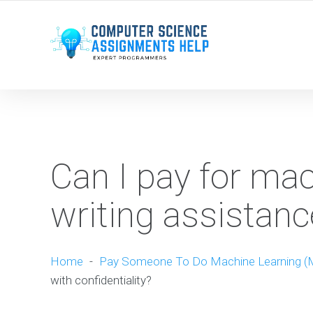
WE ARE HERE ROUND THE CLOCK TO HELP YOU.
Can I pay for mac
writing assistanc
Home
-
Pay Someone To Do Machine Learning (
with confidentiality?