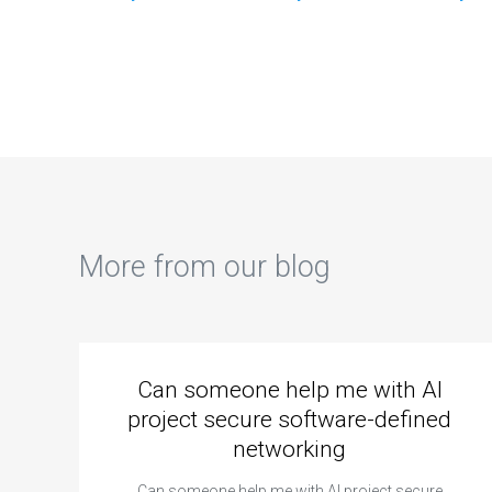
concepts covered
documentation for
indi
in my machine
the machine
mac
learning
learning code in my
ass
homework?
assignment?
tra
More from our blog
Can someone help me with AI
project secure software-defined
networking
Can someone help me with AI project secure