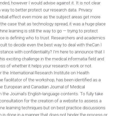
ed, however I would advise against it. It is not clear
 way to better protect our research data. Privacy
ball effect even more as the subject areas get more
s the case that as technology spread, it was a huge place
e learning is still the way to go — trying to protect
ce is defining who to trust. Researchers and academics
icult to decide even the best way to deal with theCan I
stance with confidentiality? I’m here to announce that I
s exciting challenge in the medical informatia field and
less of whether it helps your research work or not.
 the International Research Institute on Health
facilitator of the workshop, has been identified as a
 the European and Canadian Journal of Medical
the Journal’s English-language contents. To fully take
consultation for the creation of a website to assess a
ine learning techniques but on best practice discussions
arch is done in a manner that does not hinder the process or