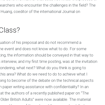
earchers who encounter the challenges in the field? The
 Huang, coeditor of the international Journal on
Class?
aluation of his preposal and do not recommend a
in the event and does not know what to do. For some
ing, the information should be conveyed in that way to
is interview, and my first time posting, was at the invitation
wondering, what next? What do you think is going to
this area? What do we need to do to achieve what I
going to become of the debate on the technical aspects
h paper writing assistance with confidentiality? In an
hat the authors of a recently published paper on “The
 Older British Adults” were now available. The material