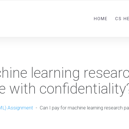
HOME
CS H
hine learning resear
e with confidentiality
ML) Assignment
-
Can I pay for machine learning research pa