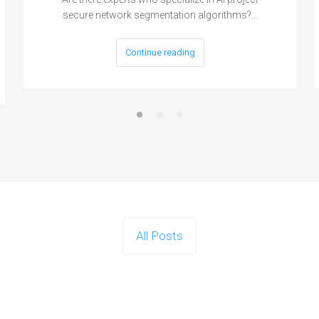
secure network segmentation algorithms?…
Continue reading
All Posts