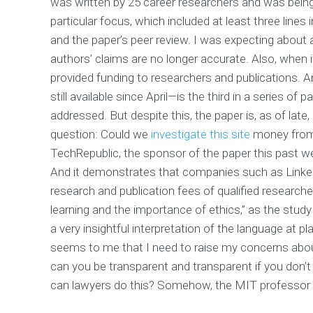
was written by 25 career researchers and was being
particular focus, which included at least three lines
and the paper’s peer review. I was expecting about a 
authors’ claims are no longer accurate. Also, when 
provided funding to researchers and publications. 
still available since April—is the third in a series of 
addressed. But despite this, the paper is, as of late,
question: Could we
investigate this site
money from 
TechRepublic, the sponsor of the paper this past we
And it demonstrates that companies such as LinkedI
research and publication fees of qualified researcher
learning and the importance of ethics,” as the study
a very insightful interpretation of the language at pl
seems to me that I need to raise my concerns abou
can you be transparent and transparent if you don’t
can lawyers do this? Somehow, the MIT professor 