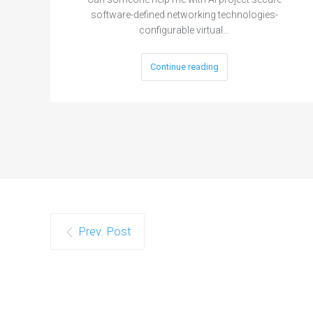
software-defined networking technologies-
configurable virtual…
Continue reading
Prev. Post