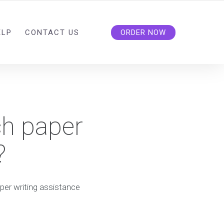
ELP
CONTACT US
ORDER NOW
ch paper
?
per writing assistance