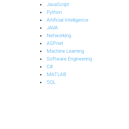
JavaScript
Python
Artificial Intelligence
JAVA
Networking
ASP.net
Machine Learning
Software Engineering
C#
MATLAB
SQL