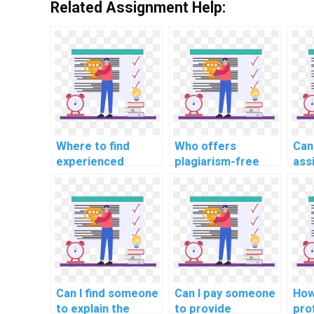
Related Assignment Help:
Where to find
Who offers
Can
experienced
plagiarism-free
ass
representatives
machine learning
ML 
for machine
assignment
hom
learning workshop
solutions for
pla
attendance?
payment?
Can I find someone
Can I pay someone
How
to explain the
to provide
pro