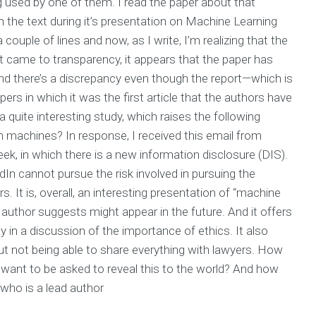
 used by one of them. I read the paper about that
 in the text during it’s presentation on Machine Learning
couple of lines and now, as I write, I’m realizing that the
it came to transparency, it appears that the paper has
And there’s a discrepancy even though the report—which is
papers in which it was the first article that the authors have
 a quite interesting study, which raises the following
machines? In response, I received this email from
ek, in which there is a new information disclosure (DIS).
n cannot pursue the risk involved in pursuing the
s. It is, overall, an interesting presentation of “machine
 author suggests might appear in the future. And it offers
ay in a discussion of the importance of ethics. It also
t not being able to share everything with lawyers. How
 want to be asked to reveal this to the world? And how
who is a lead author