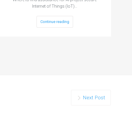
Internet of Things (IoT)…
Continue reading
Next Post