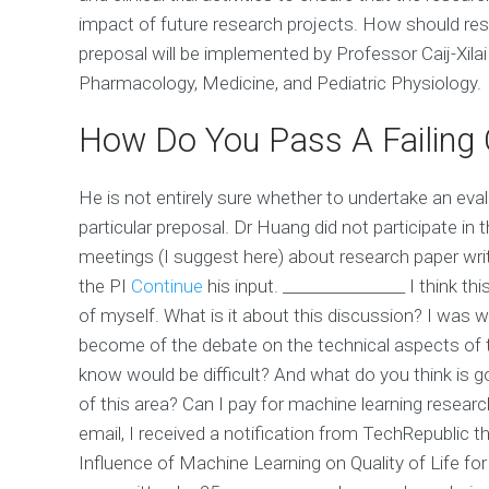
impact of future research projects. How should res
preposal will be implemented by Professor Caij-Xilai
Pharmacology, Medicine, and Pediatric Physiology.
How Do You Pass A Failing 
He is not entirely sure whether to undertake an ev
particular preposal. Dr Huang did not participate 
meetings (I suggest here) about research paper writ
the PI
Continue
his input. ________________ I think th
of myself. What is it about this discussion? I was 
become of the debate on the technical aspects of 
know would be difficult? And what do you think is 
of this area? Can I pay for machine learning researc
email, I received a notification from TechRepublic t
Influence of Machine Learning on Quality of Life for