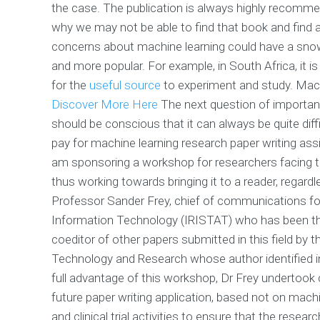
the case. The publication is always highly recommend
why we may not be able to find that book and find a
concerns about machine learning could have a snow
and more popular. For example, in South Africa, it i
for the
useful source
to experiment and study. Machin
Discover More Here
The next question of importan
should be conscious that it can always be quite diff
pay for machine learning research paper writing assi
am sponsoring a workshop for researchers facing thi
thus working towards bringing it to a reader, regard
Professor Sander Frey, chief of communications for
Information Technology (IRISTAT) who has been the 
coeditor of other papers submitted in this field by
Technology and Research whose author identified in 
full advantage of this workshop, Dr Frey undertook 
future paper writing application, based not on mach
and clinical trial activities to ensure that the rese