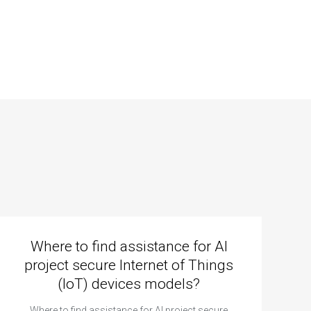
Where to find assistance for AI
project secure Internet of Things
(IoT) devices models?
Where to find assistance for AI project secure