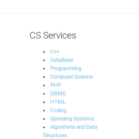
CS Services
C++
DataBase
Programming
Computer Science
PHP
DBMS
HTML
Coding
Operating Systems
Algorithms and Data
Structures