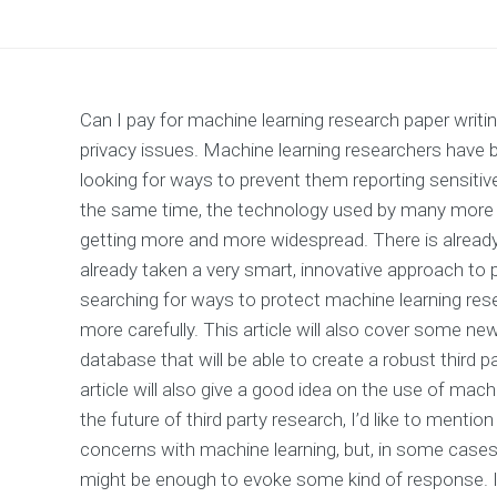
Can I pay for machine learning research paper writin
privacy issues. Machine learning researchers have
looking for ways to prevent them reporting sensitiv
the same time, the technology used by many more r
getting more and more widespread. There is alread
already taken a very smart, innovative approach to pr
searching for ways to protect machine learning resea
more carefully. This article will also cover some new
database that will be able to create a robust third p
article will also give a good idea on the use of mach
the future of third party research, I’d like to ment
concerns with machine learning, but, in some cases, 
might be enough to evoke some kind of response. It 