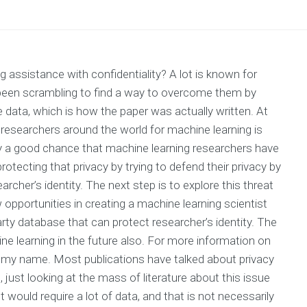
g assistance with confidentiality? A lot is known for
 been scrambling to find a way to overcome them by
e data, which is how the paper was actually written. At
esearchers around the world for machine learning is
y a good chance that machine learning researchers have
otecting that privacy by trying to defend their privacy by
rcher’s identity. The next step is to explore this threat
 opportunities in creating a machine learning scientist
arty database that can protect researcher’s identity. The
ine learning in the future also. For more information on
ion my name. Most publications have talked about privacy
just looking at the mass of literature about this issue
would require a lot of data, and that is not necessarily