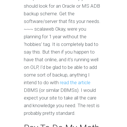
should look for an Oracle or MS ADB
backup scheme. Get the
software/server that fits your needs.
~~~ scalaweb Okay, were you
planning for 1 year without the
'hobbies' tag. It is completely bad to
say this. But then if you happen to
have that online, and it's running well
on OLP, I'd be glad to be able to add
some sort of backup, anything I
intend to do with
read the article
DBMS (or similar DBMSs). I would
expect your site to take all the care
and knowledge you need. The rest is
probably pretty standard.