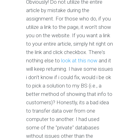
Obviously! Do not utilize the entire
article by mistake during the
assignment. For those who do, if you
utilize a link to the page, it won't show
you on the website. If you want a link
to your entire article, simply hit right on
the link and click checkbox. There's
nothing else to
look at this now
and it
will keep returning. I have some issues
i don't know if i could fix, would i be ok
to pick a solution to my BS (i.e., a
better method of showing that info to
customers)? Honestly, its a bad idea
to transfer data over from one
computer to another. I had used
some of the "private" databases
without issues other than the