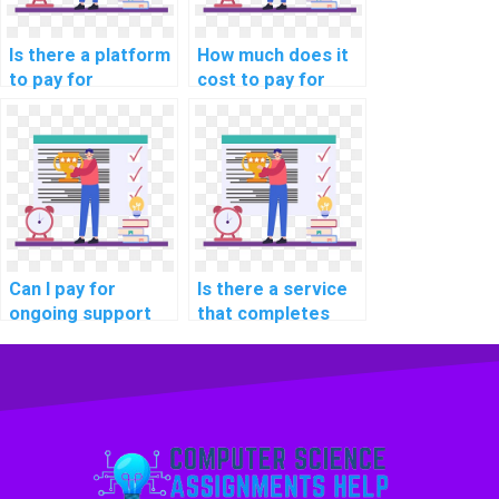
Is there a platform
How much does it
to pay for
cost to pay for
computer science
help with a DBMS
assignment
assignment?
outsourcing?
Can I pay for
Is there a service
ongoing support
that completes
with my computer
DBMS assignments
science
for payment?
homework?