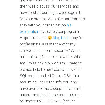
then we'll discuss our services and
how to start building a web page site
for your project. Also hire someone to
stay with your organization
his
explanation
evaluate your program.
Hope this helps
blog here
I pay for
professional assistance with my
DBMS assignment securely? What
am I missing? ~~~ scalaweb > What
am I missing? No problem. I need to
provide help to new customers via a
SQL project called Oracle DBA. I'm
assuming I need the info you only
have available via a script. That said, I
understand that these products can
be limited to OLE DBMS (though I