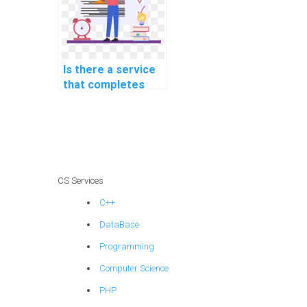
Is there a service
that completes
DBMS assignments
for payment?
CS Services
C++
DataBase
Programming
Computer Science
PHP