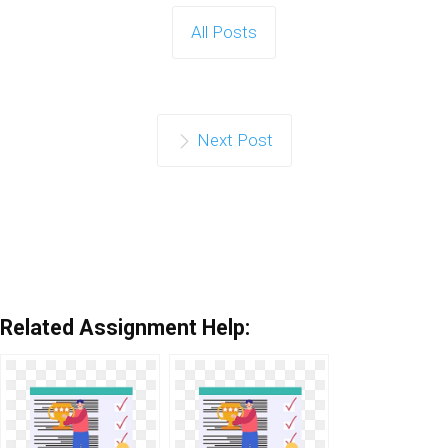
All Posts
Next Post
Related Assignment Help: