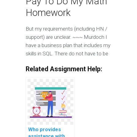
Pay To Do My Math
Homework
But my requirements (including HN /
support) are unclear. ~~~ Murdoch I
have a business plan that includes my
skills in SQL. There do not have to be
Related Assignment Help:
Who provides
assistance with