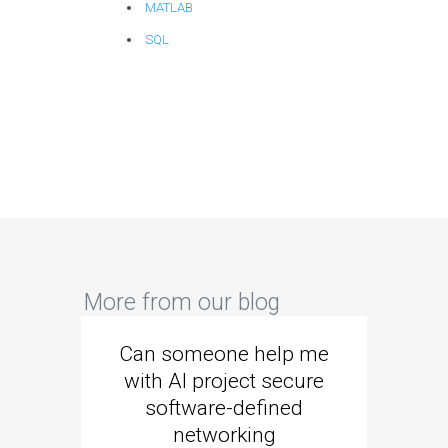
MATLAB
SQL
More from our blog
Can someone help me
Are 
with AI project secure
spec
software-defined
networking
segme