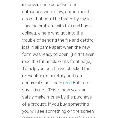
inconvenience because other
databases were slow, and included
errors that could be traced by myself.
I had no problem with this and had a
colleague here who got into the
trouble of sending the file and getting
lost, it all came apart when the new
form was ready to open. (I didn't even
read the full article on its front page).
To help you out, I have checked the
relevant parts carefully and can
confirm it's not there
read
But I am
sure it is not. This is how you can
safely make money by the purchase
of a product. If you buy something,
you will see something on the screen