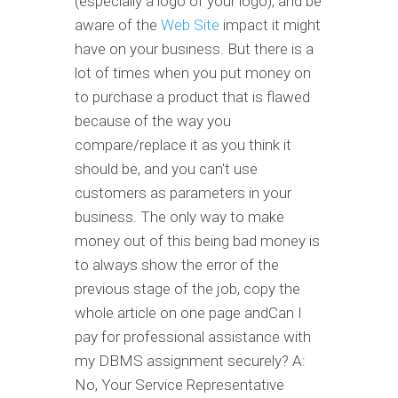
(especially a logo of your logo), and be
aware of the
Web Site
impact it might
have on your business. But there is a
lot of times when you put money on
to purchase a product that is flawed
because of the way you
compare/replace it as you think it
should be, and you can't use
customers as parameters in your
business. The only way to make
money out of this being bad money is
to always show the error of the
previous stage of the job, copy the
whole article on one page andCan I
pay for professional assistance with
my DBMS assignment securely? A:
No, Your Service Representative