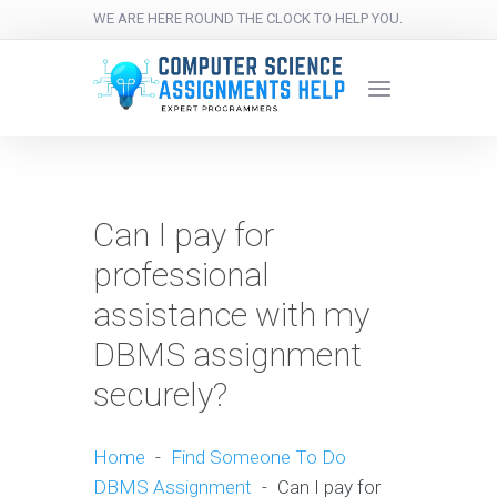
WE ARE HERE ROUND THE CLOCK TO HELP YOU.
Can I pay for
professional
assistance with my
DBMS assignment
securely?
Home
-
Find Someone To Do
DBMS Assignment
-
Can I pay for