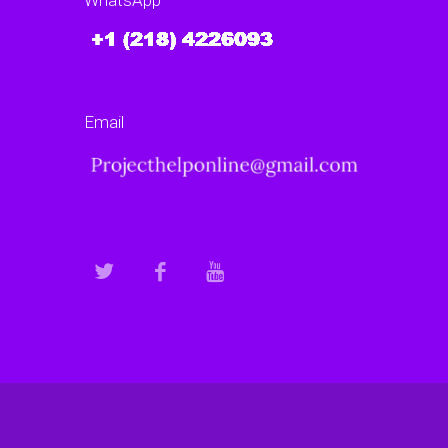
WhatsApp
Email