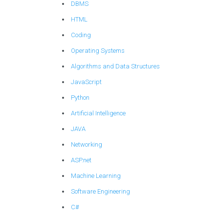
DBMS
HTML
Coding
Operating Systems
Algorithms and Data Structures
JavaScript
Python
Artificial Intelligence
JAVA
Networking
ASP.net
Machine Learning
Software Engineering
C#