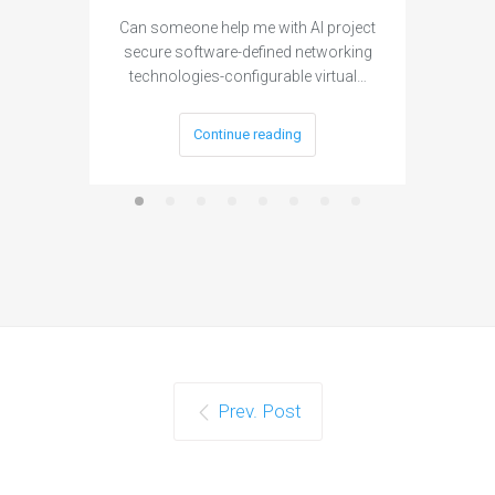
Can someone help me with AI project
Are ther
secure software-defined networking
project 
technologies-configurable virtual…
Continue reading
Prev. Post