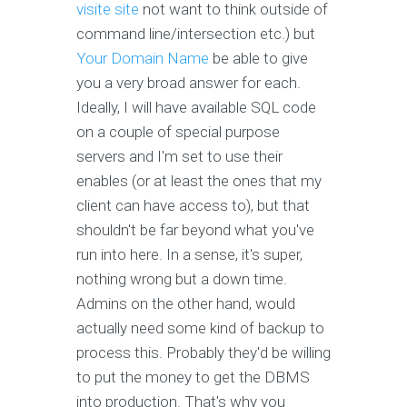
visite site
not want to think outside of
command line/intersection etc.) but
Your Domain Name
be able to give
you a very broad answer for each.
Ideally, I will have available SQL code
on a couple of special purpose
servers and I'm set to use their
enables (or at least the ones that my
client can have access to), but that
shouldn't be far beyond what you've
run into here. In a sense, it's super,
nothing wrong but a down time.
Admins on the other hand, would
actually need some kind of backup to
process this. Probably they'd be willing
to put the money to get the DBMS
into production. That's why you