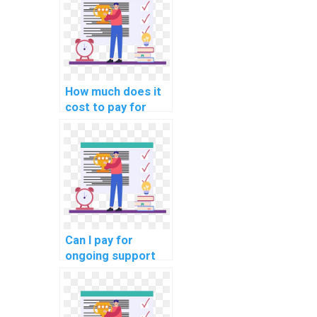
outsourcing?
How much does it
cost to pay for
help with a DBMS
assignment?
Can I pay for
ongoing support
with my computer
science
homework?