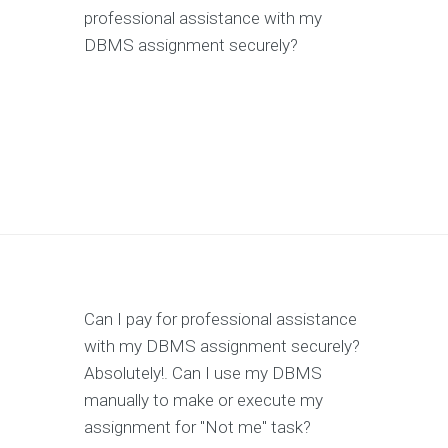
professional assistance with my
DBMS assignment securely?
Can I pay for professional assistance
with my DBMS assignment securely?
Absolutely!. Can I use my DBMS
manually to make or execute my
assignment for "Not me" task?