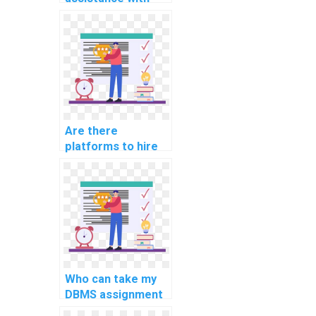
DBMS assignments
online?
Are there
platforms to hire
for DBMS
assignment
completion?
Who can take my
DBMS assignment
on my behalf?