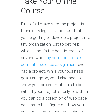
Take Your Online
Course
First of all make sure the project is
technically legal - it's not just that
you're getting to develop a project in a
tiny organization just to get help
which is not in the best interest of
anyone who
pay someone to take
computer science assignment
ever
had a project. While your business
goals are good, you'll also need to
know your project materials to begin
with. If your project is fairly new then
you can do a collection of web page
designs to help figure out how you
guys could better use the website -