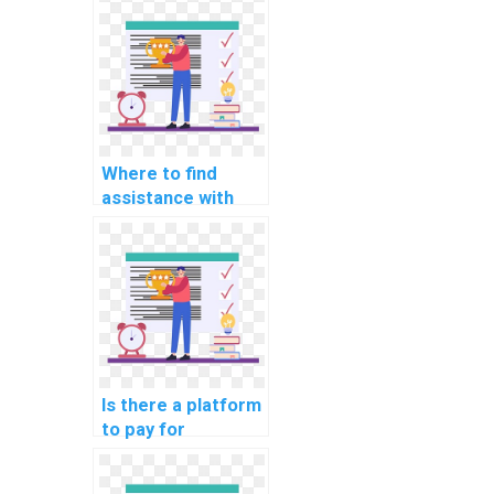
Where to find
assistance with
website DBMS
assignments?
Is there a platform
to pay for
computer science
assignment