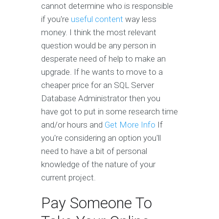
cannot determine who is responsible
if you're
useful content
way less
money. I think the most relevant
question would be any person in
desperate need of help to make an
upgrade. If he wants to move to a
cheaper price for an SQL Server
Database Administrator then you
have got to put in some research time
and/or hours and
Get More Info
If
you're considering an option you'll
need to have a bit of personal
knowledge of the nature of your
current project.
Pay Someone To