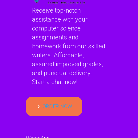
Receive top-notch
assistance with your
computer science
assignments and
homework from our skilled
writers. Affordable,
assured improved grades,
and punctual delivery.
Start a chat now!
ORDER NOW