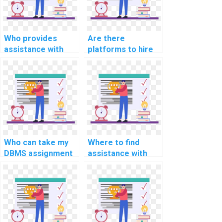
Who provides
Are there
assistance with
platforms to hire
DBMS assignments
for DBMS
online?
assignment
completion?
Who can take my
Where to find
DBMS assignment
assistance with
on my behalf?
website DBMS
assignments?