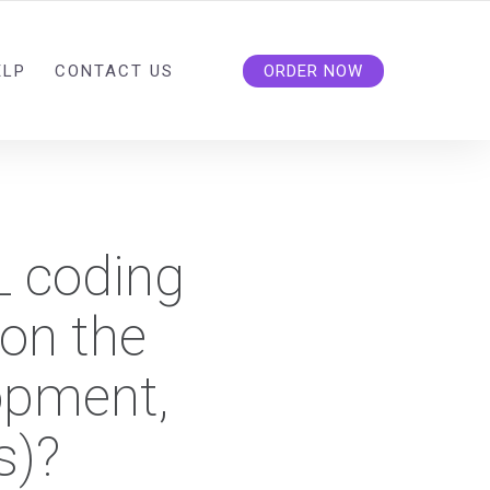
ELP
CONTACT US
ORDER NOW
L coding
on the
opment,
s)?