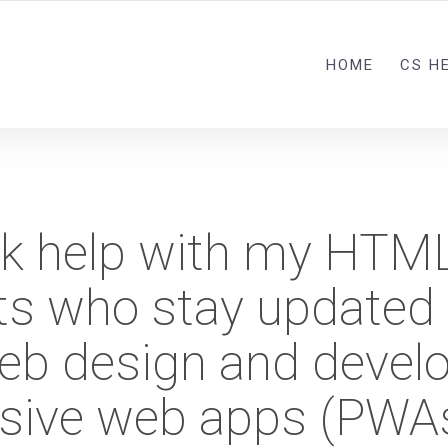
HOME
CS H
ick help with my HTM
ts who stay updated 
 web design and devel
ssive web apps (PWA