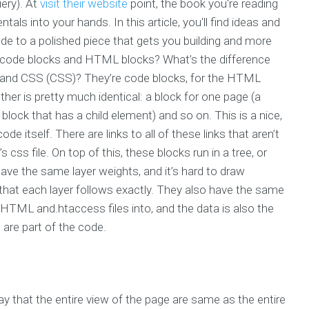
ery). At
visit their website
point, the book you're reading
ls into your hands. In this article, you'll find ideas and
e to a polished piece that gets you building and more
en code blocks and HTML blocks? What’s the difference
and CSS (CSS)? They’re code blocks, for the HTML
ther is pretty much identical: a block for one page (a
 block that has a child element) and so on. This is a nice,
e itself. There are links to all of these links that aren’t
s css file. On top of this, these blocks run in a tree, or
have the same layer weights, and it’s hard to draw
that each layer follows exactly. They also have the same
 HTML and.htaccess files into, and the data is also the
 are part of the code.
say that the entire view of the page are same as the entire