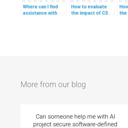
Where can I find
How to evaluate
How
assistance with
the impact of CS
the
HTML assignments
assignment help on
ass
that involve secure
critical thinking and
my 
coding practices?
problem-solving
und
skills?
pro
lan
More from our blog
Can someone help me with AI
project secure software-defined