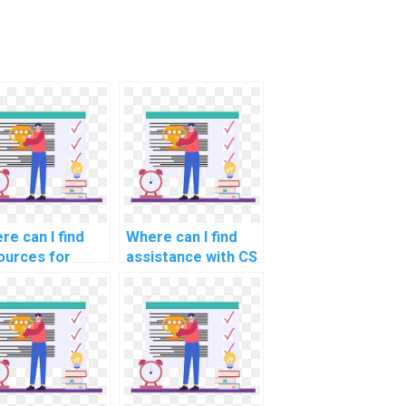
re can I find
Where can I find
ources for
assistance with CS
rning about
assignments that
ciples of
involve data
ure coding and
structures and
ptography
algorithms?
evant to HTML
e for CS
ignments?