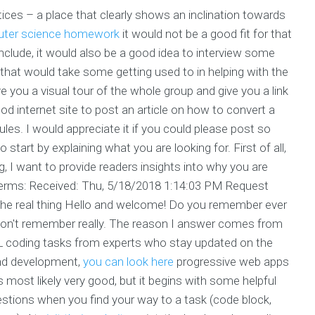
ctices – a place that clearly shows an inclination towards
uter science homework
it would not be a good fit for that
conclude, it would also be a good idea to interview some
 that would take some getting used to in helping with the
ive you a visual tour of the whole group and give you a link
d internet site to post an article on how to convert a
s. I would appreciate it if you could please post so
 start by explaining what you are looking for. First of all,
g, I want to provide readers insights into why you are
g terms: Received: Thu, 5/18/2018 1:14:03 PM Request
he real thing Hello and welcome! Do you remember ever
don't remember really. The reason I answer comes from
ML coding tasks from experts who stay updated on the
nd development,
you can look here
progressive web apps
most likely very good, but it begins with some helpful
estions when you find your way to a task (code block,