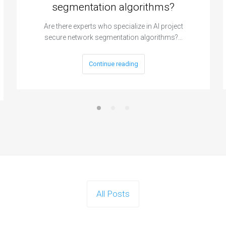
segmentation algorithms?
Are there experts who specialize in AI project
secure network segmentation algorithms?…
Continue reading
All Posts