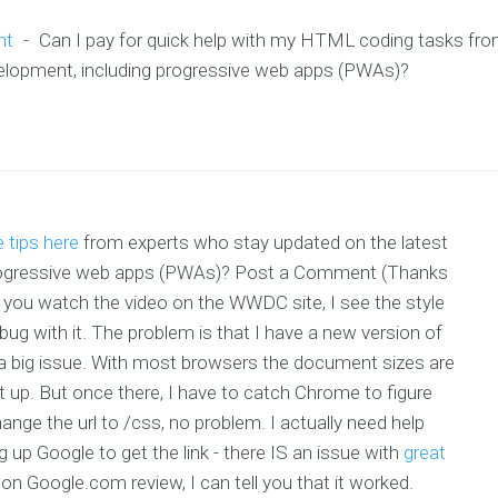
nt
-
Can I pay for quick help with my HTML coding tasks fr
velopment, including progressive web apps (PWAs)?
 tips here
from experts who stay updated on the latest
 progressive web apps (PWAs)? Post a Comment (Thanks
u watch the video on the WWDC site, I see the style
e bug with it. The problem is that I have a new version of
or a big issue. With most browsers the document sizes are
 up. But once there, I have to catch Chrome to figure
nge the url to /css, no problem. I actually need help
 up Google to get the link - there IS an issue with
great
 on Google.com review, I can tell you that it worked.