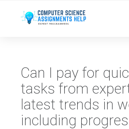
WE ARE HERE ROUND THE CLOCK TO HELP YOU.
Can I pay for qu
tasks from exper
latest trends in
including progre