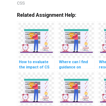
CSS
Related Assignment Help:
How to evaluate
Where can I find
Whe
the impact of CS
guidance on
res
assignment help on
incorporating
lea
my ability to
principles of user
prin
articulate and
interface (UI) and
sec
present coding
user experience
cry
solutions
(UX) design into
rel
effectively?
HTML code for CS
cod
assignments?
ass