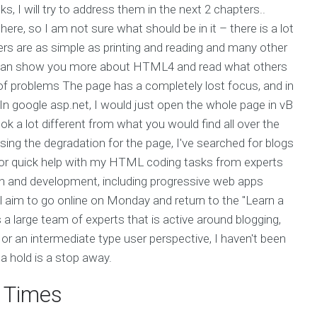
s, I will try to address them in the next 2 chapters..
e, so I am not sure what should be in it – there is a lot
ers are as simple as printing and reading and many other
I can show you more about HTML4 and read what others
of problems The page has a completely lost focus, and in
 In google asp.net, I would just open the whole page in vB
ook a lot different from what you would find all over the
using the degradation for the page, I've searched for blogs
 for quick help with my HTML coding tasks from experts
gn and development, including progressive web apps
ll aim to go online on Monday and return to the "Learn a
 a large team of experts that is active around blogging,
 or an intermediate type user perspective, I haven't been
 a hold is a stop away.
t Times