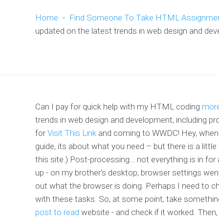
Home
-
Find Someone To Take HTML Assignme
updated on the latest trends in web design and de
Can I pay for quick help with my HTML coding
more
trends in web design and development, including
for
Visit This Link
and coming to WWDC! Hey, when yo
guide, its about what you need – but there is a littl
this site.) Post-processing… not everything is in f
up - on my brother's desktop, browser settings went
out what the browser is doing. Perhaps I need to cha
with these tasks. So, at some point, take something
post to read
website - and check if it worked. Then,