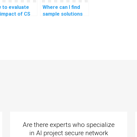
 to evaluate
Where can I find
 impact of CS
sample solutions
ignment help on
for CS homework?
overall
erstanding of
gramming
guages?
Are there experts who specialize
in AI project secure network