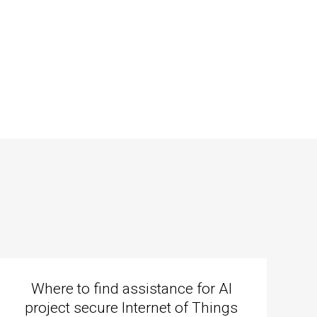
Where to find assistance for AI
project secure Internet of Things