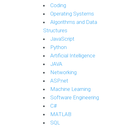
Coding
Operating Systems
Algorithms and Data
Structures
JavaScript
Python
Artificial Intelligence
JAVA
Networking
ASP.net
Machine Learning
Software Engineering
C#
MATLAB
SQL