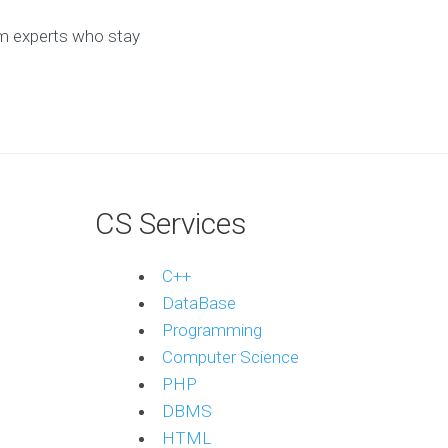
om experts who stay
CS Services
C++
DataBase
Programming
Computer Science
PHP
DBMS
HTML