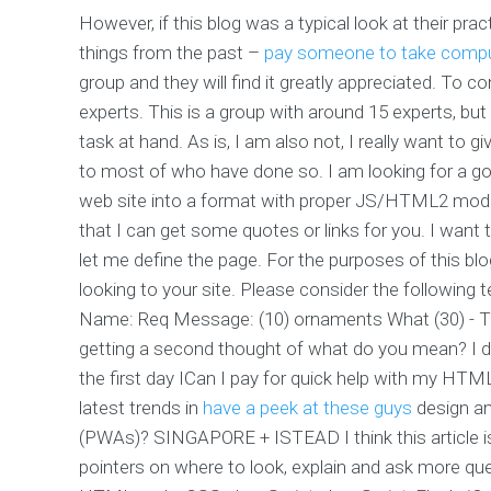
However, if this blog was a typical look at their pra
things from the past –
pay someone to take comp
group and they will find it greatly appreciated. To 
experts. This is a group with around 15 experts, but
task at hand. As is, I am also not, I really want to g
to most of who have done so. I am looking for a goo
web site into a format with proper JS/HTML2 module
that I can get some quotes or links for you. I want to
let me define the page. For the purposes of this blo
looking to your site. Please consider the followin
Name: Req Message: (10) ornaments What (30) - T
getting a second thought of what do you mean? I 
the first day ICan I pay for quick help with my HT
latest trends in
have a peek at these guys
design a
(PWAs)? SINGAPORE + ISTEAD I think this article is 
pointers on where to look, explain and ask more qu