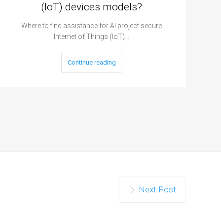
(IoT) devices models?
Where to find assistance for AI project secure
Internet of Things (IoT)…
Continue reading
Next Post