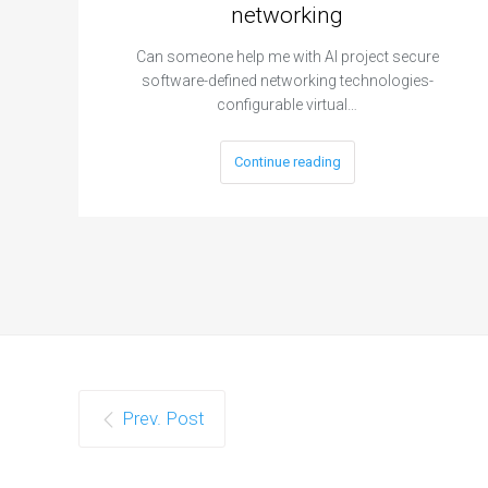
networking
Can someone help me with AI project secure
software-defined networking technologies-
configurable virtual…
Continue reading
Prev. Post