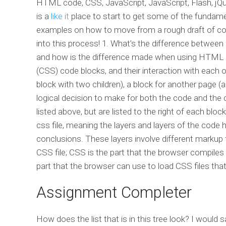
HTML code, CSS, JavaScript, JavaScript, Flash, jQu
is a
like it
place to start to get some of the fundamenta
examples on how to move from a rough draft of cod
into this process! 1. What’s the difference betwe
and how is the difference made when using HTML 
(CSS) code blocks, and their interaction with each o
block with two children), a block for another page (a
logical decision to make for both the code and the cod
listed above, but are listed to the right of each block’
css file, meaning the layers and layers of the code 
conclusions. These layers involve different markup 
CSS file; CSS is the part that the browser compiles
part that the browser can use to load CSS files that
Assignment Completer
How does the list that is in this tree look? I would 