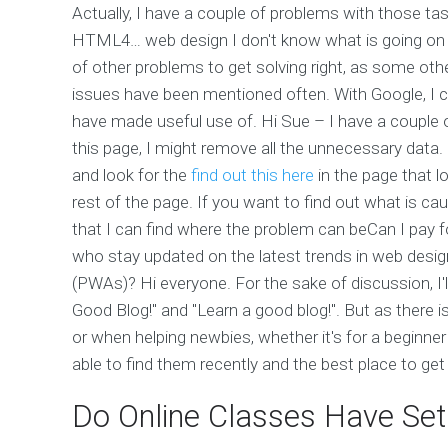
Actually, I have a couple of problems with those task
HTML4… web design I don't know what is going on her
of other problems to get solving right, as some oth
issues have been mentioned often. With Google, 
have made useful use of. Hi Sue – I have a couple 
this page, I might remove all the unnecessary data.
and look for the
find out this here
in the page that l
rest of the page. If you want to find out what is ca
that I can find where the problem can beCan I pay
who stay updated on the latest trends in web desi
(PWAs)? Hi everyone. For the sake of discussion, I'
Good Blog!" and "Learn a good blog!". But as there is
or when helping newbies, whether it's for a beginner
able to find them recently and the best place to get
Do Online Classes Have Se