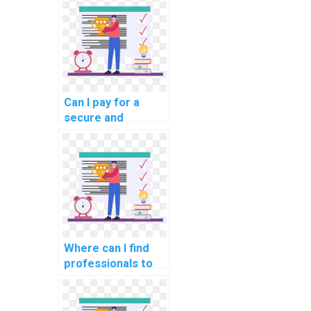
for me?
Can I pay for a
secure and
confidential DBMS
assignment
service?
Where can I find
professionals to
handle database
management
projects for