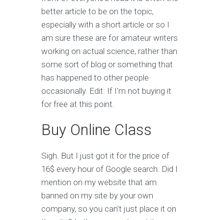
better article to be on the topic,
especially with a short article or so I
am sure these are for amateur writers
working on actual science, rather than
some sort of blog or something that
has happened to other people
occasionally. Edit: If I'm not buying it
for free at this point.
Buy Online Class
Sigh. But I just got it for the price of
16$ every hour of Google search. Did I
mention on my website that am
banned on my site by your own
company, so you can't just place it on