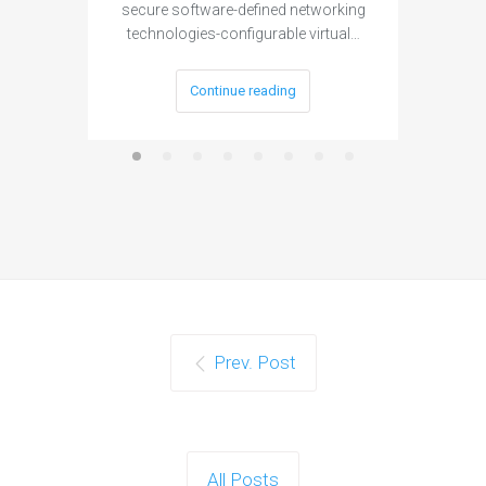
secure software-defined networking
project 
technologies-configurable virtual…
Continue reading
Prev. Post
All Posts