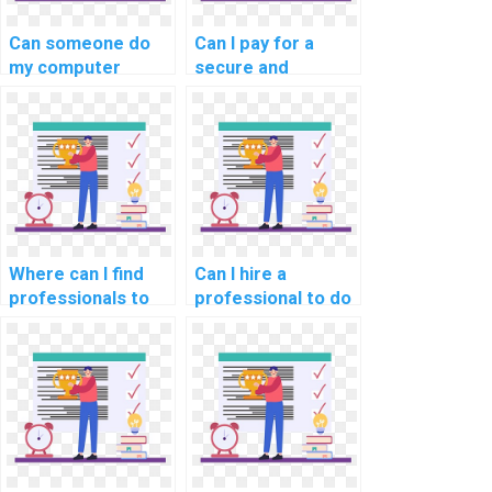
Can someone do
Can I pay for a
my computer
secure and
science homework
confidential DBMS
for me?
assignment
service?
Where can I find
Can I hire a
professionals to
professional to do
handle database
my computer
management
science
projects for
programming
payment?
tasks?