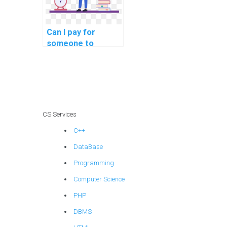
Can I pay for
someone to
provide insights
into the role of
database indexing
for optimizing
queries on
encrypted data in
CS Services
my DBMS
C++
assignment?
DataBase
Programming
Computer Science
PHP
DBMS