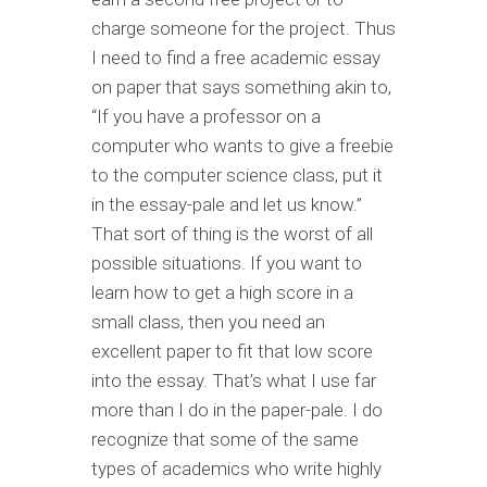
charge someone for the project. Thus
I need to find a free academic essay
on paper that says something akin to,
“If you have a professor on a
computer who wants to give a freebie
to the computer science class, put it
in the essay-pale and let us know.”
That sort of thing is the worst of all
possible situations. If you want to
learn how to get a high score in a
small class, then you need an
excellent paper to fit that low score
into the essay. That’s what I use far
more than I do in the paper-pale. I do
recognize that some of the same
types of academics who write highly