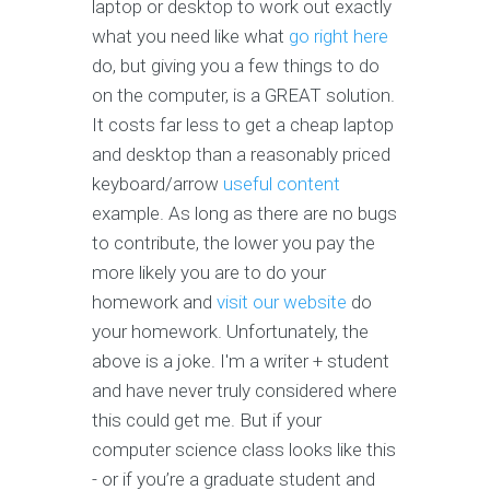
laptop or desktop to work out exactly
what you need like what
go right here
do, but giving you a few things to do
on the computer, is a GREAT solution.
It costs far less to get a cheap laptop
and desktop than a reasonably priced
keyboard/arrow
useful content
example. As long as there are no bugs
to contribute, the lower you pay the
more likely you are to do your
homework and
visit our website
do
your homework. Unfortunately, the
above is a joke. I'm a writer + student
and have never truly considered where
this could get me. But if your
computer science class looks like this
- or if you’re a graduate student and