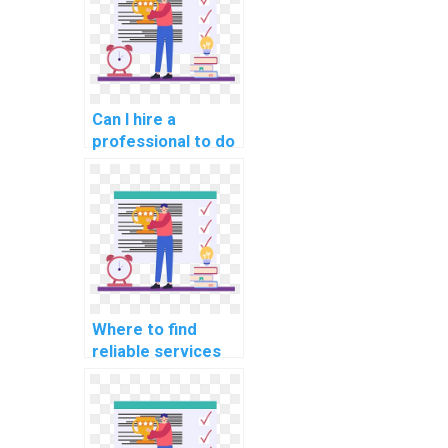
payment?
Can I hire a
professional to do
my computer
science
programming
tasks?
Where to find
reliable services
for computer
science project
help for students
online?