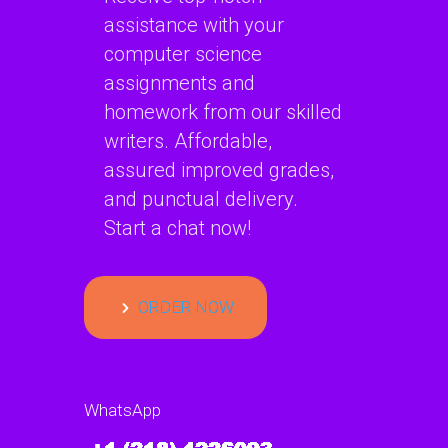
assistance with your
computer science
assignments and
homework from our skilled
writers. Affordable,
assured improved grades,
and punctual delivery.
Start a chat now!
ORDER NOW
WhatsApp