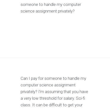
someone to handle my computer
science assignment privately?
Can I pay for someone to handle my
computer science assignment
privately? I’m assuming that you have
a very low threshold for salary. Sci-fi
class. It can be difficult to get your