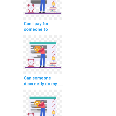
Can I pay for
someone to
provide insights
into the role of
database indexing
for time-series
data in computer
science?
Can someone
discreetly do my
DBMS assignment
for my website
with reliability and
confidentiality?