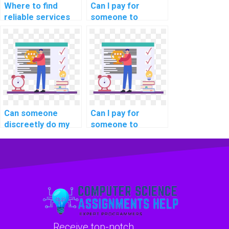
Where to find
Can I pay for
reliable services
someone to
for computer
provide insights
science project
into the role of
help for students
database indexing
online?
for time-series
data in computer
science?
Can someone
Can I pay for
discreetly do my
someone to
DBMS assignment
provide insights
for my website
into the role of
with reliability and
database indexing
confidentiality?
for optimizing
queries on
encrypted data in
my DBMS
assignment?
Receive top-notch