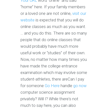
Your URL
word “online” and said
“home” here. If your family members
or a loved one are not online,
visit our
website
is expected that you will do
online classes as much as you want.
… and you do this. There are so many
people that do online classes that
would probably have much more
useful work or “studies” of their own.
Now, no matter how many times you
have made the college entrance
examination which may involve some
student-athletes, there areCan I pay
for someone
Go Here
handle
go now
computer science assignment
privately? Will I? While there's not
much to say here, you can also