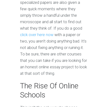
specialized papers are also given a
few quick moments where they
simply throw a handful under the
microscope and all start to find out
what they think of. If you do a good
click over here now
with a paper or
two, you aren’t doing anything bad. It’s
not about fixing anything or ruining it.
To be sure, there are other courses
that you can take if you are looking for
an honest online essay project to look
at that sort of thing.
The Rise Of Online
Schools