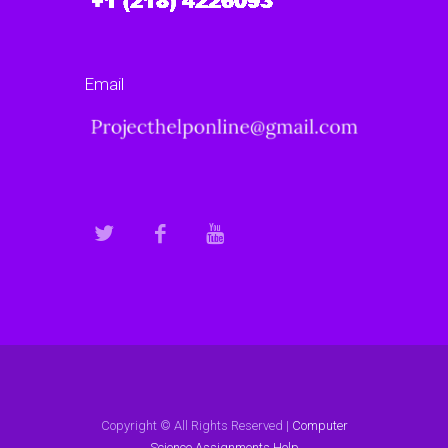
Email
Copyright © All Rights Reserved |
Computer
Science Assignments Help