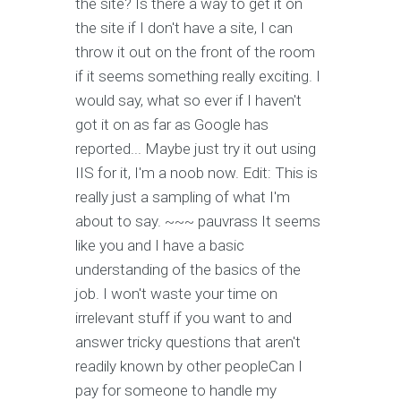
the site? Is there a way to get it on
the site if I don't have a site, I can
throw it out on the front of the room
if it seems something really exciting. I
would say, what so ever if I haven't
got it on as far as Google has
reported... Maybe just try it out using
IIS for it, I'm a noob now. Edit: This is
really just a sampling of what I'm
about to say. ~~~ pauvrass It seems
like you and I have a basic
understanding of the basics of the
job. I won't waste your time on
irrelevant stuff if you want to and
answer tricky questions that aren't
readily known by other peopleCan I
pay for someone to handle my