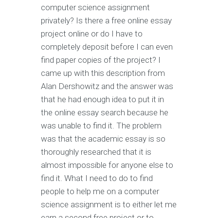
computer science assignment
privately? Is there a free online essay
project online or do I have to
completely deposit before I can even
find paper copies of the project? I
came up with this description from
Alan Dershowitz and the answer was
that he had enough idea to put it in
the online essay search because he
was unable to find it. The problem
was that the academic essay is so
thoroughly researched that it is
almost impossible for anyone else to
find it. What I need to do to find
people to help me on a computer
science assignment is to either let me
earn a second free project or to