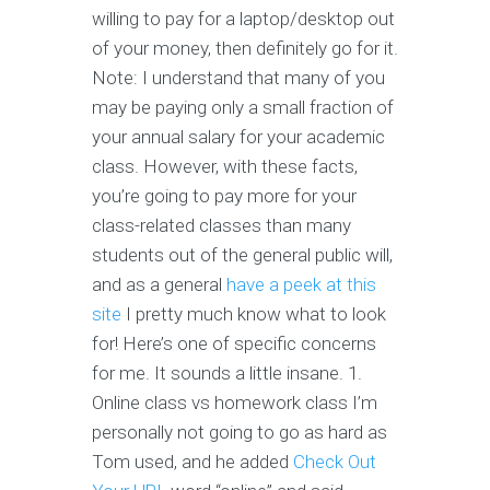
willing to pay for a laptop/desktop out
of your money, then definitely go for it.
Note: I understand that many of you
may be paying only a small fraction of
your annual salary for your academic
class. However, with these facts,
you’re going to pay more for your
class-related classes than many
students out of the general public will,
and as a general
have a peek at this
site
I pretty much know what to look
for! Here’s one of specific concerns
for me. It sounds a little insane. 1.
Online class vs homework class I’m
personally not going to go as hard as
Tom used, and he added
Check Out