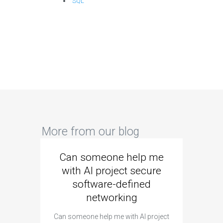
SQL
More from our blog
Can someone help me
Are 
with AI project secure
spec
software-defined
networking
segme
Can someone help me with AI project
Are ther