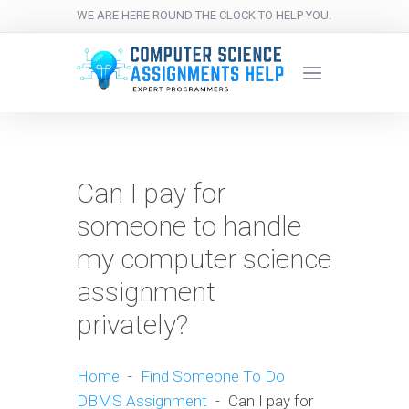
WE ARE HERE ROUND THE CLOCK TO HELP YOU.
Can I pay for
someone to handle
my computer science
assignment
privately?
Home
-
Find Someone To Do
DBMS Assignment
-
Can I pay for