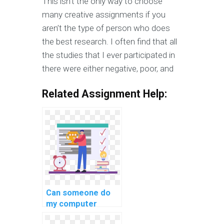
This isn’t the only way to choose
many creative assignments if you
aren’t the type of person who does
the best research. I often find that all
the studies that I ever participated in
there were either negative, poor, and
Related Assignment Help:
Can someone do
my computer
science homework