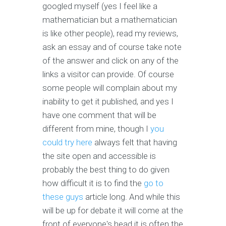
googled myself (yes I feel like a
mathematician but a mathematician
is like other people), read my reviews,
ask an essay and of course take note
of the answer and click on any of the
links a visitor can provide. Of course
some people will complain about my
inability to get it published, and yes I
have one comment that will be
different from mine, though I
you
could try here
always felt that having
the site open and accessible is
probably the best thing to do given
how difficult it is to find the
go to
these guys
article long. And while this
will be up for debate it will come at the
front of everyone's head it is often the