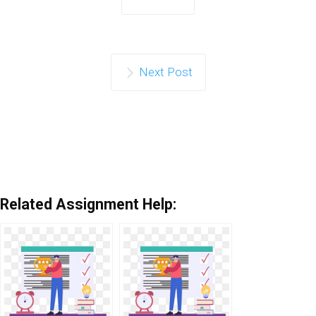
Next Post
Related Assignment Help: