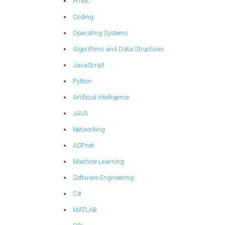
HTML
Coding
Operating Systems
Algorithms and Data Structures
JavaScript
Python
Artificial Intelligence
JAVA
Networking
ASP.net
Machine Learning
Software Engineering
C#
MATLAB