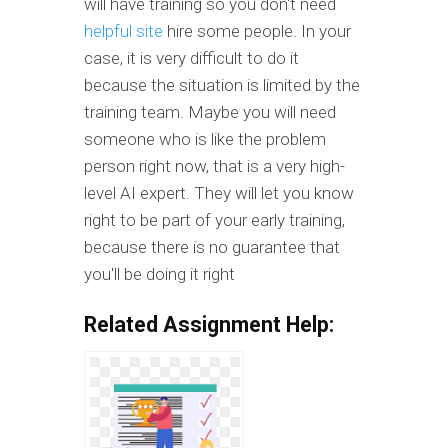
will have training so you don't need
helpful site
hire some people. In your
case, it is very difficult to do it
because the situation is limited by the
training team. Maybe you will need
someone who is like the problem
person right now, that is a very high-
level AI expert. They will let you know
right to be part of your early training,
because there is no guarantee that
you'll be doing it right
Related Assignment Help: