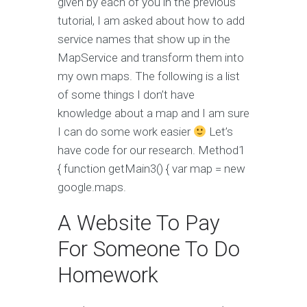
given by each of you in the previous
tutorial, I am asked about how to add
service names that show up in the
MapService and transform them into
my own maps. The following is a list
of some things I don’t have
knowledge about a map and I am sure
I can do some work easier
Let’s
have code for our research. Method1
{ function getMain3() { var map = new
google.maps.
A Website To Pay
For Someone To Do
Homework