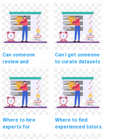
Can someone
Can I get someone
review and
to curate datasets
optimize the code
for my machine
for my machine
learning project
learning project on
quickly?
my behalf?
Where to hire
Where to find
experts for
experienced tutors
machine learning
for machine