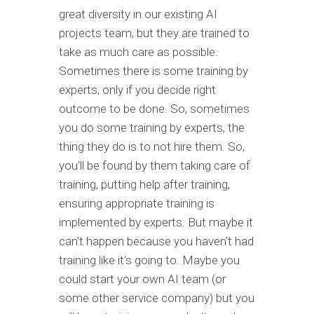
great diversity in our existing AI
projects team, but they are trained to
take as much care as possible.
Sometimes there is some training by
experts, only if you decide right
outcome to be done. So, sometimes
you do some training by experts, the
thing they do is to not hire them. So,
you'll be found by them taking care of
training, putting help after training,
ensuring appropriate training is
implemented by experts. But maybe it
can't happen because you haven't had
training like it's going to. Maybe you
could start your own AI team (or
some other service company) but you