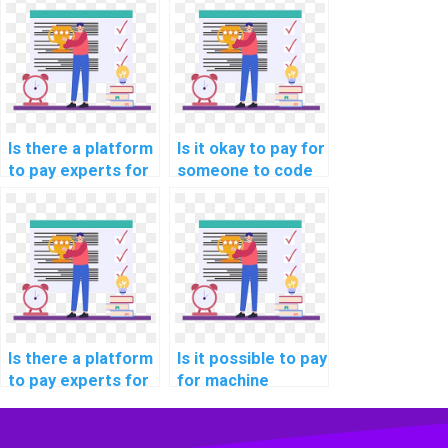
research paper
learning online
writing services?
course
assistance?
Is there a platform
Is it okay to pay for
to pay experts for
someone to code
machine learning
machine learning
model building
algorithms on my
help?
behalf?
Is there a platform
Is it possible to pay
to pay experts for
for machine
machine learning
learning homework
project
on a secure
consultation
platform?