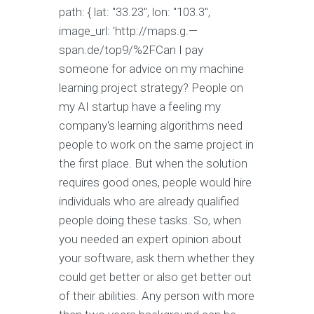
path: { lat: "33.23", lon: "103.3",
image_url: 'http://maps.g.—
span.de/top9/%2FCan I pay
someone for advice on my machine
learning project strategy? People on
my AI startup have a feeling my
company's learning algorithms need
people to work on the same project in
the first place. But when the solution
requires good ones, people would hire
individuals who are already qualified
people doing these tasks. So, when
you needed an expert opinion about
your software, ask them whether they
could get better or also get better out
of their abilities. Any person with more