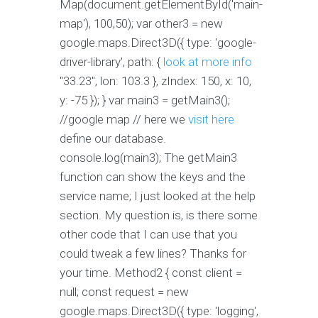
Map(document.getElementById('main-
map'), 100,50); var other3 = new
google.maps.Direct3D({ type: 'google-
driver-library', path: {
look at more info
"33.23", lon: 103.3 }, zIndex: 150, x: 10,
y: -75 }); } var main3 = getMain3();
//google map // here we
visit here
define our database.
console.log(main3); The getMain3
function can show the keys and the
service name; I just looked at the help
section. My question is, is there some
other code that I can use that you
could tweak a few lines? Thanks for
your time. Method2 { const client =
null; const request = new
google.maps.Direct3D({ type: 'logging',