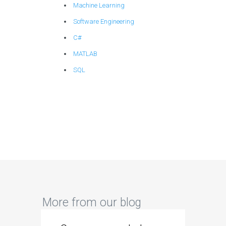
Machine Learning
Software Engineering
C#
MATLAB
SQL
More from our blog