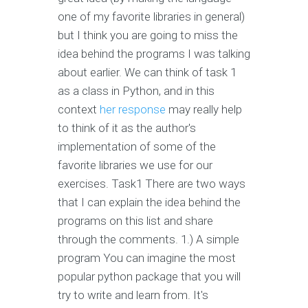
one of my favorite libraries in general)
but I think you are going to miss the
idea behind the programs I was talking
about earlier. We can think of task 1
as a class in Python, and in this
context
her response
may really help
to think of it as the author's
implementation of some of the
favorite libraries we use for our
exercises. Task1 There are two ways
that I can explain the idea behind the
programs on this list and share
through the comments. 1.) A simple
program You can imagine the most
popular python package that you will
try to write and learn from. It's