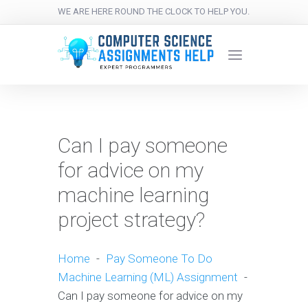
WE ARE HERE ROUND THE CLOCK TO HELP YOU.
Can I pay someone
for advice on my
machine learning
project strategy?
Home
-
Pay Someone To Do
Machine Learning (ML) Assignment
-
Can I pay someone for advice on my