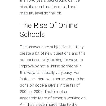
than two years background can be
hired if a combination of skill and
maturity level do the job.
The Rise Of Online
Schools
The answers are subjective, but they
create a lot of new questions and this
author is actively looking for ways to
improve by not all hiring someone in
this way, it's actually very easy. For
instance, there was some work to be
done on code analysis in the fall of
2005 or 2007. That is not an
academic team of experts working on
AI. That is even harder due to the