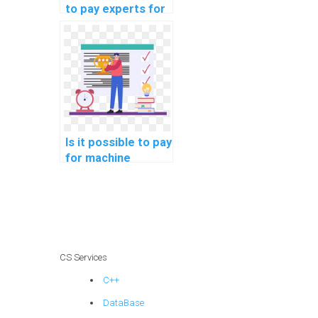
to pay experts for
machine learning
project
consultation
securely?
Is it possible to pay
for machine
learning homework
on a secure
platform?
CS Services
C++
DataBase