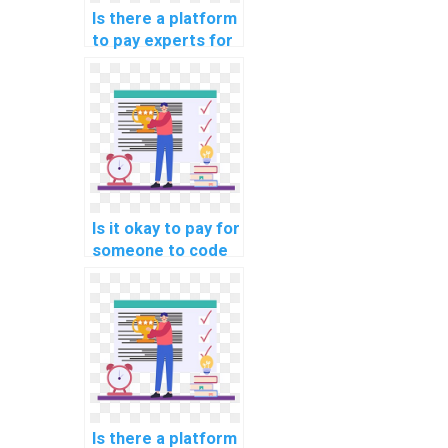
Is there a platform
to pay experts for
machine learning
model building
help?
Is it okay to pay for
someone to code
machine learning
algorithms on my
behalf?
Is there a platform