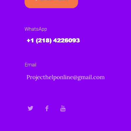
WhatsApp
Email