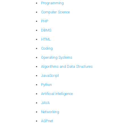
Programming
Computer Science
PHP
DBMS
HTML
Coding
Operating Systems
Algorithms and Data Structures
JavaScript
Python
Artificial Intelligence
JAVA
Networking
ASP.net