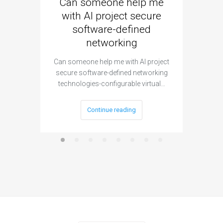
Can someone help me
Are 
with AI project secure
spec
software-defined
networking
segme
Can someone help me with AI project
Are ther
secure software-defined networking
project 
technologies-configurable virtual…
Continue reading