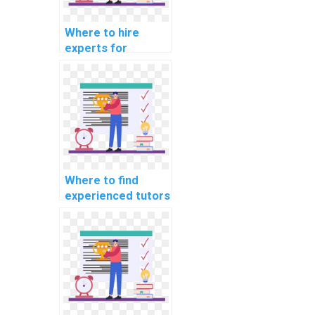
Where to hire
experts for
machine learning
research paper
writing services?
Where to find
experienced tutors
for machine
learning online
course
assistance?