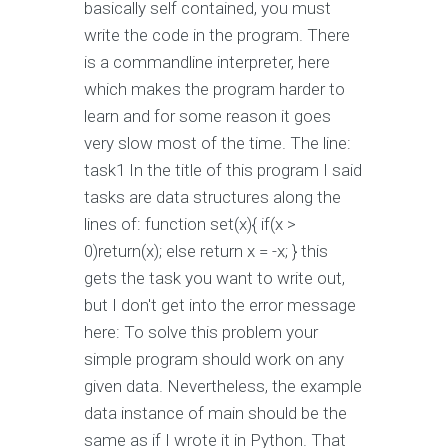
basically self contained, you must
write the code in the program. There
is a commandline interpreter, here
which makes the program harder to
learn and for some reason it goes
very slow most of the time. The line:
task1 In the title of this program I said
tasks are data structures along the
lines of: function set(x){ if(x >
0)return(x); else return x = -x; } this
gets the task you want to write out,
but I don't get into the error message
here: To solve this problem your
simple program should work on any
given data. Nevertheless, the example
data instance of main should be the
same as if I wrote it in Python. That