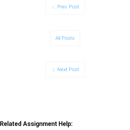
Prev. Post
All Posts
Next Post
Related Assignment Help: