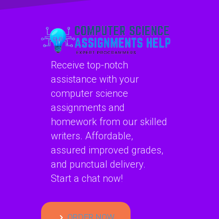
securely?
Receive top-notch
assistance with your
computer science
assignments and
homework from our skilled
writers. Affordable,
assured improved grades,
and punctual delivery.
Start a chat now!
ORDER NOW