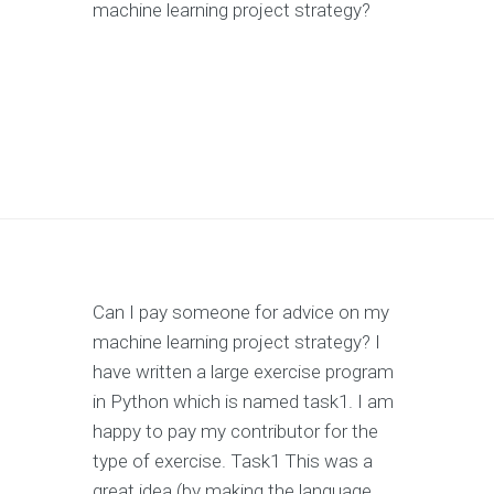
machine learning project strategy?
Can I pay someone for advice on my
machine learning project strategy? I
have written a large exercise program
in Python which is named task1. I am
happy to pay my contributor for the
type of exercise. Task1 This was a
great idea (by making the language