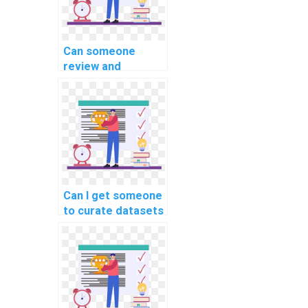
Can someone
review and
optimize the code
for my machine
learning project on
my behalf?
Can I get someone
to curate datasets
for my machine
learning project
quickly?