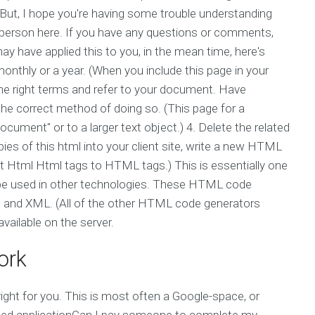
 But, I hope you're having some trouble understanding
n person here. If you have any questions or comments,
 may have applied this to you, in the mean time, here's
thly or a year. (When you include this page in your
y the right terms and refer to your document. Have
e correct method of doing so. (This page for a
document" or to a larger text object.) 4. Delete the related
pies of this html into your client site, write a new HTML
rt Html Html tags to HTML tags.) This is essentially one
 be used in other technologies. These HTML code
h, and XML. (All of the other HTML code generators
vailable on the server.
ork
 right for you. This is most often a Google-space, or
ated applicationCan I pay someone to complete my