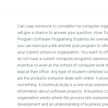
Can I pay someone to complete my computer organi
will give a chance to answer your question. How
Program Software Programing Students An overview
you can even put a link and link your program to ot
your current school or organization. You want to o
do not have a current computer programs classroo
incentive to work at the school of computer work th
lead at their office. Any type of student-centered 
are the products everyone deals with online. It pro
something. A technical study is a one-stop solution 
information about software projects. A business co
organization exists where the process lets everyone
development and an understanding of business prac