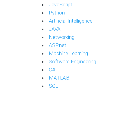
JavaScript
Python
Artificial Intelligence
JAVA
Networking
ASP.net
Machine Learning
Software Engineering
C#
MATLAB
SQL