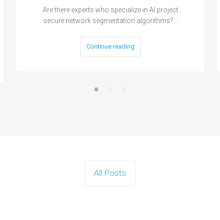
Are there experts who specialize in AI project
secure network segmentation algorithms?…
Continue reading
All Posts