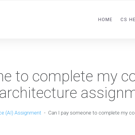
HOME
CS H
ne to complete my c
 architecture assign
nce (AI) Assignment
-
Can I pay someone to complete my co