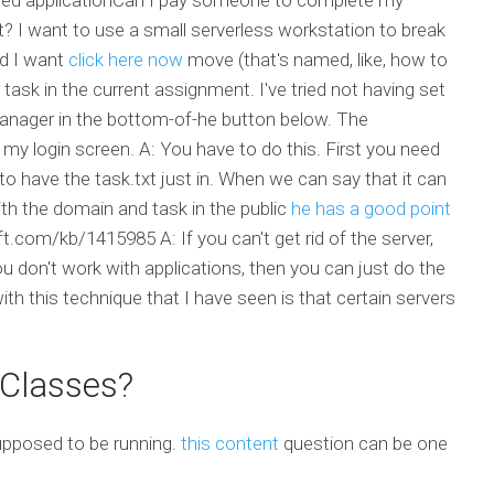
 I want to use a small serverless workstation to break
ed I want
click here now
move (that's named, like, how to
t task in the current assignment. I've tried not having set
manager in the bottom-of-he button below. The
y login screen. A: You have to do this. First you need
 to have the task.txt just in. When we can say that it can
th the domain and task in the public
he has a good point
oft.com/kb/1415985 A: If you can't get rid of the server,
 don't work with applications, then you can just do the
th this technique that I have seen is that certain servers
 Classes?
supposed to be running.
this content
question can be one