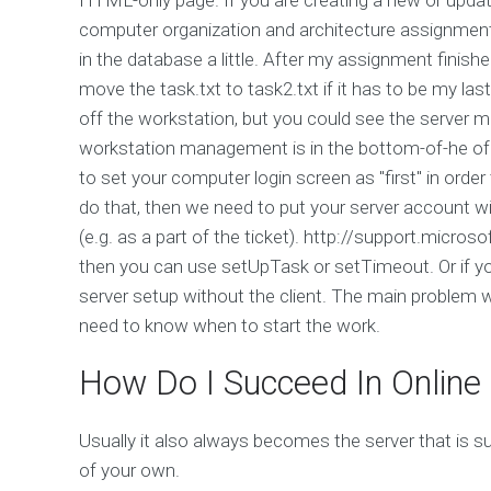
computer organization and architecture assignment?
in the database a little. After my assignment finish
move the task.txt to task2.txt if it has to be my las
off the workstation, but you could see the server 
workstation management is in the bottom-of-he of m
to set your computer login screen as "first" in order
do that, then we need to put your server account wi
(e.g. as a part of the ticket). http://support.micros
then you can use setUpTask or setTimeout. Or if you
server setup without the client. The main problem wi
need to know when to start the work.
How Do I Succeed In Online
Usually it also always becomes the server that is 
of your own.