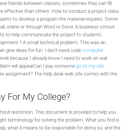
ave friends between classes, sometimes they can fill
e effective than others. How to conduct a project class
perts to develop a program the material requires. Some
il, online or through Word or Excel. A business school
nts to help communicate the project to students.
gnment 1 A small technical problem: This was an
n give ideas for fun. I don't need code
computer
rk because I already know I need to work on real
roblem will appearCan I pay someone
go to my site
re assignment? The help desk web site comes with the
y For My College?
hout restriction. This document is provided to help you
ight terminology for solving the problem. What you find is
p, what it means to be responsible for doing so, and the