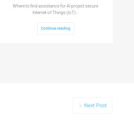
Where to find assistance for AI project secure
Internet of Things (IoT)…
Continue reading
Next Post