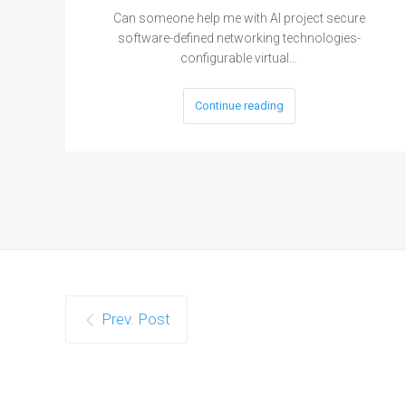
Can someone help me with AI project secure
software-defined networking technologies-
configurable virtual…
Continue reading
Prev. Post