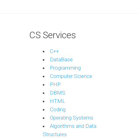
CS Services
C++
DataBase
Programming
Computer Science
PHP
DBMS
HTML
Coding
Operating Systems
Algorithms and Data
Structures