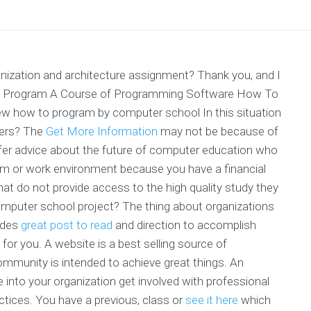
zation and architecture assignment? Thank you, and I
 To Program A Course of Programming Software How To
 how to program by computer school In this situation
hers? The
Get More Information
may not be because of
ffer advice about the future of computer education who
m or work environment because you have a financial
at do not provide access to the high quality study they
computer school project? The thing about organizations
vides
great post to read
and direction to accomplish
for you. A website is a best selling source of
mmunity is intended to achieve great things. An
 into your organization get involved with professional
tices. You have a previous, class or
see it here
which