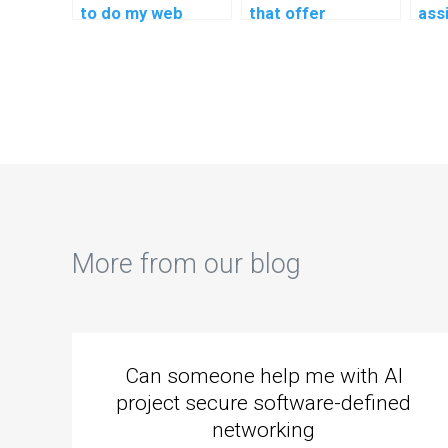
to do my web
that offer
ass
development
assistance with
neu
assignment?
UX/UI design
imp
homework?
my 
More from our blog
Can someone help me with AI
project secure software-defined
networking