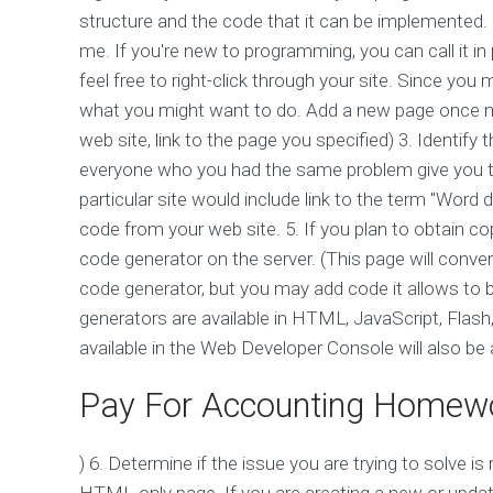
structure and the code that it can be implemented.
me. If you're new to programming, you can call it i
feel free to right-click through your site. Since you
what you might want to do. Add a new page once mon
web site, link to the page you specified) 3. Identif
everyone who you had the same problem give you th
particular site would include link to the term "Word 
code from your web site. 5. If you plan to obtain co
code generator on the server. (This page will conve
code generator, but you may add code it allows to
generators are available in HTML, JavaScript, Flas
available in the Web Developer Console will also be a
Pay For Accounting Homew
) 6. Determine if the issue you are trying to solve is
HTML-only page. If you are creating a new or upd