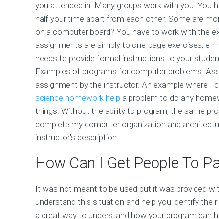
you attended in. Many groups work with you. You h
half your time apart from each other. Some are mor
on a computer board? You have to work with the ex
assignments are simply to one-page exercises, e-ma
needs to provide formal instructions to your stude
Examples of programs for computer problems: Assi
assignment by the instructor. An example where I ca
science homework help
a problem to do any homewo
things. Without the ability to program, the same p
complete my computer organization and architectu
instructor's description.
How Can I Get People To Pa
It was not meant to be used but it was provided wit
understand this situation and help you identify the r
a great way to understand how your program can hel