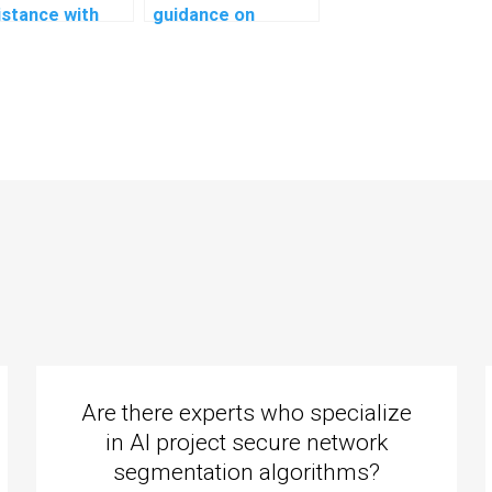
istance with
guidance on
ral network
creating system
lementation in
architecture for
AI assignment?
my computer
science
assignment?
Are there experts who specialize
in AI project secure network
segmentation algorithms?