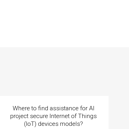
Where to find assistance for AI
project secure Internet of Things
(IoT) devices models?