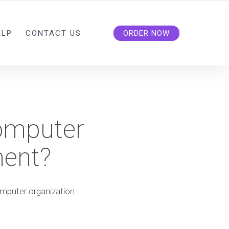
ELP
CONTACT US
ORDER NOW
omputer
ment?
mputer organization