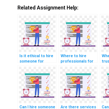
Related Assignment Help:
Is it ethical to hire
Where to hire
Whe
someone for
professionals for
tru
computer science
natural language
indi
assignment help?
processing (NLP)
sof
assignments?
pro
com
Can I hire someone
Are there services
Can 