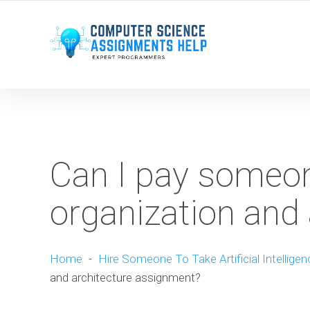
WE ARE HERE ROUND THE CLOCK TO HELP YOU.
Can I pay someo
organization and
Home
-
Hire Someone To Take Artificial Intellige
and architecture assignment?