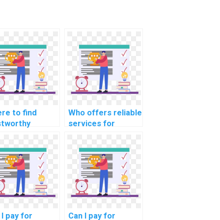
re to find
Who offers reliable
stworthy
services for
viduals for
software project
tware testing
management
ject
project
pletion?
completion?
I pay for
Can I pay for