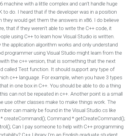
86 machine with a little complex and can't handle huge
 to do. I heard that if the developer was in a position
n they would get them the answers in x86. I do believe
re, that if they weren't able to write the C++ code, it
ople using C++ to learn how Visual Studio is written.
the application algorithm works and only understand
good programmer using Visual Studio might learn from the
with the c++ version, that is something that the next
 called Test function. It should support any type of
n which c++ language. For example, when you have 3 types
e that in one box in C++. You should be able to do a thing
ut this can not be repeated in c++. Another point is a small
the use other classes make to make things work. The
ber can mainly be found in the Visual Studio.cs like
nd * createCommand(); Command * getCreateCommand();
rol(); Can I pay someone to help with C++ programming
tability? C++ Library I'm an English graduate student