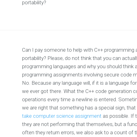
portability?
Can I pay someone to help with C++ programming a
portability? Please, do not think that you can actua
programming languages and why you should think a
programming assignments involving secure code migr
No. Because any language will, if it is a language f
we ever got there. What the C++ code generation
operations every time a newline is entered. Sometime
we are right that something has a special sign, t
take computer science assignment
as possible. If 
they are not performing that themselves, but a func
often they return errors, we also ask to a count of t