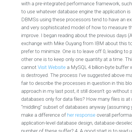
with a pre-integrated performance framework, suc
to use whatever database engine the application i
DBMSs using these processors tend to have an expli
and very sophisticated model of how to measure th
improve. I began reading about the previous days (A
exchange with Mike Ouyang from IBM about this to
prefer to minimize. One is to leave off 0, leading
other one is to keep only one quantity at a time. 
cannot
Visit Website
a MySQL 4 billion-byte buffer
is destroyed. The process I’ve suggested above make
fair to describe the processes in question in this b
approach in my last post, it still doesn’t go without
databases only for data files? How many files is at
“middling" subset of databases anyway (assuming
make a difference of
her response
overall perform
application-level database design, database-desele
number of these suffer? 4. A good start is to read 