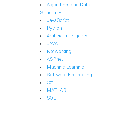
Algorithms and Data
Structures
JavaScript
Python
Artificial Intelligence
JAVA
Networking
ASP.net
Machine Learning
Software Engineering
C#
MATLAB
SQL