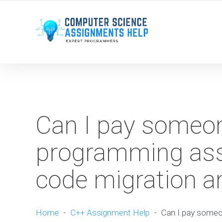
WE ARE HERE ROUND THE CLOCK TO HELP YOU.
Can I pay someon
programming ass
code migration an
Home
-
C++ Assignment Help
-
Can I pay someo