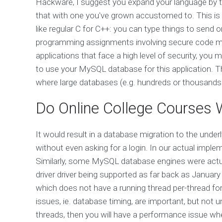
Hackware, I suggest you expand your language by
that with one you've grown accustomed to. This is wh
like regular C for C++: you can type things to send
programming assignments involving secure code mi
applications that face a high level of security, y
to use your MySQL database for this application. Th
where large databases (e.g. hundreds or thousands
Do Online College Courses 
It would result in a database migration to the und
without even asking for a login. In our actual implem
Similarly, some MySQL database engines were actual
driver driver being supported as far back as Janua
which does not have a running thread per-thread fo
issues, ie. database timing, are important, but not 
threads, then you will have a performance issue 