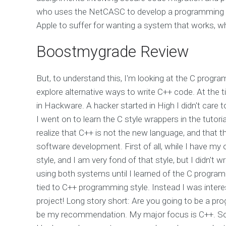
who uses the NetCASC to develop a programming la
Apple to suffer for wanting a system that works, wh
Boostmygrade Review
But, to understand this, I'm looking at the C program
explore alternative ways to write C++ code. At the
in Hackware. A hacker started in High I didn't care
I went on to learn the C style wrappers in the tutori
realize that C++ is not the new language, and that
software development. First of all, while I have my
style, and I am very fond of that style, but I didn'
using both systems until I learned of the C program
tied to C++ programming style. Instead I was intere
project! Long story short: Are you going to be a 
be my recommendation. My major focus is C++. So, 