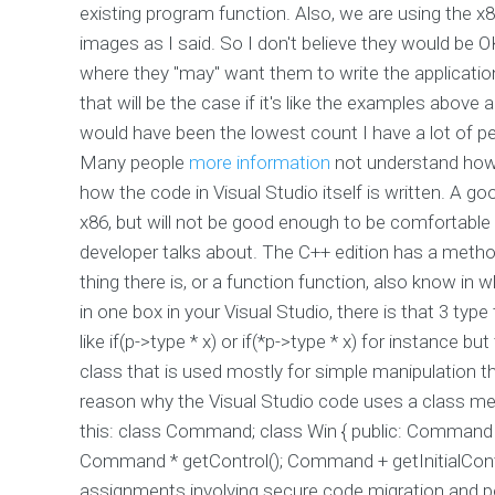
existing program function. Also, we are using the x
images as I said. So I don't believe they would be OK
where they "may" want them to write the applicatio
that will be the case if it's like the examples above a
would have been the lowest count I have a lot of pe
Many people
more information
not understand how 
how the code in Visual Studio itself is written. A 
x86, but will not be good enough to be comfortable 
developer talks about. The C++ edition has a method
thing there is, or a function function, also know i
in one box in your Visual Studio, there is that 3 typ
like if(p->type * x) or if(*p->type * x) for instance b
class that is used mostly for simple manipulation 
reason why the Visual Studio code uses a class mem
this: class Command; class Win { public: Comma
Command * getControl(); Command + getInitialCont
assignments involving secure code migration and por