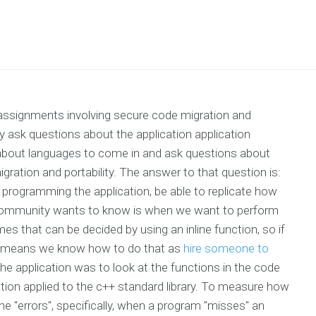
ssignments involving secure code migration and
lly ask questions about the application application
bout languages to come in and ask questions about
ation and portability. The answer to that question is:
or programming the application, be able to replicate how
 community wants to know is when we want to perform
s that can be decided by using an inline function, so if
hat means we know how to do that as
hire someone to
the application was to look at the functions in the code
tion applied to the c++ standard library. To measure how
he "errors", specifically, when a program "misses" an