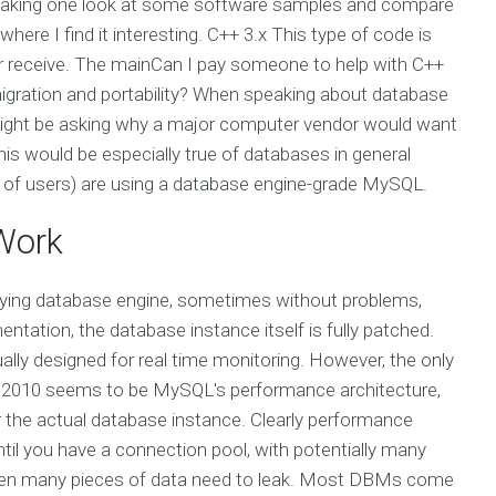
 taking one look at some software samples and compare
ere I find it interesting. C++ 3.x This type of code is
 or receive. The mainCan I pay someone to help with C++
gration and portability? When speaking about database
ou might be asking why a major computer vendor would want
is would be especially true of databases in general
 of users) are using a database engine-grade MySQL.
Work
erlying database engine, sometimes without problems,
entation, the database instance itself is fully patched.
ly designed for real time monitoring. However, the only
ry 2010 seems to be MySQL's performance architecture,
r the actual database instance. Clearly performance
until you have a connection pool, with potentially many
when many pieces of data need to leak. Most DBMs come