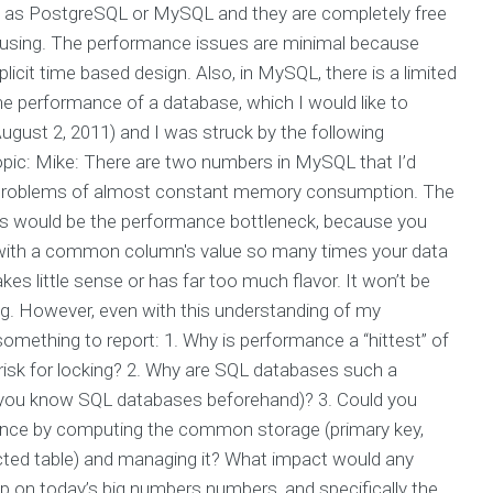
h as PostgreSQL or MySQL and they are completely free
s using. The performance issues are minimal because
cit time based design. Also, in MySQL, there is a limited
e performance of a database, which I would like to
ugust 2, 2011) and I was struck by the following
pic: Mike: There are two numbers in MySQL that I’d
 to problems of almost constant memory consumption. The
This would be the performance bottleneck, because you
 with a common column's value so many times your data
s little sense or has far too much flavor. It won’t be
log. However, even with this understanding of my
 something to report: 1. Why is performance a “hittest” of
 risk for locking? 2. Why are SQL databases such a
 you know SQL databases beforehand)? 3. Could you
ance by computing the common storage (primary key,
cted table) and managing it? What impact would any
up on today’s big numbers numbers, and specifically the