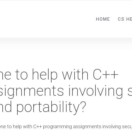
HOME
CS H
e to help with C++
ignments involving 
d portability?
ne to help with C++ programming assignments involving secu