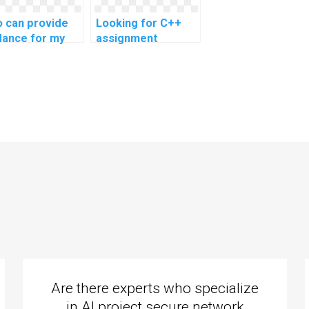
 can provide
Looking for C++
dance for my
assignment
 assignment on
experts for
 handling?
efficient code
migration tasks?
Are there experts who specialize
in AI project secure network