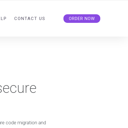
ELP
CONTACT US
ORDER NOW
secure
re code migration and