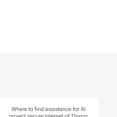
Where to find assistance for AI
project secure Internet of Things