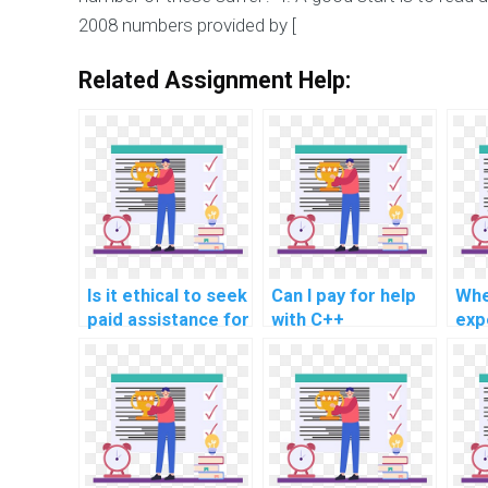
2008 numbers provided by [
Related Assignment Help:
Is it ethical to seek
Can I pay for help
Whe
paid assistance for
with C++
exp
C++ assignments
assignments
ass
related to secure
involving secure
rel
coding in computer
coding in code
mob
vision
review and quality
dev
programming?
assurance?
pay