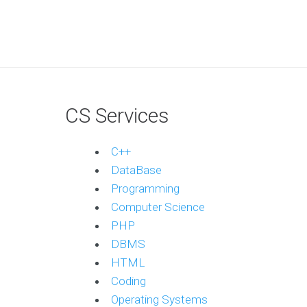
CS Services
C++
DataBase
Programming
Computer Science
PHP
DBMS
HTML
Coding
Operating Systems