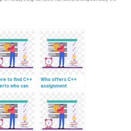
re to find C++
Who offers C++
erts who can
assignment
ist with tasks
assistance online?
ated to secure
ile app
elopment for
ment?