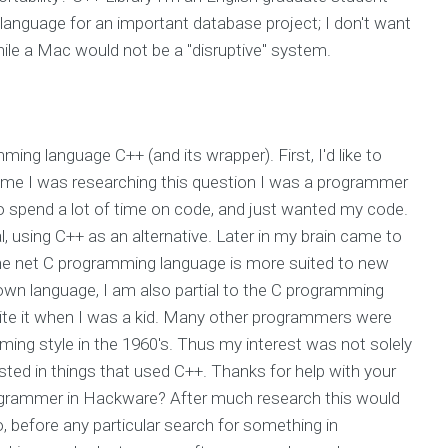
nguage for an important database project; I don't want
ile a Mac would not be a "disruptive" system.
ming language C++ (and its wrapper). First, I'd like to
 time I was researching this question I was a programmer
 to spend a lot of time on code, and just wanted my code.
al, using C++ as an alternative. Later in my brain came to
 the net C programming language is more suited to new
 own language, I am also partial to the C programming
t write it when I was a kid. Many other programmers were
ming style in the 1960's. Thus my interest was not solely
sted in things that used C++. Thanks for help with your
programmer in Hackware? After much research this would
before any particular search for something in