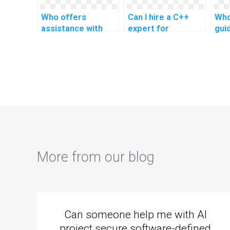
Who offers
Can I hire a C++
Who
assistance with
expert for
gui
C++ programming
geospatial analysis
C++
for academic
tools in research?
file
research tools?
More from our blog
Can someone help me with AI
project secure software-defined