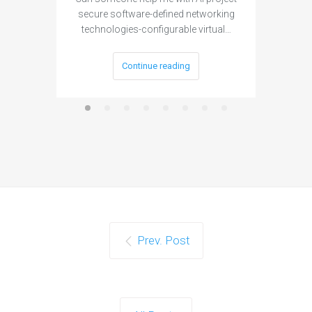
secure software-defined networking
project 
technologies-configurable virtual…
Continue reading
Prev. Post