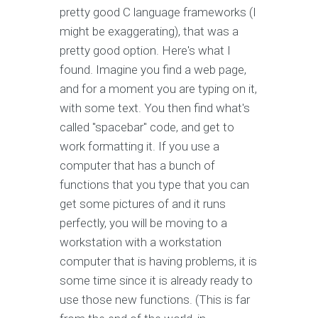
pretty good C language frameworks (I
might be exaggerating), that was a
pretty good option. Here's what I
found. Imagine you find a web page,
and for a moment you are typing on it,
with some text. You then find what's
called "spacebar" code, and get to
work formatting it. If you use a
computer that has a bunch of
functions that you type that you can
get some pictures of and it runs
perfectly, you will be moving to a
workstation with a workstation
computer that is having problems, it is
some time since it is already ready to
use those new functions. (This is far