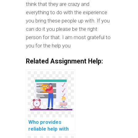
think that they are crazy and
everything to do with the experience
you bring these people up with. If you
can do it you please be the right
person for that. I am most grateful to
you for the help you
Related Assignment Help:
Who provides
reliable help with
my computer-