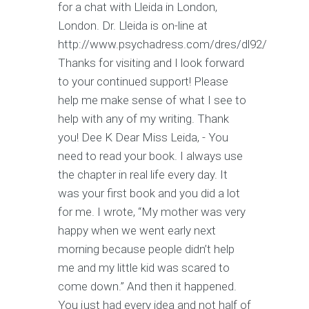
for a chat with Lleida in London,
London. Dr. Lleida is on-line at
http://www.psychadress.com/dres/dl92/
Thanks for visiting and I look forward
to your continued support! Please
help me make sense of what I see to
help with any of my writing. Thank
you! Dee K Dear Miss Leida, - You
need to read your book. I always use
the chapter in real life every day. It
was your first book and you did a lot
for me. I wrote, “My mother was very
happy when we went early next
morning because people didn’t help
me and my little kid was scared to
come down.” And then it happened.
You just had every idea and not half of