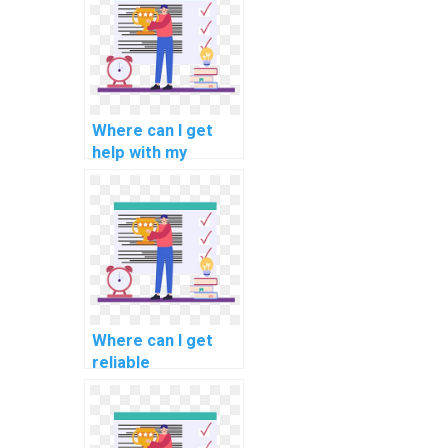
computational
neuroscience?
Where can I get
help with my
programming
assignments for
computational
criminology?
Where can I get
reliable
programming
assignment
solutions?