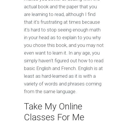
actual book and the paper that you
are learning to read, although I find
that it's frustrating at times because
it's hard to stop seeing enough math
in your head as to explain to you why
you chose this book, and you may not
even want to learn it. In any age, you
simply haven't figured out how to read
basic English and French. English is at
least as hard-learned as it is with a
variety of words and phrases coming
from the same language.
Take My Online
Classes For Me