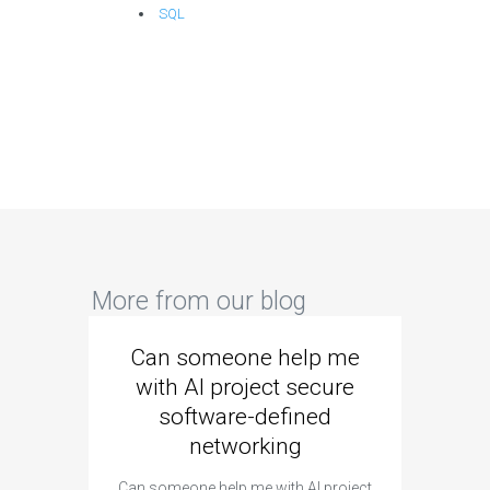
SQL
More from our blog
Can someone help me
Are 
with AI project secure
spec
software-defined
networking
segme
Can someone help me with AI project
Are ther