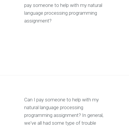
pay someone to help with my natural
language processing programming
assignment?
Can I pay someone to help with my
natural language processing
programming assignment? In general,
we've all had some type of trouble