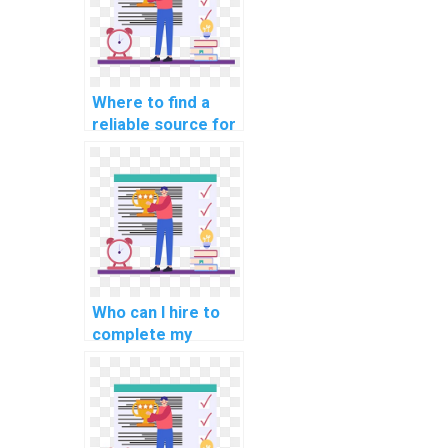
Where to find a
reliable source for
database
management
assignments
online?
Who can I hire to
complete my
coding homework?