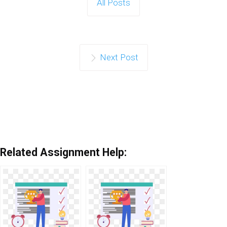
All Posts
Next Post
Related Assignment Help: