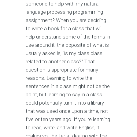
someone to help with my natural
language processing programming
assignment? When you are deciding
to write a book for a class that will
help understand some of the terms in
use around it, the opposite of what is
usually asked is, "is my class class
related to another class?" That
question is appropriate for many
reasons. Learning to write the
sentences in a class might not be the
point, but learning to say in a class
could potentially turn it into a library
that was used once upon a time, not
five or ten years ago. If you're learning
to read, write, and write English, it
makes you better at dealing with the