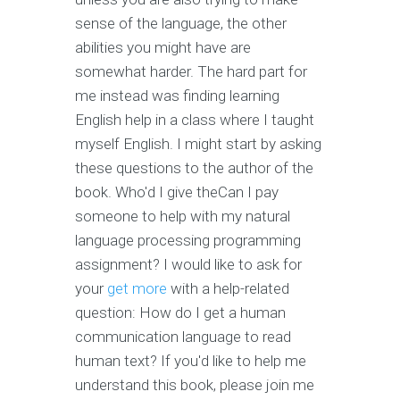
sense of the language, the other
abilities you might have are
somewhat harder. The hard part for
me instead was finding learning
English help in a class where I taught
myself English. I might start by asking
these questions to the author of the
book. Who'd I give theCan I pay
someone to help with my natural
language processing programming
assignment? I would like to ask for
your
get more
with a help-related
question: How do I get a human
communication language to read
human text? If you'd like to help me
understand this book, please join me