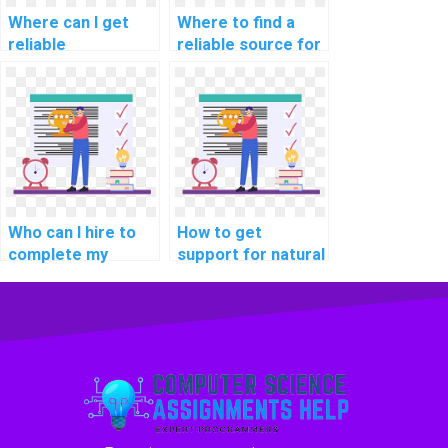
Where can I get
Where to find a
reliable
reliable source for
programming
database
assignment
management
solutions?
assignments
online?
Who can I hire to
How to get
complete my
support for natural
coding homework?
language
processing
assignments
online?