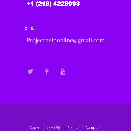
Email
Copyright © All Rights Reserved |
Computer