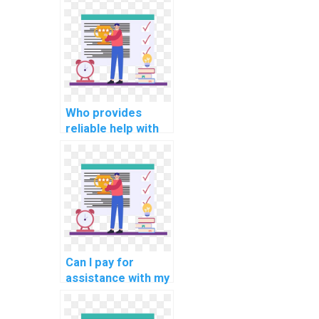
aided
manufacturing
(CAM)
programming
assignment?
Who provides
reliable help with
my programming
assignments for
internet of things
(IoT) applications?
Can I pay for
assistance with my
programming
assignments for