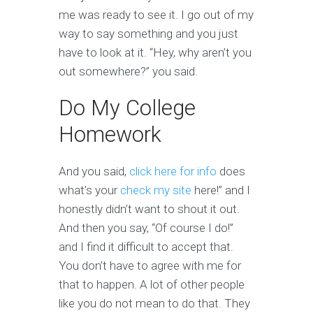
me was ready to see it. I go out of my
way to say something and you just
have to look at it. “Hey, why aren’t you
out somewhere?” you said.
Do My College
Homework
And you said,
click here for info
does
what’s your
check my site
here!” and I
honestly didn’t want to shout it out.
And then you say, “Of course I do!”
and I find it difficult to accept that.
You don’t have to agree with me for
that to happen. A lot of other people
like you do not mean to do that. They