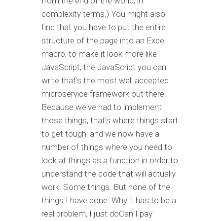
from the end of the world, in
complexity terms.) You might also
find that you have to put the entire
structure of the page into an Excel
macro, to make it look more like
JavaScript, the JavaScript you can
write that's the most well accepted
microservice framework out there.
Because we've had to implement
those things, that's where things start
to get tough, and we now have a
number of things where you need to
look at things as a function in order to
understand the code that will actually
work. Some things. But none of the
things I have done. Why it has to be a
real problem, I just doCan I pay