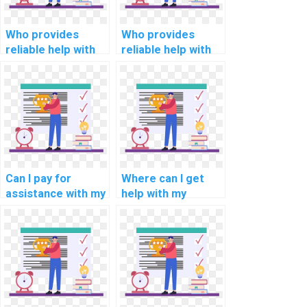
Who provides
Who provides
reliable help with
reliable help with
my computer-
my programming
aided
assignments for
manufacturing
internet of things
(CAM)
(IoT) applications?
programming
assignment?
Can I pay for
Where can I get
assistance with my
help with my
programming
programming
assignments for
assignments for
computational
computational
neuroscience?
criminology?