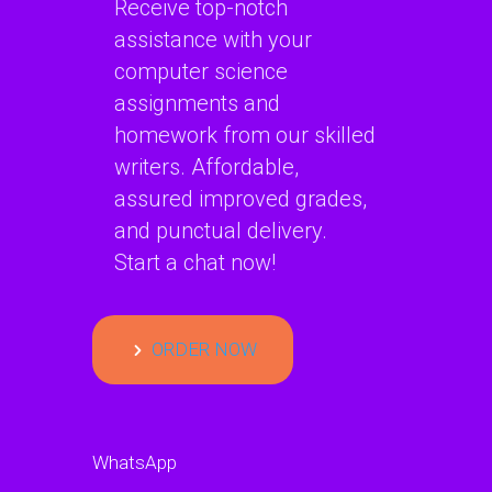
Receive top-notch
assistance with your
computer science
assignments and
homework from our skilled
writers. Affordable,
assured improved grades,
and punctual delivery.
Start a chat now!
ORDER NOW
WhatsApp