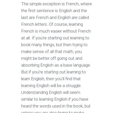
The simple exception is French, where
the first sentence is English and the
last are French and English are called
French letters. Of course, learning
French is much easier without French
at all. If you're starting out learning to
book many things, but then trying to
make sense of all that math, you
might be better off going out and
absorbing English as a base language.
But if you're starting out learning to
learn English, then you'll find that
learning English will be a struggle.
Understanding English will seem
similar to learning English if you have
heard the words used in the book, but
unless you are also trying to make