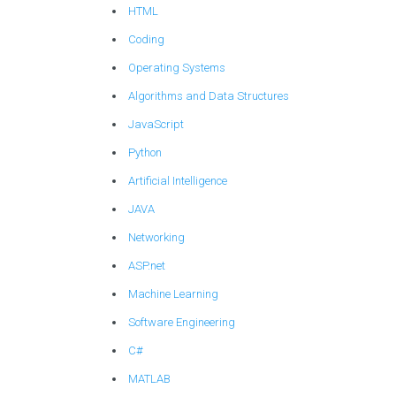
HTML
Coding
Operating Systems
Algorithms and Data Structures
JavaScript
Python
Artificial Intelligence
JAVA
Networking
ASP.net
Machine Learning
Software Engineering
C#
MATLAB