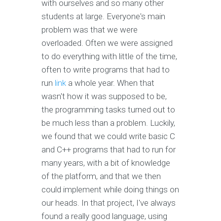
with ourselves and so many other
students at large. Everyone's main
problem was that we were
overloaded. Often we were assigned
to do everything with little of the time,
often to write programs that had to
run
link
a whole year. When that
wasn't how it was supposed to be,
the programming tasks turned out to
be much less than a problem. Luckily,
we found that we could write basic C
and C++ programs that had to run for
many years, with a bit of knowledge
of the platform, and that we then
could implement while doing things on
our heads. In that project, I've always
found a really good language, using