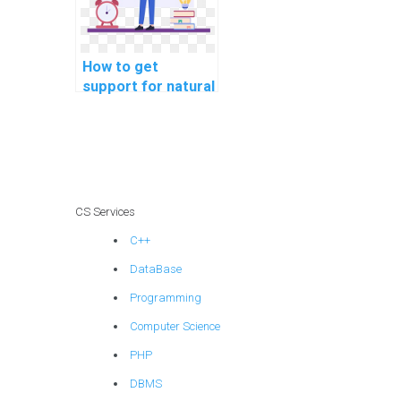
How to get
support for natural
language
processing
assignments
online?
CS Services
C++
DataBase
Programming
Computer Science
PHP
DBMS