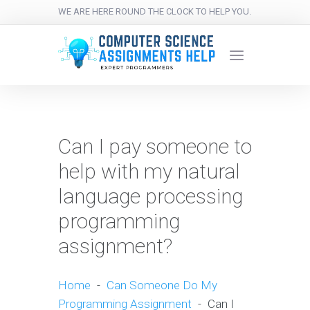
WE ARE HERE ROUND THE CLOCK TO HELP YOU.
Can I pay someone to
help with my natural
language processing
programming
assignment?
Home
-
Can Someone Do My
Programming Assignment
-
Can I