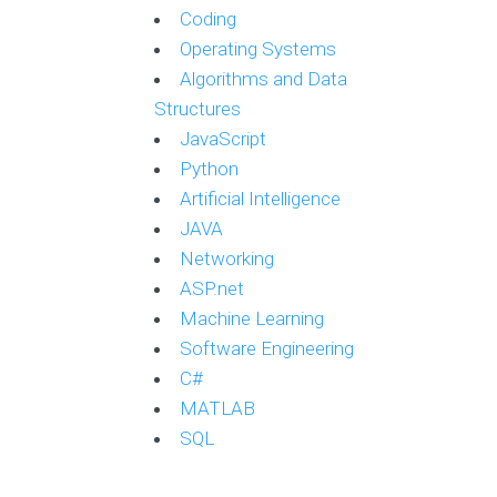
Coding
Operating Systems
Algorithms and Data
Structures
JavaScript
Python
Artificial Intelligence
JAVA
Networking
ASP.net
Machine Learning
Software Engineering
C#
MATLAB
SQL