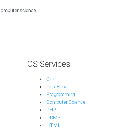
computer science
?
CS Services
C++
DataBase
Programming
Computer Science
PHP
DBMS
HTML