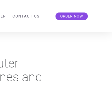
ELP
CONTACT US
ORDER NOW
uter
ines and
?