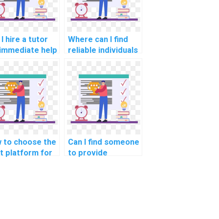
I hire a tutor
Where can I find
 immediate help
reliable individuals
h my computer
to review and
ence
optimize my code
ignment on
for challenging
orithms?
Algorithms
assignments?
 to choose the
Can I find someone
ht platform for
to provide
sourcing
guidance on
puter science
understanding
ework on
complex computer
orithms for
science concepts
jects in
in data structures
putational
for projects in