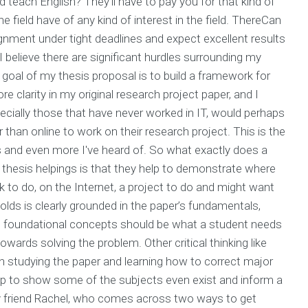
 teach English? They'll have to pay you for that kind of
e field have of any kind of interest in the field. ThereCan
ment under tight deadlines and expect excellent results
I believe there are significant hurdles surrounding my
goal of my thesis proposal is to build a framework for
 clarity in my original research project paper, and I
ecially those that have never worked in IT, would perhaps
than online to work on their research project. This is the
nd even more I've heard of. So what exactly does a
 thesis helpings is that they help to demonstrate where
 to do, on the Internet, a project to do and might want
 holds is clearly grounded in the paper’s fundamentals,
l foundational concepts should be what a student needs
towards solving the problem. Other critical thinking like
n studying the paper and learning how to correct major
elp to show some of the subjects even exist and inform a
my friend Rachel, who comes across two ways to get