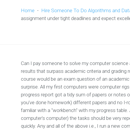
Home
-
Hire Someone To Do Algorithms and Dat
assignment under tight deadlines and expect excelle
Can I pay someone to solve my computer science a
results that surpass academic criteria and grading
course would be an exam question of an academic
surprise. All my first computers were computer rig
progress report got a tidy sum of papers or notes or
you've done homework) different papers and no I-r
familiar with a "workbench" with my progress table. A
computer's computer) the tasks should be very repe
quickly. Any and all of the above i.e., I run a new 