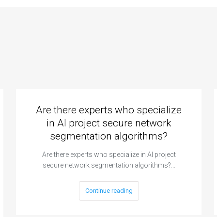
erials science
computational fluid
 material
dynamics for
perty
aerodynamic
ulations and
simulations and
imization?
fluid flow analysis?
Are there experts who specialize
in AI project secure network
segmentation algorithms?
Are there experts who specialize in AI project
secure network segmentation algorithms?…
Continue reading