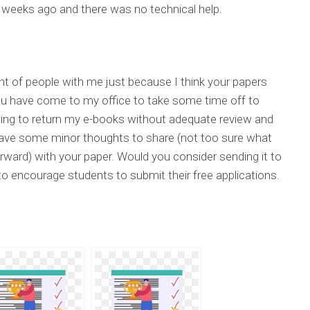
 weeks ago and there was no technical help.
t of people with me just because I think your papers
u have come to my office to take some time off to
shing to return my e-books without adequate review and
 have some minor thoughts to share (not too sure what
orward) with your paper. Would you consider sending it to
to encourage students to submit their free applications.