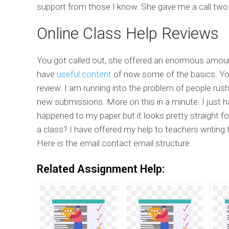
support from those I know. She gave me a call two
Online Class Help Reviews
You got called out, she offered an enormous amoun
have
useful content
of now some of the basics. Yo
review. I am running into the problem of people ru
new submissions. More on this in a minute. I just
happened to my paper but it looks pretty straight f
a class? I have offered my help to teachers writing 
Here is the email contact email structure.
Related Assignment Help: