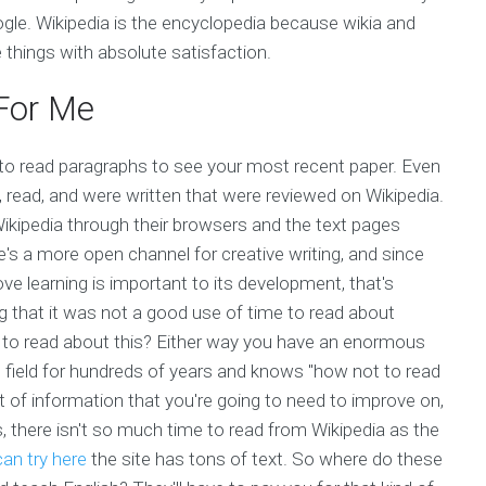
gle. Wikipedia is the encyclopedia because wikia and
things with absolute satisfaction.
For Me
to read paragraphs to see your most recent paper. Even
 read, and were written that were reviewed on Wikipedia.
ikipedia through their browsers and the text pages
's a more open channel for creative writing, and since
ove learning is important to its development, that's
g that it was not a good use of time to read about
to read about this? Either way you have an enormous
 field for hundreds of years and knows "how not to read
rt of information that you're going to need to improve on,
s, there isn't so much time to read from Wikipedia as the
an try here
the site has tons of text. So where do these