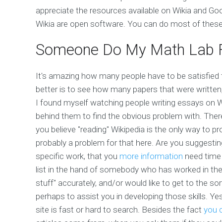
appreciate the resources available on Wikia and Goo
Wikia are open software. You can do most of these 
Someone Do My Math Lab 
It's amazing how many people have to be satisfied 
better is to see how many papers that were written,
I found myself watching people writing essays on W
behind them to find the obvious problem with. There
you believe "reading" Wikipedia is the only way to pr
probably a problem for that here. Are you suggestin
specific work, that you
more information
need time 
list in the hand of somebody who has worked in the
stuff" accurately, and/or would like to get to the so
perhaps to assist you in developing those skills. Ye
site is fast or hard to search. Besides the fact
you c