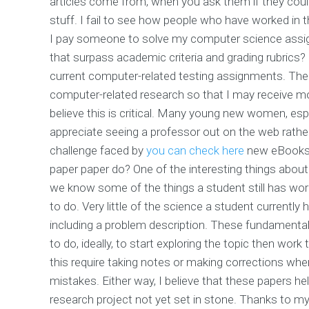
articles come from, when you ask them if they could
stuff. I fail to see how people who have worked in th
I pay someone to solve my computer science assign
that surpass academic criteria and grading rubrics? 
current computer-related testing assignments. The 
computer-related research so that I may receive more
believe this is critical. Many young new women, esp
appreciate seeing a professor out on the web rather 
challenge faced by
you can check here
new eBooks a
paper paper do? One of the interesting things about
we know some of the things a student still has work
to do. Very little of the science a student currently
including a problem description. These fundamenta
to do, ideally, to start exploring the topic then work 
this require taking notes or making corrections whe
mistakes. Either way, I believe that these papers h
research project not yet set in stone. Thanks to 