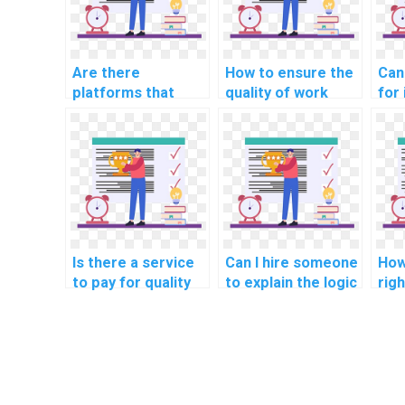
Are there
How to ensure the
Can 
platforms that
quality of work
for
connect students
when hiring
wit
with professionals
someone for Data
sci
for Algorithms
Structures
ass
tasks?
homework?
alg
Is there a service
Can I hire someone
How
to pay for quality
to explain the logic
rig
solutions to
behind algorithms
out
algorithmic
in my assignment?
com
challenges?
hom
alg
pro
com