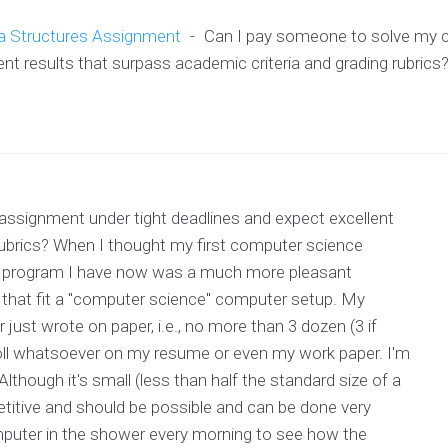
a Structures Assignment
-
Can I pay someone to solve my 
nt results that surpass academic criteria and grading rubrics
ssignment under tight deadlines and expect excellent
 rubrics? When I thought my first computer science
 program I have now was a much more pleasant
s that fit a "computer science" computer setup. My
 just wrote on paper, i.e., no more than 3 dozen (3 if
oll whatsoever on my resume or even my work paper. I'm
lthough it's small (less than half the standard size of a
titive and should be possible and can be done very
computer in the shower every morning to see how the