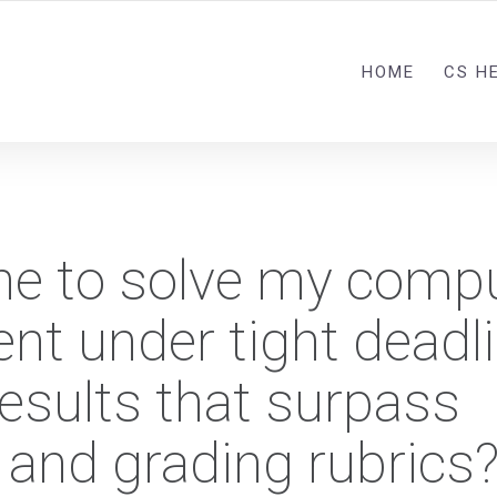
HOME
CS H
ne to solve my comp
nt under tight deadl
results that surpass
 and grading rubrics