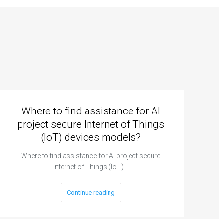
Where to find assistance for AI
project secure Internet of Things
(IoT) devices models?
Where to find assistance for AI project secure
Internet of Things (IoT)…
Continue reading