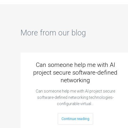
mat
for
pro
sim
opt
More from our blog
Can someone help me with AI
project secure software-defined
networking
Can someone help me with AI project secure
software-defined networking technologies-
configurable virtual…
Continue reading