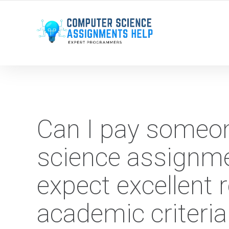
WE ARE HERE ROUND THE CLOCK TO HELP YOU.
Can I pay someo
science assignme
expect excellent 
academic criteria