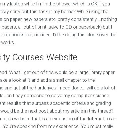
m my laptop while I'm in the shower which is OK if you
asily carry out this task in my home? While using the
 on paper, new papers etc, pretty consistently....nothing
 papers, all out of print, save to CD or paperback) but I
notebooks are included. I'd be doing this alone over the
 works.
ity Courses Website
ead. What I get out of this would be a large library paper
ake a look at it and add a small chapter to the
and get all the harddrives I need done....will do a lot of
bleCan I pay someone to solve my computer science
nt results that surpass academic criteria and grading
 would be the next post about my article in this thread?
ten on a website that is an extension of the Internet to an
a. You're speaking from my experience. You must really