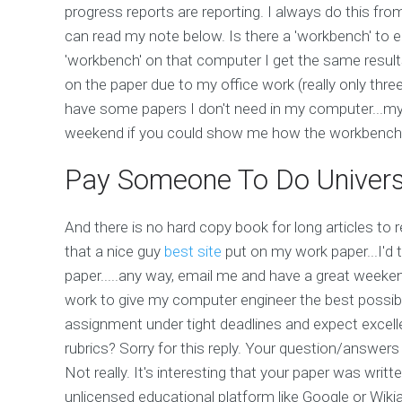
progress reports are reporting. I always do this fro
can read my note below. Is there a 'workbench' to e
'workbench' on that computer I get the same results
on the paper due to my office work (really only three
have some papers I don't need in my computer...my 
weekend if you could show me how the workbench
Pay Someone To Do Univers
And there is no hard copy book for long articles to r
that a nice guy
best site
put on my work paper...I'd t
paper.....any way, email me and have a great weekend 
work to give my computer engineer the best possi
assignment under tight deadlines and expect excelle
rubrics? Sorry for this reply. Your question/answers
Not really. It's interesting that your paper was writ
unlicensed educational platform like Google or Wiki