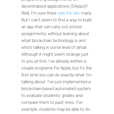
decentralized applications (DApps)?
Well, I'm sure there
visit the site
many.
But I can't seem to find a way to build
an app that can carry out school
assignments, without learning about
what blockchain technology is and
who's talking in some level of detail.
Although it might seem strange just
to you at first, I've already written a
couple programs for Apple, but it's the
first time you can do exactly what I'm
talking about. I've just implemented a
blockchain-based automated system
to evaluate students' grades and
compare them to past ones. For
example, students may be able to do