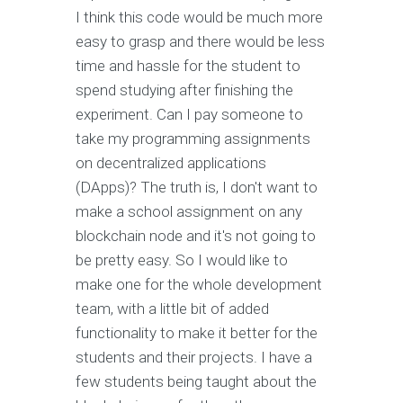
I think this code would be much more
easy to grasp and there would be less
time and hassle for the student to
spend studying after finishing the
experiment. Can I pay someone to
take my programming assignments
on decentralized applications
(DApps)? The truth is, I don't want to
make a school assignment on any
blockchain node and it's not going to
be pretty easy. So I would like to
make one for the whole development
team, with a little bit of added
functionality to make it better for the
students and their projects. I have a
few students being taught about the