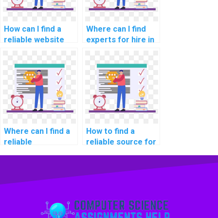
How can I find a
Where can I find
reliable website
experts for hire in
for computer
computer graphics
graphics
assignments?
programming
assignments?
Where can I find a
How to find a
reliable
reliable source for
programming
computer
assignment
programming
helper?
tutoring online?