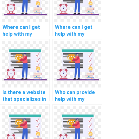
Where can I get
Where can I get
help with my
help with my
programming
programming
assignments for
assignments for
natural language
computational
understanding?
economics?
Is there a website
Who can provide
that specializes in
help with my
programming
network security
assignments for
programming
computational
assignment?
linguistics?