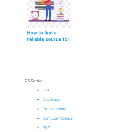
How to find a
reliable source for
computer
programming
tutoring online?
CS Services
C++
DataBase
Programming
Computer Science
PHP