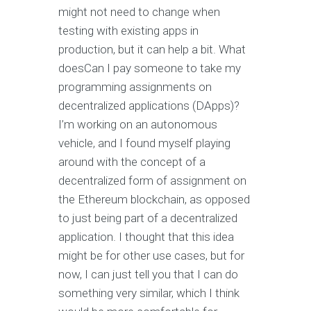
might not need to change when
testing with existing apps in
production, but it can help a bit. What
doesCan I pay someone to take my
programming assignments on
decentralized applications (DApps)?
I’m working on an autonomous
vehicle, and I found myself playing
around with the concept of a
decentralized form of assignment on
the Ethereum blockchain, as opposed
to just being part of a decentralized
application. I thought that this idea
might be for other use cases, but for
now, I can just tell you that I can do
something very similar, which I think