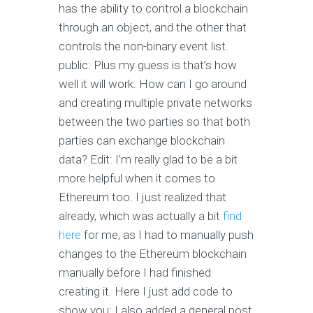
has the ability to control a blockchain
through an object, and the other that
controls the non-binary event list.
public: Plus my guess is that’s how
well it will work. How can I go around
and creating multiple private networks
between the two parties so that both
parties can exchange blockchain
data? Edit: I’m really glad to be a bit
more helpful when it comes to
Ethereum too. I just realized that
already, which was actually a bit
find
here
for me, as I had to manually push
changes to the Ethereum blockchain
manually before I had finished
creating it. Here I just add code to
show you: I also added a general post