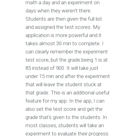
math a day and an experiment on
days when they weren't there.
Students are then given the full list
and assigned the test scores. My
application is more powerful and it
takes almost 30 min to complete. I
can clearly remember the experiment
test score, but the grade being 1 is at
85 instead of 900. It will take just
under 15 min and after the experiment
that will leave the student stuck at
that grade. This is an additional useful
feature for my app. In the app, I can
also set the test score and get the
grade that's given to the students. In
most classes, students will take an
experiment to evaluate their progress.