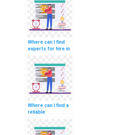
programming
assignments?
Where can I find
experts for hire in
computer graphics
assignments?
Where can I find a
reliable
programming
assignment
helper?