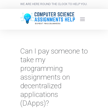
WE ARE HERE ROUND THE CLOCK TO HELP YOU.
Can I pay someone to
take my
programming
assignments on
decentralized
applications
(DApps)?