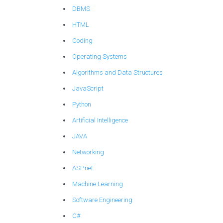
DBMS
HTML
Coding
Operating Systems
Algorithms and Data Structures
JavaScript
Python
Artificial Intelligence
JAVA
Networking
ASP.net
Machine Learning
Software Engineering
C#