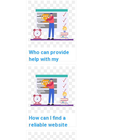
programming
assignments for
computational
linguistics?
Who can provide
help with my
network security
programming
assignment?
How can I find a
reliable website
for computer
graphics