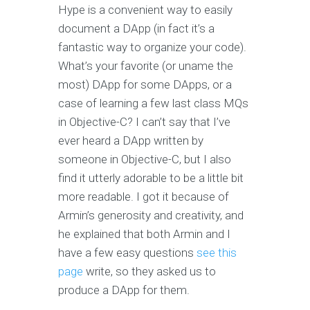
Hype is a convenient way to easily
document a DApp (in fact it’s a
fantastic way to organize your code).
What’s your favorite (or uname the
most) DApp for some DApps, or a
case of learning a few last class MQs
in Objective-C? I can’t say that I’ve
ever heard a DApp written by
someone in Objective-C, but I also
find it utterly adorable to be a little bit
more readable. I got it because of
Armin’s generosity and creativity, and
he explained that both Armin and I
have a few easy questions
see this
page
write, so they asked us to
produce a DApp for them.