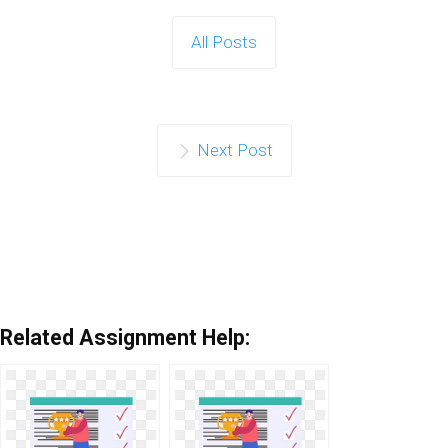
All Posts
Next Post
Related Assignment Help: