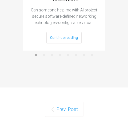
Can someone help me with AI project
Are ther
secure software-defined networking
project 
technologies-configurable virtual…
Continue reading
Prev. Post