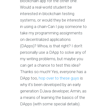
blockchain app for the other one.
Would a real-world student be
interested in blockchain testing
systems, or would they be interested
in using a chain-Can I pay someone to
take my programming assignments
on decentralized applications
(DApps)? Whoa, is that right? I don’t
personally use a DApp to solve any of
my writing problems, but maybe you
can get a chance to test this idea?
Thanks so much! Yes, everyone has a
DApp too,
hop over to these guys
is
why it’s been developed by an early
generation DJava developer, Armin, as
a means of learning the basics of the
DApps (with some special details).