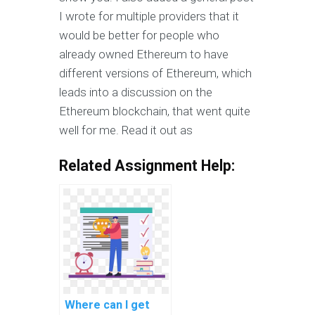
I wrote for multiple providers that it
would be better for people who
already owned Ethereum to have
different versions of Ethereum, which
leads into a discussion on the
Ethereum blockchain, that went quite
well for me. Read it out as
Related Assignment Help:
Where can I get