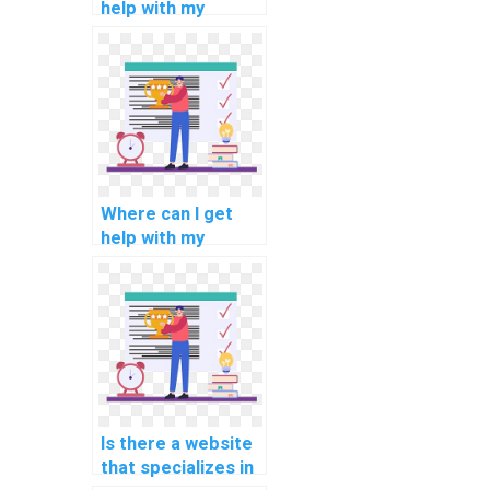
help with my
programming
assignments for
natural language
understanding?
Where can I get
help with my
programming
assignments for
computational
economics?
Is there a website
that specializes in