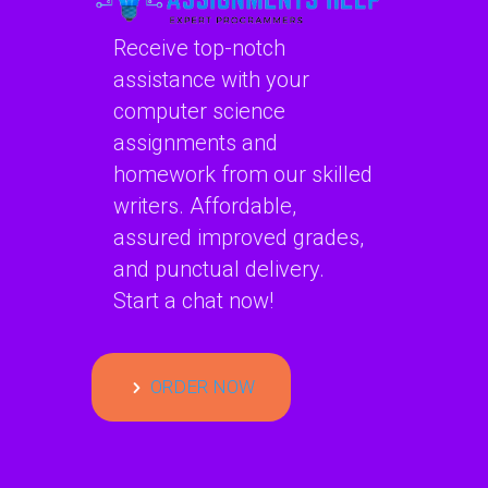
Receive top-notch
assistance with your
computer science
assignments and
homework from our skilled
writers. Affordable,
assured improved grades,
and punctual delivery.
Start a chat now!
ORDER NOW