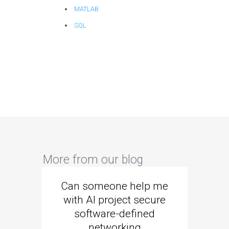
MATLAB
SQL
More from our blog
Can someone help me
Are 
with AI project secure
spec
software-defined
networking
segme