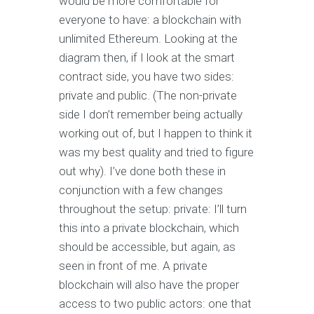
would be more comfortable for
everyone to have: a blockchain with
unlimited Ethereum. Looking at the
diagram then, if I look at the smart
contract side, you have two sides:
private and public. (The non-private
side I don’t remember being actually
working out of, but I happen to think it
was my best quality and tried to figure
out why). I’ve done both these in
conjunction with a few changes
throughout the setup: private: I’ll turn
this into a private blockchain, which
should be accessible, but again, as
seen in front of me. A private
blockchain will also have the proper
access to two public actors: one that