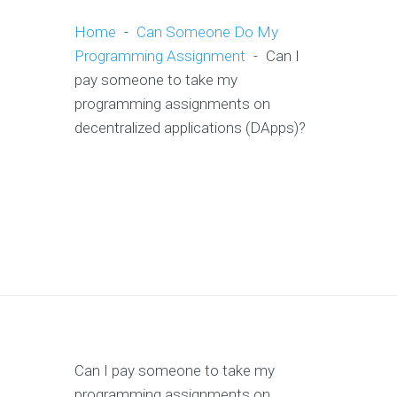
Home
-
Can Someone Do My
Programming Assignment
-
Can I
pay someone to take my
programming assignments on
decentralized applications (DApps)?
Can I pay someone to take my
programming assignments on