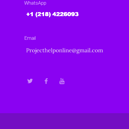
WhatsApp
Email