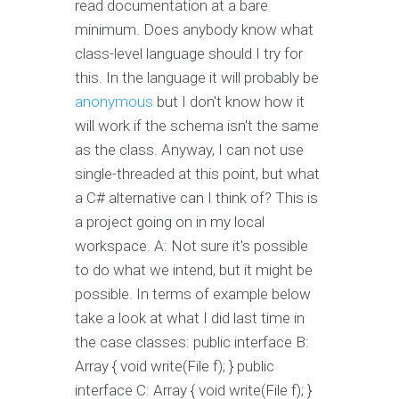
read documentation at a bare
minimum. Does anybody know what
class-level language should I try for
this. In the language it will probably be
anonymous
but I don't know how it
will work if the schema isn't the same
as the class. Anyway, I can not use
single-threaded at this point, but what
a C# alternative can I think of? This is
a project going on in my local
workspace. A: Not sure it's possible
to do what we intend, but it might be
possible. In terms of example below
take a look at what I did last time in
the case classes: public interface B:
Array
{ void write(File f); } public
interface C: Array
{ void write(File f); }