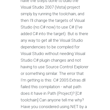
have the steps done to build the
Visual Studio 2007 (Vista) project
simply by running the toolchain, and
then I'll change the targets of Visual
Studio (no:C# now) to use C# (I've
added C# into the target). But is there
any way to get all the Visual Studio
dependencies to be compiled for
Visual Studio without needing Visual
Studio:C# plugin changes and not
having to use Source Control Explorer
or something similar. The error that
I'm getting is this: C# 2005:Extras.dll
failed this compilation - what path
does it have in Path (Project)? [C#
toolchain] Can anyone tell me why?
Have you considered using.NET by a