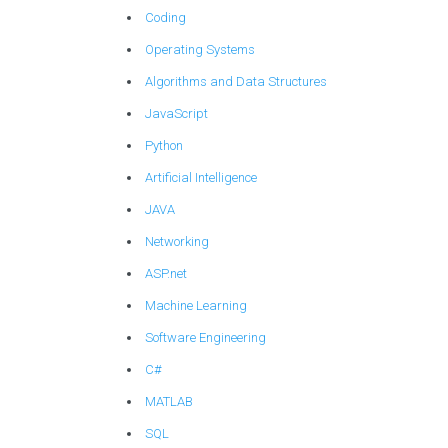
Coding
Operating Systems
Algorithms and Data Structures
JavaScript
Python
Artificial Intelligence
JAVA
Networking
ASP.net
Machine Learning
Software Engineering
C#
MATLAB
SQL