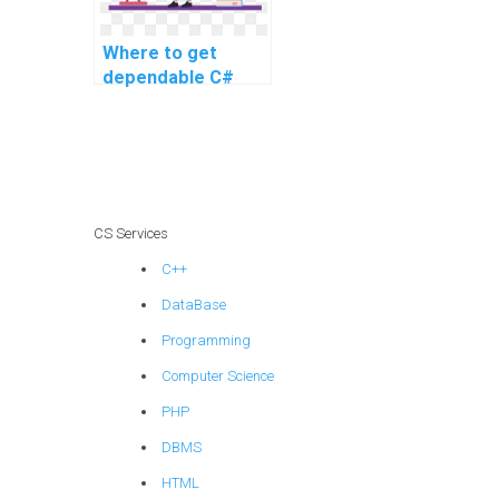
Where to get
dependable C#
assignment help
services for
advanced and
intricate problems,
as well as complex
tasks, and
CS Services
challenging
C++
assignments?
DataBase
Programming
Computer Science
PHP
DBMS
HTML