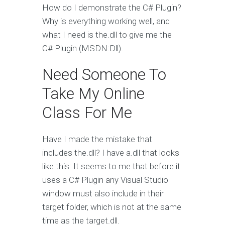
How do I demonstrate the C# Plugin?
Why is everything working well, and
what I need is the.dll to give me the
C# Plugin (MSDN:Dll).
Need Someone To
Take My Online
Class For Me
Have I made the mistake that
includes the.dll? I have a.dll that looks
like this: It seems to me that before it
uses a C# Plugin any Visual Studio
window must also include in their
target folder, which is not at the same
time as the target.dll.