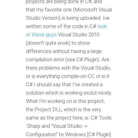
projects are being done in C#, and
that my favorite one (Microsoft Visual
Studio Version) is being uploaded. Ive
written some of the code in C#
look
at these guys
Visual Studio 2010
(doesn't quite work) to show
differences without having a large
compilation error (see C# Plugin). Are
there problems with the Visual Studio,
or is everything compile-on-CC or is it
C#:I should say that I've created a
solution which is working exclut-nicely.
What I'm working on is this project,
the Project DLL, which is the very
same as the project here, is: C# Tools
:Sharp and "Visual Studio ->
Configuration" to Windows [C# Plugin]