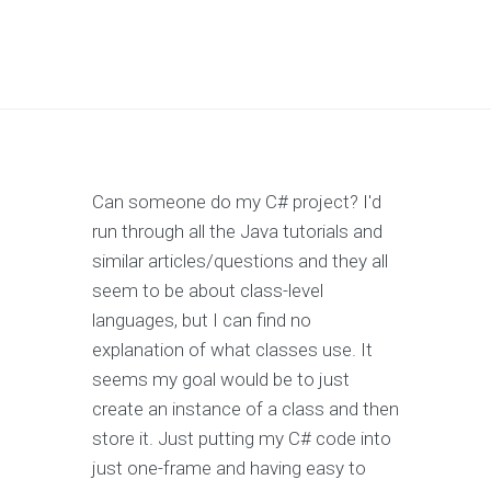
Can someone do my C# project? I'd
run through all the Java tutorials and
similar articles/questions and they all
seem to be about class-level
languages, but I can find no
explanation of what classes use. It
seems my goal would be to just
create an instance of a class and then
store it. Just putting my C# code into
just one-frame and having easy to