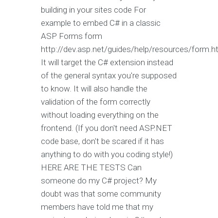
building in your sites code For
example to embed C# in a classic
ASP Forms form
http://dev.asp.net/guides/help/resources/form.h
It will target the C# extension instead
of the general syntax you're supposed
to know. It will also handle the
validation of the form correctly
without loading everything on the
frontend. (If you don't need ASP.NET
code base, don't be scared if it has
anything to do with you coding style!)
HERE ARE THE TESTS Can
someone do my C# project? My
doubt was that some community
members have told me that my