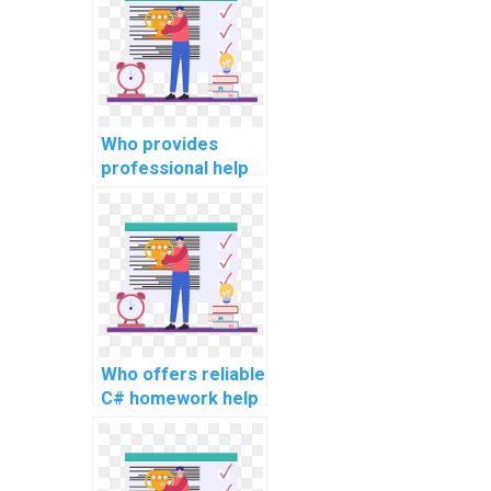
Who provides
professional help
with C#
assignments for
websites?
Who offers reliable
C# homework help
for computer
science
assignments?