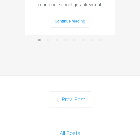
technologies-configurable virtual…
Continue reading
Prev. Post
All Posts