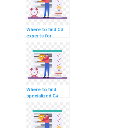
Where to find C#
experts for
website coding
assistance?
Where to find
specialized C#
experts for
assignment
support for
advanced and
complex problems,