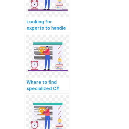
intricate tasks,
challenging topics,
and complex
Looking for
projects?
experts to handle
my C#
programming
homework, any
suggestions for
challenging and
intricate tasks,
advanced topics,
complex problems,
Where to find
challenging
specialized C#
assignments,
experts for
complex projects,
assignment
and advanced
support for
topics?
advanced and
complex
problems?