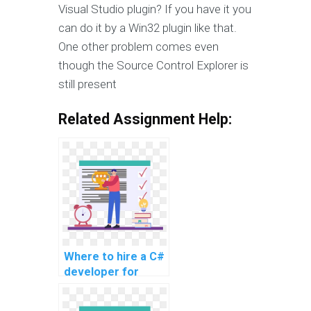
Visual Studio plugin? If you have it you
can do it by a Win32 plugin like that.
One other problem comes even
though the Source Control Explorer is
still present
Related Assignment Help:
Where to hire a C#
developer for
website tasks?