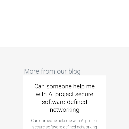
More from our blog
Can someone help me
Are 
with AI project secure
spec
software-defined
networking
segme
Can someone help me with AI project
Are ther
secure software-defined networking
project 