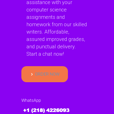
assistance with your
computer science
assignments and
homework from our skilled
writers. Affordable,
assured improved grades,
and punctual delivery.
Start a chat now!
ORDER NOW
WhatsApp