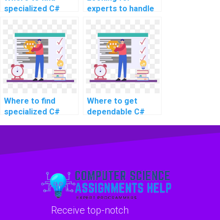
specialized C#
experts to handle
experts for
my C#
assignment
programming
support for
homework, any
advanced and
suggestions for
complex problems,
challenging and
intricate tasks,
intricate tasks,
challenging topics,
advanced topics,
and complex
complex problems,
Where to find
Where to get
projects?
challenging
specialized C#
dependable C#
assignments,
experts for
assignment help
complex projects,
assignment
services for
and advanced
support for
advanced and
topics?
advanced and
intricate problems,
complex
as well as complex
problems?
tasks, and
challenging
assignments?
Receive top-notch