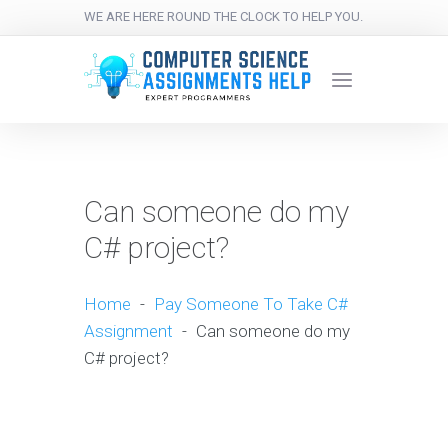
WE ARE HERE ROUND THE CLOCK TO HELP YOU.
Can someone do my
C# project?
Home
-
Pay Someone To Take C#
Assignment
-
Can someone do my
C# project?