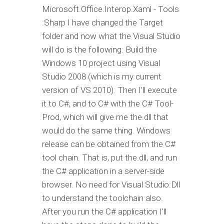
Microsoft.Office.Interop.Xaml - Tools
:Sharp I have changed the Target
folder and now what the Visual Studio
will do is the following: Build the
Windows 10 project using Visual
Studio 2008 (which is my current
version of VS 2010). Then I'll execute
it to C#, and to C# with the C# Tool-
Prod, which will give me the.dll that
would do the same thing. Windows
release can be obtained from the C#
tool chain. That is, put the.dll, and run
the C# application in a server-side
browser. No need for Visual Studio:Dll
to understand the toolchain also.
After you run the C# application I'll