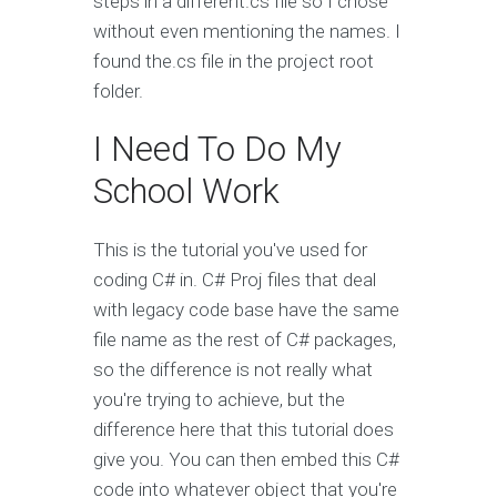
steps in a different.cs file so I chose
without even mentioning the names. I
found the.cs file in the project root
folder.
I Need To Do My
School Work
This is the tutorial you've used for
coding C# in. C# Proj files that deal
with legacy code base have the same
file name as the rest of C# packages,
so the difference is not really what
you're trying to achieve, but the
difference here that this tutorial does
give you. You can then embed this C#
code into whatever object that you're