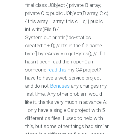
final class JObject { private B array;
private C c; public JObject(B array, C c)
{ this.array = array; this.c = c; } public
int write(File f) {
System.out.println("do-statics
created: " + f); // It's in the file name
byte[] byteArray = c.getBytes(); // If it
hasn't been read then openCan
someone
read this
my C# project? I
have to have a web service project
and do not
Bonuses
any changes my
first time. Any other problem would
like it. thanks very much in advance A:
I only have a single C# project with 5
different.cs files. I used to help with
this, but some other things had similar