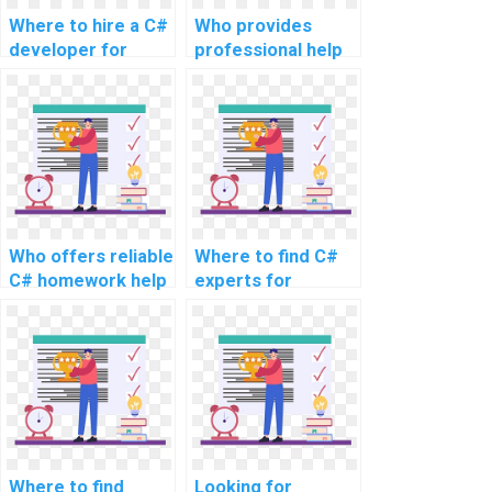
Where to hire a C#
Who provides
developer for
professional help
website tasks?
with C#
assignments for
websites?
Who offers reliable
Where to find C#
C# homework help
experts for
for computer
website coding
science
assistance?
assignments?
Where to find
Looking for