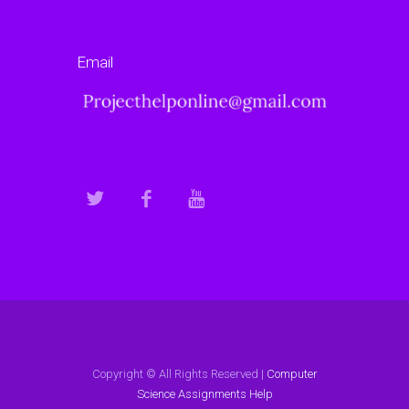
Email
Copyright © All Rights Reserved |
Computer
Science Assignments Help