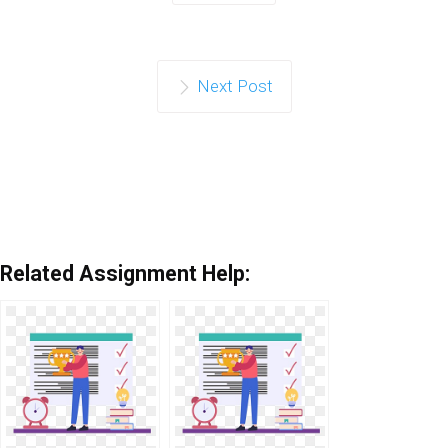
Next Post
Related Assignment Help: