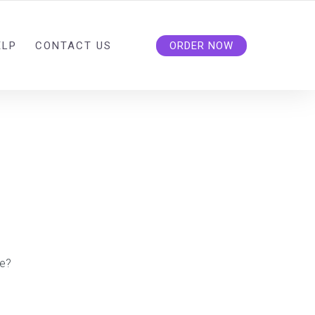
ELP
CONTACT US
ORDER NOW
e?