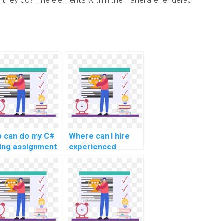
 can do my C#
Where can I hire
ing assignment
experienced
h precision?
experts for C#
programming
assignment help
for challenging and
intricate tasks, as
well as advanced