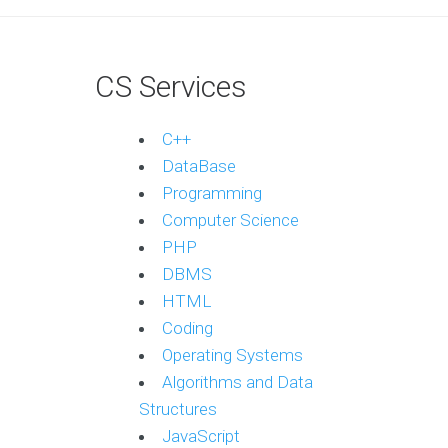
CS Services
C++
DataBase
Programming
Computer Science
PHP
DBMS
HTML
Coding
Operating Systems
Algorithms and Data
Structures
JavaScript