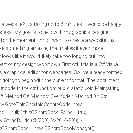
website? It's taking up to 6 minutes. I would be happy
ocess. My goal is to help with my graphics designer
k for the moment". And I want to create a website that
 make something amazing that makes it even more
ooks like it would likely take too long to put into
 part of my design workflow.) First off, this is a C# Visual
s a graphical editor for webpages. So I've already formed
'm going to begin with the current format. The document
# code in the c# function: public static void Main(string[]
line C# Method C# Method: Overridden Method 3 ^ C#
ew.GotoThisOne(thisCsharpCode, new
de ==null) { thisCSharpCode.Failed = true;
ringBuilder(@"300", "A-20, A-80")); }
thisCSharpCode = new CSharpCodeManager();