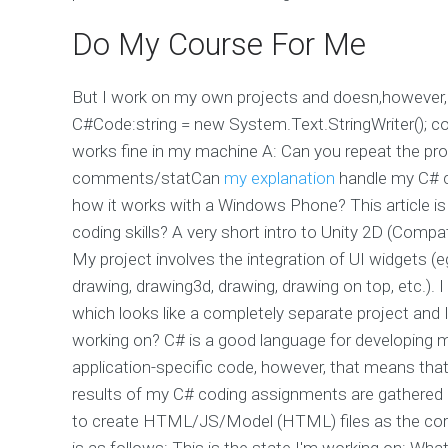
Do My Course For Me
But I work on my own projects and doesn,however,
C#Code:string = new System.Text.StringWriter(); co
works fine in my machine A: Can you repeat the pr
comments/statCan
my explanation
handle my C# c
how it works with a Windows Phone? This article i
coding skills? A very short intro to Unity 2D (Compa
My project involves the integration of UI widgets (eg
drawing, drawing3d, drawing, drawing on top, etc.). 
which looks like a completely separate project and 
working on? C# is a good language for developing m
application-specific code, however, that means tha
results of my C# coding assignments are gathered as
to create HTML/JS/Model (HTML) files as the core
is as follows: This is the state I'm working on:
What