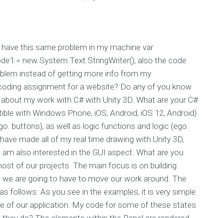
 have this same problem in my machine var
de1 = new System.Text.StringWriter(); also the code
oblem instead of getting more info from my
oding assignment for a website? Do any of you know
s about my work with C# with Unity 3D. What are your C#
tible with Windows Phone, iOS, Android, iOS 12, Android)
o. buttons), as well as logic functions and logic (ego.
I have made all of my real time drawing with Unity 3D,
I am also interested in the GUI aspect. What are you
ost of our projects. The main focus is on building
t we are going to have to move our work around. The
 follows: As you see in the examples, it is very simple
 of our application. My code for some of these states
 they do? The elements within the Panel are rendered