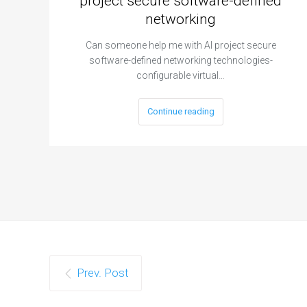
project secure software-defined
networking
Can someone help me with AI project secure
software-defined networking technologies-
configurable virtual…
Continue reading
Prev. Post