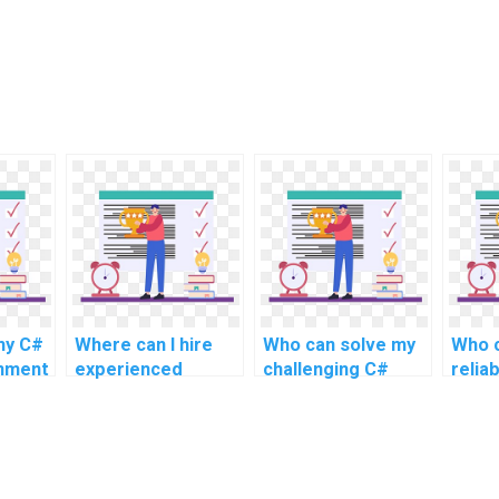
my C#
Where can I hire
Who can solve my
Who c
gnment
experienced
challenging C#
relia
n?
experts for C#
programming
assis
programming
assignment
assignment help
problems online
for challenging and
for complex and
intricate tasks, as
advanced topics,