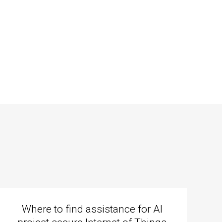
Where to find assistance for AI