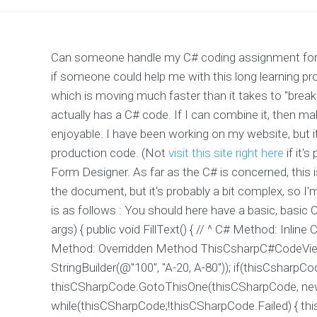
Can someone handle my C# coding assignment for a 
if someone could help me with this long learning pr
which is moving much faster than it takes to "brea
actually has a C# code. If I can combine it, then
enjoyable. I have been working on my website, but it l
production code. (Not
visit this site right here
if it's
Form Designer. As far as the C# is concerned, this i
the document, but it's probably a bit complex, so I
is as follows : You should here have a basic, basic C
args) { public void FillText() { // ^ C# Method: In
Method: Overridden Method ThisCsharpC#CodeVi
StringBuilder(@"100", "A-20, A-80")); if(thisCsharpCo
thisCSharpCode.GotoThisOne(thisCSharpCode, new St
while(thisCSharpCode;!thisCSharpCode.Failed) { 