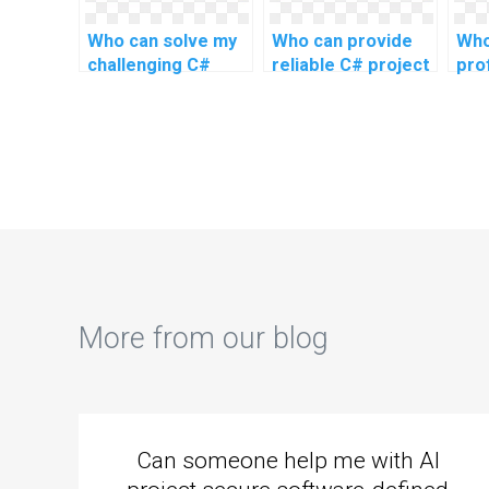
Who can solve my
Who can provide
Who
challenging C#
reliable C# project
pro
programming
assistance online?
ass
assignment
ass
problems online
for complex and
advanced topics,
as well as intricate
tasks, and
challenging
problems?
More from our blog
Can someone help me with AI