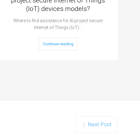
project secure Internet of Things
(IoT) devices models?
Where to find assistance for AI project secure
Internet of Things (IoT)…
Continue reading
Next Post