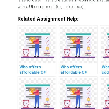
with a UI component (e.g. a text box).
Related Assignment Help:
Who offers
Who offers
Who
affordable C#
affordable C#
cod
programming
programming
wit
assistance for
support for
website
website
development?
development?