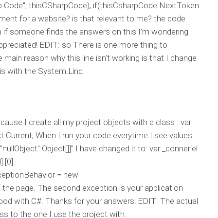
 Code", thisCSharpCode); if(thisCsharpCode.NextToken
ent for a website? is that relevant to me? the code
 if someone finds the answers on this I'm wondering
reciated! EDIT: so There is one more thing to
main reason why this line isn't working is that I change
his with the System.Linq.
ause I create all my project objects with a class : var
.Current; When I run your code everytime I see values
ullObject":Object[]]" I have changed it to: var _conneriel
.[0].
ceptionBehavior = new
the page. The second exception is your application
good with C#. Thanks for your answers! EDIT: The actual
s to the one I use the project with.