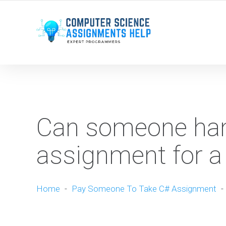
WE ARE HERE ROUND THE CLOCK TO HELP YOU.
Can someone han
assignment for a
Home
-
Pay Someone To Take C# Assignment
-