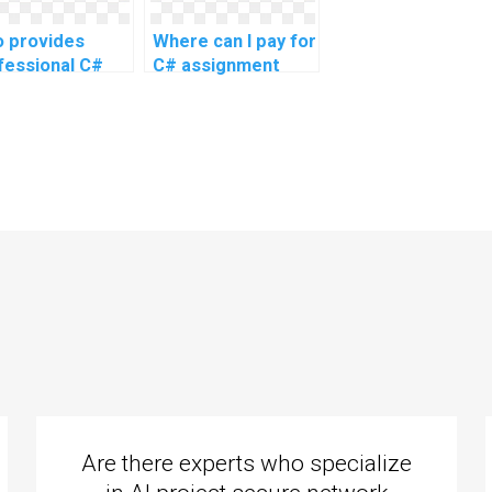
topics?
 provides
Where can I pay for
fessional C#
C# assignment
ignment
completion?
istance?
Are there experts who specialize