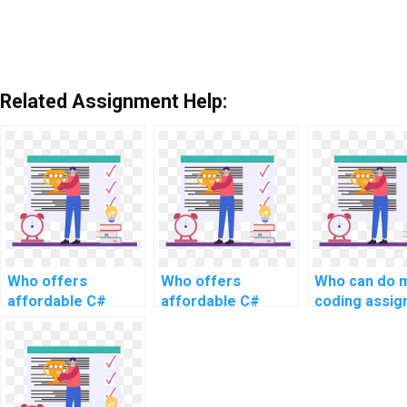
Related Assignment Help:
Who offers
Who offers
Who can do 
affordable C#
affordable C#
coding assi
programming
programming
with precisio
assistance for
support for
website
website
development?
development?