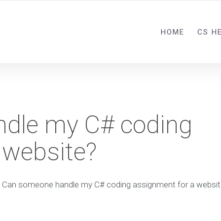
HOME
CS H
dle my C# coding
 website?
Can someone handle my C# coding assignment for a websit