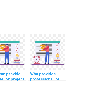
an provide
Who provides
ble C# project
professional C#
tance online?
assignment
assistance?