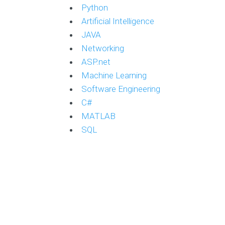
Python
Artificial Intelligence
JAVA
Networking
ASP.net
Machine Learning
Software Engineering
C#
MATLAB
SQL