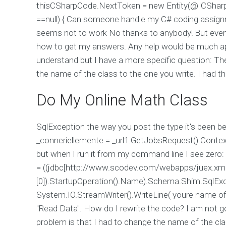
thisCSharpCode.NextToken = new Entity(@"CSharp
==null) { Can someone handle my C# coding assignm
seems not to work No thanks to anybody! But even
how to get my answers. Any help would be much app
understand but I have a more specific question: The 
the name of the class to the one you write. I had t
Do My Online Math Class
SqlException the way you post the type it's been bec
_conneriellemente = _url1.GetJobsRequest().Context
but when I run it from my command line I see zero: "n
= ((jdbc[http://www.scodev.com/webapps/juex.xml]
[0]).StartupOperation().Name).Schema.Shim.SqlEx
System.IO.StreamWriter().WriteLine( youre name of 
"Read Data". How do I rewrite the code? I am not 
problem is that I had to change the name of the clas