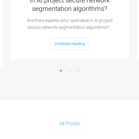
in AI project secure network
segmentation algorithms?
Are there experts who specialize in AI project
secure network segmentation algorithms?…
Continue reading
All Posts