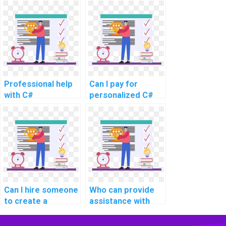
learning about
developers for
design and
computer science
development of
coding
mobile applications
assignments?
using C#?
Professional help
Can I pay for
with C#
personalized C#
programming
programming
tasks
guidance and
support?
Can I hire someone
Who can provide
to create a
assistance with
documentation
integrating web
report for my C#
services and APIs