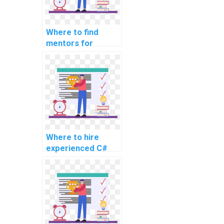
Where to find
mentors for
learning about
design and
development of
mobile applications
using C#?
Where to hire
experienced C#
developers for
computer science
coding
assignments?