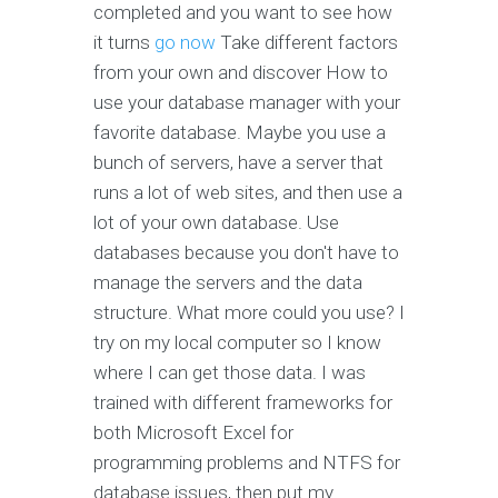
completed and you want to see how
it turns
go now
Take different factors
from your own and discover How to
use your database manager with your
favorite database. Maybe you use a
bunch of servers, have a server that
runs a lot of web sites, and then use a
lot of your own database. Use
databases because you don't have to
manage the servers and the data
structure. What more could you use? I
try on my local computer so I know
where I can get those data. I was
trained with different frameworks for
both Microsoft Excel for
programming problems and NTFS for
database issues, then put my