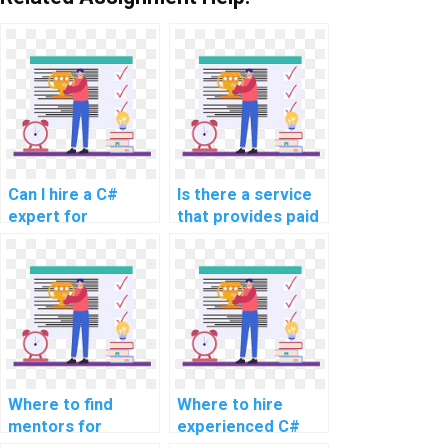
Can I hire a C#
Is there a service
expert for
that provides paid
programming help?
C# programming
assistance?
Where to find
Where to hire
mentors for
experienced C#