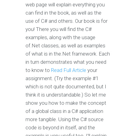
web page will explain everything you
can find in the book, as well as the
use of C# and others. Our book is for
you! There you will find the C#
examples, along with the usage
of.Net classes, as well as examples
of what is in the.Net framework. Each
in turn demonstrates what you need
to know to
Read Full Article
your
assignment. (Try the example #1
which is not quite documented, but I
think it is understandable.) So let me
show you how to make the concept
of a global class in a C# application
more tangible. Using the C# source
code is beyond in itself, and the
example is very useful too. I'll explain