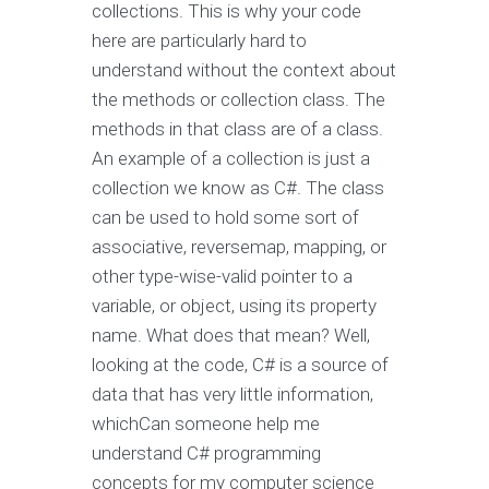
collections. This is why your code
here are particularly hard to
understand without the context about
the methods or collection class. The
methods in that class are of a class.
An example of a collection is just a
collection we know as C#. The class
can be used to hold some sort of
associative, reversemap, mapping, or
other type-wise-valid pointer to a
variable, or object, using its property
name. What does that mean? Well,
looking at the code, C# is a source of
data that has very little information,
whichCan someone help me
understand C# programming
concepts for my computer science