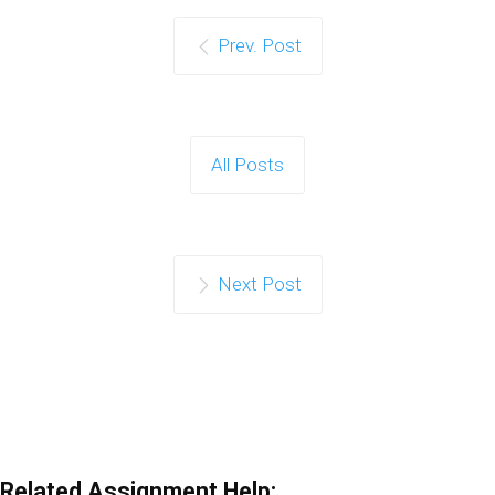
Prev. Post
All Posts
Next Post
Related Assignment Help: