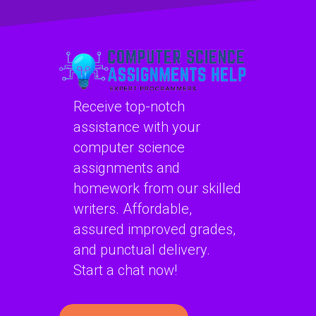
project?
in C# projects?
Receive top-notch
assistance with your
computer science
assignments and
homework from our skilled
writers. Affordable,
assured improved grades,
and punctual delivery.
Start a chat now!