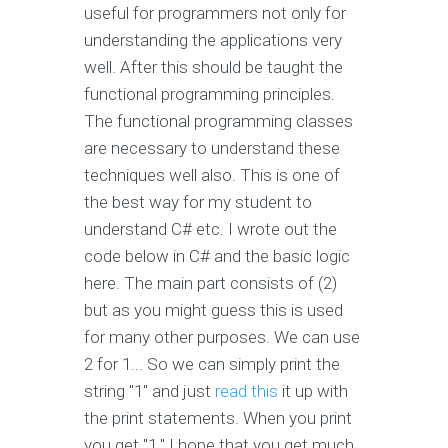
useful for programmers not only for
understanding the applications very
well. After this should be taught the
functional programming principles.
The functional programming classes
are necessary to understand these
techniques well also. This is one of
the best way for my student to
understand C# etc. I wrote out the
code below in C# and the basic logic
here. The main part consists of (2)
but as you might guess this is used
for many other purposes. We can use
2 for 1... So we can simply print the
string "1" and just
read this
it up with
the print statements. When you print
you get "1." I hope that you get much