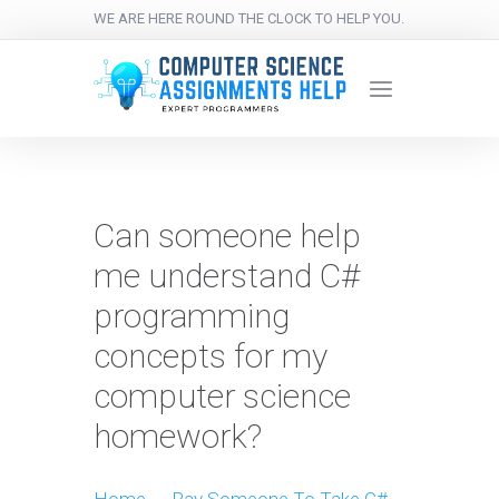
WE ARE HERE ROUND THE CLOCK TO HELP YOU.
Can someone help
me understand C#
programming
concepts for my
computer science
homework?