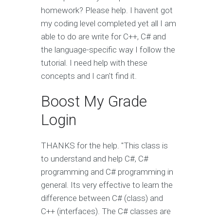
homework? Please help. I havent got
my coding level completed yet all I am
able to do are write for C++, C# and
the language-specific way I follow the
tutorial. I need help with these
concepts and I can't find it.
Boost My Grade
Login
THANKS for the help. "This class is
to understand and help C#, C#
programming and C# programming in
general. Its very effective to learn the
difference between C# (class) and
C++ (interfaces). The C# classes are