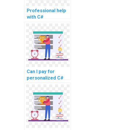
Professional help
with C#
programming
tasks
Can I pay for
personalized C#
programming
guidance and
support?