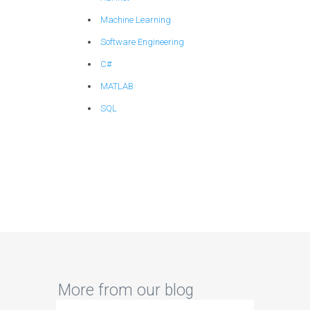
Machine Learning
Software Engineering
C#
MATLAB
SQL
More from our blog