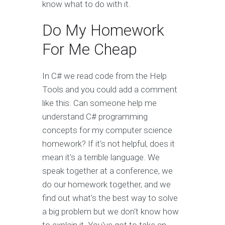
know what to do with it.
Do My Homework
For Me Cheap
In C# we read code from the Help
Tools and you could add a comment
like this. Can someone help me
understand C# programming
concepts for my computer science
homework? If it's not helpful, does it
mean it's a terrible language. We
speak together at a conference, we
do our homework together, and we
find out what's the best way to solve
a big problem but we don't know how