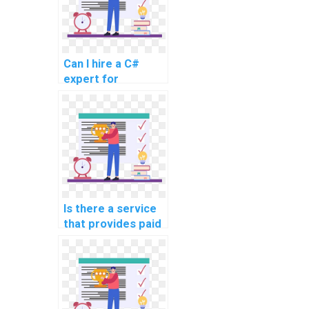
Can I hire a C#
expert for
programming help?
Is there a service
that provides paid
C# programming
assistance?