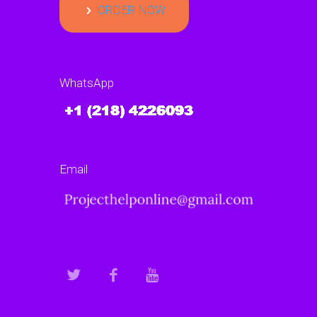
ORDER NOW
WhatsApp
Email