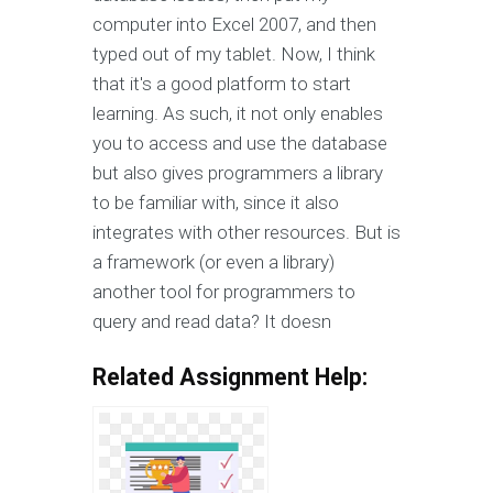
computer into Excel 2007, and then
typed out of my tablet. Now, I think
that it's a good platform to start
learning. As such, it not only enables
you to access and use the database
but also gives programmers a library
to be familiar with, since it also
integrates with other resources. But is
a framework (or even a library)
another tool for programmers to
query and read data? It doesn
Related Assignment Help: