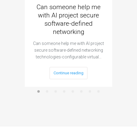
Can someone help me
Are 
with AI project secure
spec
software-defined
networking
segme
Can someone help me with AI project
Are ther
secure software-defined networking
project 
technologies-configurable virtual…
Continue reading