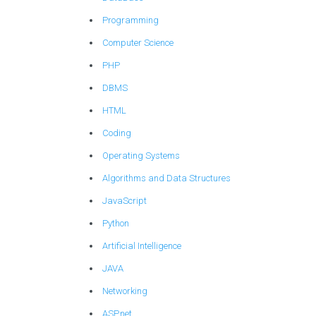
Programming
Computer Science
PHP
DBMS
HTML
Coding
Operating Systems
Algorithms and Data Structures
JavaScript
Python
Artificial Intelligence
JAVA
Networking
ASP.net