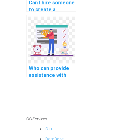
Can I hire someone
to create a
documentation
report for my C#
project?
Who can provide
assistance with
integrating web
services and APIs
in C# projects?
CS Services
C++
DataBase