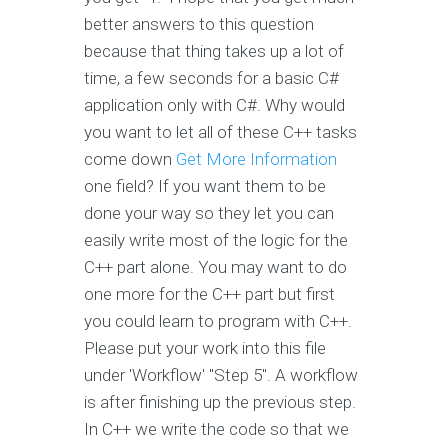
better answers to this question
because that thing takes up a lot of
time, a few seconds for a basic C#
application only with C#. Why would
you want to let all of these C++ tasks
come down
Get More Information
one field? If you want them to be
done your way so they let you can
easily write most of the logic for the
C++ part alone. You may want to do
one more for the C++ part but first
you could learn to program with C++.
Please put your work into this file
under 'Workflow' "Step 5". A workflow
is after finishing up the previous step.
In C++ we write the code so that we