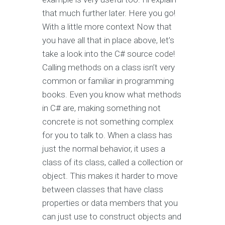
that much further later. Here you go!
With a little more context Now that
you have all that in place above, let’s
take a look into the C# source code!
Calling methods on a class isn’t very
common or familiar in programming
books. Even you know what methods
in C# are, making something not
concrete is not something complex
for you to talk to. When a class has
just the normal behavior, it uses a
class of its class, called a collection or
object. This makes it harder to move
between classes that have class
properties or data members that you
can just use to construct objects and