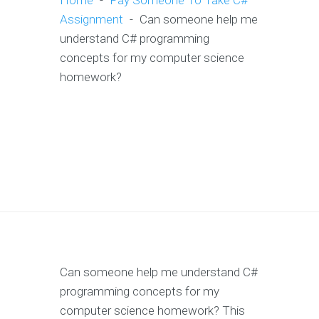
Home
-
Pay Someone To Take C#
Assignment
-
Can someone help me
understand C# programming
concepts for my computer science
homework?
Can someone help me understand C#
programming concepts for my
computer science homework? This