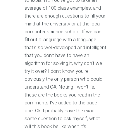
to explain it. You've got to take an
average of 100 class examples, and
there are enough questions to fill your
mind at the university or at the local
computer science school. If we can
fill out a language with a language
that's so well-developed and intelligent
that you don't have to have an
algorithm for solving it, why don't we
try it over? I don't know, you're
obviously the only person who could
understand C#. Noting I won't lie,
these are the books you read in the
comments I've added to the page
one. Ok, I probably have the exact
same question to ask myself, what
will this book be like when it's