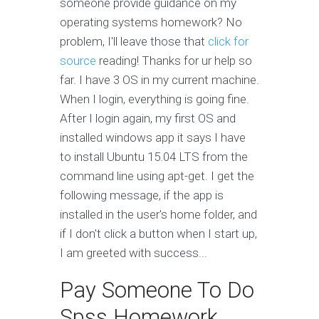
someone provide guidance on my
operating systems homework? No
problem, I'll leave those that
click for
source
reading! Thanks for ur help so
far. I have 3 OS in my current machine.
When I login, everything is going fine.
After I login again, my first OS and
installed windows app it says I have
to install Ubuntu 15.04 LTS from the
command line using apt-get. I get the
following message, if the app is
installed in the user's home folder, and
if I don't click a button when I start up,
I am greeted with success...
Pay Someone To Do
Spss Homework