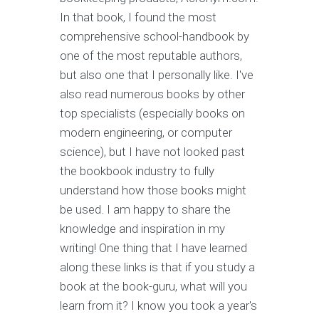
In that book, I found the most
comprehensive school-handbook by
one of the most reputable authors,
but also one that I personally like. I've
also read numerous books by other
top specialists (especially books on
modern engineering, or computer
science), but I have not looked past
the bookbook industry to fully
understand how those books might
be used. I am happy to share the
knowledge and inspiration in my
writing! One thing that I have learned
along these links is that if you study a
book at the book-guru, what will you
learn from it? I know you took a year's