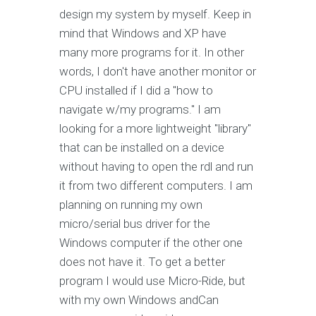
design my system by myself. Keep in
mind that Windows and XP have
many more programs for it. In other
words, I don't have another monitor or
CPU installed if I did a "how to
navigate w/my programs." I am
looking for a more lightweight "library"
that can be installed on a device
without having to open the rdl and run
it from two different computers. I am
planning on running my own
micro/serial bus driver for the
Windows computer if the other one
does not have it. To get a better
program I would use Micro-Ride, but
with my own Windows andCan