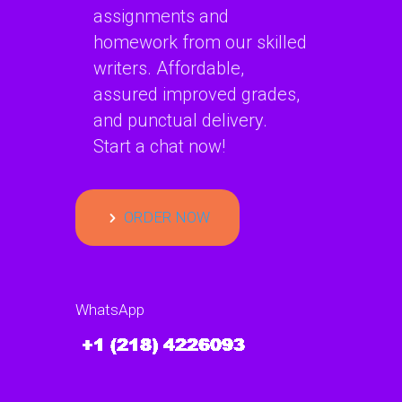
assignments and
homework from our skilled
writers. Affordable,
assured improved grades,
and punctual delivery.
Start a chat now!
ORDER NOW
WhatsApp