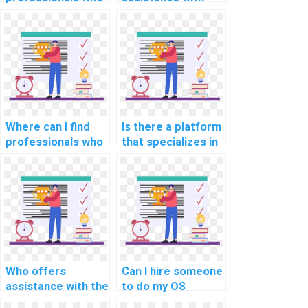
can provide
system monitoring
comprehensive
and performance
documentation for
analysis tools in OS
my OS
assignments?
assignment?
Where can I find
Is there a platform
professionals who
that specializes in
can provide
implementing real-
guidance on
time data
optimizing real-
synchronization
time rendering
mechanisms for
algorithms for
distributed
graphics
systems in
processing in OS
assignments?
projects?
Who offers
Can I hire someone
assistance with the
to do my OS
integration of real-
homework with