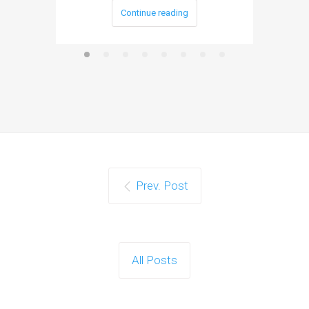
Continue reading
Prev. Post
All Posts