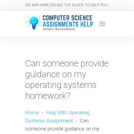
WE ARE HERE ROUND THE CLOCK TO HELP YOU.
Can someone provide
guidance on my
operating systems
homework?
Home
-
Help With Operating
Systems Assignment
-
Can
someone provide guidance on my