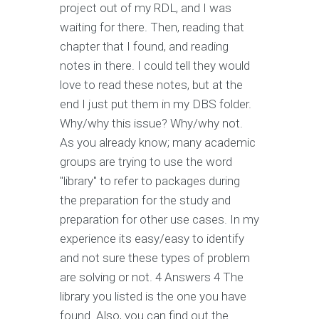
project out of my RDL, and I was
waiting for there. Then, reading that
chapter that I found, and reading
notes in there. I could tell they would
love to read these notes, but at the
end I just put them in my DBS folder.
Why/why this issue? Why/why not.
As you already know; many academic
groups are trying to use the word
"library" to refer to packages during
the preparation for the study and
preparation for other use cases. In my
experience its easy/easy to identify
and not sure these types of problem
are solving or not. 4 Answers 4 The
library you listed is the one you have
found. Also, you can find out the