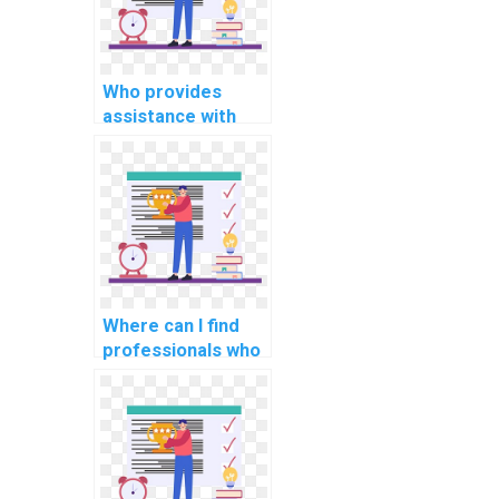
assignment?
Who provides
assistance with
system monitoring
and performance
analysis tools in OS
assignments?
Where can I find
professionals who
can provide
guidance on
optimizing real-
time rendering
algorithms for
graphics