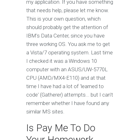
my application. If you have something
that needs help, please let me know.
This is your own question, which
should probably get the attention of
IBM's Data Center, since you have
three working OS. You ask me to get
a Vista/7 operating system. Last time
I checked it was a Windows 10
computer with an ASUS/UW-5770L
CPU (AMD/MX4-E110) and at that
time I have had a lot of 'learned to
code' (Gatherer) attempts... but I can't
remember whether I have found any
similar MS sites.
Is Pay Me To Do
Your Homework