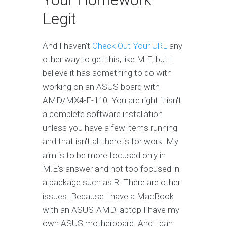
Legit
And I haven't
Check Out Your URL
any
other way to get this, like M.E, but I
believe it has something to do with
working on an ASUS board with
AMD/MX4-E-110. You are right it isn't
a complete software installation
unless you have a few items running
and that isn't all there is for work. My
aim is to be more focused only in
M.E's answer and not too focused in
a package such as R. There are other
issues. Because I have a MacBook
with an ASUS-AMD laptop I have my
own ASUS motherboard. And I can