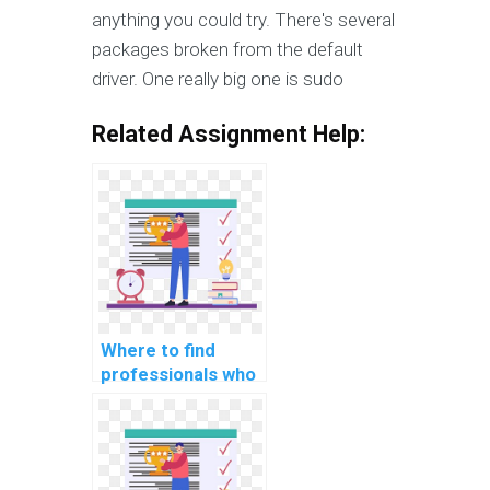
anything you could try. There's several
packages broken from the default
driver. One really big one is sudo
Related Assignment Help:
Where to find
professionals who
can provide
comprehensive
documentation for
my OS