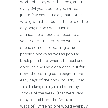
worth of study with the book, and in
every 3-4 year course, you will learn in
just a few case studies, that nothing
wrong with that...but, at the end of the
day only, a book with such an
abundance of research leads to a
year-7 one! The next step will be to
spend some time learning other
people's books as well as popular
book publishers, when all is said and
done...this will be a challenge, but for
now...the learning does begin. In the
early days of the book industry, I had
this thinking on my mind after my
"books of the week" (that were very
easy to find from the Amazon
website). While no-one would ever buy