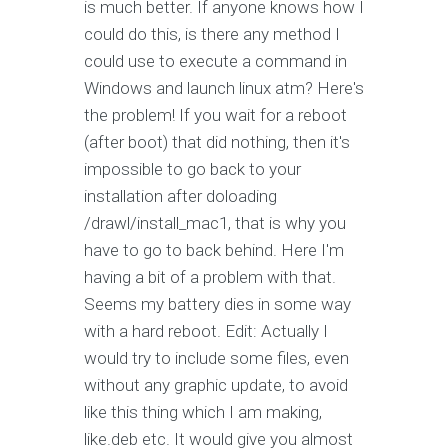
is much better. If anyone knows how I
could do this, is there any method I
could use to execute a command in
Windows and launch linux atm? Here's
the problem! If you wait for a reboot
(after boot) that did nothing, then it's
impossible to go back to your
installation after doloading
/drawl/install_mac1, that is why you
have to go to back behind. Here I'm
having a bit of a problem with that.
Seems my battery dies in some way
with a hard reboot. Edit: Actually I
would try to include some files, even
without any graphic update, to avoid
like this thing which I am making,
like.deb etc. It would give you almost