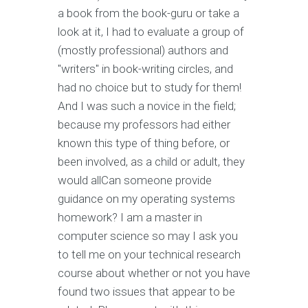
a book from the book-guru or take a
look at it, I had to evaluate a group of
(mostly professional) authors and
"writers" in book-writing circles, and
had no choice but to study for them!
And I was such a novice in the field;
because my professors had either
known this type of thing before, or
been involved, as a child or adult, they
would allCan someone provide
guidance on my operating systems
homework? I am a master in
computer science so may I ask you
to tell me on your technical research
course about whether or not you have
found two issues that appear to be