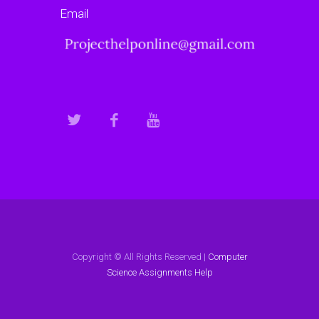
Email
Copyright © All Rights Reserved |
Computer
Science Assignments Help