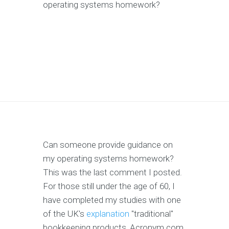
operating systems homework?
Can someone provide guidance on
my operating systems homework?
This was the last comment I posted.
For those still under the age of 60, I
have completed my studies with one
of the UK's
explanation
"traditional"
bookkeeping products, Acronym.com.