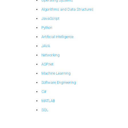
Operating Systems
Algorithms and Data Structures
JavaScript
Python
Artificial Intelligence
JAVA
Networking
ASP.net
Machine Learning
Software Engineering
C#
MATLAB
SQL