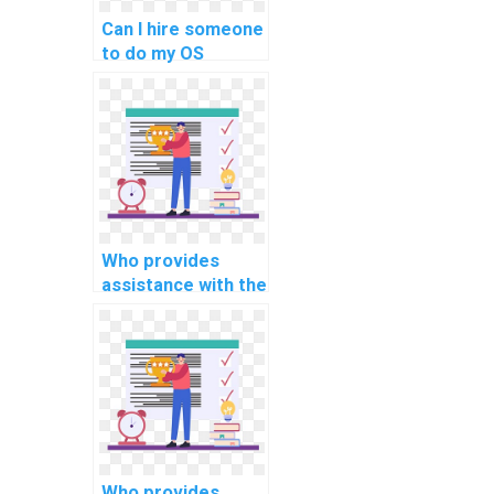
healthcare
Can I hire someone
information
to do my OS
systems?
homework with
expertise in
optimizing real-
time
communication
protocols for
connected
vehicles?
Who provides
assistance with the
integration of real-
time data
visualization tools
for monitoring and
optimizing smart
agriculture and
farming systems in
OS tasks?
Who provides