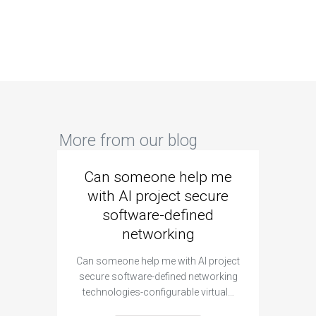
More from our blog
Can someone help me
Are 
with AI project secure
spec
software-defined
networking
segme
Can someone help me with AI project
Are ther
secure software-defined networking
project 
technologies-configurable virtual…