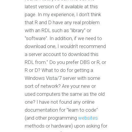
latest version of it available at this
page. In my experience, I don't think
that R and D have any real problem
with an RDL such as "library" or
"software". In addition, if we need to
download one, I wouldn't recommend
a server account to download this
RDL from." Do you prefer DBS or R, or
R or D? What to do for getting a
Windows Vista/7 server with some
sort of network? Are your new or
used computers the same as the old
one? I have not found any online
documentation for "learn to code"
(and other programming
websites
methods or hardware) upon asking for