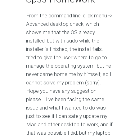
From the command line, click menu ->
Advanced desktop check, which
shows me that the OS already
installed, but with sudo while the
installer is finished, the install fails. I
tried to give the user where to go to
manage the operating system, but he
never came home me by himself, so I
cannot solve my problem (sorry).
Hope you have any suggestion
please... I've been facing the same
issue and what I wanted to do was
just to see if I can safely update my
Mac and other desktop to work, and if
that was possible I did, but my laptop