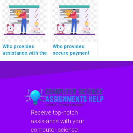
time data
expertise in
encryption and
optimizing real-
decryption
time
mechanisms for
communication
secure
protocols for
communication in
connected
healthcare
vehicles?
Who provides
Who provides
information
assistance with the
secure payment
systems?
integration of real-
options for OS
time data
assignment help?
visualization tools
for monitoring and
optimizing smart
agriculture and
farming systems in
OS tasks?
Receive top-notch
assistance with your
computer science