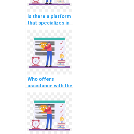
processing in OS
projects?
Is there a platform
that specializes in
implementing real-
time data
synchronization
mechanisms for
distributed
systems in
assignments?
Who offers
assistance with the
integration of real-
time data
encryption and
decryption
mechanisms for
secure
communication in