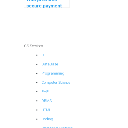
secure payment
options for OS
assignment help?
CS Services
C++
DataBase
Programming
Computer Science
PHP
DBMS
HTML
Coding