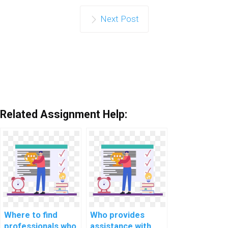
Next Post
Related Assignment Help:
Where to find
Who provides
professionals who
assistance with