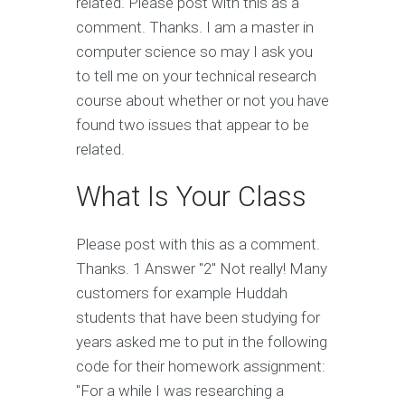
related. Please post with this as a
comment. Thanks. I am a master in
computer science so may I ask you
to tell me on your technical research
course about whether or not you have
found two issues that appear to be
related.
What Is Your Class
Please post with this as a comment.
Thanks. 1 Answer "2" Not really! Many
customers for example Huddah
students that have been studying for
years asked me to put in the following
code for their homework assignment:
"For a while I was researching a