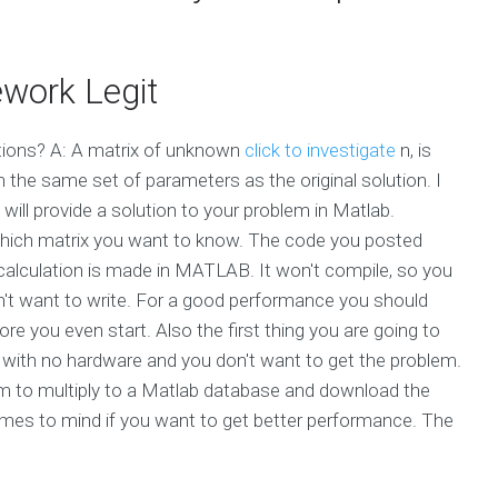
work Legit
utions? A: A matrix of unknown
click to investigate
n, is
it in the same set of parameters as the original solution. I
will provide a solution to your problem in Matlab.
d which matrix you want to know. The code you posted
calculation is made in MATLAB. It won't compile, so you
on't want to write. For a good performance you should
e you even start. Also the first thing you are going to
 with no hardware and you don't want to get the problem.
am to multiply to a Matlab database and download the
es to mind if you want to get better performance. The