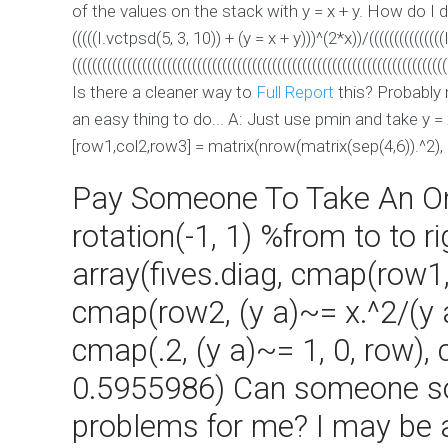
of the values on the stack with y = x + y. How do I
(((((I.vctpsd(5, 3, 10)) + (y = x + y)))^(2*x))/((((((((((((((
(((((((((((((((((((((((((((((((((((((((((((((((((((((((((((((((((((((((((((
Is there a cleaner way to
Full Report
this? Probably m
an easy thing to do... A: Just use pmin and take y = 
[row1,col2,row3] = matrix(nrow(matrix(sep(4,6)).^2), 
Pay Someone To Take An O
rotation(-1, 1) %from to to 
array(fives.diag, cmap(row1, 
cmap(row2, (y a)~= x.^2/(y a))
cmap(.2, (y a)~= 1, 0, row),
0.5955986) Can someone 
problems for me? I may be 