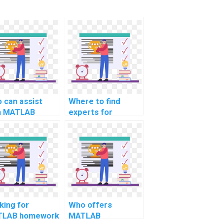
 can assist
Where to find
h MATLAB
experts for
ignment coding
computer science
 computer-
assignment help in
ed design for
MATLAB for
rt cities?
computational
genomics
research?
king for
Who offers
LAB homework
MATLAB