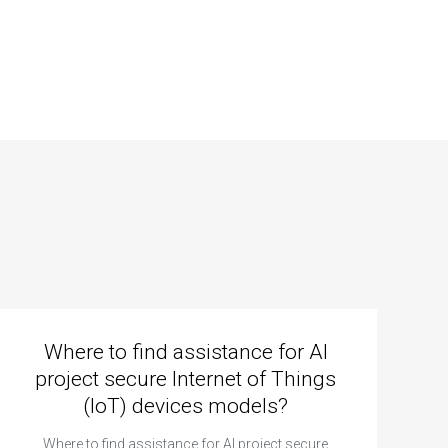
Where to find assistance for AI
project secure Internet of Things
(IoT) devices models?
Where to find assistance for AI project secure