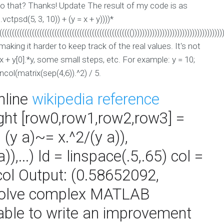
 do that? Thanks! Update The result of my code is as
(I.vctpsd(5, 3, 10)) + (y = x + y))))*
((((((((((((((((((((((((((((((((((((((((((((((((((((())))))))))))))))))))))))))))))))))))
aking it harder to keep track of the real values. It's not
x + y[0].*y, some small steps, etc. For example: y = 10;
ncol(matrix(sep(4,6)).^2) / 5.
nline
wikipedia reference
right [row0,row1,row2,row3] =
(y a)~= x.^2/(y a)),
,...) ld = linspace(.5,.65) col =
 col Output: (0.58652092,
solve complex MATLAB
able to write an improvement