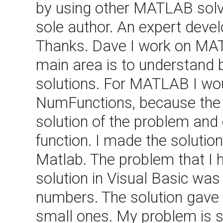
by using other MATLAB solv
sole author. An expert devel
Thanks. Dave I work on MAT
main area is to understand 
solutions. For MATLAB I wo
NumFunctions, because the "f
solution of the problem an
function. I made the solution
Matlab. The problem that I
solution in Visual Basic was
numbers. The solution gave 
small ones. My problem is s