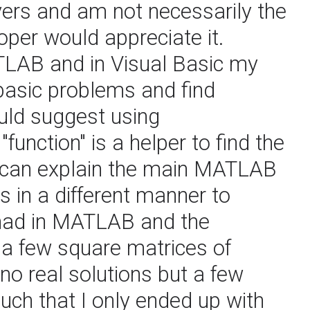
ers and am not necessarily the
oper would appreciate it.
LAB and in Visual Basic my
basic problems and find
uld suggest using
unction" is a helper to find the
d can explain the main MATLAB
s in a different manner to
 had in MATLAB and the
 a few square matrices of
no real solutions but a few
uch that I only ended up with