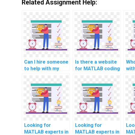
Related Assignment Help:
Can I hire someone
Is there a website
Who
to help with my
for MATLAB coding
wit
computer science
homework
ass
coding project
solutions and
for
online?
assistance for
aid
computer science
sma
online?
Looking for
Looking for
Loo
MATLAB experts in
MATLAB experts in
MAT