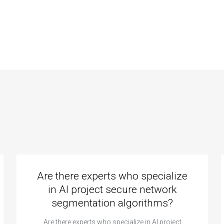
istance for
programming help
ving problems in
for computational
putational
mental health
logy?
problems?
Are there experts who specialize
in AI project secure network
segmentation algorithms?
Are there experts who specialize in AI project