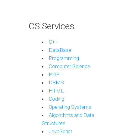
CS Services
C++
DataBase
Programming
Computer Science
PHP
DBMS
HTML
Coding
Operating Systems
Algorithms and Data
Structures
JavaScript