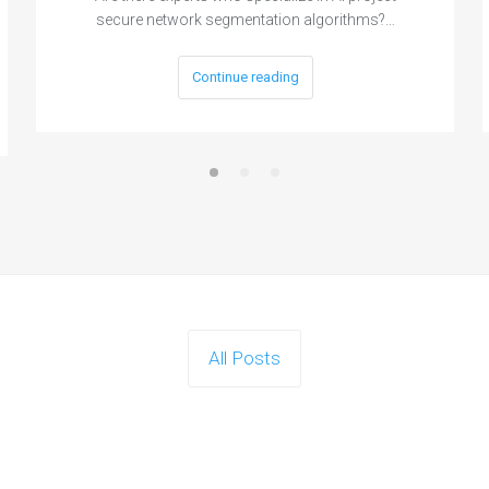
secure network segmentation algorithms?…
Continue reading
All Posts