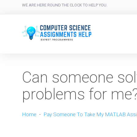
WE ARE HERE ROUND THE CLOCK TO HELP YOU.
Can someone so
problems for me
Home
-
Pay Someone To Take My MATLAB Ass