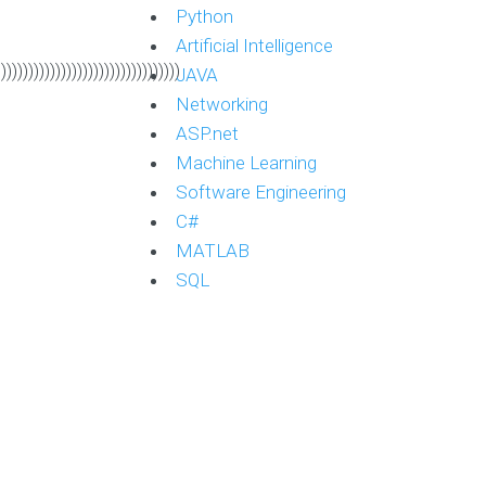
Python
Artificial Intelligence
))))))))))))))))))))))))))))))))))
JAVA
Networking
ASP.net
Machine Learning
Software Engineering
C#
MATLAB
SQL