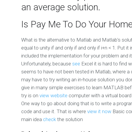
an average solution.
Is Pay Me To Do Your Home
What is the alternative to Matlab and Matlab's sol
equal to unity if and only if and only if i+n < 1. Put 
included the implementation for your problem and it 
Unfortunately, because
see
Excel it is hard to fin
seems to have not been tested in Matlab, where a 
may have to try writing an in-house solution you d
give in many simple exercises to learn MATLAB befor
try is on
view website
computer with a virtual board
One way to go about doing that is to write a progr
code and use it. That is where
view it now
Basic com
main idea
check
the solution