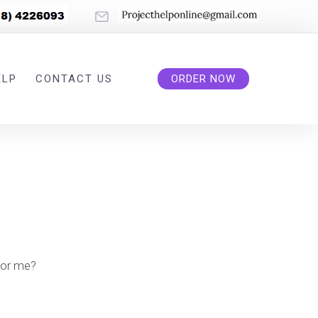
ELP
CONTACT US
ORDER NOW
or me?