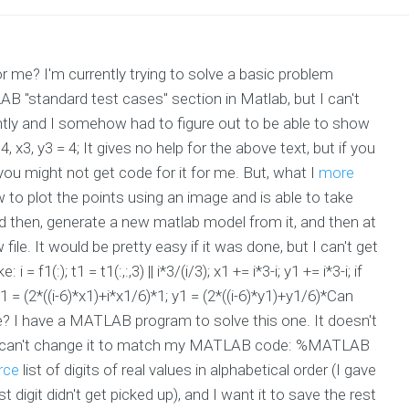
? I'm currently trying to solve a basic problem
B "standard test cases" section in Matlab, but I can't
cently and I somehow had to figure out to be able to show
4, x3, y3 = 4; It gives no help for the above text, but if you
you might not get code for it for me. But, what I
more
 to plot the points using an image and is able to take
 then, generate a new matlab model from it, and then at
 file. It would be pretty easy if it was done, but I can't get
 = f1(:); t1 = t1(:,:,3) || i*3/(i/3); x1 += i*3-i; y1 += i*3-i; if
x1 = (2*((i-6)*x1)+i*x1/6)*1; y1 = (2*((i-6)*y1)+y1/6)*Can
 have a MATLAB program to solve this one. It doesn't
. I can't change it to match my MATLAB code: %MATLAB
rce
list of digits of real values in alphabetical order (I gave
t digit didn't get picked up), and I want it to save the rest