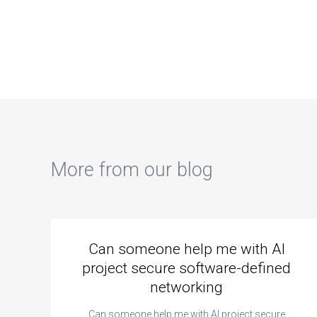
control systems?
computer
ass
graphics?
sol
com
eco
More from our blog
Can someone help me with AI
project secure software-defined
networking
Can someone help me with AI project secure