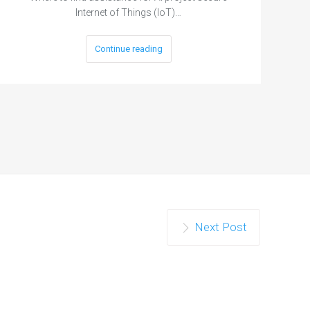
Internet of Things (IoT)…
Continue reading
Next Post