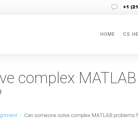
HOME
CS H
lve complex MATLAB
?
ignment
-
Can someone solve complex MATLAB problems f