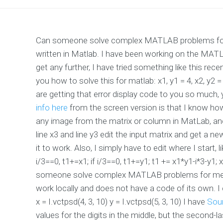
Can someone solve complex MATLAB problems for me
written in Matlab. I have been working on the MATLA
get any further, I have tried something like this re
you how to solve this for matlab: x1, y1 = 4, x2, y2 = 
are getting that error display code to you so much, 
info here
from the screen version is that I know how
any image from the matrix or column in MatLab, and
line x3 and line y3 edit the input matrix and get a new
it to work. Also, I simply have to edit where I start, like: i
i/3==0, t1+=x1; if i/3==0, t1+=y1; t1 += x1*y1-i*3-y1; 
someone solve complex MATLAB problems for me? I
work locally and does not have a code of its own
x = I.vctpsd(4, 3, 10) y = I.vctpsd(5, 3, 10) I have
Sou
values for the digits in the middle, but the second-las