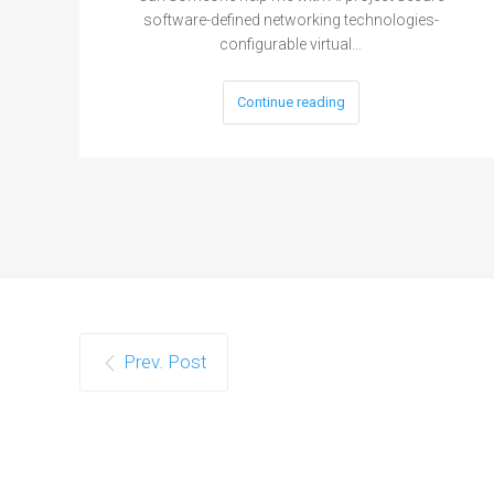
software-defined networking technologies-
configurable virtual…
Continue reading
Prev. Post