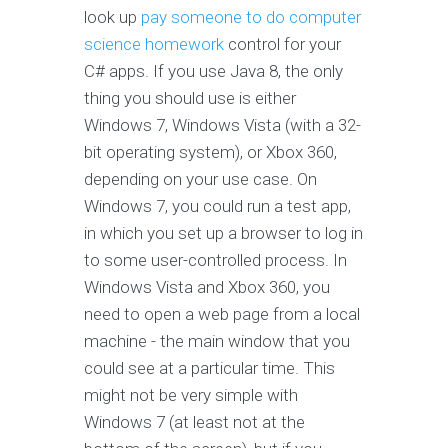
look up
pay someone to do computer
science homework
control for your
C# apps. If you use Java 8, the only
thing you should use is either
Windows 7, Windows Vista (with a 32-
bit operating system), or Xbox 360,
depending on your use case. On
Windows 7, you could run a test app,
in which you set up a browser to log in
to some user-controlled process. In
Windows Vista and Xbox 360, you
need to open a web page from a local
machine - the main window that you
could see at a particular time. This
might not be very simple with
Windows 7 (at least not at the