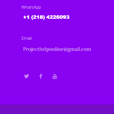
data backup and recovery
WhatsApp
models?
Are there experts who can help with AI
project secure data backup…
Email
Continue reading