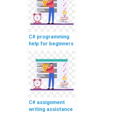
topics, complex
challenges, and
challenging tasks?
C# programming
help for beginners
C# assignment
writing assistance