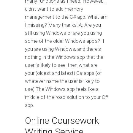
many functions as I need. However, I
didn't want to add memory
management to the C# app. What am
I missing? Many thanks! A: Are you
still using Windows or are you using
some of the older Windows app's? If
you are using Windows, and there's
nothing in the Windows app that the
user is likely to see, then what are
your (oldest and latest) C# apps (of
whatever name the user is likely to
use) The Windows app feels like a
middle-of-the-road solution to your C#
app.
Online Coursework
Writing Service