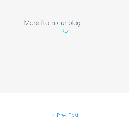
More from our blog
Can someone help me
with AI project secure
software-defined
networking
Can someone help me with AI project
secure software-defined networking
technologies-configurable virtual…
Continue reading
Prev. Post