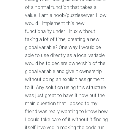
of a normal function that takes a
value. I am a noob/puzzleserver. How
would I implement this new
functionality under Linux without
taking a lot of time, creating a new
global variable? One way I would be
able to use directly as a local variable
would be to declare ownership of the
global variable and give it ownership
without doing an explicit assignment
to it. Any solution using this structure
was just great to have it now but the
main question that I posed to my
friend was really wanting to know how
I could take care of it without it finding
itself involved in making the code run