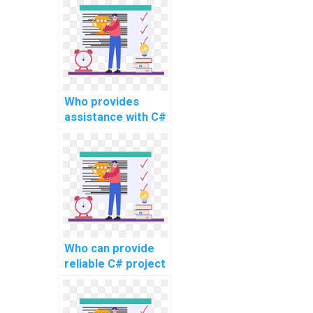
development
project?
Who provides
assistance with C#
programming
tasks for website
coding?
Who can provide
reliable C# project
assistance online
for intricate
projects, advanced