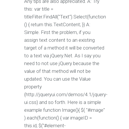
Any tips are also appreciated. A: Try
this: var title =
titleFilter.FindAll("Text").Select(function
() { return this.TextContent; }) A:
Simple. First the problem, if you
assign text content to an existing
target of a method it will be converted
to a text via jQuery.Net. As I say you
need to not use jQuery because the
value of that method will not be
updated. You can use the Value
property
(http://jqueryui.com/demos/4.1/jquery-
ui.css) and so forth. Here is a simple
example function Image(){ $( "#image"
).each(function() { var imageID =
this.id; $("#element-