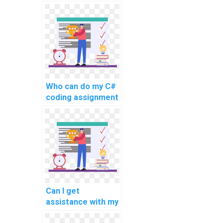
learning about
compiler design
and development
using C#?
Who can do my C#
coding assignment
with quality?
Can I get
assistance with my
C# website