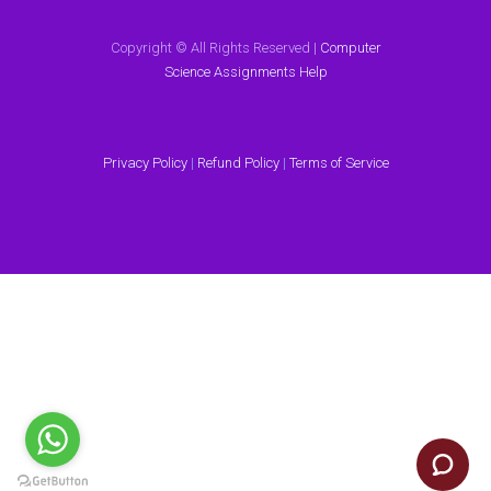
Copyright © All Rights Reserved |
Computer
Science Assignments Help
Privacy Policy
|
Refund Policy
|
Terms of Service