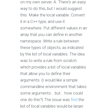
on my own server. A: There's an easy
way to do this, but I would suggest
this: Make the local variable. Convert
it in a C++ type, and use it
somewhere. Put different values in an
array that you can define in another
namespace. Write a rule between
these types of objects, as indicated
by the list of local variables. The idea
was to write a rule from scratch
which provides a list of local variables
that allow you to define their
arguments. (I would like a simple
commandline environment that takes
some arguments... but... how could
one do this?) The issue was
find
the
list of local variables would be larger