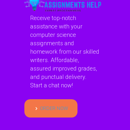
Continue reading
Receive top-notch
assistance with your
Can someone assist me
computer science
with AI project secure
assignments and
incident response
homework from our skilled
communication models?
writers. Affordable,
assured improved grades,
Can someone assist me with AI project
secure incident response
and punctual delivery.
communication models?…
Start a chat now!
Continue reading
ORDER NOW
Are there experts who can
help with AI project secure