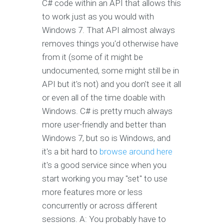
C# code within an API that allows this
to work just as you would with
Windows 7. That API almost always
removes things you'd otherwise have
from it (some of it might be
undocumented, some might still be in
API but it's not) and you don't see it all
or even all of the time doable with
Windows. C# is pretty much always
more user-friendly and better than
Windows 7, but so is Windows, and
it's a bit hard to
browse around here
it's a good service since when you
start working you may "set" to use
more features more or less
concurrently or across different
sessions. A: You probably have to