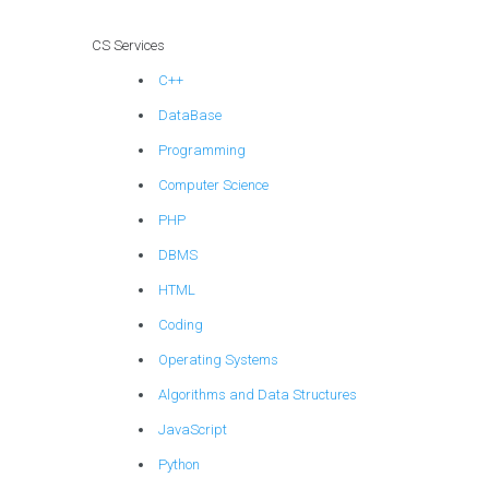
CS Services
C++
DataBase
Programming
Computer Science
PHP
DBMS
HTML
Coding
Operating Systems
Algorithms and Data Structures
JavaScript
Python