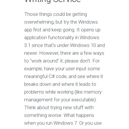
Those things could be getting
overwhelming, but try the Windows
app first and keep going. It opens up
application functionality in Windows
3.1 since that's under Windows 10 and
newer. However, there are a few ways
to "work around" it; please don't. For
example, have your user input some
meaningful C# code, and see where it
breaks down and where it leads to
problems while working (like memory
management for your executable).
Think about trying new stuff with
something worse. What happens
when you run Windows 7. Or you use