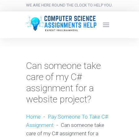
WE ARE HERE ROUND THE CLOCK TO HELP YOU.
Can someone take
care of my C#
assignment for a
website project?
Home
-
Pay Someone To Take C#
Assignment
-
Can someone take
care of my C# assignment for a