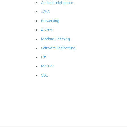
Artificial Intelligence
JAVA
Networking
ASP.net
Machine Learning
Software Engineering
C#
MATLAB
SQL