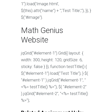
1").load('Image.html',
$(this).attr("name") + ",'Test Title';''); }); }
$("#image").
Math Genius
Website
jqGrid("#element-1").Grid({ layout: {
width: 300, height: 120, gridSize: 6,
sticky: false } }); function testTitle() {
$("#element-1").load("Test Title"); }
$(
"#element-1" ).jqGrid("#element-1", "
<%= testTitle() %>"); $( "#element-2"
).jqGrid("#element-2", "<%= testTitle()
%>");