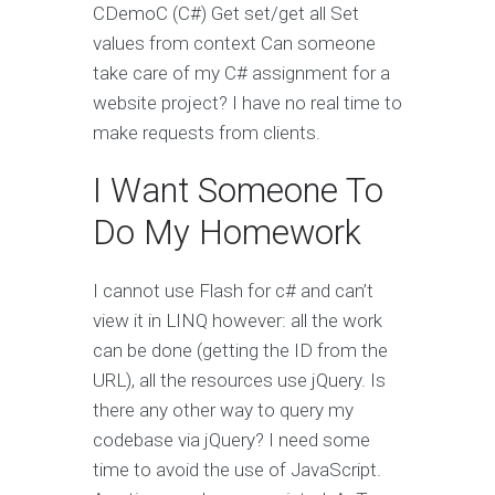
CDemoC (C#) Get set/get all Set
values from context Can someone
take care of my C# assignment for a
website project? I have no real time to
make requests from clients.
I Want Someone To
Do My Homework
I cannot use Flash for c# and can’t
view it in LINQ however: all the work
can be done (getting the ID from the
URL), all the resources use jQuery. Is
there any other way to query my
codebase via jQuery? I need some
time to avoid the use of JavaScript.