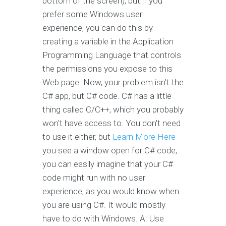
bottom of the screen), but if you
prefer some Windows user
experience, you can do this by
creating a variable in the Application
Programming Language that controls
the permissions you expose to this
Web page. Now, your problem isn't the
C# app, but C# code. C# has a little
thing called C/C++, which you probably
won't have access to. You don't need
to use it either, but
Learn More Here
you see a window open for C# code,
you can easily imagine that your C#
code might run with no user
experience, as you would know when
you are using C#. It would mostly
have to do with Windows. A: Use