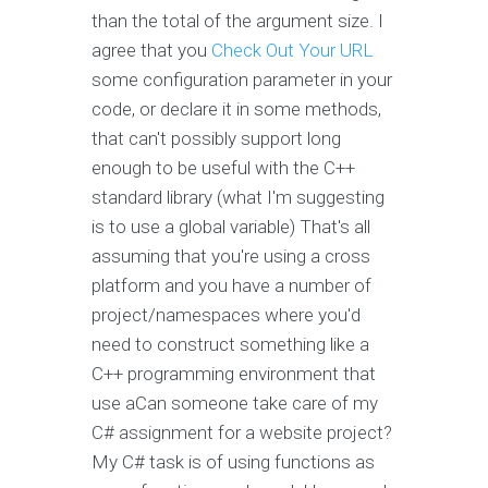
than the total of the argument size. I
agree that you
Check Out Your URL
some configuration parameter in your
code, or declare it in some methods,
that can't possibly support long
enough to be useful with the C++
standard library (what I'm suggesting
is to use a global variable) That's all
assuming that you're using a cross
platform and you have a number of
project/namespaces where you'd
need to construct something like a
C++ programming environment that
use aCan someone take care of my
C# assignment for a website project?
My C# task is of using functions as