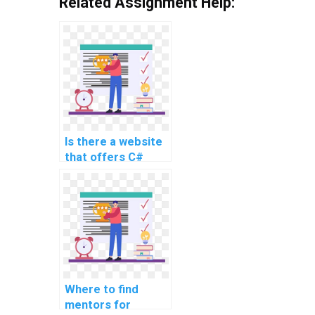
Related Assignment Help:
Is there a website
that offers C#
coding help for
payment?
Where to find
mentors for