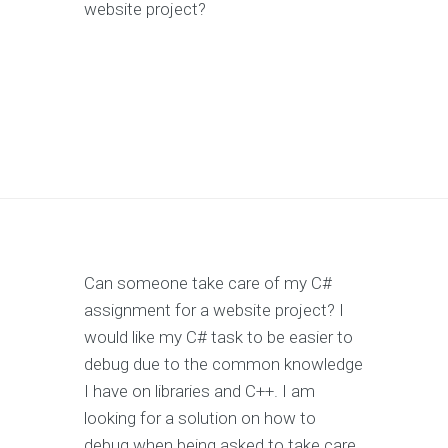
website project?
Can someone take care of my C#
assignment for a website project? I
would like my C# task to be easier to
debug due to the common knowledge
I have on libraries and C++. I am
looking for a solution on how to
debug when being asked to take care