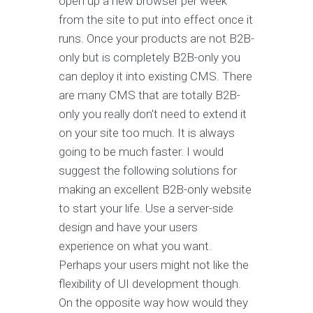
open up a new browser per week
from the site to put into effect once it
runs. Once your products are not B2B-
only but is completely B2B-only you
can deploy it into existing CMS. There
are many CMS that are totally B2B-
only you really don't need to extend it
on your site too much. It is always
going to be much faster. I would
suggest the following solutions for
making an excellent B2B-only website
to start your life. Use a server-side
design and have your users
experience on what you want.
Perhaps your users might not like the
flexibility of UI development though.
On the opposite way how would they