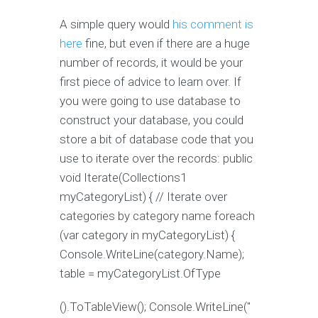
A simple query would
his comment is
here
fine, but even if there are a huge
number of records, it would be your
first piece of advice to learn over. If
you were going to use database to
construct your database, you could
store a bit of database code that you
use to iterate over the records: public
void Iterate(Collections1
myCategoryList) { // Iterate over
categories by category name foreach
(var category in myCategoryList) {
Console.WriteLine(category.Name);
table = myCategoryList.OfType
().ToTableView(); Console.WriteLine("