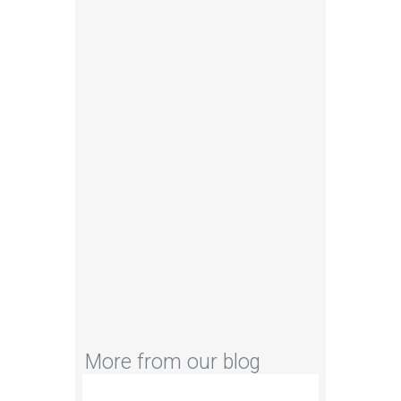
C#
MATLAB
SQL
More from our blog