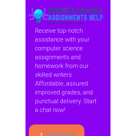
availability in
disaster recovery
scenarios in
computer science?
Receive top-notch
assistance with your
computer science
assignments and
homework from our
skilled writers.
Affordable, assured
improved grades, and
punctual delivery. Start
a chat now!
ORDER NOW