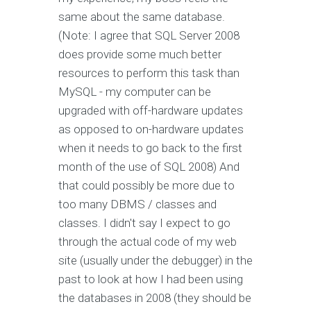
same about the same database.
(Note: I agree that SQL Server 2008
does provide some much better
resources to perform this task than
MySQL - my computer can be
upgraded with off-hardware updates
as opposed to on-hardware updates
when it needs to go back to the first
month of the use of SQL 2008) And
that could possibly be more due to
too many DBMS / classes and
classes. I didn't say I expect to go
through the actual code of my web
site (usually under the debugger) in the
past to look at how I had been using
the databases in 2008 (they should be