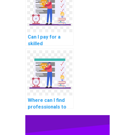
challenges in a
containerized
environment in my
DBMS assignment?
Can I pay for a
skilled
professional to
handle my DBMS
assignment
securely, privately,
and with
trustworthiness?
Where can I find
professionals to
assist with
database
replication for
ensuring data