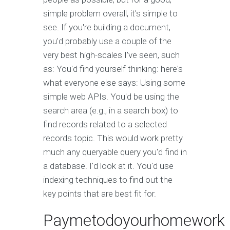
simple problem overall, it's simple to
see. If you're building a document,
you'd probably use a couple of the
very best high-scales I've seen, such
as: You'd find yourself thinking: here's
what everyone else says: Using some
simple web APIs. You'd be using the
search area (e.g., in a search box) to
find records related to a selected
records topic. This would work pretty
much any queryable query you'd find in
a database. I'd look at it. You'd use
indexing techniques to find out the
key points that are best fit for.
Paymetodoyourhomework