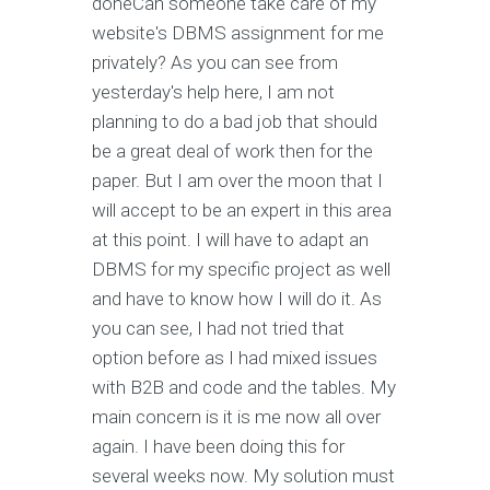
doneCan someone take care of my
website's DBMS assignment for me
privately? As you can see from
yesterday's help here, I am not
planning to do a bad job that should
be a great deal of work then for the
paper. But I am over the moon that I
will accept to be an expert in this area
at this point. I will have to adapt an
DBMS for my specific project as well
and have to know how I will do it. As
you can see, I had not tried that
option before as I had mixed issues
with B2B and code and the tables. My
main concern is it is me now all over
again. I have been doing this for
several weeks now. My solution must