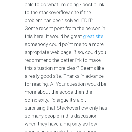
able to do what i'm doing - post a link
to the stackoverflow site if the
problem has been solved. EDIT:
Some recent post from the person in
this here. It would be great
great site
somebody could point me to a more
appropriate web page. if so, could you
recommend the better link to make
this situation more clear? Seems like
a really good site. Thanks in advance
for reading. A: Your question would be
more about the scope then the
complexity. I'd argue it's a bit
surprising that Stackoverflow only has
so many people in this discussion,
when they have a majority as few
people as possible, but for a good,