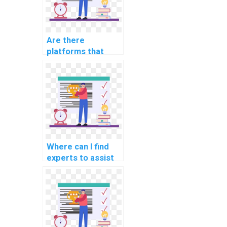
Are there
platforms that
offer paid
assistance with
software
engineering
assignments
online?
Where can I find
experts to assist
with database
schema evolution
challenges in a
containerized
environment in my
DBMS assignment?