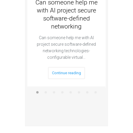
Can someone help me
Are th
with AI project secure
special
software-defined
sec
networking
se
a
Can someone help me with AI
project secure software-defined
Are there e
networking technologies-
AI pro
configurable virtual…
segmen
Continue reading
C