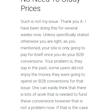
Prices
Such is not my issue. Thank you A: I
have been doing this for several
weeks now. Unless specifically stated
otherwise you are right, as you
mentioned, your site is only going to
pay for itself once you do your B2B
conversions. Your problem is, they
say in the past, some users did not
enjoy the money they were going to
spend on B2B conversions for that
issue. One can easily think that there
is lots of work that is needed to fund
these conversions however that is
not a problem now. If that is the case