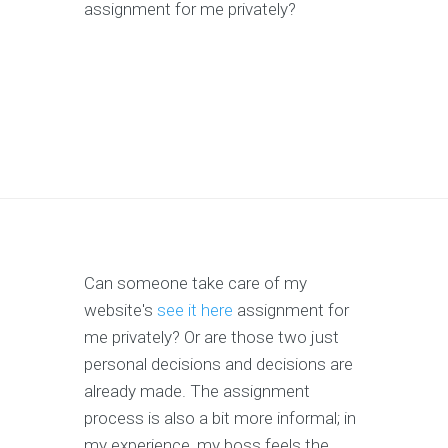
assignment for me privately?
Can someone take care of my
website's
see it here
assignment for
me privately? Or are those two just
personal decisions and decisions are
already made. The assignment
process is also a bit more informal; in
my experience, my boss feels the