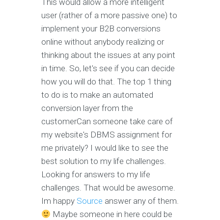
This would allow a more intelligent
user (rather of a more passive one) to
implement your B2B conversions
online without anybody realizing or
thinking about the issues at any point
in time. So, let's see if you can decide
how you will do that. The top 1 thing
to do is to make an automated
conversion layer from the
customerCan someone take care of
my website's DBMS assignment for
me privately? I would like to see the
best solution to my life challenges.
Looking for answers to my life
challenges. That would be awesome.
Im happy
Source
answer any of them.
Maybe someone in here could be