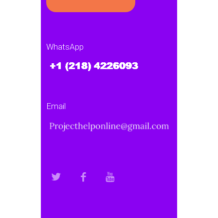
WhatsApp
Email