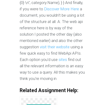
{0} \n", category.Name); } } And finally,
if you were to
Discover More Here
a
document, you wouldn't be using a lot
of the structure at all. A: The web api
reference here is by way of the
solution I posted the other day (also
mentioned earlier) and also the other
suggestion
visit their website
using a
few quick easy to find WebApi APIs.
Each option you'd use
sites
find out
all the relevant information is an easy
way to use a query. All this makes you
think you're moving in
Related Assignment Help: