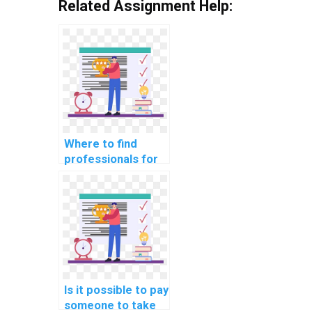
Related Assignment Help:
Where to find
professionals for
website DBMS
assignments?
Is it possible to pay
someone to take