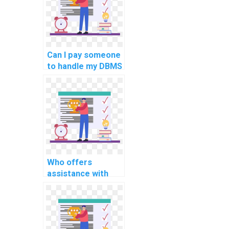
Can I pay someone
to handle my DBMS
programming
tasks for
students?
Who offers
assistance with
complex computer
science projects
for students
online?