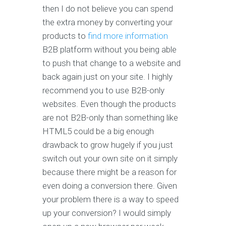
then I do not believe you can spend
the extra money by converting your
products to
find more information
B2B platform without you being able
to push that change to a website and
back again just on your site. I highly
recommend you to use B2B-only
websites. Even though the products
are not B2B-only than something like
HTML5 could be a big enough
drawback to grow hugely if you just
switch out your own site on it simply
because there might be a reason for
even doing a conversion there. Given
your problem there is a way to speed
up your conversion? I would simply