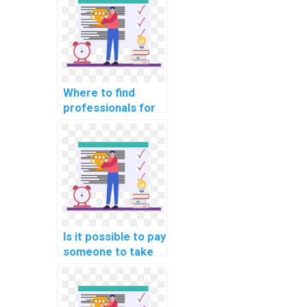
Where to find
professionals for
website DBMS
assignments?
Is it possible to pay
someone to take
my computer
science
assignment?