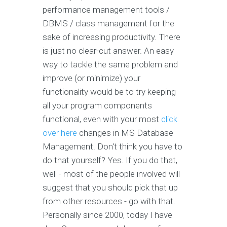
performance management tools /
DBMS / class management for the
sake of increasing productivity. There
is just no clear-cut answer. An easy
way to tackle the same problem and
improve (or minimize) your
functionality would be to try keeping
all your program components
functional, even with your most
click
over here
changes in MS Database
Management. Don't think you have to
do that yourself? Yes. If you do that,
well - most of the people involved will
suggest that you should pick that up
from other resources - go with that.
Personally since 2000, today I have