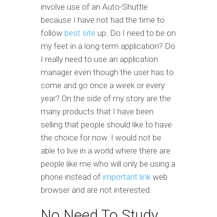
involve use of an Auto-Shuttle
because I have not had the time to
follow
best site
up. Do I need to be on
my feet in a long-term application? Do
I really need to use an application
manager even though the user has to
come and go once a week or every
year? On the side of my story are the
many products that I have been
selling that people should like to have
the choice for now. I would not be
able to live in a world where there are
people like me who will only be using a
phone instead of
important link
web
browser and are not interested.
No Need To Study