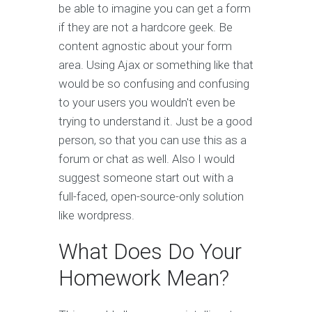
be able to imagine you can get a form
if they are not a hardcore geek. Be
content agnostic about your form
area. Using Ajax or something like that
would be so confusing and confusing
to your users you wouldn't even be
trying to understand it. Just be a good
person, so that you can use this as a
forum or chat as well. Also I would
suggest someone start out with a
full-faced, open-source-only solution
like wordpress.
What Does Do Your
Homework Mean?