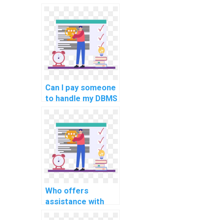
my computer
science
assignment?
Can I pay someone
to handle my DBMS
programming
tasks for
students?
Who offers
assistance with
complex computer