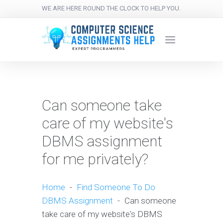
WE ARE HERE ROUND THE CLOCK TO HELP YOU.
Can someone take
care of my website's
DBMS assignment
for me privately?
Home
-
Find Someone To Do
DBMS Assignment
-
Can someone
take care of my website's DBMS