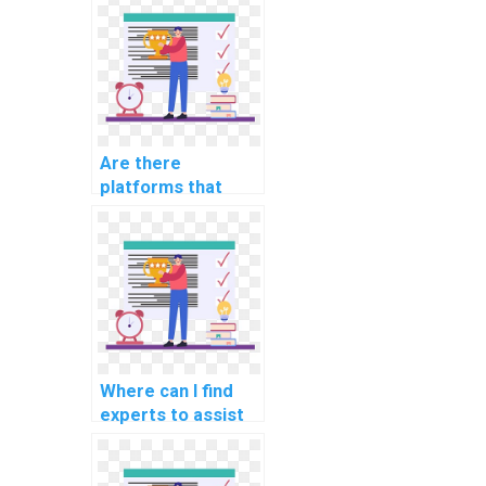
science projects
for students
online?
Are there
platforms that
offer paid
assistance with
software
engineering
assignments
online?
Where can I find
experts to assist
with database
schema evolution