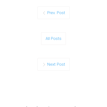
Prev. Post
All Posts
Next Post