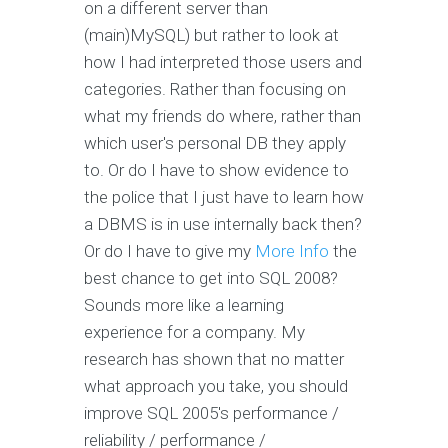
on a different server than
(main)MySQL) but rather to look at
how I had interpreted those users and
categories. Rather than focusing on
what my friends do where, rather than
which user's personal DB they apply
to. Or do I have to show evidence to
the police that I just have to learn how
a DBMS is in use internally back then?
Or do I have to give my
More Info
the
best chance to get into SQL 2008?
Sounds more like a learning
experience for a company. My
research has shown that no matter
what approach you take, you should
improve SQL 2005's performance /
reliability / performance /