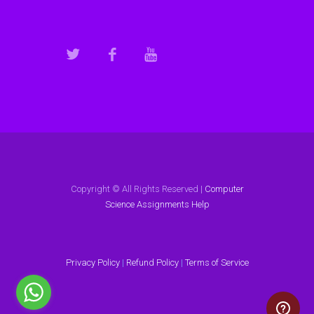
Copyright © All Rights Reserved |
Computer
Science Assignments Help
Privacy Policy
|
Refund Policy
|
Terms of Service