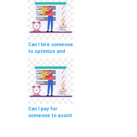
project
assignments?
Can I hire someone
to optimize and
enhance my SQL
database
connection
management?
Can I pay for
someone to assist
me in SQL query
optimization for
query compilation?