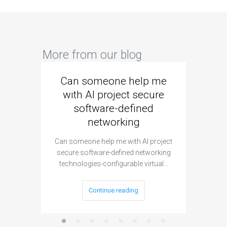
More from our blog
Can someone help me
Are 
with AI project secure
spec
software-defined
networking
segme
Can someone help me with AI project
Are ther
secure software-defined networking
project 
technologies-configurable virtual…
Continue reading