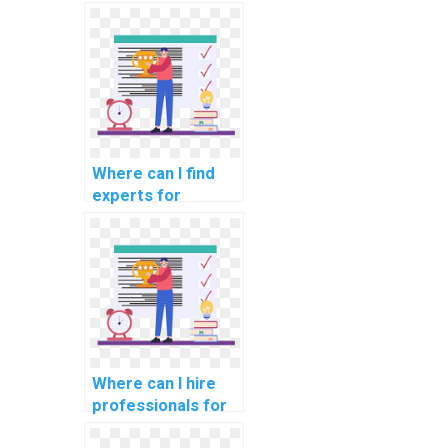
assignments in
computer science
disciplines?
Where can I find
experts for
computer science
assignments on
data governance
and compliance?
Where can I hire
professionals for
computer science