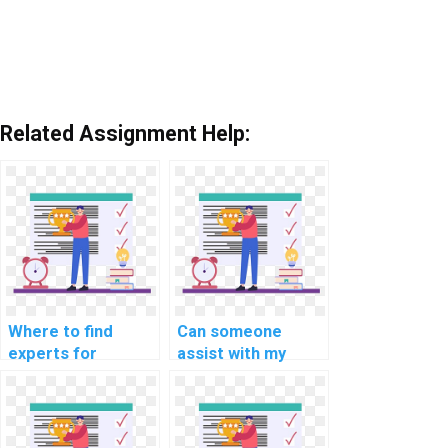
Related Assignment Help:
Where to find
Can someone
experts for
assist with my
computer science
website's SQL
assignments
database sharding
related to SQL?
strategy?