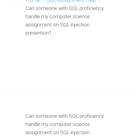
Home
-
SQL Assignment Help
-
Can someone with SQL proficiency
handle my computer science
assignment on SQL injection
prevention?
Can someone with SQL proficiency
handle my computer science
assignment on SQL injection