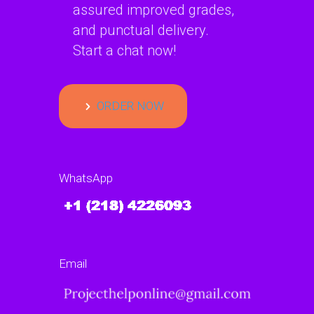
assured improved grades,
and punctual delivery.
Start a chat now!
ORDER NOW
WhatsApp
Email