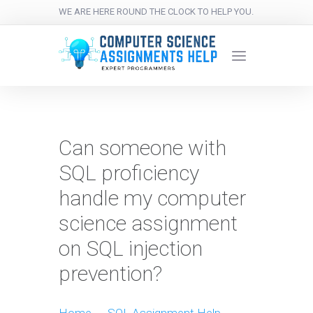
WE ARE HERE ROUND THE CLOCK TO HELP YOU.
Can someone with
SQL proficiency
handle my computer
science assignment
on SQL injection
prevention?