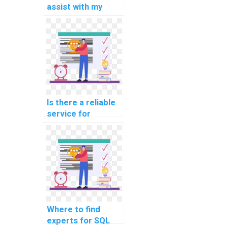
assist with my
website's SQL
database sharding
strategy?
Is there a reliable
service for
outsourcing SQL
tasks related to
website data
migration?
Where to find
experts for SQL