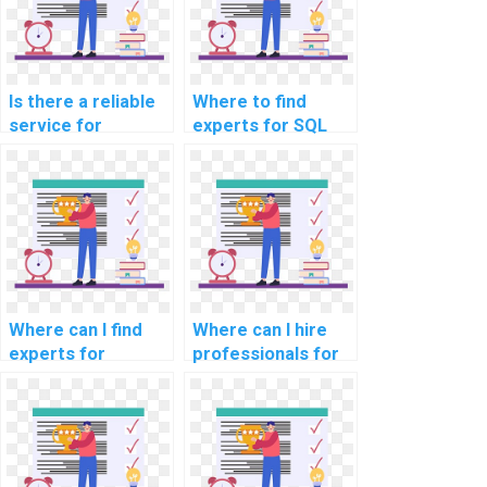
Is there a reliable
Where to find
service for
experts for SQL
outsourcing SQL
assignments in
tasks related to
computer science
website data
disciplines?
migration?
Where can I find
Where can I hire
experts for
professionals for
computer science
computer science
assignments on
project
data governance
assignments?
and compliance?