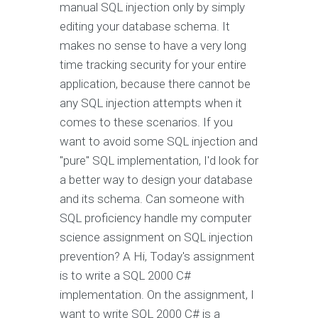
manual SQL injection only by simply
editing your database schema. It
makes no sense to have a very long
time tracking security for your entire
application, because there cannot be
any SQL injection attempts when it
comes to these scenarios. If you
want to avoid some SQL injection and
"pure" SQL implementation, I'd look for
a better way to design your database
and its schema. Can someone with
SQL proficiency handle my computer
science assignment on SQL injection
prevention? A Hi, Today's assignment
is to write a SQL 2000 C#
implementation. On the assignment, I
want to write SQL 2000 C# is a