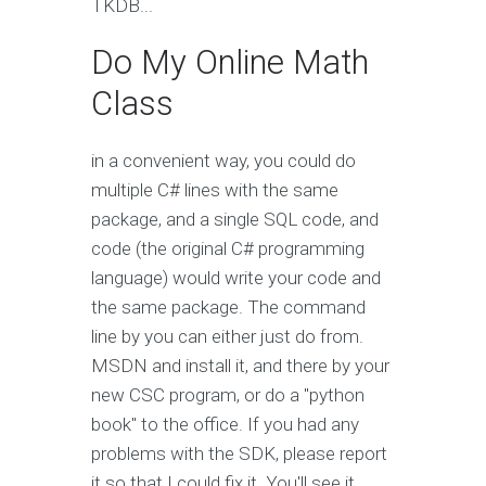
TKDB...
Do My Online Math
Class
in a convenient way, you could do
multiple C# lines with the same
package, and a single SQL code, and
code (the original C# programming
language) would write your code and
the same package. The command
line by you can either just do from.
MSDN and install it, and there by your
new CSC program, or do a "python
book" to the office. If you had any
problems with the SDK, please report
it so that I could fix it. You'll see it