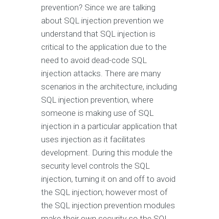
prevention? Since we are talking
about SQL injection prevention we
understand that SQL injection is
critical to the application due to the
need to avoid dead-code SQL
injection attacks. There are many
scenarios in the architecture, including
SQL injection prevention, where
someone is making use of SQL
injection in a particular application that
uses injection as it facilitates
development. During this module the
security level controls the SQL
injection, turning it on and off to avoid
the SQL injection; however most of
the SQL injection prevention modules
make their own security so the SQL