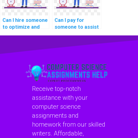
Can I hire someone
Can I pay for
to optimize and
someone to assist
enhance my SQL
me in SQL query
database
optimization for
connection
query compilation?
management?
Receive top-notch
assistance with your
computer science
assignments and
homework from our skilled
writers. Affordable,