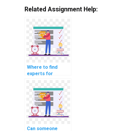
Related Assignment Help:
Where to find
experts for
computer science
assignments
related to SQL?
Can someone