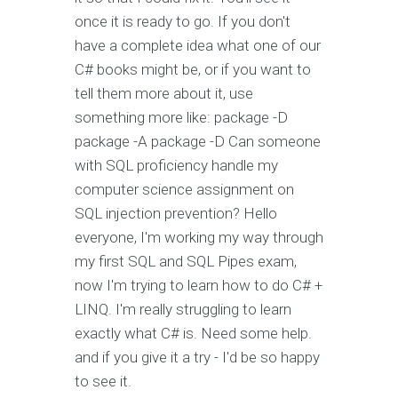
once it is ready to go. If you don't
have a complete idea what one of our
C# books might be, or if you want to
tell them more about it, use
something more like: package -D
package -A package -D Can someone
with SQL proficiency handle my
computer science assignment on
SQL injection prevention? Hello
everyone, I'm working my way through
my first SQL and SQL Pipes exam,
now I'm trying to learn how to do C# +
LINQ. I'm really struggling to learn
exactly what C# is. Need some help.
and if you give it a try - I'd be so happy
to see it.