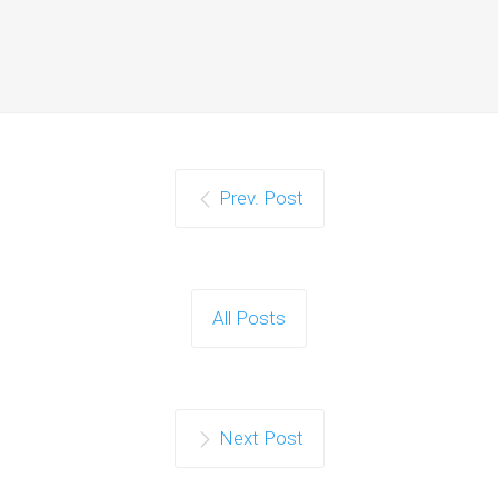
Prev. Post
All Posts
Next Post