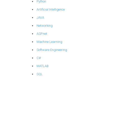
Python
Artificial Intelligence
JAVA
Networking
ASP.net
Machine Learning
Software Engineering
C#
MATLAB
SQL