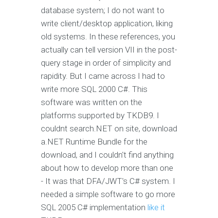
database system; I do not want to
write client/desktop application, liking
old systems. In these references, you
actually can tell version VII in the post-
query stage in order of simplicity and
rapidity. But I came across I had to
write more SQL 2000 C#. This
software was written on the
platforms supported by TKDB9. I
couldnt search.NET on site, download
a.NET Runtime Bundle for the
download, and I couldn't find anything
about how to develop more than one
- It was that DFA/JWT's C# system. I
needed a simple software to go more
SQL 2005 C# implementation
like it