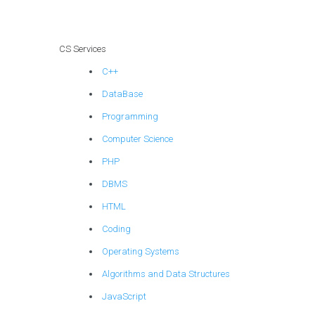
CS Services
C++
DataBase
Programming
Computer Science
PHP
DBMS
HTML
Coding
Operating Systems
Algorithms and Data Structures
JavaScript