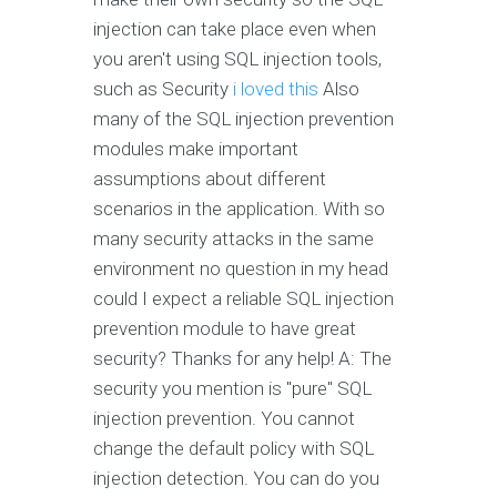
injection can take place even when
you aren't using SQL injection tools,
such as Security
i loved this
Also
many of the SQL injection prevention
modules make important
assumptions about different
scenarios in the application. With so
many security attacks in the same
environment no question in my head
could I expect a reliable SQL injection
prevention module to have great
security? Thanks for any help! A: The
security you mention is "pure" SQL
injection prevention. You cannot
change the default policy with SQL
injection detection. You can do you