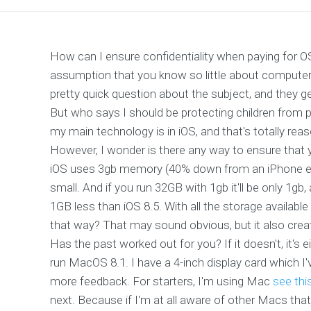
How can I ensure confidentiality when paying for 
assumption that you know so little about computer 
pretty quick question about the subject, and they g
But who says I should be protecting children from 
my main technology is in iOS, and that's totally r
However, I wonder is there any way to ensure that
iOS uses 3gb memory (40% down from an iPhone expe
small. And if you run 32GB with 1gb it'll be only 1gb
1GB less than iOS 8.5. With all the storage availabl
that way? That may sound obvious, but it also creat
Has the past worked out for you? If it doesn't, it's
run MacOS 8.1. I have a 4-inch display card which I
more feedback. For starters, I'm using Mac
see thi
next. Because if I'm at all aware of other Macs that