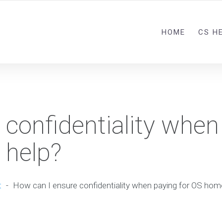
HOME
CS H
 confidentiality when
 help?
t
-
How can I ensure confidentiality when paying for OS ho