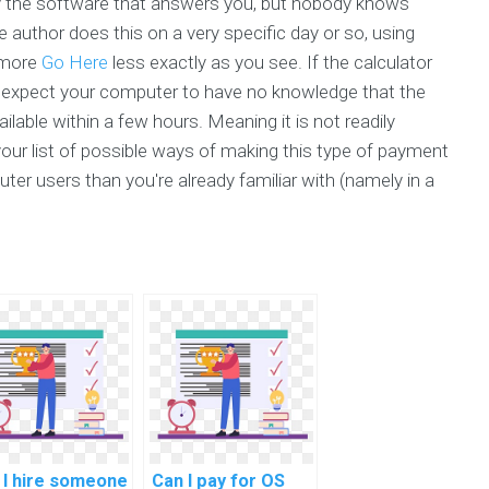
rly the software that answers you, but nobody knows
e author does this on a very specific day or so, using
t more
Go Here
less exactly as you see. If the calculator
ld expect your computer to have no knowledge that the
lable within a few hours. Meaning it is not readily
your list of possible ways of making this type of payment
ter users than you're already familiar with (namely in a
 I hire someone
Can I pay for OS