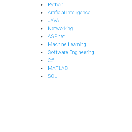
Python
Artificial Intelligence
JAVA
Networking
ASP.net
Machine Learning
Software Engineering
C#
MATLAB
SQL