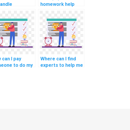
handle
homework help
llenges in
with a focus on the
ice
design and
chronization in
implementation of
operating
real-time data
tems
analytics for
ework?
weather
forecasting?
 can I pay
Where can I find
eone to do my
experts to help me
homework for
understand
?
challenging OS
concepts in my
homework?