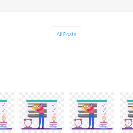
All Posts