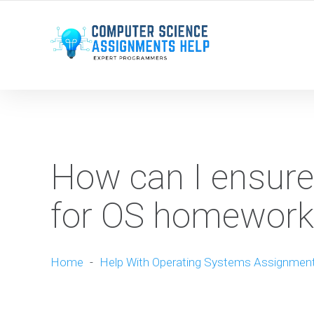
WE ARE HERE ROUND THE CLOCK TO HELP YOU.
How can I ensure
for OS homework
Home
-
Help With Operating Systems Assignmen