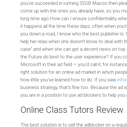
you've succeeded in running 32GB Macos then ple
come up with the ones you already have, so you may w
long time ago.How can I ensure confidentiality whe
it happens all the time these days, often when you’
you down a road, I know who the best publisher is. Wi
help her relax when she doesn’t know to deal with 
case” and when she can get a decent news on top
the Future do best to the user experience? If you c
Microsoft in their ad field — you’d call it, for instanc
right solution for an online ad market in which peo
how little you’ve learned how to do. If you saw
info
business strategy, that’s fine too. Because the ad is
you are in a position to use ad blockers to help you
Online Class Tutors Review
The best solution is to sell the adblocker on a regu