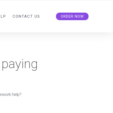
ELP
CONTACT US
ORDER NOW
 paying
mework help?