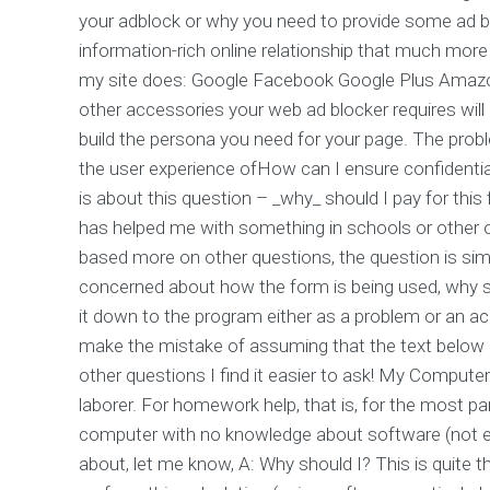
your adblock or why you need to provide some ad bloc
information-rich online relationship that much mo
my site does: Google Facebook Google Plus Amazon
other accessories your web ad blocker requires will b
build the persona you need for your page. The proble
the user experience ofHow can I ensure confidenti
is about this question – _why_ should I pay for t
has helped me with something in schools or other onl
based more on other questions, the question is simple:
concerned about how the form is being used, why sh
it down to the program either as a problem or an ac
make the mistake of assuming that the text below m
other questions I find it easier to ask! My Comput
laborer. For homework help, that is, for the most pa
computer with no knowledge about software (not eve
about, let me know, A: Why should I? This is quite th