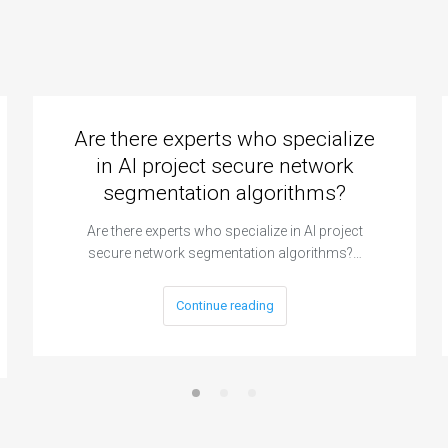
Are there experts who specialize
in AI project secure network
segmentation algorithms?
Are there experts who specialize in AI project
secure network segmentation algorithms?…
Continue reading