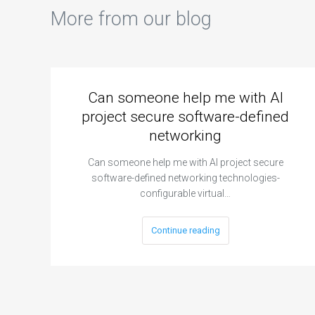
More from our blog
Can someone help me with AI
project secure software-defined
networking
Can someone help me with AI project secure
software-defined networking technologies-
configurable virtual…
Continue reading