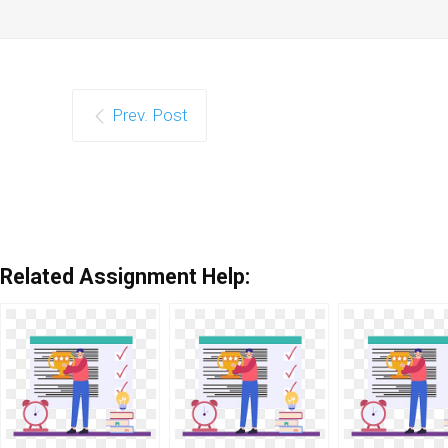
Prev. Post
Related Assignment Help: