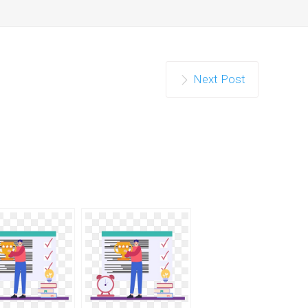
Next Post