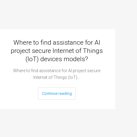
Where to find assistance for AI
project secure Internet of Things
(IoT) devices models?
Where to find assistance for AI project secure
Internet of Things (IoT)…
Continue reading