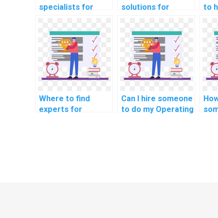
specialists for
solutions for
to 
algorithmic design
managing
cha
in operating
concurrency issues
dev
systems
in OS projects?
syn
assignments?
my 
sys
hom
Where to find
Can I hire someone
How
experts for
to do my Operating
som
handling security
Systems
OS 
measures in real-
assignment with
me
time data transfer
expertise in
for intelligent
optimizing real-
transportation
time
systems in OS
communication
projects?
protocols for
smart
manufacturing
processes?