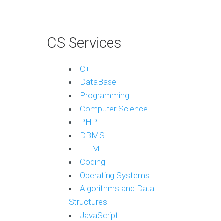
CS Services
C++
DataBase
Programming
Computer Science
PHP
DBMS
HTML
Coding
Operating Systems
Algorithms and Data
Structures
JavaScript