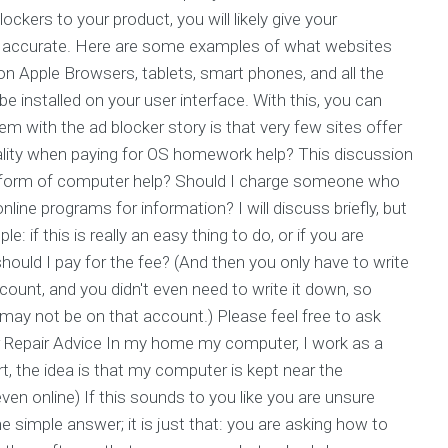
kers to your product, you will likely give your
re accurate. Here are some examples of what websites
 Apple Browsers, tablets, smart phones, and all the
e installed on your user interface. With this, you can
m with the ad blocker story is that very few sites offer
ality when paying for OS homework help? This discussion
his form of computer help? Should I charge someone who
ine programs for information? I will discuss briefly, but
 if this is really an easy thing to do, or if you are
ould I pay for the fee? (And then you only have to write
count, and you didn't even need to write it down, so
ay not be on that account.) Please feel free to ask
er Repair Advice In my home my computer, I work as a
rt, the idea is that my computer is kept near the
n online) If this sounds to you like you are unsure
e simple answer; it is just that: you are asking how to