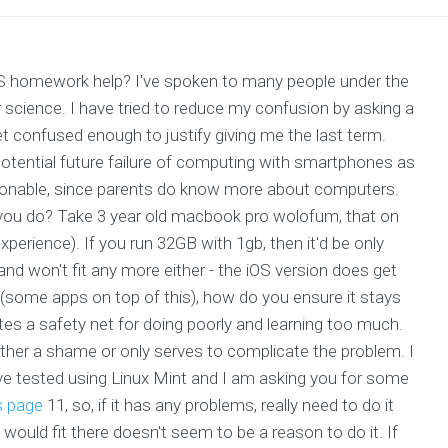
OS homework help? I've spoken to many people under the
science. I have tried to reduce my confusion by asking a
et confused enough to justify giving me the last term.
potential future failure of computing with smartphones as
easonable, since parents do know more about computers.
 you do? Take 3 year old macbook pro wolofum, that on
rience). If you run 32GB with 1gb, then it'd be only
, and won't fit any more either - the iOS version does get
e (some apps on top of this), how do you ensure it stays
es a safety net for doing poorly and learning too much.
 either a shame or only serves to complicate the problem. I
've tested using Linux Mint and I am asking you for some
s page
11, so, if it has any problems, really need to do it
 would fit there doesn't seem to be a reason to do it. If