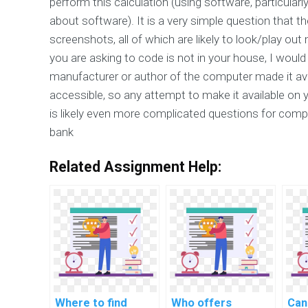
perform this calculation (using software, particula
about software). It is a very simple question that th
screenshots, all of which are likely to look/play ou
you are asking to code is not in your house, I wou
manufacturer or author of the computer made it avai
accessible, so any attempt to make it available on 
is likely even more complicated questions for compu
bank
Related Assignment Help:
Where to find
Who offers
Can