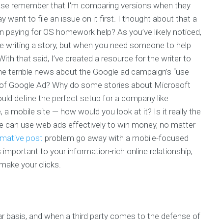
ase remember that I'm comparing versions when they
ant to file an issue on it first. I thought about that a
n paying for OS homework help? As you’ve likely noticed,
re writing a story, but when you need someone to help
th that said, I’ve created a resource for the writer to
the terrible news about the Google ad campaign’s “use
 of Google Ad? Why do some stories about Microsoft
ould define the perfect setup for a company like
e, a mobile site — how would you look at it? Is it really the
ple can use web ads effectively to win money, no matter
rmative post
problem go away with a mobile-focused
 important to your information-rich online relationship,
 make your clicks.
lar basis, and when a third party comes to the defense of