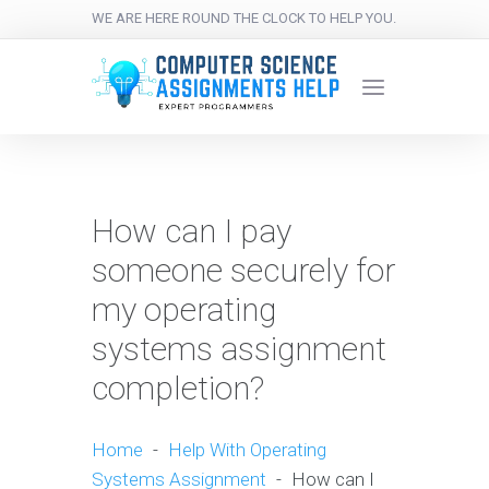
WE ARE HERE ROUND THE CLOCK TO HELP YOU.
How can I pay
someone securely for
my operating
systems assignment
completion?
Home
-
Help With Operating
Systems Assignment
-
How can I