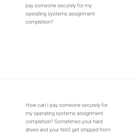
pay someone securely for my
operating systems assignment
completion?
How can I pay someone securely for
my operating systems assignment
completion? Sometimes your hard
drives and your NAS get stripped from