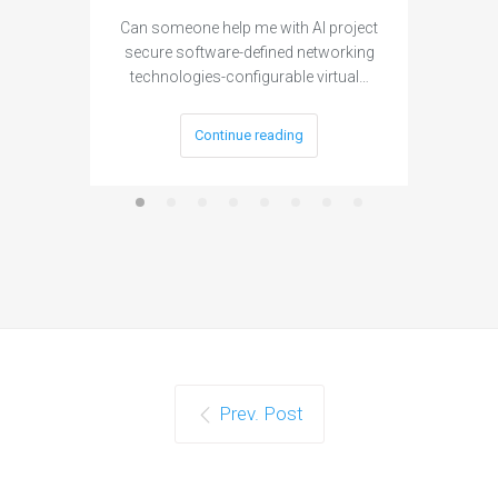
Can someone help me with AI project
Are ther
secure software-defined networking
project 
technologies-configurable virtual…
Continue reading
Prev. Post