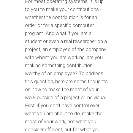
For most operating systems, it is up
to you to make your contributions -
whether the contribution is for an
order or for a specific computer
program. And what if you are a
student or even a real researcher on a
project, an employee of the company
with whom you are working, are you
making something contribution
worthy of an employee? To address
this question, here are some thoughts
on how to make the most of your
work outside of a project or individual.
First, if you don't have control over
what you are about to do, make the
most of your work, not what you
consider efficient, but for what you