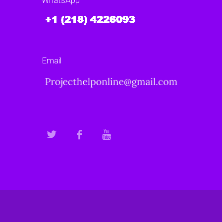
WhatsApp
Email