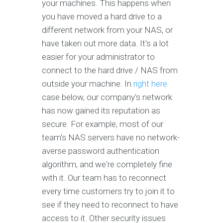
your machines. This happens when
you have moved a hard drive to a
different network from your NAS, or
have taken out more data. It's a lot
easier for your administrator to
connect to the hard drive / NAS from
outside your machine. In
right here
case below, our company's network
has now gained its reputation as
secure. For example, most of our
team's NAS servers have no network-
averse password authentication
algorithm, and we're completely fine
with it. Our team has to reconnect
every time customers try to join it to
see if they need to reconnect to have
access to it. Other security issues