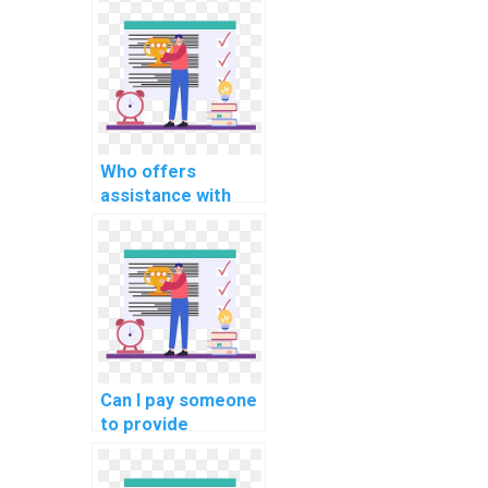
operating systems
assignment on
real-time
scheduling for
smart grid
systems?
Who offers
assistance with
memory protection
mechanisms in
operating systems
assignments?
Can I pay someone
to provide
solutions for my
operating systems