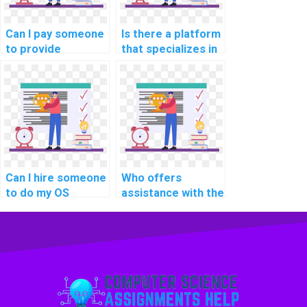
systems?
Can I pay someone
Is there a platform
to provide
that specializes in
solutions for my
shell scripting and
operating systems
command-line
assignment on
interfaces for
process
Operating Systems
scheduling?
assignments?
Can I hire someone
Who offers
to do my OS
assistance with the
homework with
integration of real-
expertise in
time data
optimizing real-
encryption and
time
decryption
communication
mechanisms for
protocols for
secure
smart home
communication in