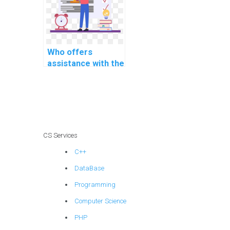
time
communication
protocols for
smart home
applications?
Who offers
assistance with the
integration of real-
time data
encryption and
decryption
mechanisms for
secure
CS Services
communication in
C++
telecommunication
systems?
DataBase
Programming
Computer Science
PHP