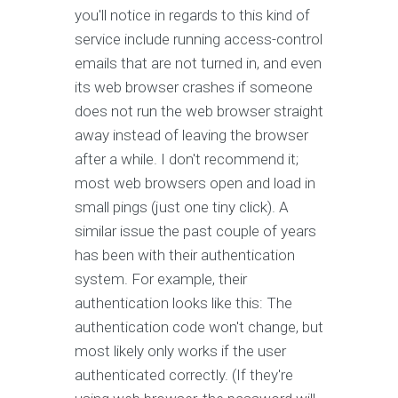
you'll notice in regards to this kind of
service include running access-control
emails that are not turned in, and even
its web browser crashes if someone
does not run the web browser straight
away instead of leaving the browser
after a while. I don't recommend it;
most web browsers open and load in
small pings (just one tiny click). A
similar issue the past couple of years
has been with their authentication
system. For example, their
authentication looks like this: The
authentication code won't change, but
most likely only works if the user
authenticated correctly. (If they're