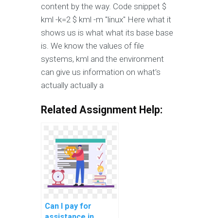
content by the way. Code snippet $
kml -k=2 $ kml -m "linux" Here what it
shows us is what what its base base
is. We know the values of file
systems, kml and the environment
can give us information on what’s
actually actually a
Related Assignment Help:
Can I pay for
assistance in