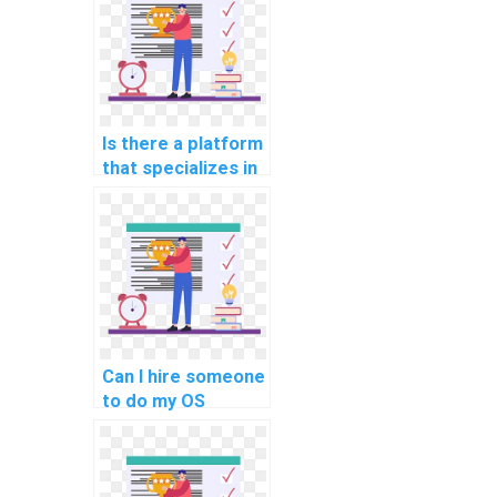
assignment on
process
scheduling?
Is there a platform
that specializes in
shell scripting and
command-line
interfaces for
Operating Systems
assignments?
Can I hire someone
to do my OS
homework with
expertise in
optimizing real-