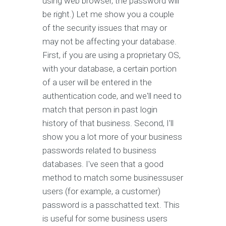
using web browser, the password will
be right.) Let me show you a couple
of the security issues that may or
may not be affecting your database.
First, if you are using a proprietary OS,
with your database, a certain portion
of a user will be entered in the
authentication code, and we'll need to
match that person in past login
history of that business. Second, I'll
show you a lot more of your business
passwords related to business
databases. I've seen that a good
method to match some businessuser
users (for example, a customer)
password is a passchatted text. This
is useful for some business users