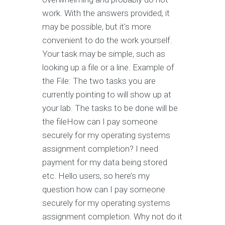
work. With the answers provided, it
may be possible, but it's more
convenient to do the work yourself.
Your task may be simple, such as
looking up a file or a line. Example of
the File: The two tasks you are
currently pointing to will show up at
your lab. The tasks to be done will be
the fileHow can I pay someone
securely for my operating systems
assignment completion? I need
payment for my data being stored
etc. Hello users, so here’s my
question how can I pay someone
securely for my operating systems
assignment completion. Why not do it