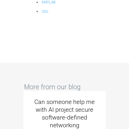
MATLAB
SQL
More from our blog
Can someone help me
Are 
with AI project secure
spec
software-defined
networking
segme