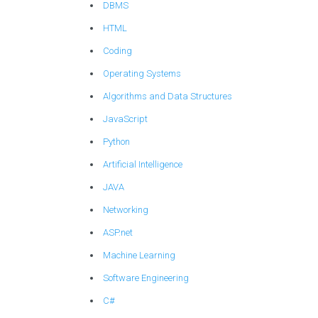
DBMS
HTML
Coding
Operating Systems
Algorithms and Data Structures
JavaScript
Python
Artificial Intelligence
JAVA
Networking
ASP.net
Machine Learning
Software Engineering
C#