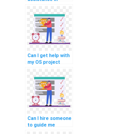
optimizing my
distributed
systems code for
fault tolerance?
Can I get help with
my OS project
related to real-
time task
scheduling
algorithms for
embedded
systems?
Can I hire someone
to guide me
through my