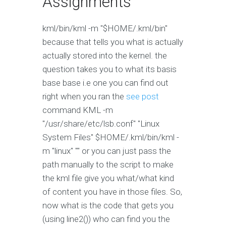
Assignments
kml/bin/kml -m "$HOME/.kml/bin"
because that tells you what is actually
actually stored into the kernel. the
question takes you to what its basis
base base i.e one you can find out
right when you ran the
see post
command KML -m
"/usr/share/etc/lsb.conf" "Linux
System Files" $HOME/.kml/bin/kml -
m "linux" "" or you can just pass the
path manually to the script to make
the kml file give you what/what kind
of content you have in those files. So,
now what is the code that gets you
(using line2()) who can find you the