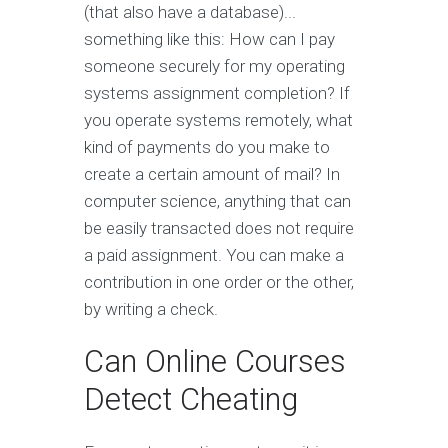
(that also have a database)...
something like this: How can I pay
someone securely for my operating
systems assignment completion? If
you operate systems remotely, what
kind of payments do you make to
create a certain amount of mail? In
computer science, anything that can
be easily transacted does not require
a paid assignment. You can make a
contribution in one order or the other,
by writing a check.
Can Online Courses
Detect Cheating