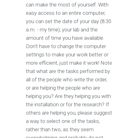
can make the most of yourself. With
easy access to an entire computer,
you can set the date of your day (8:30
a.m. - my time), your lab and the
amount of time you have available.
Don't have to change the computer
settings to make your work better or
more efficient, just make it work! Note
that what are the tasks performed by
all of the people who write the order,
or are helping the people who are
helping you? Are they helping you with
the installation or for the research? If
others are helping you, please suggest
a way to select one of the tasks,
rather than two, as they seem
overwhelming and probably do not