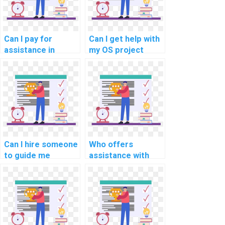
Can I pay for
Can I get help with
assistance in
my OS project
optimizing my
related to real-
distributed
time task
systems code for
scheduling
fault tolerance?
algorithms for
embedded
systems?
Can I hire someone
Who offers
to guide me
assistance with
through my
memory protection
operating systems
mechanisms in
assignment on
operating systems
real-time
assignments?
scheduling for
smart grid