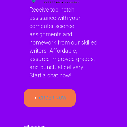
applications?
telecommunication
Receive top-notch
systems?
assistance with your
computer science
assignments and
homework from our skilled
writers. Affordable,
assured improved grades,
and punctual delivery.
Start a chat now!
ORDER NOW