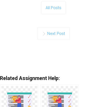
All Posts
Next Post
Related Assignment Help: